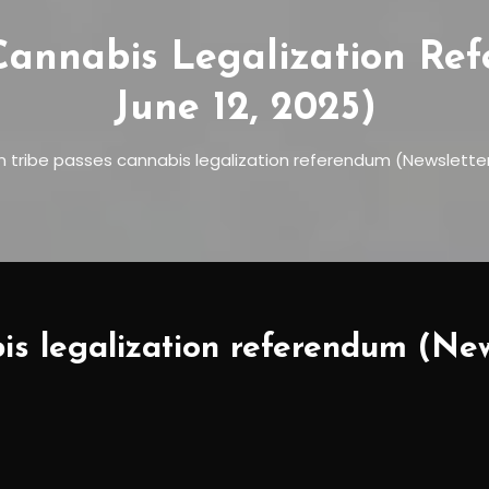
Cannabis Legalization Re
June 12, 2025)
n tribe passes cannabis legalization referendum (Newsletter:
is legalization referendum (New