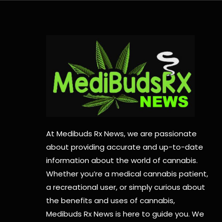
At Medibuds Rx News, we are passionate
about providing accurate and up-to-date
information about the world of cannabis.
Whether you’re a medical cannabis patient,
a recreational user, or simply curious about
the benefits and uses of cannabis,
Medibuds Rx News is here to guide you. We