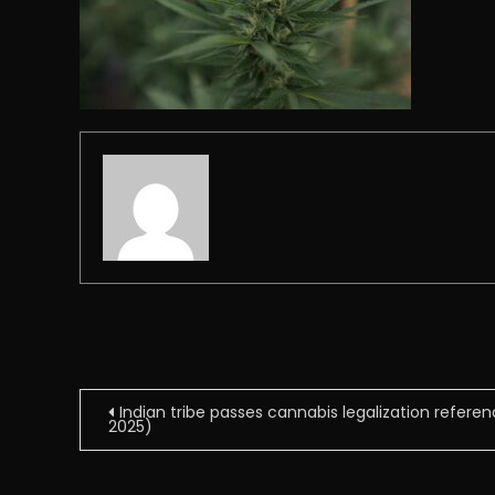
Post
Indian tribe passes cannabis legalization refere
2025)
navigation