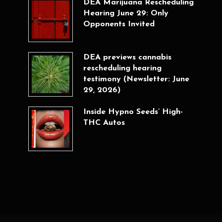
DEA Marijuana Rescheduling
Hearing June 29: Only
Opponents Invited
DEA previews cannabis
rescheduling hearing
testimony (Newsletter: June
29, 2026)
Inside Hypno Seeds’ High-
THC Autos