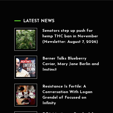
LATEST NEWS
Senators step up push for
hemp THC ban in November
(Newsletter: August 7, 2026)
Berner Talks Blueberry
Caviar, Mary Jane Berlin and
Instinct
Resistance Is Fertile: A
Conversation With Logan
Grendel of Focused on
Infinity