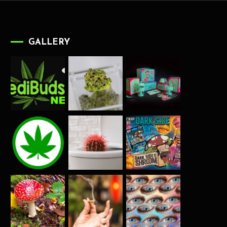
GALLERY