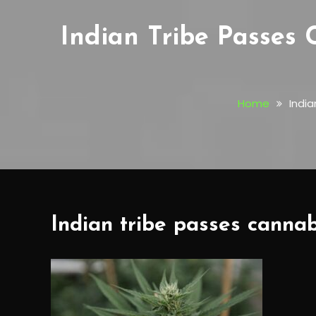
Indian Tribe Passes 
Home
India
Indian tribe passes cannab