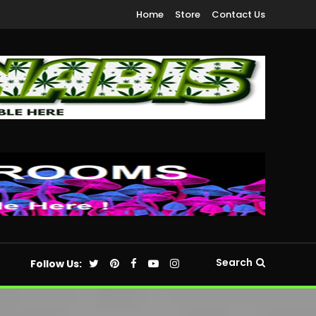
Home
Store
Contact Us
Search
Follow Us: