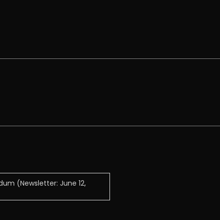
ndum (Newsletter: June 12,