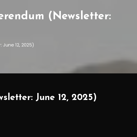
ferendum (Newsletter:
 June 12, 2025)
sletter: June 12, 2025)