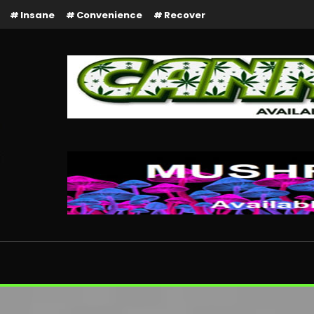
Insane
Convenience
Recover