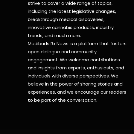
strive to cover a wide range of topics,
including the latest legislative changes,
breakthrough medical discoveries,
innovative cannabis products,
industry
trends, and much more.
Medibuds Rx News is a platform that fosters
open dialogue and community
engagement. We welcome contributions
and insights from experts, enthusiasts, and
individuals with diverse perspectives. We
believe in the power of sharing stories and
experiences, and we encourage our readers
to be part of the conversation.