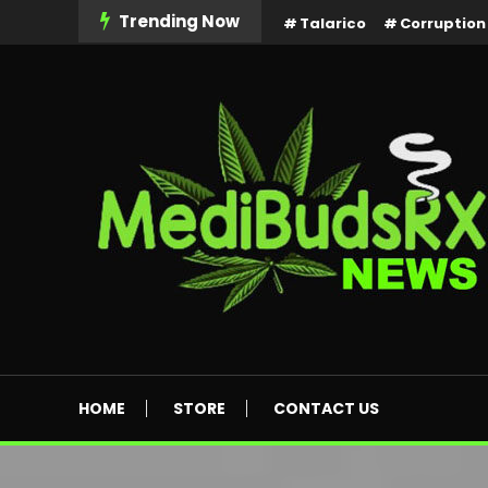
Skip
Trending Now
Talarico
Corruption
To
Content
MediBuds Rx News
HOME
STORE
CONTACT US