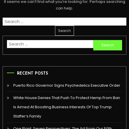
It seems we can’t find what you’re looking for. Perhaps searching
can help.
Search
for:
Search
for:
RECENT POSTS
Puerto Rico Governor Signs Psychedelics Executive Order
White House Denies That Push To Protect Hemp From Ban
Is Aimed At Boosting Business Interests Of Top Trump
Staffer’s Family
One Plant, Seven Perspectives: The Art From Our 50th