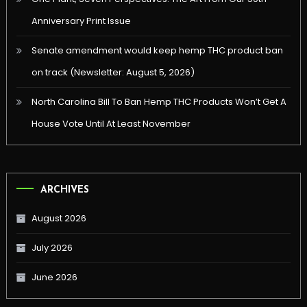
Anniversary Print Issue
Senate amendment would keep hemp THC product ban
on track (Newsletter: August 5, 2026)
North Carolina Bill To Ban Hemp THC Products Won’t Get A
House Vote Until At Least November
ARCHIVES
August 2026
July 2026
June 2026