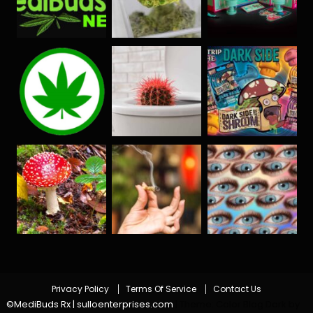
Privacy Policy
Terms Of Service
Contact Us
©MediBuds Rx | sulloenterprises.com
|
Theme: Color Blog Dark by
.