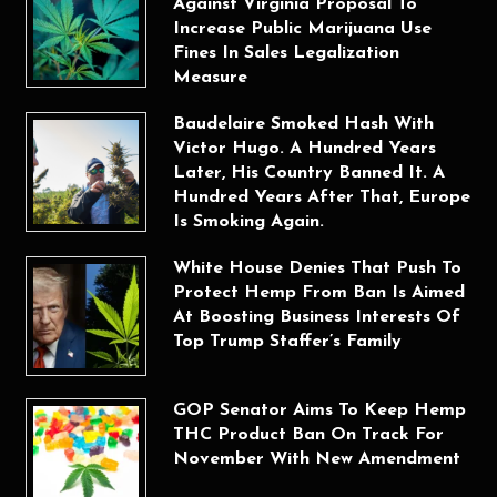
Against Virginia Proposal To
Increase Public Marijuana Use
Fines In Sales Legalization
Measure
Baudelaire Smoked Hash With
Victor Hugo. A Hundred Years
Later, His Country Banned It. A
Hundred Years After That, Europe
Is Smoking Again.
White House Denies That Push To
Protect Hemp From Ban Is Aimed
At Boosting Business Interests Of
Top Trump Staffer’s Family
GOP Senator Aims To Keep Hemp
THC Product Ban On Track For
November With New Amendment