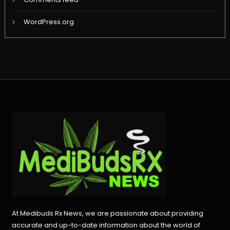
WordPress.org
At Medibuds Rx News, we are passionate about providing
accurate and up-to-date information about the world of