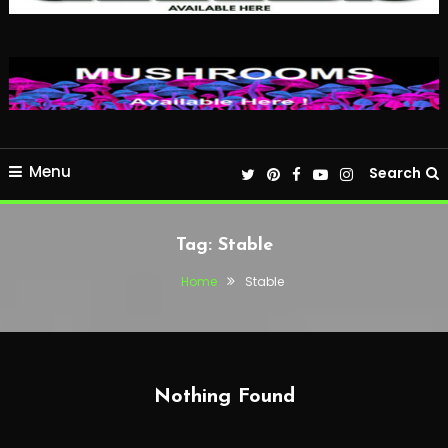
Menu
Search
Tag:
Stable
Home
Stable
Nothing Found