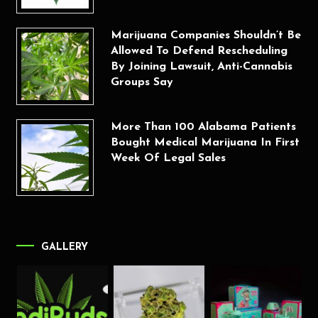
Marijuana Companies Shouldn’t Be
Allowed To Defend Rescheduling
By Joining Lawsuit, Anti-Cannabis
Groups Say
More Than 100 Alabama Patients
Bought Medical Marijuana In First
Week Of Legal Sales
GALLERY