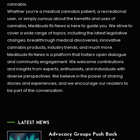
cannabis.
Whether you’re a medical cannabis patient, a recreational
user, or simply curious about the benefits and uses of
cannabis, Medibuds Rx News is here to guide you. We strive to
cover a wide range of topics, including the latest legislative
changes, breakthrough medical discoveries,
innovative
cannabis products,
industry trends, and much more.
Medibuds Rx News is a platform that fosters open dialogue
and community engagement. We welcome contributions
and insights from experts, enthusiasts, and individuals with
diverse perspectives. We believe in the power of sharing
stories and experiences, and we encourage our readers to
be part of the conversation.
LATEST NEWS
Advocacy Groups Push Back