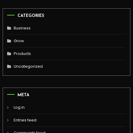
CATEGORIES
Business
Grow
Products
Uncategorized
META
Log in
Entries feed
Comments feed