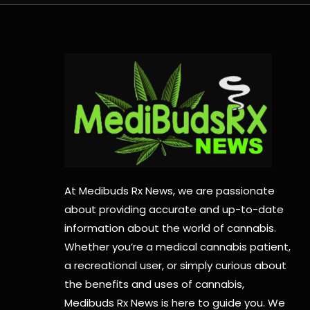
At Medibuds Rx News, we are passionate
about providing accurate and up-to-date
information about the world of cannabis.
Whether you’re a medical cannabis patient,
a recreational user, or simply curious about
the benefits and uses of cannabis,
Medibuds Rx News is here to guide you. We