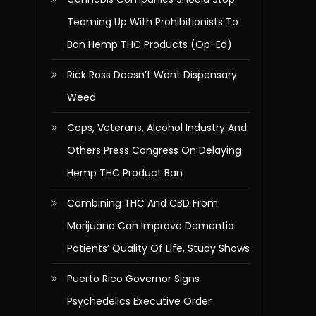
Teaming Up With Prohibitionists To
Ban Hemp THC Products (Op-Ed)
Rick Ross Doesn’t Want Dispensary
Weed
Cops, Veterans, Alcohol Industry And
Others Press Congress On Delaying
Hemp THC Product Ban
Combining THC And CBD From
Marijuana Can Improve Dementia
Patients’ Quality Of Life, Study Shows
Puerto Rico Governor Signs
Psychedelics Executive Order