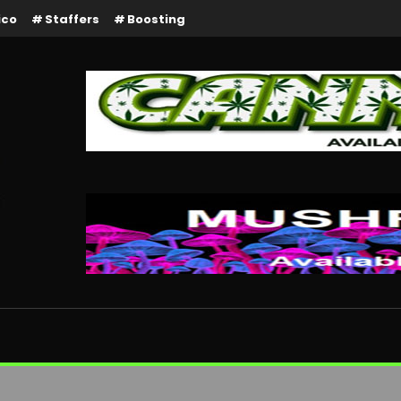
ico
Staffers
Boosting