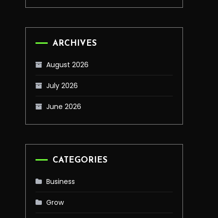
ARCHIVES
August 2026
July 2026
June 2026
CATEGORIES
Business
Grow