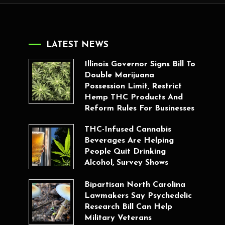
LATEST NEWS
Illinois Governor Signs Bill To
Double Marijuana
Possession Limit, Restrict
Hemp THC Products And
Reform Rules For Businesses
THC-Infused Cannabis
Beverages Are Helping
People Quit Drinking
Alcohol, Survey Shows
Bipartisan North Carolina
Lawmakers Say Psychedelic
Research Bill Can Help
Military Veterans