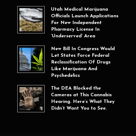
Utah Medical Marijuana
Officials Launch Applications
For New Independent
Pharmacy License In
‘Underserved’ Area
New Bill In Congress Would
Let States Force Federal
Reclassification Of Drugs
Like Marijuana And
Psychedelics
The DEA Blocked the
Cameras at This Cannabis
Hearing. Here’s What They
Didn’t Want You to See.