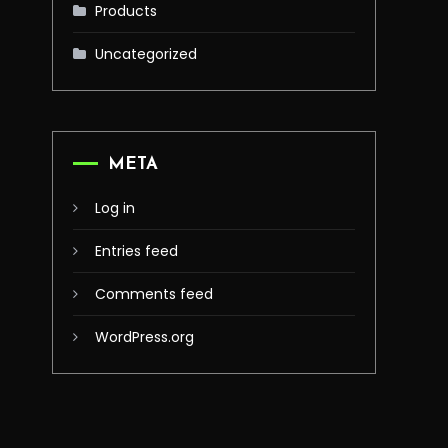
Products
Uncategorized
META
Log in
Entries feed
Comments feed
WordPress.org