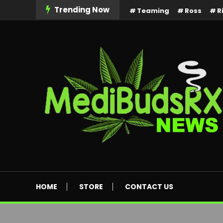
Skip
Trending Now
Teaming
Ross
R
To
Content
MediBuds Rx News
HOME
STORE
CONTACT US