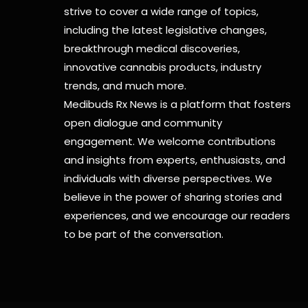
strive to cover a wide range of topics,
including the latest legislative changes,
breakthrough medical discoveries,
innovative cannabis products,
industry
trends, and much more.
Medibuds Rx News is a platform that fosters
open dialogue and community
engagement. We welcome contributions
and insights from experts, enthusiasts, and
individuals with diverse perspectives. We
believe in the power of sharing stories and
experiences, and we encourage our readers
to be part of the conversation.