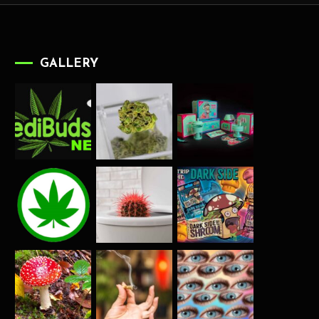
GALLERY