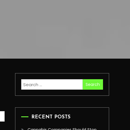
Search
for:
RECENT POSTS
Cannabis Companies Should Stop