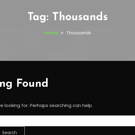
Tag:
Thousands
Home
Thousands
ing Found
e looking for. Perhaps searching can help.