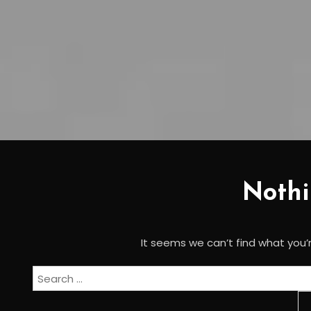
Noth
It seems we can’t find what you’r
Search
for: