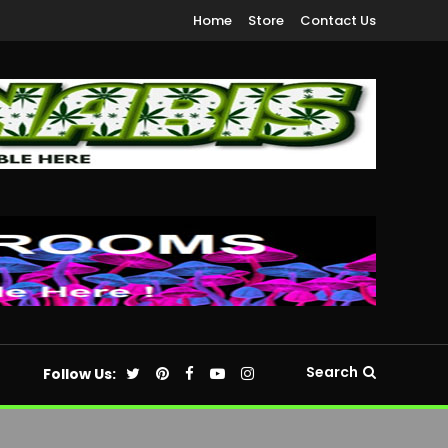
Home
Store
Contact Us
Search
Follow Us: