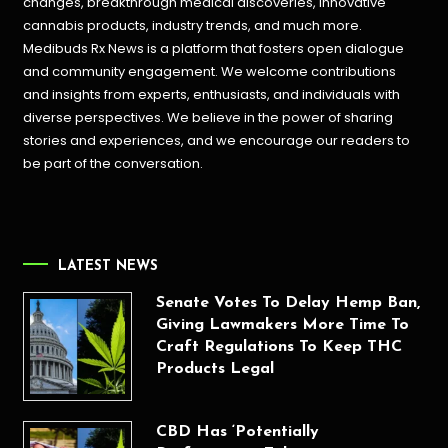
changes, breakthrough medical discoveries,
innovative
cannabis products,
industry trends, and much more.
Medibuds Rx News is a platform that fosters open dialogue
and community engagement. We welcome contributions
and insights from experts, enthusiasts, and individuals with
diverse perspectives. We believe in the power of sharing
stories and experiences, and we encourage our readers to
be part of the conversation.
LATEST NEWS
Senate Votes To Delay Hemp Ban,
Giving Lawmakers More Time To
Craft Regulations To Keep THC
Products Legal
CBD Has ‘Potentially