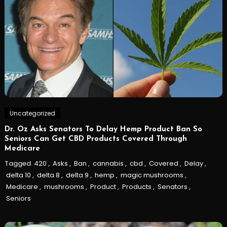
Uncategorized
Dr. Oz Asks Senators To Delay Hemp Product Ban So
Seniors Can Get CBD Products Covered Through
Medicare
Tagged
420
,
Asks
,
Ban
,
cannabis
,
cbd
,
Covered
,
Delay
,
delta 10
,
delta 8
,
delta 9
,
hemp
,
magic mushrooms
,
Medicare
,
mushrooms
,
Product
,
Products
,
Senators
,
Seniors