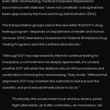
even after rescheduling, medical marijuana dispensed in
accordance with state law “does not constitute” a drug that has
been approved by the Food and Drug Administration (FDA).
The transportation groups said in the new letter that DOT’s drug
testing program “depends on Department of Health and Human
Services (HHS) Mandatory Guidelines for Federal Workplace Drug
Testing Programs and HHS‑certified laboratories.”
“Although DOT has expressed its intent to continue testing for
marijuana, a commitment we deeply appreciate, it is unclear
whether DOT will retain the ability to rely on HHS procedures and
certifications following the rescheduling,” they wrote. “Without that
alignment, DOT may maintain the authority to test but lack the
scientific and procedural infrastructure to do so.”
“Practically, this would mean truck and bus drivers, pilots,
flight attendants, air traffic controllers, air mechanics, rail