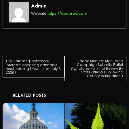
Admin
Website
https://cbdbred.com
Post
DOJ slams ‘pocketbook
Idaho Medical Marijuana
Campaign Submits Ballot
interests’ opposing cannabis
Signatures For Final Review By
rescheduling (Newsletter: July 3,
State Officials Following
2026)
navigation
County Verification
RELATED POSTS