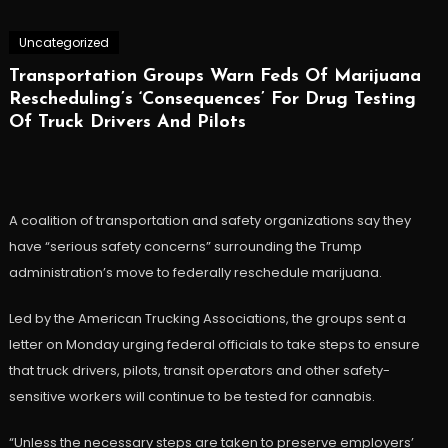
Uncategorized
Transportation Groups Warn Feds Of Marijuana
Rescheduling’s ‘Consequences’ For Drug Testing
Of Truck Drivers And Pilots
A coalition of transportation and safety organizations say they
have “serious safety concerns” surrounding the Trump
administration’s move to federally reschedule marijuana.
Led by the American Trucking Associations, the groups sent a
letter on Monday urging federal officials to take steps to ensure
that truck drivers, pilots, transit operators and other safety-
sensitive workers will continue to be tested for cannabis.
“Unless the necessary steps are taken to preserve employers’