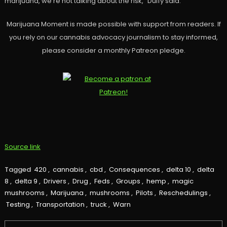
marijuana, we’re not talking about the risk,” Duffy said.
Marijuana Moment is made possible with support from readers. If
you rely on our cannabis advocacy journalism to stay informed,
please consider a monthly Patreon pledge.
Source link
Tagged
420
,
cannabis
,
cbd
,
Consequences
,
delta 10
,
delta
8
,
delta 9
,
Drivers
,
Drug
,
Feds
,
Groups
,
hemp
,
magic
mushrooms
,
Marijuana
,
mushrooms
,
Pilots
,
Reschedulings
,
Testing
,
Transportation
,
truck
,
Warn