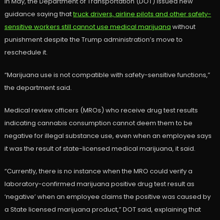
In May, the Department of Transportation (DOT) issued new
guidance saying that
truck drivers, airline pilots and other safety-
sensitive workers still cannot use medical marijuana
without
punishment despite the Trump administration’s move to
reschedule it.
“Marijuana use is not compatible with safety-sensitive functions,”
the department said.
Medical review officers (MROs) who receive drug test results
indicating cannabis consumption cannot deem them to be
negative for illegal substance use, even when an employee says
it was the result of state-licensed medical marijuana, it said.
“Currently, there is no instance when the MRO could verify a
laboratory-confirmed marijuana positive drug test result as
‘negative’ when an employee claims the positive was caused by
a State licensed marijuana product,” DOT said, explaining that