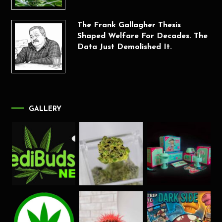
The Frank Gallagher Thesis
Shaped Welfare For Decades. The
Data Just Demolished It.
GALLERY