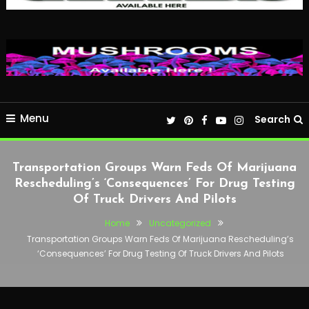
Menu
Search
Transportation Groups Warn Feds Of Marijuana
Rescheduling’s ‘Consequences’ For Drug Testing
Of Truck Drivers And Pilots
Home
Uncategorized
Transportation Groups Warn Feds Of Marijuana Rescheduling’s
‘Consequences’ For Drug Testing Of Truck Drivers And Pilots