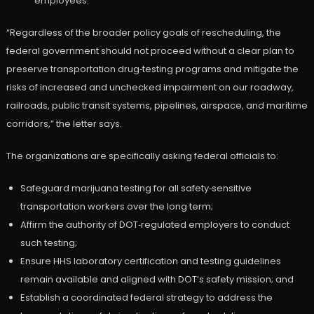
employees.”
“Regardless of the broader policy goals of rescheduling, the
federal government should not proceed without a clear plan to
preserve transportation drug‑testing programs and mitigate the
risks of increased and unchecked impairment on our roadway,
railroads, public transit systems, pipelines, airspace, and maritime
corridors,” the letter says.
The organizations are specifically asking federal officials to:
Safeguard marijuana testing for all safety‑sensitive
transportation workers over the long term;
Affirm the authority of DOT‑regulated employers to conduct
such testing;
Ensure HHS laboratory certification and testing guidelines
remain available and aligned with DOT’s safety mission; and
Establish a coordinated federal strategy to address the