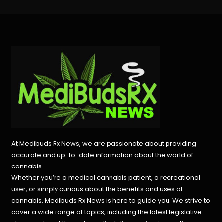
At Medibuds Rx News, we are passionate about providing
accurate and up-to-date information about the world of
cannabis.
Whether you’re a medical cannabis patient, a recreational
user, or simply curious about the benefits and uses of
cannabis, Medibuds Rx News is here to guide you. We strive to
cover a wide range of topics, including the latest legislative