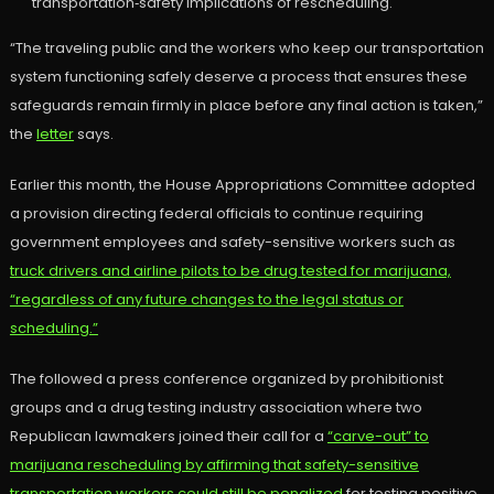
transportation‑safety implications of rescheduling.
“The traveling public and the workers who keep our transportation
system functioning safely deserve a process that ensures these
safeguards remain firmly in place before any final action is taken,”
the
letter
says.
Earlier this month, the House Appropriations Committee adopted
a provision directing federal officials to continue requiring
government employees and safety-sensitive workers such as
truck drivers and airline pilots to be drug tested for marijuana,
“regardless of any future changes to the legal status or
scheduling.”
The followed a press conference organized by prohibitionist
groups and a drug testing industry association where two
Republican lawmakers joined their call for a
“carve-out” to
marijuana rescheduling by affirming that safety-sensitive
transportation workers could still be penalized
for testing positive