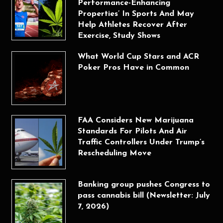
Performance-Enhancing
Properties’ In Sports And May
Help Athletes Recover After
Exercise, Study Shows
What World Cup Stars and ACR
Poker Pros Have in Common
FAA Considers New Marijuana
Standards For Pilots And Air
Traffic Controllers Under Trump’s
Rescheduling Move
Banking group pushes Congress to
pass cannabis bill (Newsletter: July
7, 2026)