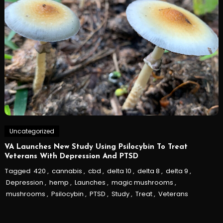
Uncategorized
VA Launches New Study Using Psilocybin To Treat
Veterans With Depression And PTSD
Tagged
420
,
cannabis
,
cbd
,
delta 10
,
delta 8
,
delta 9
,
Depression
,
hemp
,
Launches
,
magic mushrooms
,
mushrooms
,
Psilocybin
,
PTSD
,
Study
,
Treat
,
Veterans