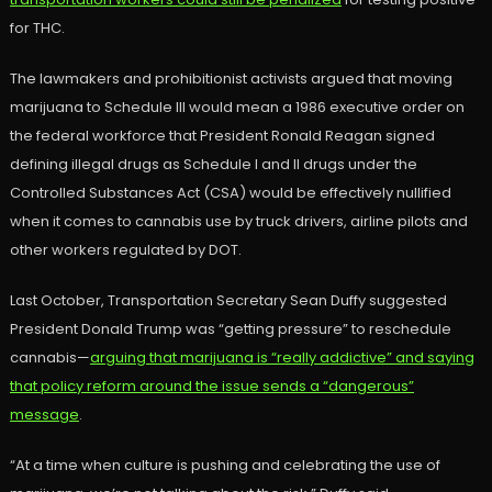
for THC.
The lawmakers and prohibitionist activists argued that moving
marijuana to Schedule III would mean a 1986 executive order on
the federal workforce that President Ronald Reagan signed
defining illegal drugs as Schedule I and II drugs under the
Controlled Substances Act (CSA) would be effectively nullified
when it comes to cannabis use by truck drivers, airline pilots and
other workers regulated by DOT.
Last October, Transportation Secretary Sean Duffy suggested
President Donald Trump was “getting pressure” to reschedule
cannabis—
arguing that marijuana is “really addictive” and saying
that policy reform around the issue sends a “dangerous”
message
.
“At a time when culture is pushing and celebrating the use of