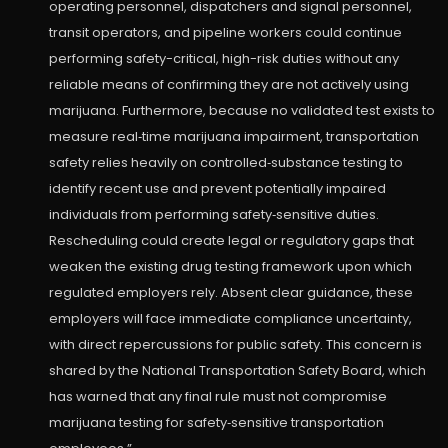
operating personnel, dispatchers and signal personnel,
transit operators, and pipeline workers could continue
performing safety-critical, high-risk duties without any
reliable means of confirming they are not actively using
marijuana. Furthermore, because no validated test exists to
measure real‑time marijuana impairment, transportation
safety relies heavily on controlled‑substance testing to
identify recent use and prevent potentially impaired
individuals from performing safety‑sensitive duties.
Rescheduling could create legal or regulatory gaps that
weaken the existing drug testing framework upon which
regulated employers rely. Absent clear guidance, these
employers will face immediate compliance uncertainty,
with direct repercussions for public safety. This concern is
shared by the National Transportation Safety Board, which
has warned that any final rule must not compromise
marijuana testing for safety‑sensitive transportation