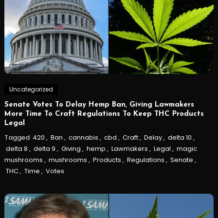
Uncategorized
Senate Votes To Delay Hemp Ban, Giving Lawmakers
More Time To Craft Regulations To Keep THC Products
Legal
Tagged
420
,
Ban
,
cannabis
,
cbd
,
Craft
,
Delay
,
delta 10
,
delta 8
,
delta 9
,
Giving
,
hemp
,
Lawmakers
,
Legal
,
magic
mushrooms
,
mushrooms
,
Products
,
Regulations
,
Senate
,
THC
,
Time
,
Votes