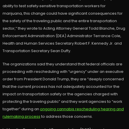
ability to test safety‑sensitive transportation workers for
marijuana, this change could have significant consequences for
the safety of the traveling public and the entire transportation
sector,” they wrote to Acting Attorney General Todd Blanche, Drug
Enforcement Administration (DEA) Administrator Terrance Cole,
Health and Human Services Secretary Robert F. Kennedy Jr. and
Transportation Secretary Sean Duffy.
The organizations said they understand that federal officials are
proceeding with rescheduling with “urgency” under an executive
order from President Donald Trump, they are “deeply concerned
that the current process has not adequately accounted for the
impact on transportation safety or the agencies charged with
protecting the traveling public” and they want agencies to “work
together” during an
ongoing cannabis rescheduling hearing and
rulemaking process
to address those concerns.