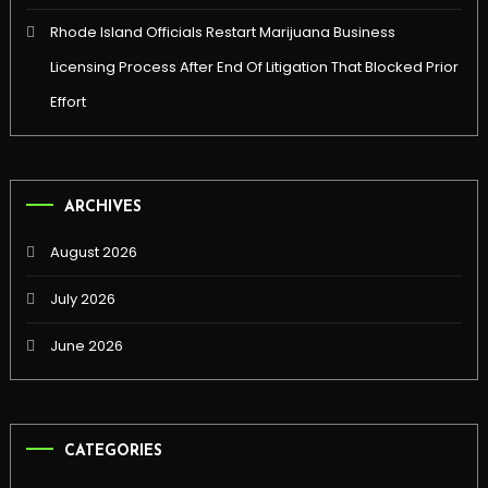
Rhode Island Officials Restart Marijuana Business
Licensing Process After End Of Litigation That Blocked Prior
Effort
ARCHIVES
August 2026
July 2026
June 2026
CATEGORIES