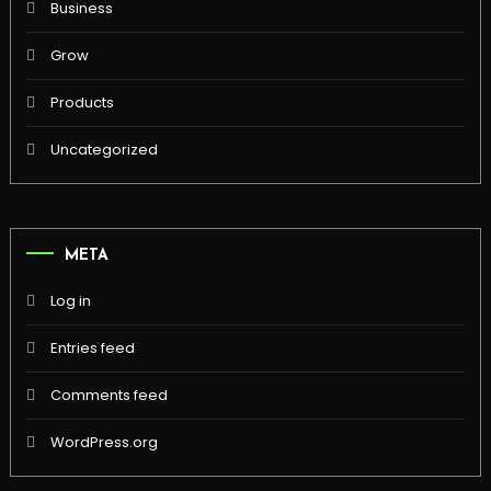
Business
Grow
Products
Uncategorized
META
Log in
Entries feed
Comments feed
WordPress.org