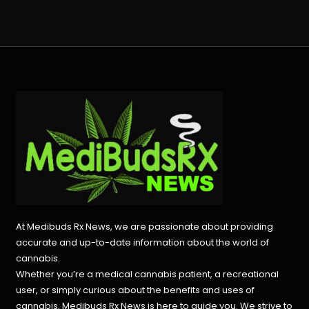
At Medibuds Rx News, we are passionate about providing
accurate and up-to-date information about the world of
cannabis.
Whether you’re a medical cannabis patient, a recreational
user, or simply curious about the benefits and uses of
cannabis, Medibuds Rx News is here to guide you. We strive to