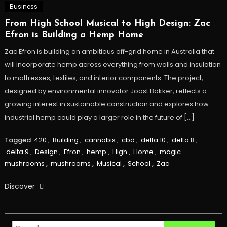
Business
From High School Musical to High Design: Zac
Efron is Building a Hemp Home
Zac Efron is building an ambitious off-grid home in Australia that
will incorporate hemp across everything from walls and insulation
to mattresses, textiles, and interior components. The project,
designed by environmental innovator Joost Bakker, reflects a
growing interest in sustainable construction and explores how
industrial hemp could play a larger role in the future of […]
Tagged
420
,
Building
,
cannabis
,
cbd
,
delta 10
,
delta 8
,
delta 9
,
Design
,
Efron
,
hemp
,
High
,
Home
,
magic
mushrooms
,
mushrooms
,
Musical
,
School
,
Zac
Discover