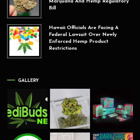
Marijuana And Hemp Regulatory
Bill
Hawaii Officials Are Facing A
Federal Lawsuit Over Newly
Enforced Hemp Product
Restrictions
GALLERY