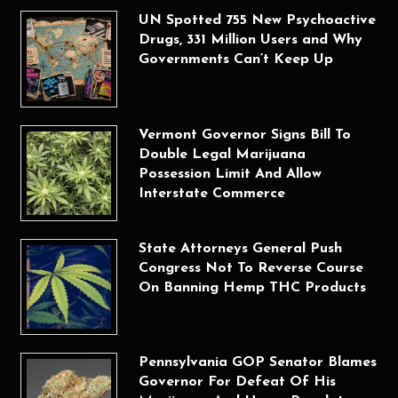
UN Spotted 755 New Psychoactive
Drugs, 331 Million Users and Why
Governments Can’t Keep Up
Vermont Governor Signs Bill To
Double Legal Marijuana
Possession Limit And Allow
Interstate Commerce
State Attorneys General Push
Congress Not To Reverse Course
On Banning Hemp THC Products
Pennsylvania GOP Senator Blames
Governor For Defeat Of His