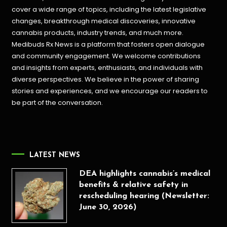
cover a wide range of topics, including the latest legislative
changes, breakthrough medical discoveries,
innovative
cannabis products,
industry trends, and much more.
Medibuds Rx News is a platform that fosters open dialogue
and community engagement. We welcome contributions
and insights from experts, enthusiasts, and individuals with
diverse perspectives. We believe in the power of sharing
stories and experiences, and we encourage our readers to
be part of the conversation.
LATEST NEWS
DEA highlights cannabis’s medical
benefits & relative safety in
rescheduling hearing (Newsletter:
June 30, 2026)