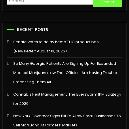
Search
for:
RECENT POSTS
Senate votes to delay hemp THC product ban
(Newsletter: August 10, 2026)
So Many Georgia Patients Are Signing Up For Expanded
Medical Marijuana Law That Officials Are Having Trouble
Processing Them All
Cannabis Pest Management: The Everswarm IPM Strategy
for 2026
New York Governor Signs Bill To Allow Small Businesses To
Sell Marijuana At Farmers’ Markets