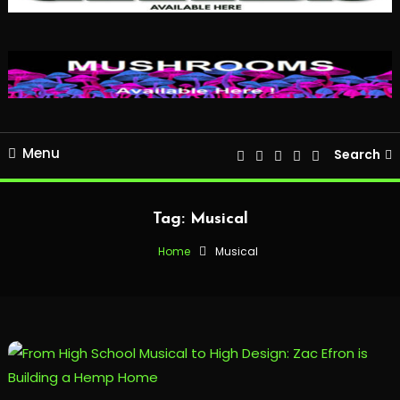
Menu
Search
Tag:
Musical
Home
Musical