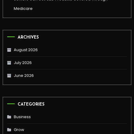
Medicare
ARCHIVES
August 2026
July 2026
June 2026
CATEGORIES
Business
Grow