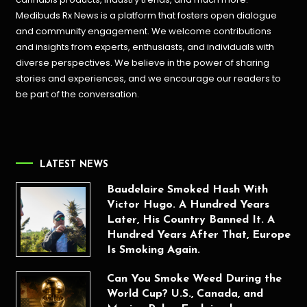
Medibuds Rx News is a platform that fosters open dialogue
and community engagement. We welcome contributions
and insights from experts, enthusiasts, and individuals with
diverse perspectives. We believe in the power of sharing
stories and experiences, and we encourage our readers to
be part of the conversation.
LATEST NEWS
Baudelaire Smoked Hash With
Victor Hugo. A Hundred Years
Later, His Country Banned It. A
Hundred Years After That, Europe
Is Smoking Again.
Can You Smoke Weed During the
World Cup? U.S., Canada, and