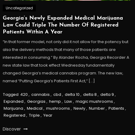
Uncategorized
Georgia’s Newly Expanded Medical Marijuana
Law Could Triple The Number Of Registered
Patients Within A Year
“In that former model, not only did it not allow for the potency but
also the delivery methods that many of those patients are
interested in consuming.” By Alander Rocha, Georgia Recorder A
new state law that took effect Wednesday fundamentally
changed Georgia’s medical cannabis program. The new law,
named “Putting Georgia’s Patients First Act,” […]
Tagged
420
,
cannabis
,
cbd
,
delta 10
,
delta 8
,
delta 9
,
Expanded
,
Georgias
,
hemp
,
Law
,
magic mushrooms
,
Marijuana
,
Medical
,
mushrooms
,
Newly
,
Number
,
Patients
,
Registered
,
Triple
,
Year
Discover