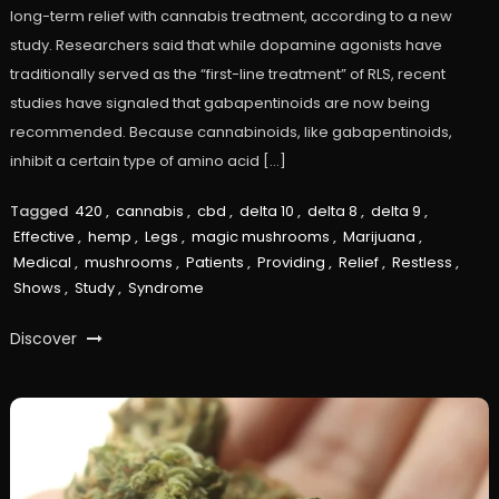
long-term relief with cannabis treatment, according to a new
study. Researchers said that while dopamine agonists have
traditionally served as the “first-line treatment” of RLS, recent
studies have signaled that gabapentinoids are now being
recommended. Because cannabinoids, like gabapentinoids,
inhibit a certain type of amino acid […]
Tagged
420
,
cannabis
,
cbd
,
delta 10
,
delta 8
,
delta 9
,
Effective
,
hemp
,
Legs
,
magic mushrooms
,
Marijuana
,
Medical
,
mushrooms
,
Patients
,
Providing
,
Relief
,
Restless
,
Shows
,
Study
,
Syndrome
Discover