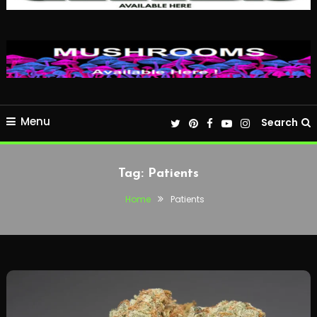
Menu
Search
Tag:
Patients
Home
Patients