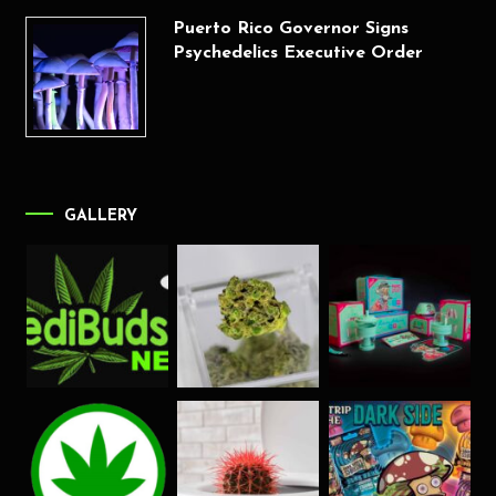
Puerto Rico Governor Signs
Psychedelics Executive Order
GALLERY