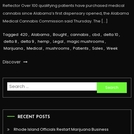
Reflector Over 100 qualifying patients have purchased medical
cannabis since Alabama’s first dispensary opened, the Alabama
Medical Cannabis Commission said Thursday. The […]
Tagged
420
,
Alabama
,
Bought
,
cannabis
,
cbd
,
delta 10
,
delta 8
,
delta 9
,
hemp
,
Legal
,
magic mushrooms
,
Marijuana
,
Medical
,
mushrooms
,
Patients
,
Sales
,
Week
Discover
Search
for:
RECENT POSTS
Rhode Island Officials Restart Marijuana Business