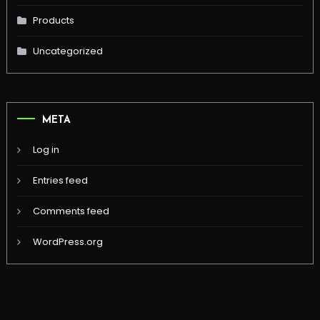
Products
Uncategorized
META
Log in
Entries feed
Comments feed
WordPress.org