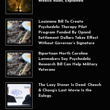
Mexico Rules, Explained
Louisiana Bill To Create
Psychedelic Therapy Pilot
Program Funded By Opioid
Settlement Dollars Takes Effect
Without Governor’s Signature
Bipartisan North Carolina
Lawmakers Say Psychedelic
Research Bill Can Help Military
Veterans
The Lazy Stoner Is Dead. Cheech
& Chong’s Last Movie Is the
Eulogy.