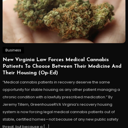
Business
New Virginia Law Forces Medical Cannabis
Patients To Choose Between Their Medicine And
Their Housing (Op-Ed)
“Medical cannabis patients in recovery deserve the same
opportunity for stable housing as any other patient managing a
chronic condition with a lawfully prescribed medication.” By
Jeremy Tillem, GreenhouseRVA Virginia’s recovery housing
system is now forcing legal medical cannabis patients out of
stable, certified homes—not because of any new public safety
threat, but because a […]