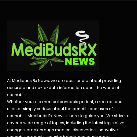
At Medibuds Rx News, we are passionate about providing
accurate and up-to-date information about the world of
cannabis.
Whether you’re a medical cannabis patient, a recreational
user, or simply curious about the benefits and uses of
cannabis, Medibuds Rx News is here to guide you. We strive to
cover a wide range of topics, including the latest legislative
changes, breakthrough medical discoveries,
innovative
cannabis products,
industry trends, and much more.