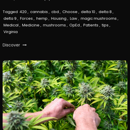
Tagged
420
,
cannabis
,
cbd
,
Choose
,
delta 10
,
delta 8
,
delta 9
,
Forces
,
hemp
,
Housing
,
Law
,
magic mushrooms
,
Medical
,
Medicine
,
mushrooms
,
OpEd
,
Patients
,
tips
,
Virginia
Discover