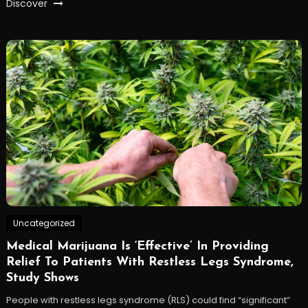
Discover
Uncategorized
Medical Marijuana Is ‘Effective’ In Providing
Relief To Patients With Restless Legs Syndrome,
Study Shows
People with restless legs syndrome (RLS) could find “significant”