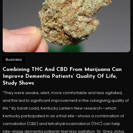
Business
Combining THC And CBD From Marijuana Can
Improve Dementia Patients’ Quality Of Life,
Study Shows
“They were awake, alert, more comfortable and less agitated,
and this led to significant improvement in the caregiving quality of
life.” By Sarah Ladd, Kentucky Lantern New research—which
Kentucky participated in as a trial site—shows a combination of
cannabidiol (CBD) and tetrahydrocannabinol (THC) can help
late-stage dementia patients feel less agitation. Dr. Greg Jicha,