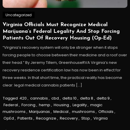
Uncategorized
Virginia Officials Must Recognize Medical
Marijuana’s Federal Legality And Stop Forcing
Patients Out Of Recovery Housing (Op-Ed)
“Virginia’s recovery system will only be stronger when it stops
forcing people to choose between their medicine and a roof over
their head.” By Jeremy Tillem, GreenhouseRVA Virginia’s new
recovery residence certification law has now been in effect for
three weeks. In that short time, the practical reality has become
clear: legal medical cannabis patients […]
Tagged
420
,
cannabis
,
cbd
,
delta 10
,
delta 8
,
delta 9
,
Federal
,
Forcing
,
hemp
,
Housing
,
Legality
,
magic
mushrooms
,
Marijuanas
,
Medical
,
mushrooms
,
Officials
,
OpEd
,
Patients
,
Recognize
,
Recovery
,
Stop
,
Virginia