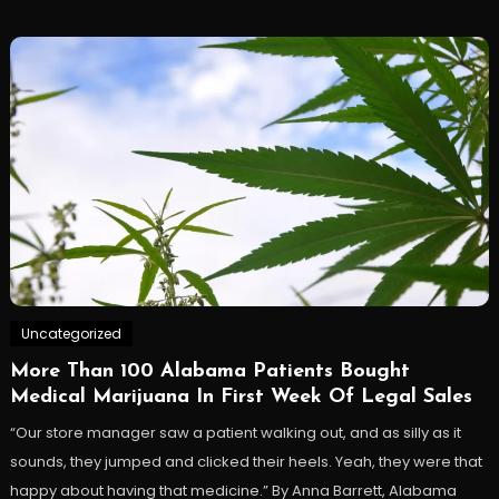
Uncategorized
More Than 100 Alabama Patients Bought
Medical Marijuana In First Week Of Legal Sales
“Our store manager saw a patient walking out, and as silly as it
sounds, they jumped and clicked their heels. Yeah, they were that
happy about having that medicine.” By Anna Barrett, Alabama