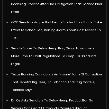
Licensing Process After End Of Litigation That Blocked Prior
Effort
GOP Senators Argue That Hemp Product Ban Should Take
Effect As Scheduled, Raising Alarm About Kids’ Access To
THC
Senate Votes To Delay Hemp Ban, Giving Lawmakers
More Time To Craft Regulations To Keep THC Products
Legal
Texas Banning Cannabis Is An ‘Insane’ Form Of Corruption
That Benefits Big Beer, Big Tobacco And Drug Cartels,
Talarico Says
Dr. Oz Asks Senators To Delay Hemp Product Ban So
Seniors Can Get CBD Products Covered Through