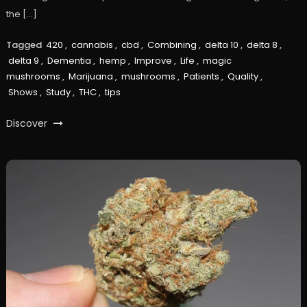
the […]
Tagged
420
,
cannabis
,
cbd
,
Combining
,
delta 10
,
delta 8
,
delta 9
,
Dementia
,
hemp
,
Improve
,
Life
,
magic
mushrooms
,
Marijuana
,
mushrooms
,
Patients
,
Quality
,
Shows
,
Study
,
THC
,
tips
Discover