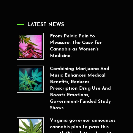
LATEST NEWS
From Pelvic Pain to
Pleasure: The Case for
Cannabis as Women’s
Medicine.
Combining Marijuana And
Music Enhances Medical
Benefits, Reduces
Prescription Drug Use And
Boosts Emotions,
Government-Funded Study
Shows
Virginia governor announces
cannabis plan to pass this