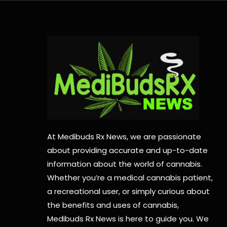
At Medibuds Rx News, we are passionate
about providing accurate and up-to-date
information about the world of cannabis.
Whether you’re a medical cannabis patient,
a recreational user, or simply curious about
the benefits and uses of cannabis,
Medibuds Rx News is here to guide you. We