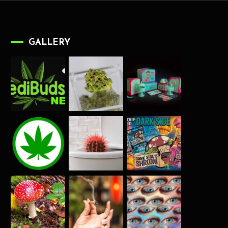
GALLERY