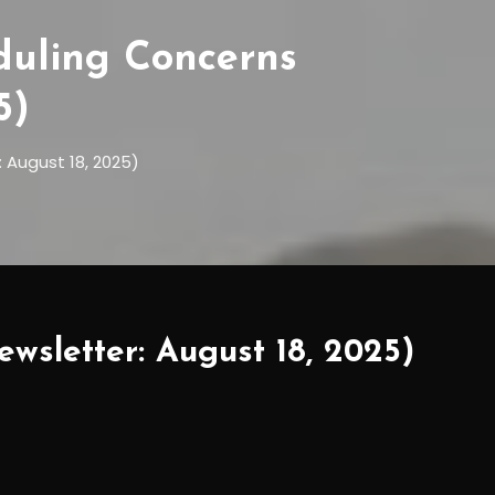
duling Concerns
5)
 August 18, 2025)
wsletter: August 18, 2025)