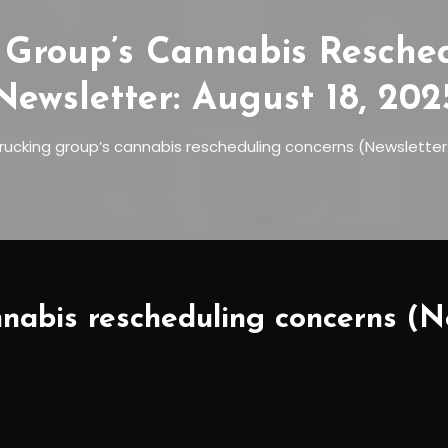
 Group’s Cannabis Resche
Newsletter: August 18, 202
trucking group’s cannabis rescheduling concerns (Newsletter:
nabis rescheduling concerns (Ne