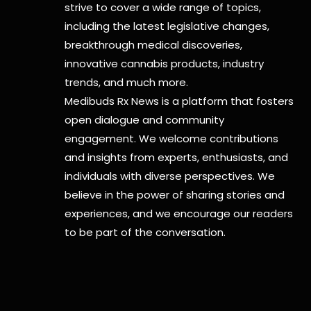
strive to cover a wide range of topics,
including the latest legislative changes,
breakthrough medical discoveries,
innovative cannabis products,
industry
trends, and much more.
Medibuds Rx News is a platform that fosters
open dialogue and community
engagement. We welcome contributions
and insights from experts, enthusiasts, and
individuals with diverse perspectives. We
believe in the power of sharing stories and
experiences, and we encourage our readers
to be part of the conversation.