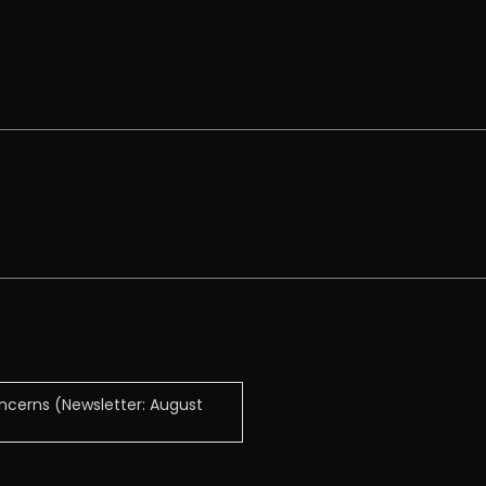
ncerns (Newsletter: August