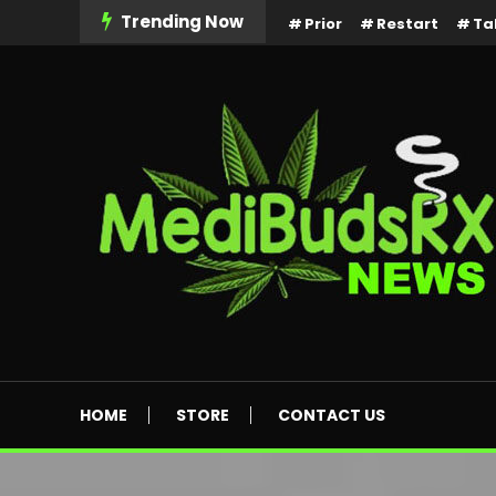
Skip
Trending Now
Prior
Restart
Ta
To
Content
MediBuds Rx News
HOME
STORE
CONTACT US