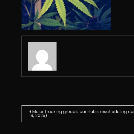
Post
Major trucking group’s cannabis rescheduling co
18, 2025)
navigation