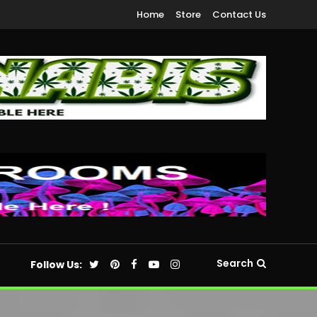
Home
Store
Contact Us
Search
Follow Us: