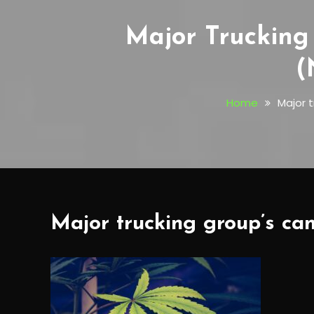
Major Trucking
(
Home
Major 
Major trucking group’s can