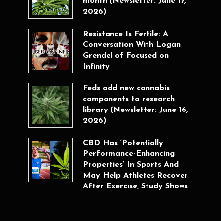
month (Newsletter: June 17,
2026)
Resistance Is Fertile: A
Conversation With Logan
Grendel of Focused on
Infinity
Feds add new cannabis
components to research
library (Newsletter: June 16,
2026)
CBD Has ‘Potentially
Performance-Enhancing
Properties’ In Sports And
May Help Athletes Recover
After Exercise, Study Shows