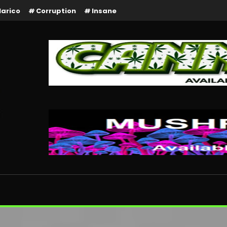
larico
Corruption
Insane