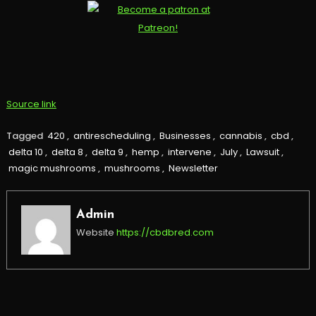
Source link
Tagged
420
,
antirescheduling
,
Businesses
,
cannabis
,
cbd
,
delta 10
,
delta 8
,
delta 9
,
hemp
,
intervene
,
July
,
Lawsuit
,
magic mushrooms
,
mushrooms
,
Newsletter
Admin
Website
https://cbdbred.com