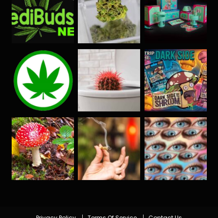
Privacy Policy
Terms Of Service
Contact Us