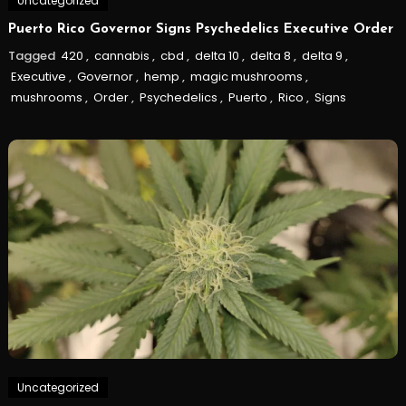
Uncategorized
Puerto Rico Governor Signs Psychedelics Executive Order
Tagged
420
,
cannabis
,
cbd
,
delta 10
,
delta 8
,
delta 9
,
Executive
,
Governor
,
hemp
,
magic mushrooms
,
mushrooms
,
Order
,
Psychedelics
,
Puerto
,
Rico
,
Signs
Uncategorized