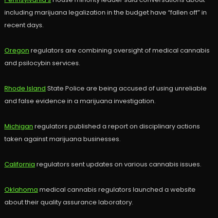
including marijuana legalization in the budget have “fallen off” in
recent days.
Oregon
regulators are combining oversight of medical cannabis
and psilocybin services.
Rhode Island
State Police are being accused of using unreliable
and false evidence in a marijuana investigation.
Michigan
regulators published a report on disciplinary actions
taken against marijuana businesses.
California
regulators sent updates on various cannabis issues.
Oklahoma
medical cannabis regulators launched a website
about their quality assurance laboratory.