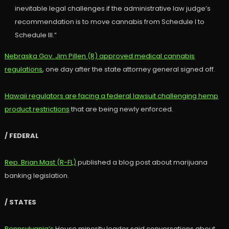
inevitable legal challenges if the administrative law judge’s
recommendation is to move cannabis from Schedule I to
Schedule III.”
Nebraska Gov. Jim Pillen (R) approved medical cannabis
regulations
, one day after the state attorney general signed off.
Hawaii regulators are facing a federal lawsuit challenging hemp
product restrictions
that are being newly enforced.
/ FEDERAL
Rep. Brian Mast (R-FL)
published a blog post about marijuana
banking legislation.
/ STATES
Pennsylvania’s
House minority leader said conversations about