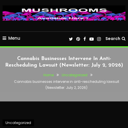
Menu
Search
Cannabis Businesses Intervene In Anti-
Rescheduling Lawsuit (Newsletter: July 2, 2026)
Home
Uncategorized
Cannabis businesses intervene in anti-rescheduling lawsuit
(Newsletter: July 2, 2026)
Uncategorized