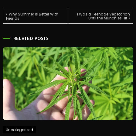
Post
Why Summer Is Better With
I Was a Teenage Vegetarian
Until the Munchies Hit
Friends
navigation
RELATED POSTS
Uncategorized