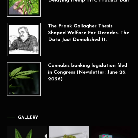
Delaying Hemp THC Product Ban
The Frank Gallagher Thesis
Shaped Welfare For Decades. The
Data Just Demolished It.
Cannabis banking legislation filed
in Congress (Newsletter: June 26,
2026)
GALLERY