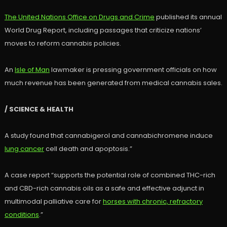
The United Nations Office on Drugs and Crime
published its annual
World Drug Report, including passages that criticize nations’
moves to reform cannabis policies.
An
Isle of Man
lawmaker is pressing government officials on how
much revenue has been generated from medical cannabis sales.
/ SCIENCE & HEALTH
A study found that cannabigerol and cannabichromene induce
lung cancer
cell death and apoptosis.”
A case report “supports the potential role of combined THC-rich
and CBD-rich cannabis oils as a safe and effective adjunct in
multimodal palliative care for
horses with chronic, refractory
conditions
.”