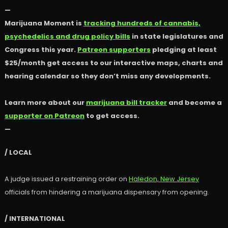
—
Marijuana Moment is
tracking hundreds of cannabis,
psychedelics and drug policy bills
in state legislatures and
Congress this year.
Patreon supporters
pledging at least
$25/month get access to our interactive maps, charts and
hearing calendar so they don’t miss any developments.
Learn more about our
marijuana bill tracker
and become a
supporter on Patreon
to get access.
—
/ LOCAL
A judge issued a restraining order on
Haledon, New Jersey
officials from hindering a marijuana dispensary from opening.
/ INTERNATIONAL