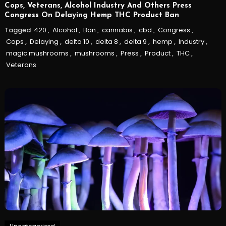
Cops, Veterans, Alcohol Industry And Others Press
Congress On Delaying Hemp THC Product Ban
Tagged
420
,
Alcohol
,
Ban
,
cannabis
,
cbd
,
Congress
,
Cops
,
Delaying
,
delta 10
,
delta 8
,
delta 9
,
hemp
,
Industry
,
magic mushrooms
,
mushrooms
,
Press
,
Product
,
THC
,
Veterans