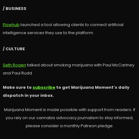
/ BUSINESS
Flowhub
launched a tool allowing clients to connect artificial
intelligence services they use to the platform.
/ CULTURE
Seth Rogen
talked about smoking marijuana with Paul McCartney
and Paul Rudd.
Make sure to
subscribe
to get Marijuana Moment’s daily
dispatch in your inbox.
Marijuana Moment is made possible with support from readers. If
you rely on our cannabis advocacy journalism to stay informed,
please consider a monthly Patreon pledge.