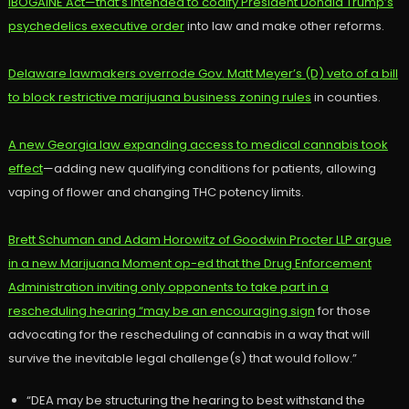
IBOGAINE Act—that’s intended to codify President Donald Trump’s
psychedelics executive order
into law and make other reforms.
Delaware lawmakers overrode Gov. Matt Meyer’s (D) veto of a bill
to block restrictive marijuana business zoning rules
in counties.
A new Georgia law expanding access to medical cannabis took
effect
—adding new qualifying conditions for patients, allowing
vaping of flower and changing THC potency limits.
Brett Schuman and Adam Horowitz of Goodwin Procter LLP argue
in a new Marijuana Moment op-ed that the Drug Enforcement
Administration inviting only opponents to take part in a
rescheduling hearing “may be an encouraging sign
for those
advocating for the rescheduling of cannabis in a way that will
survive the inevitable legal challenge(s) that would follow.”
“DEA may be structuring the hearing to best withstand the