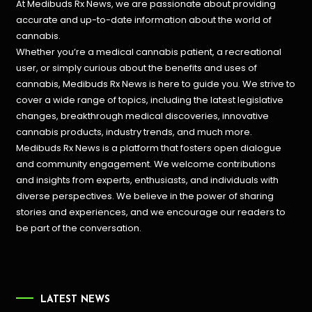
At Medibuds Rx News, we are passionate about providing
accurate and up-to-date information about the world of
cannabis.
Whether you’re a medical cannabis patient, a recreational
user, or simply curious about the benefits and uses of
cannabis, Medibuds Rx News is here to guide you. We strive to
cover a wide range of topics, including the latest legislative
changes, breakthrough medical discoveries,
innovative
cannabis products,
industry trends, and much more.
Medibuds Rx News is a platform that fosters open dialogue
and community engagement. We welcome contributions
and insights from experts, enthusiasts, and individuals with
diverse perspectives. We believe in the power of sharing
stories and experiences, and we encourage our readers to
be part of the conversation.
LATEST NEWS