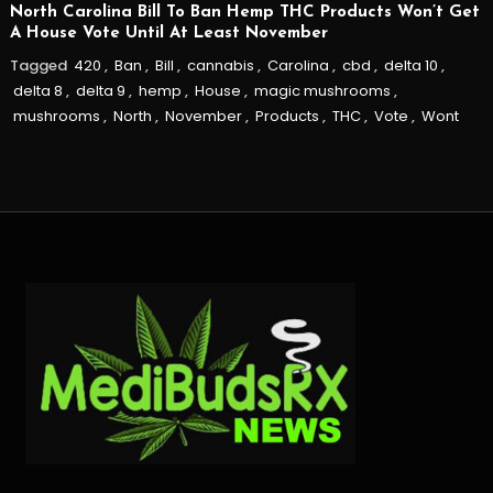
North Carolina Bill To Ban Hemp THC Products Won’t Get
A House Vote Until At Least November
Tagged
420
,
Ban
,
Bill
,
cannabis
,
Carolina
,
cbd
,
delta 10
,
delta 8
,
delta 9
,
hemp
,
House
,
magic mushrooms
,
mushrooms
,
North
,
November
,
Products
,
THC
,
Vote
,
Wont