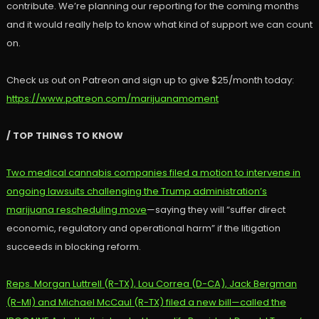
contribute. We’re planning our reporting for the coming months
and it would really help to know what kind of support we can count
on.
Check us out on Patreon and sign up to give $25/month today:
https://www.patreon.com/marijuanamoment
/ TOP THINGS TO KNOW
Two medical cannabis companies filed a motion to intervene in
ongoing lawsuits challenging the Trump administration’s
marijuana rescheduling move
—saying they will “suffer direct
economic, regulatory and operational harm” if the litigation
succeeds in blocking reform.
Reps. Morgan Luttrell (R-TX), Lou Correa (D-CA), Jack Bergman
(R-MI) and Michael McCaul (R-TX) filed a new bill—called the