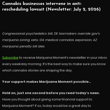
Cannabis businesses intervene in anti-
rescheduling lawsuit (Newsletter: July 2, 2026)
Congressional psychedelics bill; DE lawmakers override gov’s
marijuana zoning veto; GA medical cannabis expansion; AZ
marijuana penalty bill dies
Subscribe
to receive Marijuana Moment’s newsletter in your inbox
every weekday morning. It’s the best way to make sure you know
which cannabis stories are shaping the day.
Your support makes Marijuana Moment possible…
Hold on, just one second before you read today’s news.
Have you thought about giving some financial support to
Marijuana Moment? If so, today would be a great day to