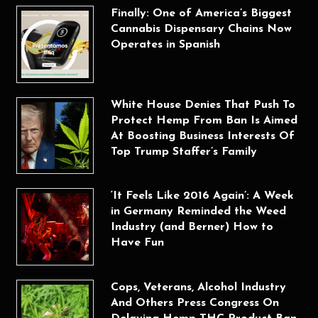
Finally: One of America’s Biggest
Cannabis Dispensary Chains Now
Operates in Spanish
White House Denies That Push To
Protect Hemp From Ban Is Aimed
At Boosting Business Interests Of
Top Trump Staffer’s Family
‘It Feels Like 2016 Again’: A Week
in Germany Reminded the Weed
Industry (and Berner) How to
Have Fun
Cops, Veterans, Alcohol Industry
And Others Press Congress On