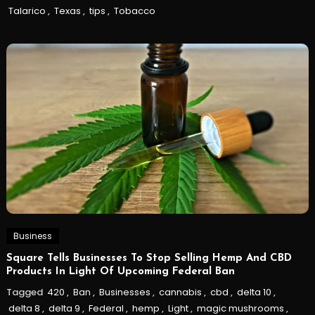
Talarico
,
Texas
,
tips
,
Tobacco
Business
Square Tells Businesses To Stop Selling Hemp And CBD
Products In Light Of Upcoming Federal Ban
Tagged
420
,
Ban
,
Businesses
,
cannabis
,
cbd
,
delta 10
,
delta 8
,
delta 9
,
Federal
,
hemp
,
Light
,
magic mushrooms
,