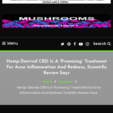
Menu
Search
Hemp-Derived CBD Is A ‘Promising’ Treatment
For Acne Inflammation And Redness, Scientific
Review Says
Home
Business
Hemp-Derived CBD Is A ‘Promising’ Treatment For Acne
Inflammation And Redness, Scientific Review Says