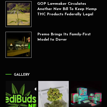
GOP Lawmaker Circulates
Another New Bill To Keep Hemp
THC Products Federally Legal
Premo Brings Its Family-First
Model to Dover
GALLERY