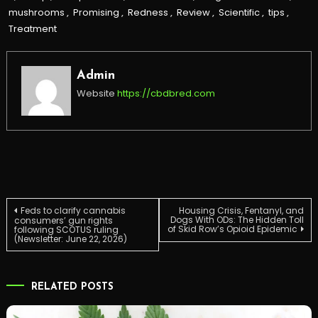
mushrooms
,
Promising
,
Redness
,
Review
,
Scientific
,
tips
,
Treatment
Admin
Website
https://cbdbred.com
Post
Feds to clarify cannabis
Housing Crisis, Fentanyl, and
Dogs With ODs: The Hidden Toll
consumers’ gun rights
of Skid Row’s Opioid Epidemic
following SCOTUS ruling
(Newsletter: June 22, 2026)
navigation
RELATED POSTS