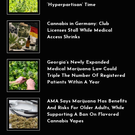
‘Hyperpartisan’ Time
Cannabis in Germany: Club
Licenses Stall While Medical
Access Shrinks
Georgia’s Newly Expanded
Medical Marijuana Law Could
Triple The Number Of Registered
Patients Within A Year
AMA Says Marijuana Has Benefits
And Risks For Older Adults, While
Supporting A Ban On Flavored
Cannabis Vapes