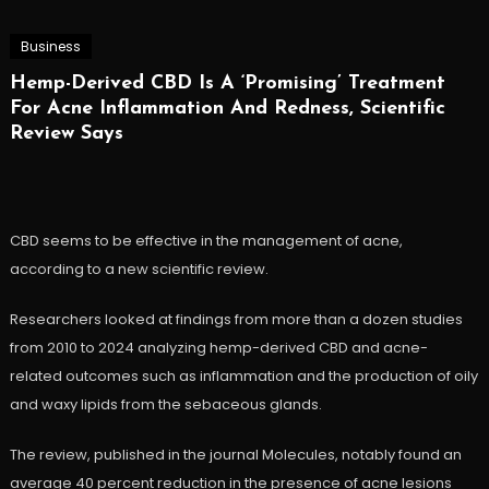
Business
Hemp-Derived CBD Is A ‘Promising’ Treatment
For Acne Inflammation And Redness, Scientific
Review Says
CBD seems to be effective in the management of acne,
according to a new scientific review.
Researchers looked at findings from more than a dozen studies
from 2010 to 2024 analyzing hemp-derived CBD and acne-
related outcomes such as inflammation and the production of oily
and waxy lipids from the sebaceous glands.
The review, published in the journal Molecules, notably found an
average 40 percent reduction in the presence of acne lesions