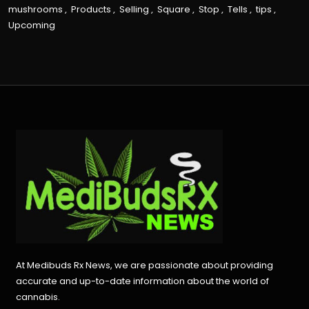
mushrooms
,
Products
,
Selling
,
Square
,
Stop
,
Tells
,
tips
,
Upcoming
At Medibuds Rx News, we are passionate about providing
accurate and up-to-date information about the world of
cannabis.