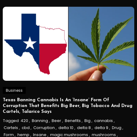
Business
Texas Banning Cannabis Is An ‘Insane’ Form Of
Corruption That Benefits Big Beer, Big Tobacco And Drug
Cartels, Talarico Says
Tagged
420
,
Banning
,
Beer
,
Benefits
,
Big
,
cannabis
,
Cartels
,
cbd
,
Corruption
,
delta 10
,
delta 8
,
delta 9
,
Drug
,
Form
,
hemp
,
Insane
,
magic mushrooms
,
mushrooms
,