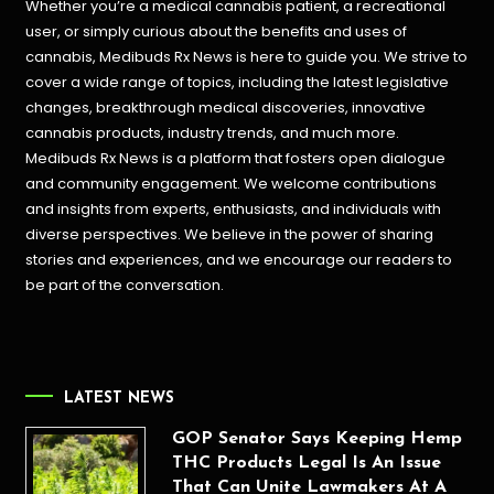
Whether you’re a medical cannabis patient, a recreational
user, or simply curious about the benefits and uses of
cannabis, Medibuds Rx News is here to guide you. We strive to
cover a wide range of topics, including the latest legislative
changes, breakthrough medical discoveries,
innovative
cannabis products,
industry trends, and much more.
Medibuds Rx News is a platform that fosters open dialogue
and community engagement. We welcome contributions
and insights from experts, enthusiasts, and individuals with
diverse perspectives. We believe in the power of sharing
stories and experiences, and we encourage our readers to
be part of the conversation.
LATEST NEWS
GOP Senator Says Keeping Hemp
THC Products Legal Is An Issue
That Can Unite Lawmakers At A