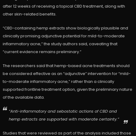
after 12 weeks of receiving a topical CBD treatment, along with
other skin-related benefits.
“CBD-containing hemp extracts show biologically plausible and
clinically promising adjunctive potential for mild-to-moderate
inflammatory acne,” the study authors said, caveating that
“current evidence remains preliminary.”
The researchers said that hemp-based acne treatments should
be considered effective as an “adjunctive” intervention for “mild-
to-moderate inflammatory acne,” rather than a clinically
supported frontline treatment option, given the preliminary nature
of the available data.
“Anti-inflammatory and sebostatic actions of CBD and
hemp extracts are supported with moderate certainty.”
Studies that were reviewed as part of the analysis included those