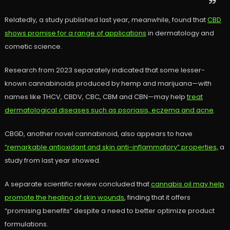
Relatedly, a study published last year, meanwhile, found that
CBD
shows promise for a range of applications
in dermatology and
cometic science.
Research from 2023 separately indicated that some lesser-
known cannabinoids produced by hemp and marijuana—with
names like THCV, CBDV, CBC, CBM and CBN—may help
treat
dermatological diseases such as psoriasis, eczema and acne
.
CBGD, another novel cannabinoid, also appears to have
“remarkable antioxidant and skin anti-inflammatory” properties,
a
study from last year showed.
A separate scientific review concluded that
cannabis oil may help
promote the healing of skin wounds
, finding that it offers
“promising benefits” despite a need to better optimize product
formulations.