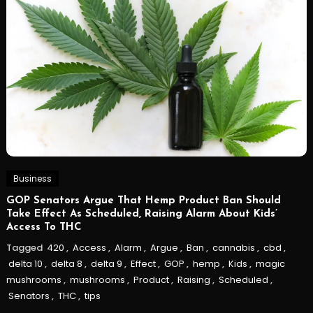
Business
GOP Senators Argue That Hemp Product Ban Should
Take Effect As Scheduled, Raising Alarm About Kids’
Access To THC
Tagged
420
,
Access
,
Alarm
,
Argue
,
Ban
,
cannabis
,
cbd
,
delta 10
,
delta 8
,
delta 9
,
Effect
,
GOP
,
hemp
,
Kids
,
magic
mushrooms
,
mushrooms
,
Product
,
Raising
,
Scheduled
,
Senators
,
THC
,
tips