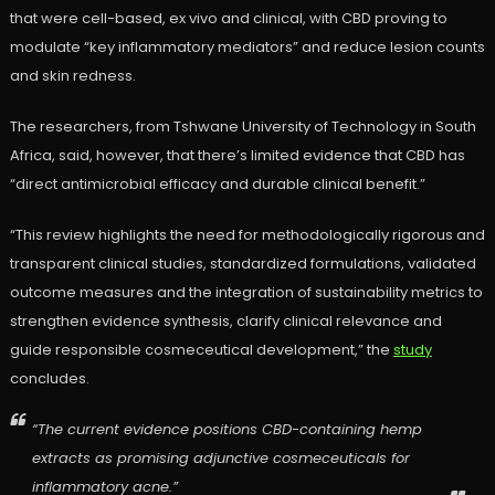
that were cell-based, ex vivo and clinical, with CBD proving to
modulate “key inflammatory mediators” and reduce lesion counts
and skin redness.
The researchers, from Tshwane University of Technology in South
Africa, said, however, that there’s limited evidence that CBD has
“direct antimicrobial efficacy and durable clinical benefit.”
“This review highlights the need for methodologically rigorous and
transparent clinical studies, standardized formulations, validated
outcome measures and the integration of sustainability metrics to
strengthen evidence synthesis, clarify clinical relevance and
guide responsible cosmeceutical development,” the
study
concludes.
“The current evidence positions CBD-containing hemp
extracts as promising adjunctive cosmeceuticals for
inflammatory acne.”