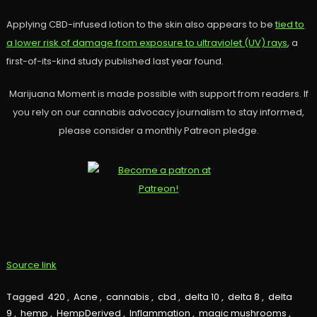
Applying CBD-infused lotion to the skin also appears to be
tied to
a lower risk of damage from exposure to ultraviolet (UV) rays
, a
first-of-its-kind study published last year found.
Marijuana Moment is made possible with support from readers. If
you rely on our cannabis advocacy journalism to stay informed,
please consider a monthly Patreon pledge.
Source link
Tagged
420
,
Acne
,
cannabis
,
cbd
,
delta 10
,
delta 8
,
delta
9
,
hemp
,
HempDerived
,
Inflammation
,
magic mushrooms
,