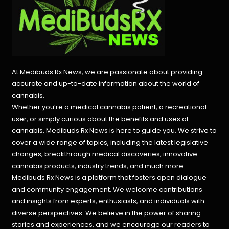
At Medibuds Rx News, we are passionate about providing
accurate and up-to-date information about the world of
cannabis.
Whether you’re a medical cannabis patient, a recreational
user, or simply curious about the benefits and uses of
cannabis, Medibuds Rx News is here to guide you. We strive to
cover a wide range of topics, including the latest legislative
changes, breakthrough medical discoveries,
innovative
cannabis products,
industry trends, and much more.
Medibuds Rx News is a platform that fosters open dialogue
and community engagement. We welcome contributions
and insights from experts, enthusiasts, and individuals with
diverse perspectives. We believe in the power of sharing
stories and experiences, and we encourage our readers to