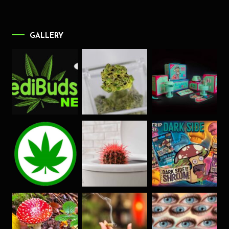
GALLERY