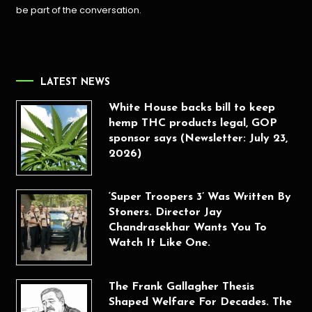
be part of the conversation.
LATEST NEWS
White House backs bill to keep
hemp THC products legal, GOP
sponsor says (Newsletter: July 23,
2026)
‘Super Troopers 3’ Was Written By
Stoners. Director Jay
Chandrasekhar Wants You To
Watch It Like One.
The Frank Gallagher Thesis
Shaped Welfare For Decades. The