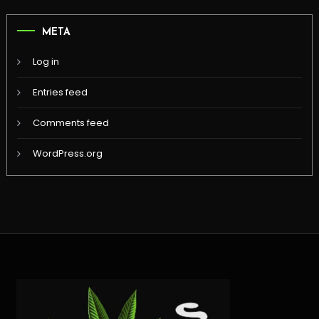
META
Log in
Entries feed
Comments feed
WordPress.org