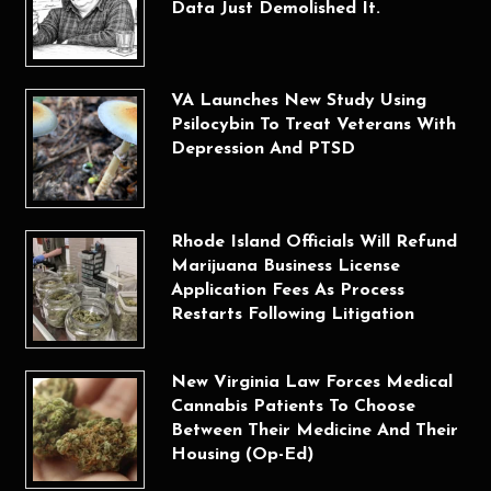
Data Just Demolished It.
VA Launches New Study Using
Psilocybin To Treat Veterans With
Depression And PTSD
Rhode Island Officials Will Refund
Marijuana Business License
Application Fees As Process
Restarts Following Litigation
New Virginia Law Forces Medical
Cannabis Patients To Choose
Between Their Medicine And Their
Housing (Op-Ed)