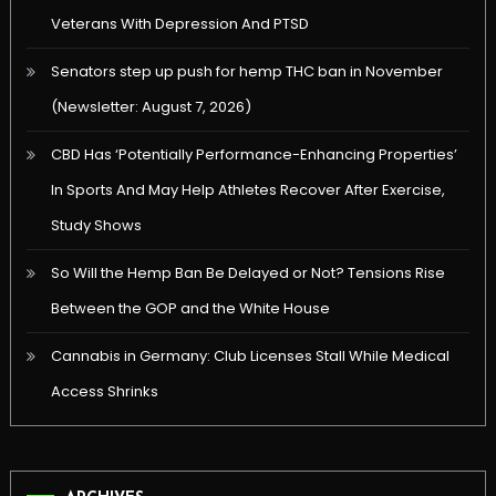
Veterans With Depression And PTSD
Senators step up push for hemp THC ban in November
(Newsletter: August 7, 2026)
CBD Has ‘Potentially Performance-Enhancing Properties’
In Sports And May Help Athletes Recover After Exercise,
Study Shows
So Will the Hemp Ban Be Delayed or Not? Tensions Rise
Between the GOP and the White House
Cannabis in Germany: Club Licenses Stall While Medical
Access Shrinks