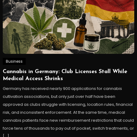
Business
Cannabis in Germany: Club Licenses Stall While
Medical Access Shrinks
Germany has received nearly 900 applications for cannabis
cultivation associations, but only just over half have been
approved as clubs struggle with licensing, location rules, financial
risk, and inconsistent enforcement. At the same time, medical
cannabis patients face new reimbursement restrictions that could
force tens of thousands to pay out of pocket, switch treatments, or
[…]