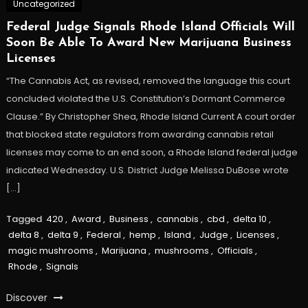
Uncategorized
Federal Judge Signals Rhode Island Officials Will
Soon Be Able To Award New Marijuana Business
Licenses
“The Cannabis Act, as revised, removed the language this court
concluded violated the U.S. Constitution’s Dormant Commerce
Clause.” By Christopher Shea, Rhode Island Current A court order
that blocked state regulators from awarding cannabis retail
licenses may come to an end soon, a Rhode Island federal judge
indicated Wednesday. U.S. District Judge Melissa DuBose wrote
[…]
Tagged
420
,
Award
,
Business
,
cannabis
,
cbd
,
delta 10
,
delta 8
,
delta 9
,
Federal
,
hemp
,
Island
,
Judge
,
Licenses
,
magic mushrooms
,
Marijuana
,
mushrooms
,
Officials
,
Rhode
,
Signals
Discover