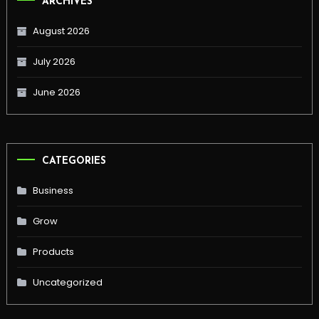
ARCHIVES
August 2026
July 2026
June 2026
CATEGORIES
Business
Grow
Products
Uncategorized