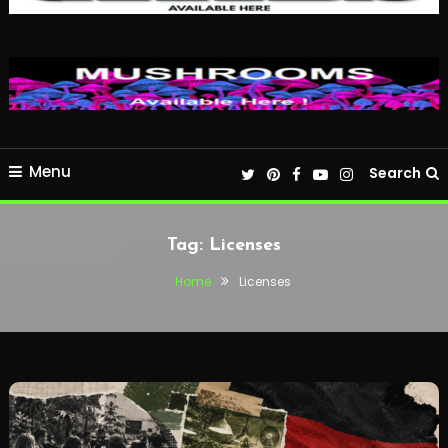
Menu
Search
Tag:
Licenses
Home
Licenses