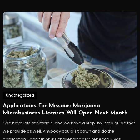
Uncategorized
Applications For Missouri Marijuana
Microbusiness Licenses Will Open Next Month
“We have lots of tutorials, and we have a step-by-step guide that
we provide as well. Anybody could sit down and do the
application. I don’t think it’s challenging.” By Rebecca Rivas,