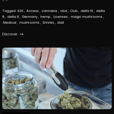
Tagged
420
,
Access
,
cannabis
,
cbd
,
Club
,
delta 10
,
delta
8
,
delta 9
,
Germany
,
hemp
,
Licenses
,
magic mushrooms
,
Medical
,
mushrooms
,
Shrinks
,
stall
Discover