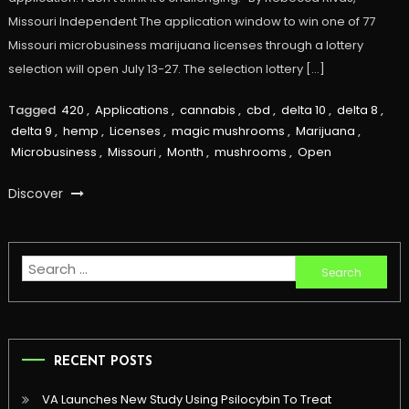
Missouri Independent The application window to win one of 77
Missouri microbusiness marijuana licenses through a lottery
selection will open July 13-27. The selection lottery […]
Tagged
420
,
Applications
,
cannabis
,
cbd
,
delta 10
,
delta 8
,
delta 9
,
hemp
,
Licenses
,
magic mushrooms
,
Marijuana
,
Microbusiness
,
Missouri
,
Month
,
mushrooms
,
Open
Discover
Search
for:
RECENT POSTS
VA Launches New Study Using Psilocybin To Treat