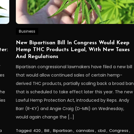
Business
New Bipartisan Bill In Congress Would Keep
er:
Hemp THC Products Legal, With New Taxes
And Regulations
Y
Bipartisan congressional lawmakers have filed a new bill
ces
that would allow continued sales of certain hemp-
derived THC products, partially scaling back a broad ban
the
that is scheduled to take effect later this year. The new
ies
Lawful Hemp Protection Act, introduced by Reps. Andy
Barr (R-KY) and Angie Craig (D-MN) on Wednesday,
would again change the […]
a
Tagged
420
,
Bill
,
Bipartisan
,
cannabis
,
cbd
,
Congress
,