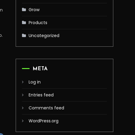
Grow
on
Products
p.
Uncategorized
META
Log in
Entries feed
Comments feed
WordPress.org