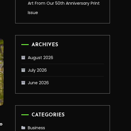
Art From Our 50th Anniversary Print
Issue
ARCHIVES
August 2026
July 2026
June 2026
CATEGORIES
o
Business