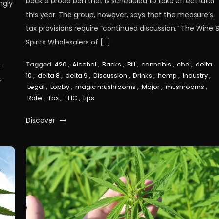
back a broad ban that is scheduled to take effect later
ngly
this year. The group, however, says that the measure’s
tax provisions require “continued discussion.” The Wine 
Spirits Wholesalers of […]
Tagged
420
,
Alcohol
,
Backs
,
Bill
,
cannabis
,
cbd
,
delta
a
10
,
delta 8
,
delta 9
,
Discussion
,
Drinks
,
hemp
,
Industry
,
,
Legal
,
Lobby
,
magic mushrooms
,
Major
,
mushrooms
,
Rate
,
Tax
,
THC
,
tips
Discover