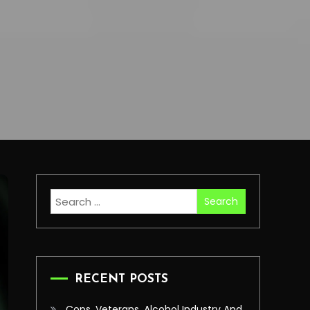
Search
for:
RECENT POSTS
Cops, Veterans, Alcohol Industry And