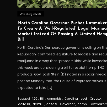
Uncategorized
North Carolina Governor Pushes Lawmaker
To Create A ‘Well-Regulated’ Legal Mariju
Market Instead Of Passing A Limited Hem
Bill
North Carolina’s Democratic governor is calling on th
Republican-controlled legislature to legalize and regu
marijuana in a way that “protects kids” while lawmake
this week are considering a bill to restrict hemp THC
products. Gov. Josh Stein (D) noted in a social media
post on Monday that the House of Representatives is
expected to take […]
Tagged
420
,
Bill
,
cannabis
,
Carolina
,
cbd
,
Create
,
delta 10
,
delta 8
,
delta 9
,
Governor
,
hemp
,
Lawmaker