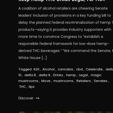
A coalition of alcohol retailers are cheering Senate
leaders’ inclusion of provisions in a key funding bill to
delay the planned federal recriminalization of hemp
products—saying it provides industry supporters with
more time to convince Congress to “establish a
responsible federal framework for low-dose hemp-
derived THC beverages.” “We commend the Senate, 
White House […]
Tagged
420
,
Alcohol
,
cannabis
,
cbd
,
Celebrate
,
delt
10
,
delta 8
,
delta 9
,
Drinks
,
hemp
,
Legal
,
magic
mushrooms
,
Move
,
mushrooms
,
Retailers
,
Senates
,
THC
,
tips
Discover