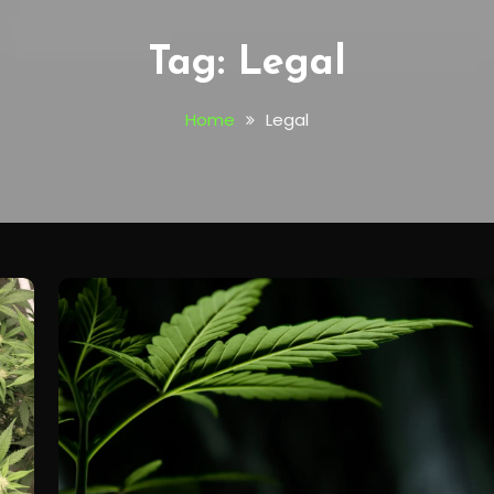
Tag:
Legal
Home
Legal