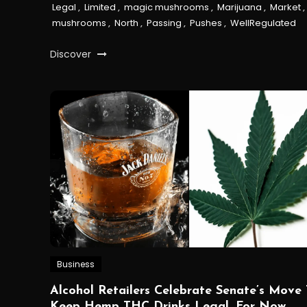
Legal
,
Limited
,
magic mushrooms
,
Marijuana
,
Market
,
mushrooms
,
North
,
Passing
,
Pushes
,
WellRegulated
Discover
Business
Alcohol Retailers Celebrate Senate’s Move 
Keep Hemp THC Drinks Legal, For Now