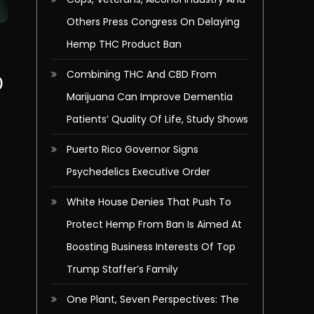
Others Press Congress On Delaying
Hemp THC Product Ban
Combining THC And CBD From
)
Marijuana Can Improve Dementia
Patients’ Quality Of Life, Study Shows
l
Puerto Rico Governor Signs
Psychedelics Executive Order
White House Denies That Push To
Protect Hemp From Ban Is Aimed At
Boosting Business Interests Of Top
Trump Staffer’s Family
One Plant, Seven Perspectives: The