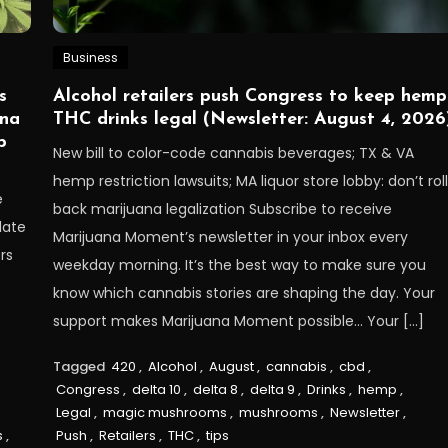
Business
s
Alcohol retailers push Congress to keep hemp
ana
THC drinks legal (Newsletter: August 4, 2026
p
New bill to color-code cannabis beverages; TX & VA
hemp restriction lawsuits; MA liquor store lobby: don’t rol
e
back marijuana legalization Subscribe to receive
late
Marijuana Moment’s newsletter in your inbox every
rs
weekday morning. It’s the best way to make sure you
know which cannabis stories are shaping the day. Your
support makes Marijuana Moment possible… Your […]
Tagged
420
,
Alcohol
,
August
,
cannabis
,
cbd
,
Congress
,
delta 10
,
delta 8
,
delta 9
,
Drinks
,
hemp
,
Legal
,
magic mushrooms
,
mushrooms
,
Newsletter
,
s
,
Push
,
Retailers
,
THC
,
tips