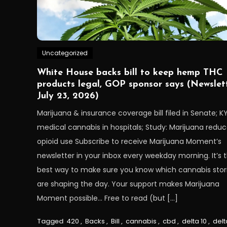
Uncategorized
White House backs bill to keep hemp THC
products legal, GOP sponsor says (Newslett
July 23, 2026)
Marijuana & insurance coverage bill filed in Senate; K
medical cannabis in hospitals; Study: Marijuana redu
opioid use Subscribe to receive Marijuana Moment’s
newsletter in your inbox every weekday morning. It’s 
best way to make sure you know which cannabis stor
are shaping the day. Your support makes Marijuana
Moment possible… Free to read (but […]
Tagged
420
,
Backs
,
Bill
,
cannabis
,
cbd
,
delta 10
,
delt