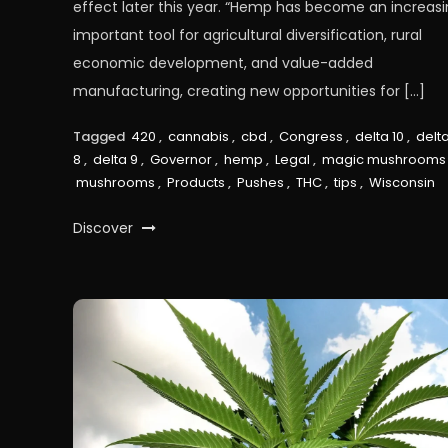
effect later this year. “Hemp has become an increasi
important tool for agricultural diversification, rural
economic development, and value-added
manufacturing, creating new opportunities for […]
Tagged
420
,
cannabis
,
cbd
,
Congress
,
delta 10
,
delt
8
,
delta 9
,
Governor
,
hemp
,
Legal
,
magic mushrooms
mushrooms
,
Products
,
Pushes
,
THC
,
tips
,
Wisconsin
Discover