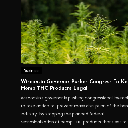
Business
Wisconsin Governor Pushes Congress To K
Hemp THC Products Legal
Wisconsin’s governor is pushing congressional lawma
to take action to “prevent mass disruption of the h
industry” by stopping the planned federal
recriminalization of hemp THC products that’s set to