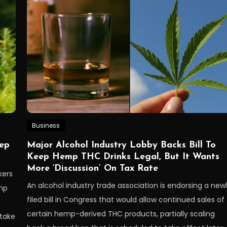
Business
eep
Major Alcohol Industry Lobby Backs Bill To
Keep Hemp THC Drinks Legal, But It Wants
More ‘Discussion’ On Tax Rate
kers
An alcohol industry trade association is endorsing a new
emp
filed bill in Congress that would allow continued sales of
certain hemp-derived THC products, partially scaling
 take