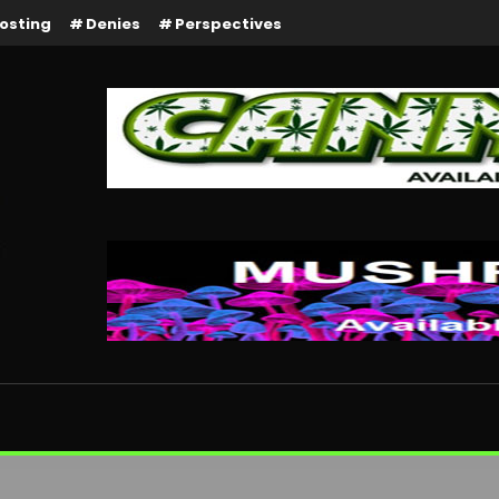
osting
Denies
Perspectives