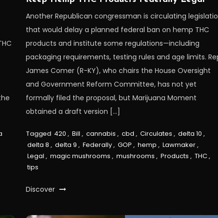
Another Republican congressman is circulating legislati
that would delay a planned federal ban on hemp THC
 THC
products and institute some regulations—including
packaging requirements, testing rules and age limits. Re
James Comer (R-KY), who chairs the House Oversight
and Government Reform Committee, has not yet
the
formally filed the proposal, but Marijuana Moment
obtained a draft version […]
a
Tagged
420
,
Bill
,
cannabis
,
cbd
,
Circulates
,
delta 10
,
delta 8
,
delta 9
,
Federally
,
GOP
,
hemp
,
Lawmaker
,
Legal
,
magic mushrooms
,
mushrooms
,
Products
,
THC
,
tips
Discover