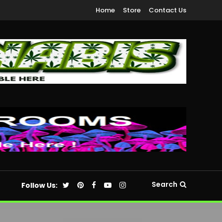
Home
Store
Contact Us
Search
Follow Us: