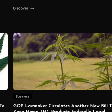
Discover
Business
To
GOP Lawmaker Circulates Another New Bill T
Keep Hemp THC Products Federally Legal