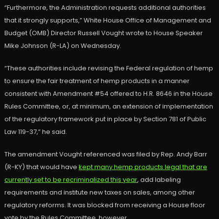
“Furthermore, the Administration requests additional authorities
that it strongly supports,” White House Office of Management and
Budget (OMB) Director Russell Vought wrote to House Speaker
Mike Johnson (R-LA) on Wednesday.
“These authorities include revising the Federal regulation of hemp
to ensure the fair treatment of hemp products in a manner
consistent with Amendment #54 offered to H.R. 8646 in the House
Rules Committee, or, at minimum, an extension of implementation
of the regulatory framework put in place by Section 781 of Public
Law 119-37,” he said.
The amendment Vought referenced was filed by Rep. Andy Barr
(R-KY) that would have
kept many hemp products legal that are
currently set to be recriminalized this year
, add labeling
requirements and institute new taxes on sales, among other
regulatory reforms. It was blocked from receiving a House floor
vote by the Rules Committee, however.