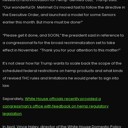
“Our wonderful Dr. Mehmet Oz moved fast to follow the directive in
the Executive Order, and launched a model for some Seniors
earlier this month. But more must be done!”
“Please get it done, and SOON,” the president said in reference to
a congressional fix for the broad recriminalization set to take
effect in November. “Thank you for your attention to this matter!”
It’s not clear how far Trump wants to scale back the scope of the
scheduled federal restrictions on hemp products and what kinds
of revised THC rules and limitations he would prefer to sign into
law.
Separately,
White House officials recently provided a
congressman’s office with feedback on hemp regulatory
legislation
.
In April, Vince Haley, director of the White House Domestic Policy