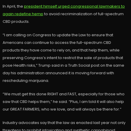
In April, the
president himself urged congressional lawmakers to
again redefine hemp
to avoid recriminalization of full-spectrum
CBD products.
“I am calling on Congress to update the Law to ensure that
Americans can continue to access the full-spectrum CBD
products they have come to rely on, and that help them, while
preserving Congress’s intent to restrict the sale of products that
pose Health risks,” Trump said in a Truth Social post on the same
day his administration announced it is moving forward with
rescheduling marijuana.
“We must get this done RIGHT and FAST, especially for those who
saw that CBD helps them,” he said. “Plus, I am told it will also help
our GREAT FARMERS, who we love, and will always be there for.”
Industry advocates say that the law as enacted last year not only
threatens to prohibit intoxicating and synthetic cannabinoid