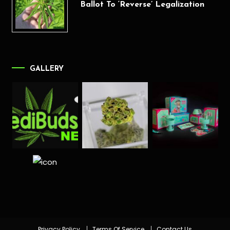
Ballot To ‘Reverse’ Legalization
GALLERY
Privacy Policy
Terms Of Service
Contact Us