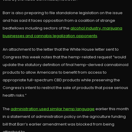
Barr is also preparing to file standalone legislation on the issue
and has said it faces opposition from a coalition of strange
bedfellows including sectors of the
alcohol industry, marijuana
businesses and cannabis legalization opponents
.
An attachment to the letter that the White House letter sent to
Congress this week notes that the hemp-related request “would
update the statutory definition of final hemp-derived cannabinoid
products to allow Americans to benefit from access to
appropriate full-spectrum CBD products while preserving the
Congress’s intent to restrict the sale of products that pose serious
health risks.”
The
administration used similar hemp language
earlier this month
in a statement of administration policy on the agriculture funding
bill that Barr’s earlier amendment was blocked from being
attached to.