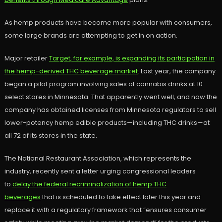
As hemp products have become more popular with consumers,
some large brands are attempting to get in on action.
Major retailer
Target, for example, is expanding its participation in
the hemp-derived THC beverage market
. Last year, the company
began a pilot program involving sales of cannabis drinks at 10
select stores in Minnesota. That apparently went well, and now the
company has obtained licenses from Minnesota regulators to sell
lower-potency hemp edible products—including THC drinks—at
all 72 of its stores in the state.
The National Restaurant Association, which represents the
industry, recently sent a letter urging congressional leaders
to
delay the federal recriminalization of hemp THC
beverages
that is scheduled to take effect later this year and
replace it with a regulatory framework that “ensures consumer