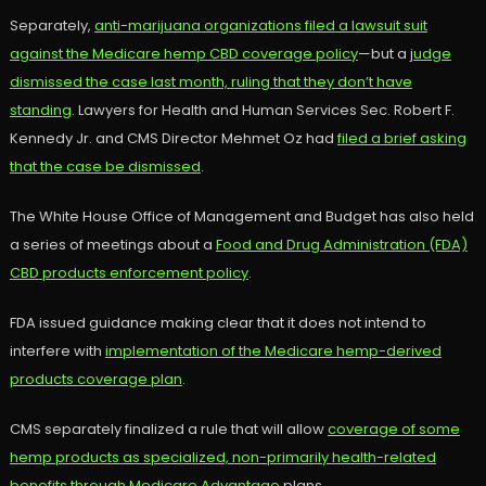
Separately,
anti-marijuana organizations filed a lawsuit suit
against the Medicare hemp CBD coverage policy
—but a j
udge
dismissed the case last month, ruling that they don’t have
standing
. Lawyers for Health and Human Services Sec. Robert F.
Kennedy Jr. and CMS Director Mehmet Oz had
filed a brief asking
that the case be dismissed
.
The White House Office of Management and Budget has also held
a series of meetings about a
Food and Drug Administration (FDA)
CBD products enforcement policy
.
FDA issued guidance making clear that it does not intend to
interfere with
implementation of the Medicare hemp-derived
products coverage plan
.
CMS separately finalized a rule that will allow
coverage of some
hemp products as specialized, non-primarily health-related
benefits through Medicare Advantage
plans.