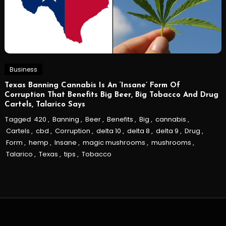
Business
Texas Banning Cannabis Is An ‘Insane’ Form Of
Corruption That Benefits Big Beer, Big Tobacco And Drug
Cartels, Talarico Says
Tagged
420
,
Banning
,
Beer
,
Benefits
,
Big
,
cannabis
,
Cartels
,
cbd
,
Corruption
,
delta 10
,
delta 8
,
delta 9
,
Drug
,
Form
,
hemp
,
Insane
,
magic mushrooms
,
mushrooms
,
Talarico
,
Texas
,
tips
,
Tobacco