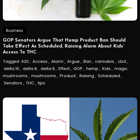
Business
GOP Senators Argue That Hemp Product Ban Should
Take Effect As Scheduled, Raising Alarm About Kids’
Access To THC
Tagged
420
,
Access
,
Alarm
,
Argue
,
Ban
,
cannabis
,
cbd
,
delta 10
,
delta 8
,
delta 9
,
Effect
,
GOP
,
hemp
,
Kids
,
magic
mushrooms
,
mushrooms
,
Product
,
Raising
,
Scheduled
,
Senators
,
THC
,
tips