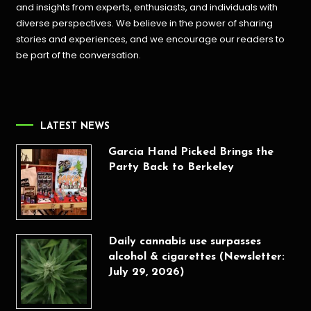
and insights from experts, enthusiasts, and individuals with
diverse perspectives. We believe in the power of sharing
stories and experiences, and we encourage our readers to
be part of the conversation.
LATEST NEWS
Garcia Hand Picked Brings the
Party Back to Berkeley
Daily cannabis use surpasses
alcohol & cigarettes (Newsletter:
July 29, 2026)