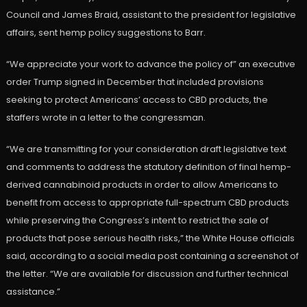
Council and James Braid, assistant to the president for legislative
affairs, sent hemp policy suggestions to Barr.
“We appreciate your work to advance the policy of” an executive
order Trump signed in December that included provisions
seeking to protect Americans’ access to CBD products, the
staffers wrote in a letter to the congressman.
“We are transmitting for your consideration draft legislative text
and comments to address the statutory definition of final hemp-
derived cannabinoid products in order to allow Americans to
benefit from access to appropriate full-spectrum CBD products
while preserving the Congress’s intent to restrict the sale of
products that pose serious health risks,” the White House officials
said, according to a social media post containing a screenshot of
the letter. “We are available for discussion and further technical
assistance.”