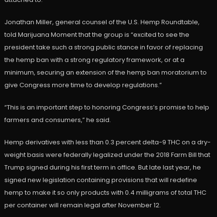
Jonathan Miller, general counsel of the U.S. Hemp Roundtable,
told Marijuana Moment that the group is “excited to see the
president take such a strong public stance in favor of replacing
the hemp ban with a strong regulatory framework, or at a
minimum, securing an extension of the hemp ban moratorium to
give Congress more time to develop regulations.”
“This is an important step to honoring Congress’s promise to help
farmers and consumers,” he said.
Hemp derivatives with less than 0.3 percent delta-9 THC on a dry-
weight basis were federally legalized under the 2018 Farm Bill that
Trump signed during his first term in office. But late last year, he
signed new legislation containing provisions that will redefine
hemp to make it so only products with 0.4 milligrams of total THC
per container will remain legal after November 12.