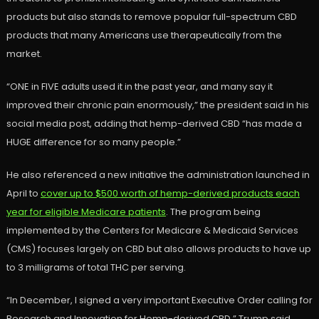
products but also stands to remove popular full-spectrum CBD
products that many Americans use therapeutically from the
market.
“ONE in FIVE adults used it in the past year, and many say it
improved their chronic pain enormously,” the president said in his
social media post, adding that hemp-derived CBD “has made a
HUGE difference for so many people.”
He also referenced a new initiative the administration launched in
April to
cover up to $500 worth of hemp-derived products each
year for eligible Medicare patients
. The program being
implemented by the Centers for Medicare & Medicaid Services
(CMS) focuses largely on CBD but also allows products to have up
to 3 milligrams of total THC per serving.
“In December, I signed a very important Executive Order calling for
Research and Innovation for Hemp-derived CBD,” Trump said.