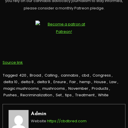
you rely on our cannabis advocacy journalism to stay informed,
please consider a monthly Patreon pledge.
Source link
Tagged
420
,
Broad
,
Calling
,
cannabis
,
cbd
,
Congress
,
delta 10
,
delta 8
,
delta 9
,
Ensure
,
Fair
,
hemp
,
House
,
Law
,
magic mushrooms
,
mushrooms
,
November
,
Products
,
Pushes
,
Recriminalization
,
Set
,
tips
,
Treatment
,
White
Admin
Website
https://cbdbred.com