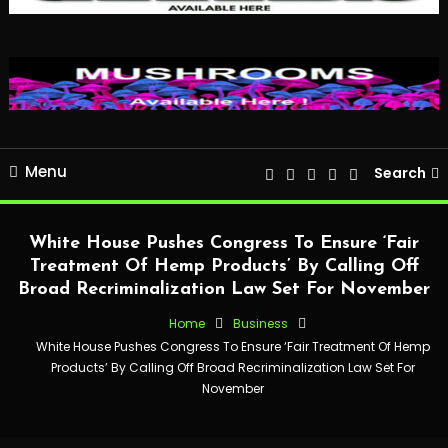
Menu
Search
White House Pushes Congress To Ensure ‘Fair
Treatment Of Hemp Products’ By Calling Off
Broad Recriminalization Law Set For November
Home
Business
White House Pushes Congress To Ensure ‘Fair Treatment Of Hemp
Products’ By Calling Off Broad Recriminalization Law Set For
November