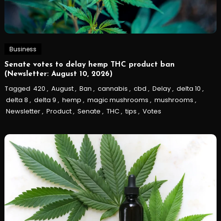
Business
Senate votes to delay hemp THC product ban
(Newsletter: August 10, 2026)
Tagged
420
,
August
,
Ban
,
cannabis
,
cbd
,
Delay
,
delta 10
,
delta 8
,
delta 9
,
hemp
,
magic mushrooms
,
mushrooms
,
Newsletter
,
Product
,
Senate
,
THC
,
tips
,
Votes