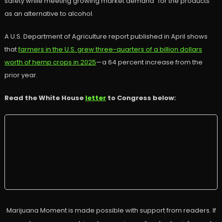
safety while meeting growing market demand” for the products
as an alternative to alcohol.
A U.S. Department of Agriculture report published in April shows
that
farmers in the U.S. grew three-quarters of a billion dollars
worth of hemp crops in 2025
—a 64 percent increase from the
prior year.
Read the White House
letter
to Congress below:
Marijuana Moment is made possible with support from readers. If