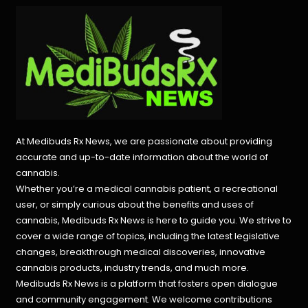
At Medibuds Rx News, we are passionate about providing
accurate and up-to-date information about the world of
cannabis.
Whether you’re a medical cannabis patient, a recreational
user, or simply curious about the benefits and uses of
cannabis, Medibuds Rx News is here to guide you. We strive to
cover a wide range of topics, including the latest legislative
changes, breakthrough medical discoveries,
innovative
cannabis products,
industry trends, and much more.
Medibuds Rx News is a platform that fosters open dialogue
and community engagement. We welcome contributions