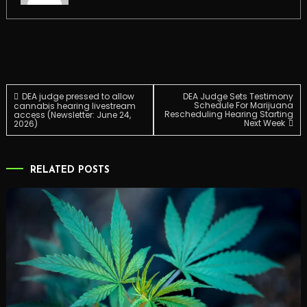
Post
DEA judge pressed to allow
DEA Judge Sets Testimony
Schedule For Marijuana
cannabis hearing livestream
Rescheduling Hearing Starting
access (Newsletter: June 24,
Next Week
2026)
navigation
RELATED POSTS