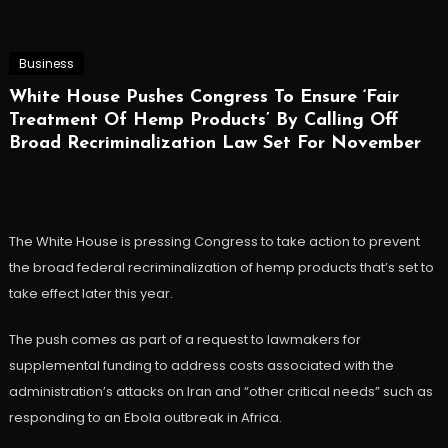
Business
White House Pushes Congress To Ensure ‘Fair
Treatment Of Hemp Products’ By Calling Off
Broad Recriminalization Law Set For November
The White House is pressing Congress to take action to prevent
the broad federal recriminalization of hemp products that’s set to
take effect later this year.
The push comes as part of a request to lawmakers for
supplemental funding to address costs associated with the
administration’s attacks on Iran and “other critical needs” such as
responding to an Ebola outbreak in Africa.