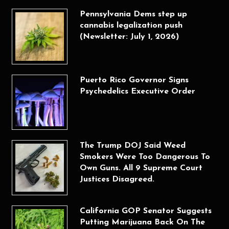
Pennsylvania Dems step up
cannabis legalization push
(Newsletter: July 1, 2026)
Puerto Rico Governor Signs
Psychedelics Executive Order
The Trump DOJ Said Weed
Smokers Were Too Dangerous To
Own Guns. All 9 Supreme Court
Justices Disagreed.
California GOP Senator Suggests
Putting Marijuana Back On The