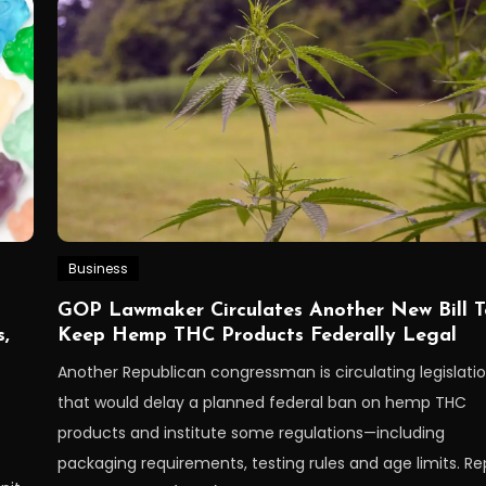
Business
GOP Lawmaker Circulates Another New Bill T
,
Keep Hemp THC Products Federally Legal
Another Republican congressman is circulating legislati
that would delay a planned federal ban on hemp THC
products and institute some regulations—including
packaging requirements, testing rules and age limits. Re