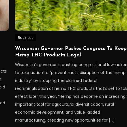
Business
Wisconsin Governor Pushes Congress To Keep
Hemp THC Products Legal
Wisconsin’s governor is pushing congressional lawmaker
ucts
to take action to “prevent mass disruption of the hemp
e
industry” by stopping the planned federal
oid
recriminalization of hemp THC products that’s set to ta
effect later this year. “Hemp has become an increasingl
sed
important tool for agricultural diversification, rural
economic development, and value-added
manufacturing, creating new opportunities for […]