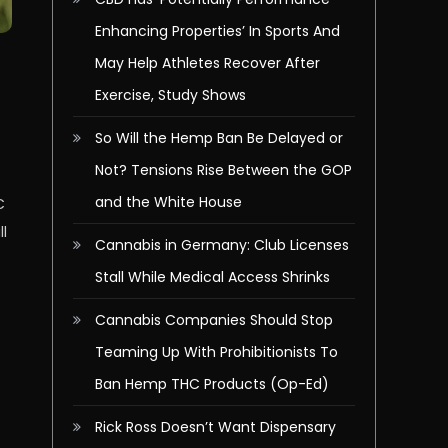
Enhancing Properties’ In Sports And
May Help Athletes Recover After
Exercise, Study Shows
So Will the Hemp Ban Be Delayed or
Not? Tensions Rise Between the GOP
and the White House
C
ll
Cannabis in Germany: Club Licenses
Stall While Medical Access Shrinks
Cannabis Companies Should Stop
Teaming Up With Prohibitionists To
Ban Hemp THC Products (Op-Ed)
Rick Ross Doesn’t Want Dispensary