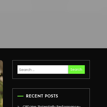
Search
for:
RECENT POSTS
CBD Has ‘Potentially Performance-