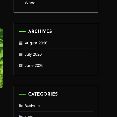
Weed
ARCHIVES
August 2026
July 2026
June 2026
CATEGORIES
Business