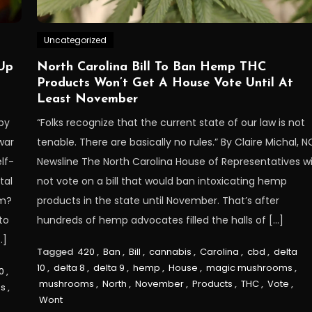
Uncategorized
Up
North Carolina Bill To Ban Hemp THC
Products Won’t Get A House Vote Until At
Least November
by
“Folks recognize that the current state of our law is not
war
tenable. There are basically no rules.” By Claire Michal, N
lf-
Newsline The North Carolina House of Representatives wi
tal
not vote on a bill that would ban intoxicating hemp
rm?
products in the state until November. That’s after
to
hundreds of hemp advocates filled the halls of […]
…]
Tagged
420
,
Ban
,
Bill
,
cannabis
,
Carolina
,
cbd
,
delta
10
,
delta 8
,
delta 9
,
hemp
,
House
,
magic mushrooms
,
0
,
mushrooms
,
North
,
November
,
Products
,
THC
,
Vote
,
s
,
Wont