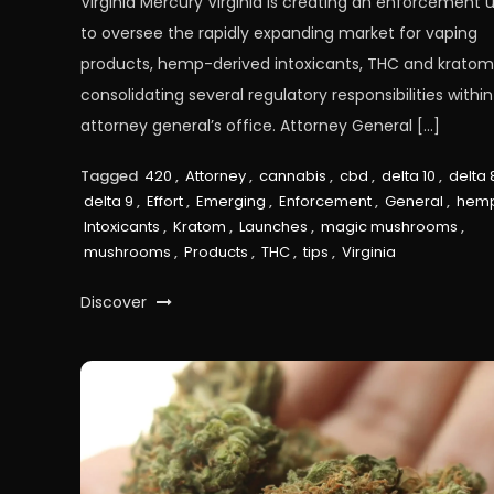
Virginia Mercury Virginia is creating an enforcement u
to oversee the rapidly expanding market for vaping
products, hemp-derived intoxicants, THC and kratom
consolidating several regulatory responsibilities within
attorney general’s office. Attorney General […]
Tagged
420
,
Attorney
,
cannabis
,
cbd
,
delta 10
,
delta 
delta 9
,
Effort
,
Emerging
,
Enforcement
,
General
,
hem
Intoxicants
,
Kratom
,
Launches
,
magic mushrooms
,
mushrooms
,
Products
,
THC
,
tips
,
Virginia
Discover