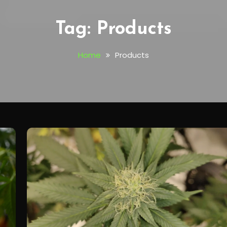
Tag:
Products
Home
Products