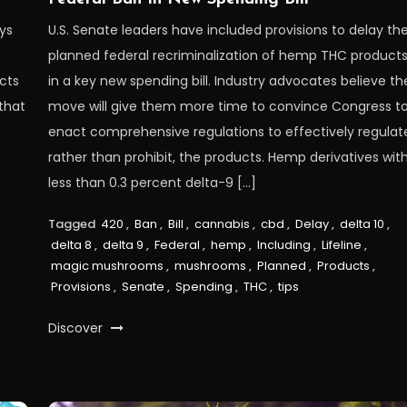
eys
U.S. Senate leaders have included provisions to delay th
planned federal recriminalization of hemp THC product
cts
in a key new spending bill. Industry advocates believe th
that
move will give them more time to convince Congress t
enact comprehensive regulations to effectively regulat
rather than prohibit, the products. Hemp derivatives wit
less than 0.3 percent delta-9 […]
Tagged
420
,
Ban
,
Bill
,
cannabis
,
cbd
,
Delay
,
delta 10
,
delta 8
,
delta 9
,
Federal
,
hemp
,
Including
,
Lifeline
,
magic mushrooms
,
mushrooms
,
Planned
,
Products
,
Provisions
,
Senate
,
Spending
,
THC
,
tips
Discover