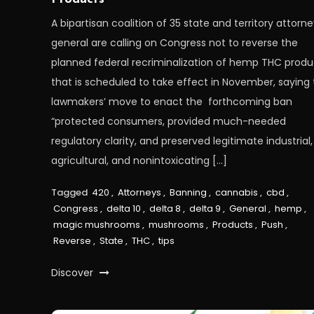
A bipartisan coalition of 35 state and territory attorn
general are calling on Congress not to reverse the
planned federal recriminalization of hemp THC produ
that is scheduled to take effect in November, saying 
lawmakers’ move to enact the forthcoming ban
“protected consumers, provided much-needed
regulatory clarity, and preserved legitimate industrial,
agricultural, and nonintoxicating […]
Tagged
420
,
Attorneys
,
Banning
,
cannabis
,
cbd
,
Congress
,
delta 10
,
delta 8
,
delta 9
,
General
,
hemp
,
magic mushrooms
,
mushrooms
,
Products
,
Push
,
Reverse
,
State
,
THC
,
tips
Discover