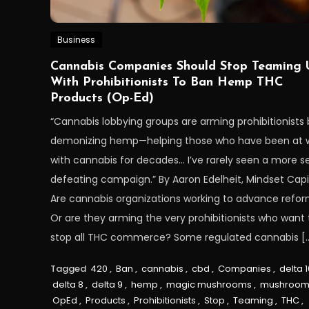
Business
Cannabis Companies Should Stop Teaming 
With Prohibitionists To Ban Hemp THC
Products (Op-Ed)
“Cannabis lobbying groups are arming prohibitionists 
demonizing hemp—helping those who have been at 
with cannabis for decades… I’ve rarely seen a more se
defeating campaign.” By Aaron Edelheit, Mindset Capi
Are cannabis organizations working to advance refo
Or are they arming the very prohibitionists who want 
stop all THC commerce? Some regulated cannabis [
Tagged
420
,
Ban
,
cannabis
,
cbd
,
Companies
,
delta 1
delta 8
,
delta 9
,
hemp
,
magic mushrooms
,
mushroom
OpEd
,
Products
,
Prohibitionists
,
Stop
,
Teaming
,
THC
,