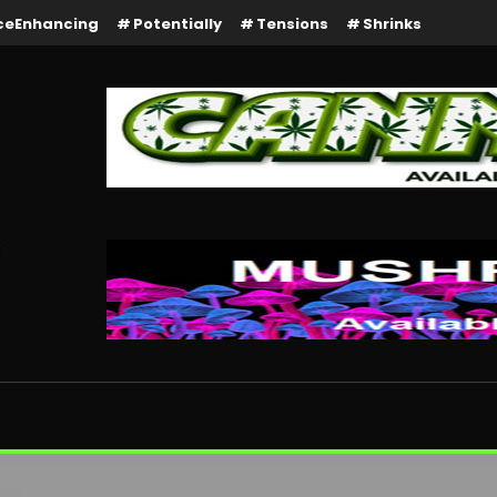
ceEnhancing
Potentially
Tensions
Shrinks