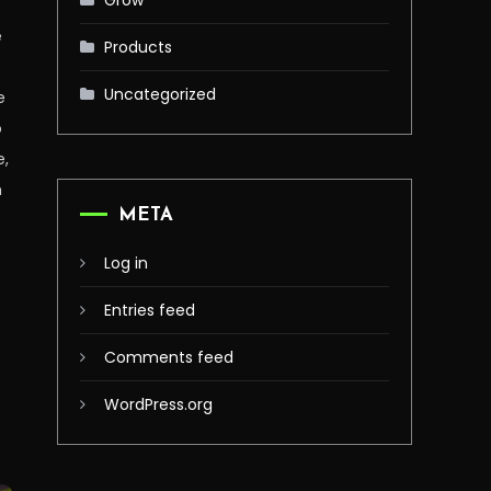
Grow
e
Products
s
Uncategorized
e
o
e,
h
META
Log in
Entries feed
Comments feed
WordPress.org