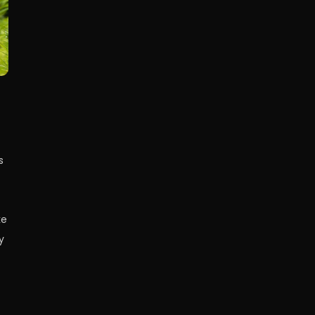
s
ke
y