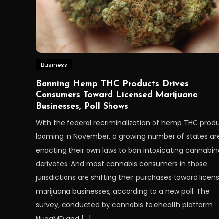
Business
Banning Hemp THC Products Drives
Consumers Toward Licensed Marijuana
Businesses, Poll Shows
With the federal recriminalization of hemp THC prod
looming in November, a growing number of states ar
enacting their own laws to ban intoxicating cannabin
derivates. And most cannabis consumers in those
jurisdictions are shifting their purchases toward licen
marijuana businesses, according to a new poll. The
survey, conducted by cannabis telehealth platform
NuggMD and […]