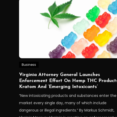
Business
Virginia Attorney General Launches
Enforcement Effort On Hemp THC Products
Kratom And ‘Emerging Intoxicants’
“New intoxicating products and substances enter the
market every single day, many of which include
dangerous or illegal ingredients.” By Markus Schmidt,