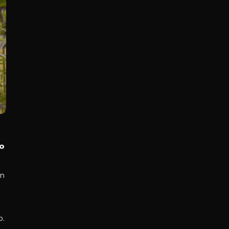
o
on
p.