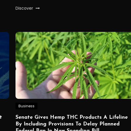
Discover
Business
t
Senate Gives Hemp THC Products A Lifeline
By Including Provisions To Delay Planned
Federal Ban In New Spending Bill