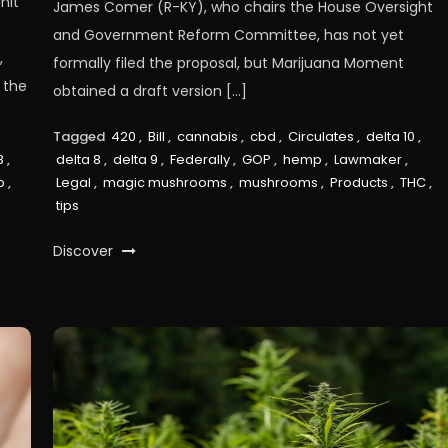
nit
James Comer (R-KY), who chairs the House Oversight
and Government Reform Committee, has not yet
,
formally filed the proposal, but Marijuana Moment
 the
obtained a draft version […]
Tagged
420
,
Bill
,
cannabis
,
cbd
,
Circulates
,
delta 10
,
8
,
delta 8
,
delta 9
,
Federally
,
GOP
,
hemp
,
Lawmaker
,
p
,
Legal
,
magic mushrooms
,
mushrooms
,
Products
,
THC
,
tips
Discover