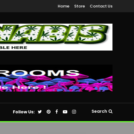
Home
Store
Contact Us
Search
Follow Us: