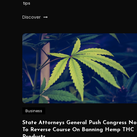
tips
Discover
Business
State Attorneys General Push Congress No
To Reverse Course On Banning Hemp THC
Products