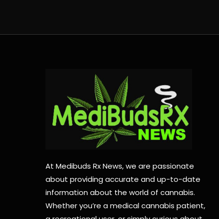
At Medibuds Rx News, we are passionate
about providing accurate and up-to-date
information about the world of cannabis.
Whether you’re a medical cannabis patient,
a recreational user, or simply curious about