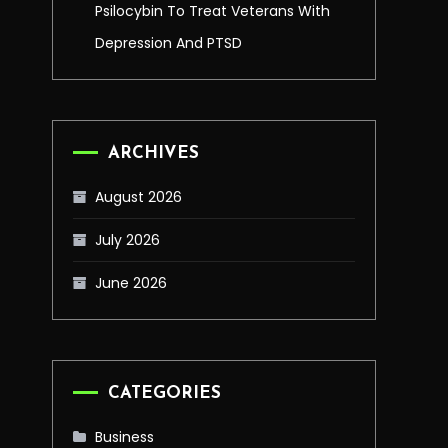
Psilocybin To Treat Veterans With
Depression And PTSD
ARCHIVES
August 2026
July 2026
June 2026
CATEGORIES
Business