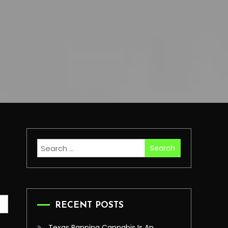
Search
for:
RECENT POSTS
Texas Banning Cannabis Is An