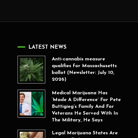
LATEST NEWS
Anti-cannabis measure
qualifies for Massachusetts
ballot (Newsletter: July 10,
2026)
Medical Marijuana Has
‘Made A Difference’ For Pete
Buttigieg’s Family And For
Veterans He Served With In
The Military, He Says
Legal Marijuana States Are