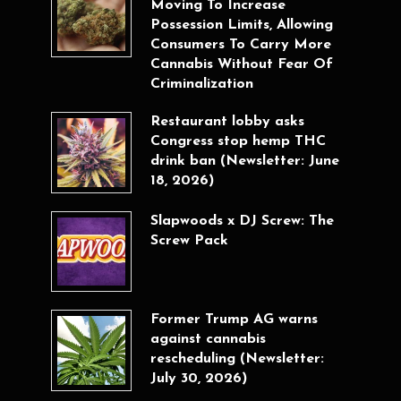
Moving To Increase
Possession Limits, Allowing
Consumers To Carry More
Cannabis Without Fear Of
Criminalization
Restaurant lobby asks
Congress stop hemp THC
drink ban (Newsletter: June
18, 2026)
Slapwoods x DJ Screw: The
Screw Pack
Former Trump AG warns
against cannabis
rescheduling (Newsletter:
July 30, 2026)