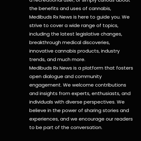
the benefits and uses of cannabis,
Medibuds Rx News is here to guide you. We
strive to cover a wide range of topics,
including the latest legislative changes,
breakthrough medical discoveries,
innovative cannabis products,
industry
trends, and much more.
Medibuds Rx News is a platform that fosters
open dialogue and community
engagement. We welcome contributions
and insights from experts, enthusiasts, and
individuals with diverse perspectives. We
believe in the power of sharing stories and
experiences, and we encourage our readers
to be part of the conversation.