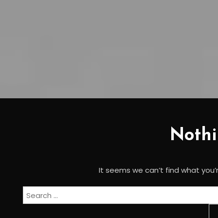
Noth
It seems we can’t find what you’r
Search
for: