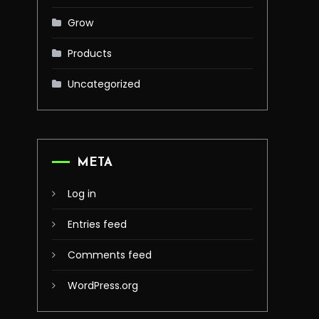
Grow
Products
Uncategorized
META
Log in
Entries feed
Comments feed
WordPress.org