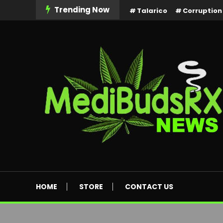
Skip
Trending Now
Talarico
Corruption
To
Content
MediBuds Rx News
HOME
STORE
CONTACT US