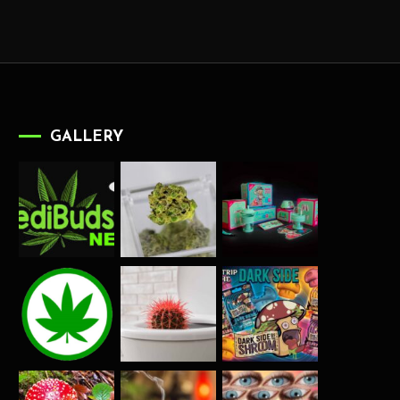
GALLERY