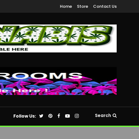
Home
Store
Contact Us
Search
Follow Us: