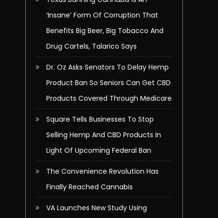
‘Insane’ Form Of Corruption That
Benefits Big Beer, Big Tobacco And
Drug Cartels, Talarico Says
Dr. Oz Asks Senators To Delay Hemp
Product Ban So Seniors Can Get CBD
Products Covered Through Medicare
Square Tells Businesses To Stop
Selling Hemp And CBD Products In
Light Of Upcoming Federal Ban
The Convenience Revolution Has
Finally Reached Cannabis
VA Launches New Study Using