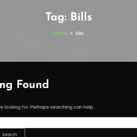
Tag:
Bills
Home
Bills
ing Found
e looking for. Perhaps searching can help.