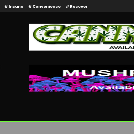
Insane
Convenience
Recover