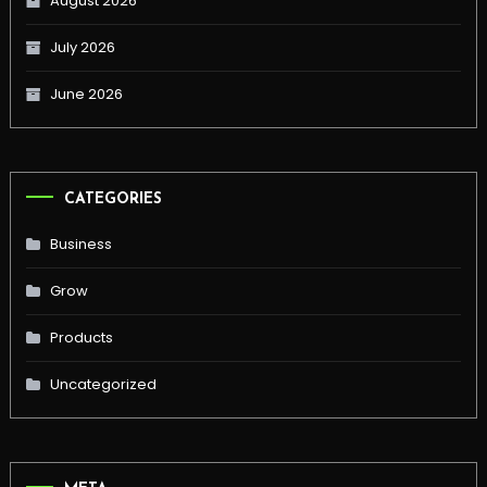
August 2026
July 2026
June 2026
CATEGORIES
Business
Grow
Products
Uncategorized