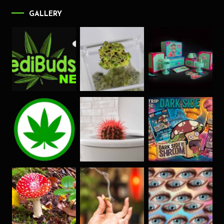
GALLERY