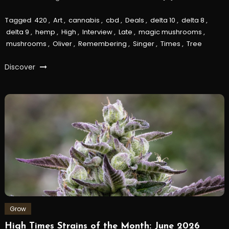
Tagged
420
,
Art
,
cannabis
,
cbd
,
Deals
,
delta 10
,
delta 8
,
delta 9
,
hemp
,
High
,
Interview
,
Late
,
magic mushrooms
,
mushrooms
,
Oliver
,
Remembering
,
Singer
,
Times
,
Tree
Discover
Grow
High Times Strains of the Month: June 2026