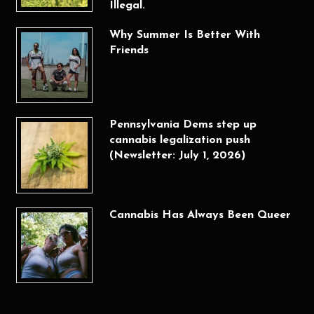
Illegal.
Why Summer Is Better With
Friends
Pennsylvania Dems step up
cannabis legalization push
(Newsletter: July 1, 2026)
Cannabis Has Always Been Queer