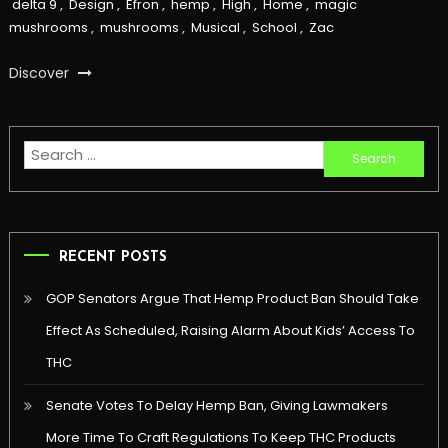
delta 9
,
Design
,
Efron
,
hemp
,
High
,
Home
,
magic
mushrooms
,
mushrooms
,
Musical
,
School
,
Zac
Discover
Search
for:
RECENT POSTS
GOP Senators Argue That Hemp Product Ban Should Take
Effect As Scheduled, Raising Alarm About Kids’ Access To
THC
Senate Votes To Delay Hemp Ban, Giving Lawmakers
More Time To Craft Regulations To Keep THC Products