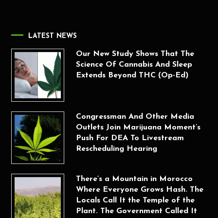
LATEST NEWS
Our New Study Shows That The
Science Of Cannabis And Sleep
Extends Beyond THC (Op-Ed)
Congressman And Other Media
Outlets Join Marijuana Moment’s
Push For DEA To Livestream
Rescheduling Hearing
There’s a Mountain in Morocco
Where Everyone Grows Hash. The
Locals Call It the Temple of the
Plant. The Government Called It