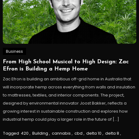
Business
From High School Musical to High Design: Zac
Efron is Building a Hemp Home
Zac Efron is building an ambitious off-grid home in Australia that
will incorporate hemp across everything from walls and insulation
to mattresses, textiles, and interior components. The project,
designed by environmental innovator Joost Bakker, reflects a
growing interest in sustainable construction and explores how
industrial hemp could play a larger role in the future of […]
Tagged
420
,
Building
,
cannabis
,
cbd
,
delta 10
,
delta 8
,