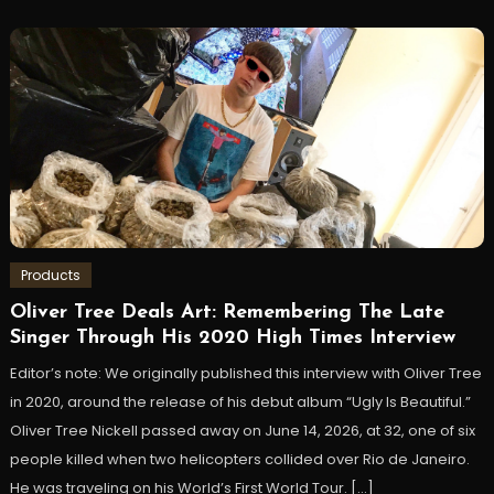
Products
Oliver Tree Deals Art: Remembering The Late
Singer Through His 2020 High Times Interview
Editor’s note: We originally published this interview with Oliver Tree
in 2020, around the release of his debut album “Ugly Is Beautiful.”
Oliver Tree Nickell passed away on June 14, 2026, at 32, one of six
people killed when two helicopters collided over Rio de Janeiro.
He was traveling on his World’s First World Tour. […]