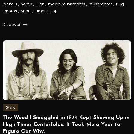
delta 9
,
hemp
,
High
,
magic mushrooms
,
mushrooms
,
Nug
,
Photos
,
Shots
,
Times
,
Top
Discover
Grow
The Weed I Smuggled in 1974 Kept Showing Up in
High Times Centerfolds. It Took Me a Year to
Figure Out Why.