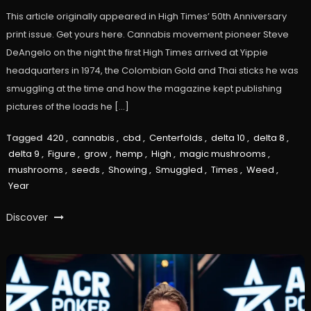
This article originally appeared in High Times’ 50th Anniversary
print issue. Get yours here. Cannabis movement pioneer Steve
DeAngelo on the night the first High Times arrived at Yippie
headquarters in 1974, the Colombian Gold and Thai sticks he was
smuggling at the time and how the magazine kept publishing
pictures of the loads he […]
Tagged
420
,
cannabis
,
cbd
,
Centerfolds
,
delta 10
,
delta 8
,
delta 9
,
Figure
,
grow
,
hemp
,
High
,
magic mushrooms
,
mushrooms
,
seeds
,
Showing
,
Smuggled
,
Times
,
Weed
,
Year
Discover