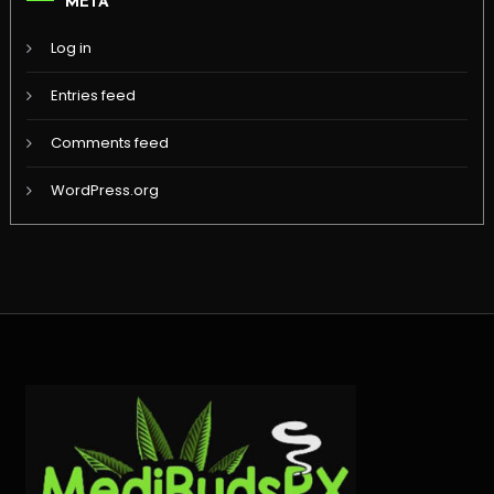
META
Log in
Entries feed
Comments feed
WordPress.org