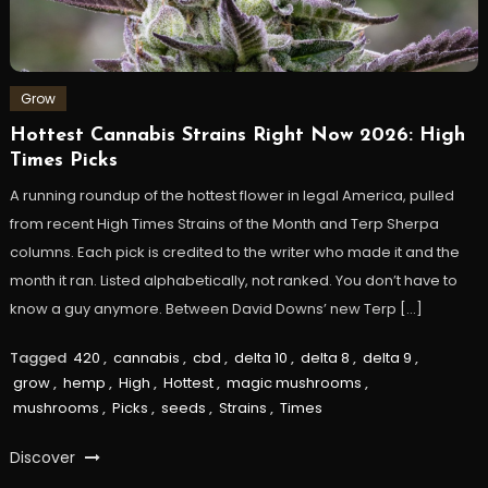
Grow
Hottest Cannabis Strains Right Now 2026: High
Times Picks
A running roundup of the hottest flower in legal America, pulled
from recent High Times Strains of the Month and Terp Sherpa
columns. Each pick is credited to the writer who made it and the
month it ran. Listed alphabetically, not ranked. You don’t have to
know a guy anymore. Between David Downs’ new Terp […]
Tagged
420
,
cannabis
,
cbd
,
delta 10
,
delta 8
,
delta 9
,
grow
,
hemp
,
High
,
Hottest
,
magic mushrooms
,
mushrooms
,
Picks
,
seeds
,
Strains
,
Times
Discover