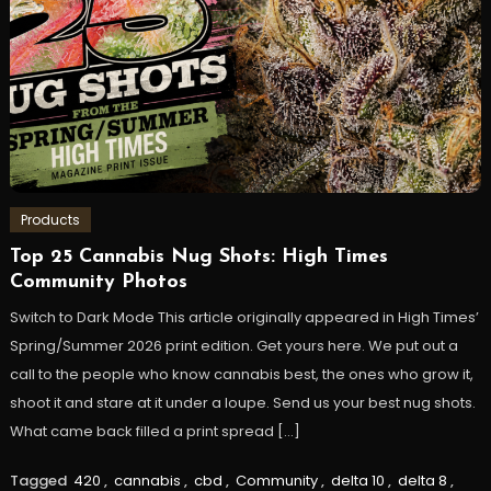
Products
Top 25 Cannabis Nug Shots: High Times
Community Photos
Switch to Dark Mode This article originally appeared in High Times’
Spring/Summer 2026 print edition. Get yours here. We put out a
call to the people who know cannabis best, the ones who grow it,
shoot it and stare at it under a loupe. Send us your best nug shots.
What came back filled a print spread […]
Tagged
420
,
cannabis
,
cbd
,
Community
,
delta 10
,
delta 8
,