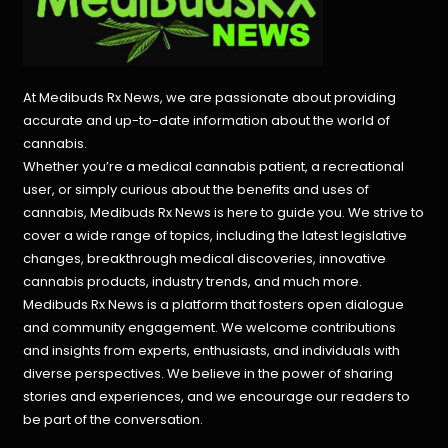
At Medibuds Rx News, we are passionate about providing
accurate and up-to-date information about the world of
cannabis.
Whether you’re a medical cannabis patient, a recreational
user, or simply curious about the benefits and uses of
cannabis, Medibuds Rx News is here to guide you. We strive to
cover a wide range of topics, including the latest legislative
changes, breakthrough medical discoveries,
innovative
cannabis products,
industry trends, and much more.
Medibuds Rx News is a platform that fosters open dialogue
and community engagement. We welcome contributions
and insights from experts, enthusiasts, and individuals with
diverse perspectives. We believe in the power of sharing
stories and experiences, and we encourage our readers to
be part of the conversation.