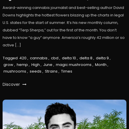
Award-winning cannabis journalist and best-selling author David
Downs highlights the hottest flowers blazing up the charts in legal
U.S. states for the start of summer. It’s his new monthly column,
dubbed “Terp Sherpa,” out for the first of the month. You don’t
have to know “a guy” anymore. America’s roughly 42 million or so
active […]
Tagged
420
,
cannabis
,
cbd
,
delta 10
,
delta 8
,
delta 9
,
grow
,
hemp
,
High
,
June
,
magic mushrooms
,
Month
,
mushrooms
,
seeds
,
Strains
,
Times
Discover