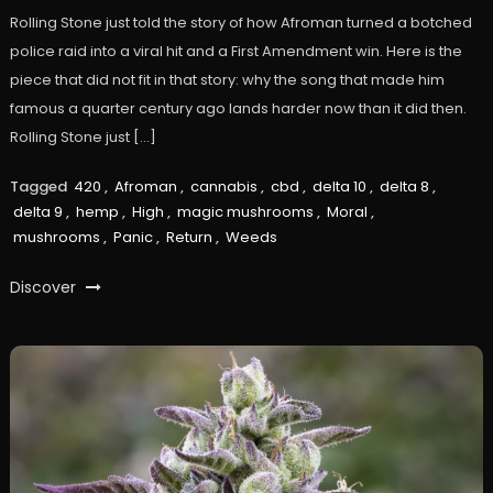
Rolling Stone just told the story of how Afroman turned a botched
police raid into a viral hit and a First Amendment win. Here is the
piece that did not fit in that story: why the song that made him
famous a quarter century ago lands harder now than it did then.
Rolling Stone just […]
Tagged
420
,
Afroman
,
cannabis
,
cbd
,
delta 10
,
delta 8
,
delta 9
,
hemp
,
High
,
magic mushrooms
,
Moral
,
mushrooms
,
Panic
,
Return
,
Weeds
Discover