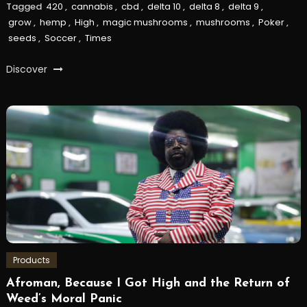
Tagged
420
,
cannabis
,
cbd
,
delta 10
,
delta 8
,
delta 9
,
grow
,
hemp
,
High
,
magic mushrooms
,
mushrooms
,
Poker
,
seeds
,
Soccer
,
Times
Discover
Products
Afroman, Because I Got High and the Return of
Weed’s Moral Panic