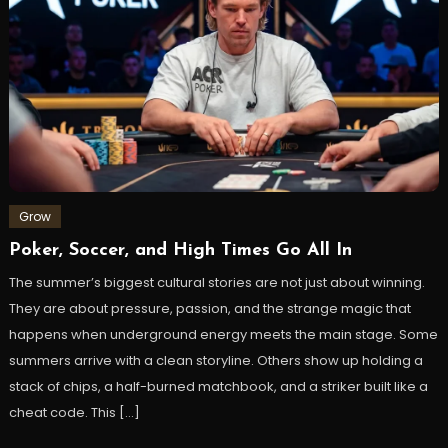
Grow
Poker, Soccer, and High Times Go All In
The summer’s biggest cultural stories are not just about winning.
They are about pressure, passion, and the strange magic that
happens when underground energy meets the main stage. Some
summers arrive with a clean storyline. Others show up holding a
stack of chips, a half-burned matchbook, and a striker built like a
cheat code. This […]