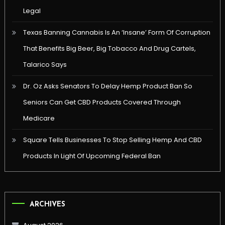
Legal
Texas Banning Cannabis Is An ‘Insane’ Form Of Corruption
That Benefits Big Beer, Big Tobacco And Drug Cartels,
Talarico Says
Dr. Oz Asks Senators To Delay Hemp Product Ban So
Seniors Can Get CBD Products Covered Through
Medicare
Square Tells Businesses To Stop Selling Hemp And CBD
Products In Light Of Upcoming Federal Ban
ARCHIVES