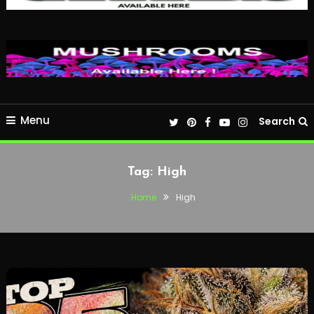
Menu
Search
Tag:
High
Home
High