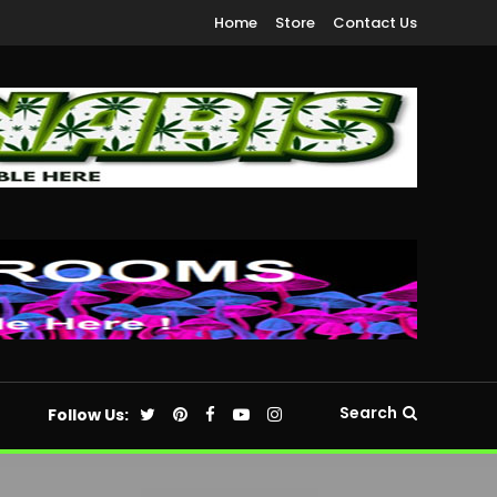
Home
Store
Contact Us
Search
Follow Us: