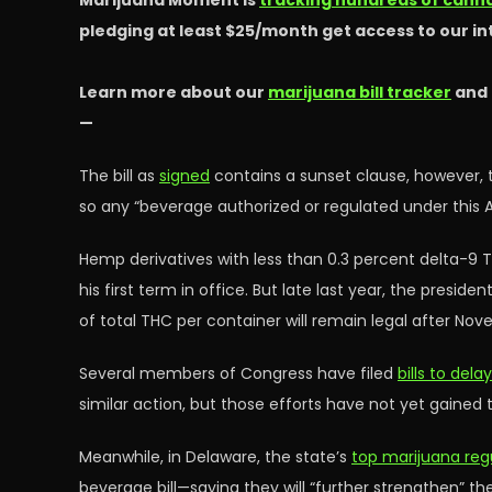
Marijuana Moment is
tracking hundreds of cannab
pledging at least $25/month get access to our i
Learn more about our
marijuana bill tracker
and
—
The bill as
signed
contains a sunset clause, however, t
so any “beverage authorized or regulated under this A
Hemp derivatives with less than 0.3 percent delta-9 T
his first term in office. But late last year, the presi
of total THC per container will remain legal after Nov
Several members of Congress have filed
bills to del
similar action, but those efforts have not yet gained 
Meanwhile, in Delaware, the state’s
top marijuana reg
beverage bill—saying they will “further strengthen” th