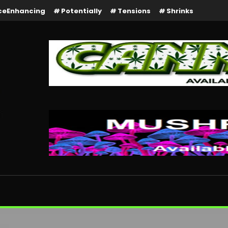
ceEnhancing
Potentially
Tensions
Shrinks