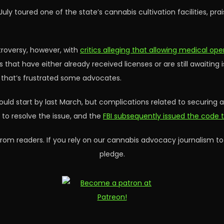
July toured one of the state’s cannabis cultivation facilities, pr
roversy, however, with
critics alleging that allowing medical ope
 that have either already received licenses or are still awaiting 
n that’s frustrated some advocates.
 would start by last March, but complications related to securing
to resolve the issue, and the
FBI subsequently issued the code t
rom readers. If you rely on our cannabis advocacy journalism to
pledge.