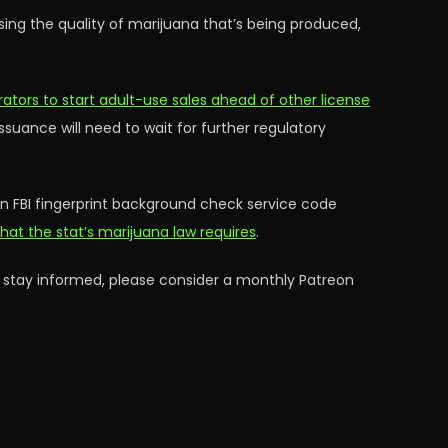
aising the quality of marijuana that’s being produced,
rators to start adult-use sales ahead of other license
issuance will need to wait for further regulatory
 an FBI fingerprint background check service code
hat the stat’s marijuana law requires
.
 stay informed, please consider a monthly Patreon