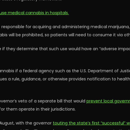
s use medical cannabis in hospitals.
 responsible for acquiring and administering medical marijuana, a
is will be prohibited, so patients will need to consume it via o
a use if they determine that such use would have an “adverse imp
annabis if a federal agency such as the U.S. Department of Just
s a rule, guidance, or otherwise provides notification to health c
vernor’s veto of a separate bill that would
prevent local govern
r them operate in their jurisdictions.
 August, with the governor
touting the state’s first “successful”