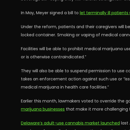
In May, Meyer signed a bill to
let terminally ill patient
Under the reform, patients and their caregivers will be
locked container. Smoking or vaping of medical cannab
Facilities will be able to prohibit medical marijuan
or is otherwise contraindicated.”
They will also be able to suspend permission to use c
takes an enforcement action against such use or “issue
medical marijuana in health care facilities.”
Earlier this month, lawmakers voted to override the go
marijuana businesses
that make it more challenging fo
Delaware’s adult-use cannabis market launched
last