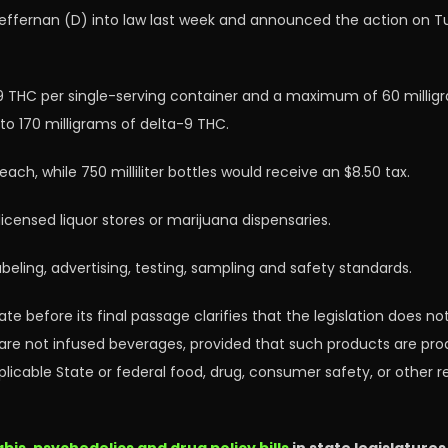
ffernan (D) into law last week and announced the action on Tues
-9 THC per single-serving container and a maximum of 60 millig
p to 170 milligrams of delta-9 THC.
ch, while 750 milliliter bottles would receive an $8.50 tax.
censed liquor stores or marijuana dispensaries.
eling, advertising, testing, sampling and safety standards.
e before its final passage clarifies that the legislation does not
are not infused beverages, provided that such products are pro
icable State or federal food, drug, consumer safety, or other re