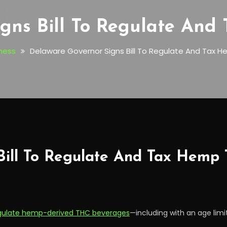
gns Bill To Regulate An
ness
Delaware Governor Signs Bill To Regulate And Tax H
Bill To Regulate And Tax Hemp
gulate hemp-derived THC beverages
—including with an age limi