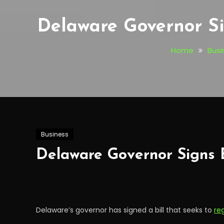
Delaware Governor Si
Home
Busi
Business
Delaware Governor Signs 
Delaware’s governor has signed a bill that seeks to
re