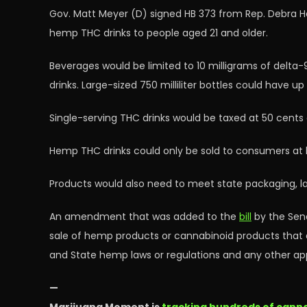
Gov. Matt Meyer (D) signed HB 373 from Rep. Debra He
hemp THC drinks to people aged 21 and older.
Beverages would be limited to 10 milligrams of delta
drinks. Large-sized 750 milliliter bottles could have u
Single-serving THC drinks would be taxed at 50 cents ea
Hemp THC drinks could only be sold to consumers at li
Products would also need to meet state packaging, lab
An amendment that was added to the
bill
by the Senat
sale of hemp products or cannabinoid products that 
and State hemp laws or regulations and any other appl
—