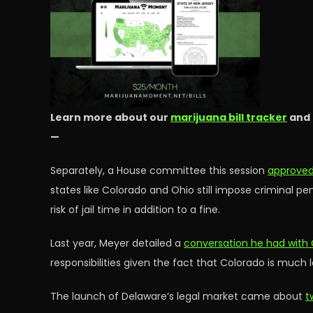
Learn more about our
marijuana bill tracker
and
—
Separately, a House committee this session
approved 
states like Colorado and Ohio still impose criminal pe
risk of jail time in addition to a fine.
Last year, Meyer detailed a
conversation he had with 
responsibilities given the fact that Colorado is much 
The launch of Delaware’s legal market came about
t