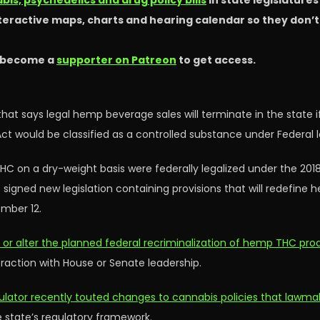
is, psychedelics and drug policy bills
in state legislature
nteractive maps, charts and hearing calendar so they don’
 become a
supporter on Patreon
to get access.
hat says legal hemp beverage sales will terminate in the state if
ct would be classified as a controlled substance under Federal l
HC on a dry-weight basis were federally legalized under the 201
dent signed new legislation containing provisions that will redefin
ember 12.
ay or alter the planned federal recriminalization of hemp THC pro
traction with House or Senate leadership.
ulator recently touted changes to cannabis policies that lawmak
e state’s regulatory framework.