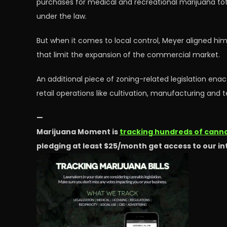
purchases for medical and recreational marijuana to
under the law.
But when it comes to local control, Meyer aligned hi
that limit the expansion of the commercial market.
An additional piece of zoning-related legislation enac
retail operations like cultivation, manufacturing and te
—
Marijuana Moment is
tracking hundreds of cannab
pledging at least $25/month get access to our i