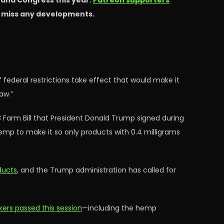
s and Congress this year.
Patreon supporters
t miss any developments.
 federal restrictions take effect that would make it
aw.”
8 Farm Bill that President Donald Trump signed during
e hemp to make it so only products with 0.4 milligrams
ducts
, and the Trump administration has called for
ers passed this session
—including the hemp