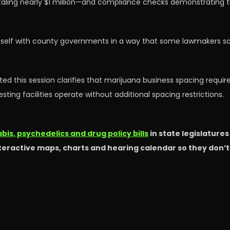
taling nearly $1 million—and compliance checks demonstrating t
mself with county governments in a way that some lawmakers say 
ted this session clarifies that marijuana business spacing require
sting facilities operate without additional spacing restrictions.
is, psychedelics and drug policy bills
in state legislature
nteractive maps, charts and hearing calendar so they don’