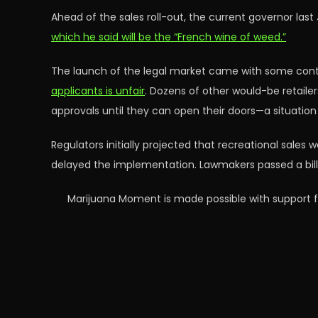
Ahead of the sales roll-out, the current governor last 
which he said will be the “French wine of weed.”
The launch of the legal market came with some cont
applicants is unfair
. Dozens of other would-be retailers
approvals until they can open their doors—a situatio
Regulators initially projected that recreational sales
delayed the implementation. Lawmakers passed a bill 
Marijuana Moment is made possible with support f