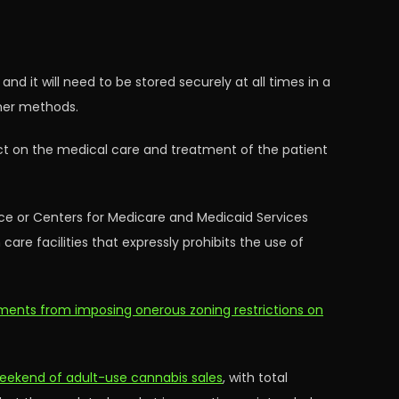
nd it will need to be stored securely at all times in a
ther methods.
act on the medical care and treatment of the patient
ice or Centers for Medicare and Medicaid Services
are facilities that expressly prohibits the use of
ments from imposing onerous zoning restrictions on
 weekend of adult-use cannabis sales
, with total