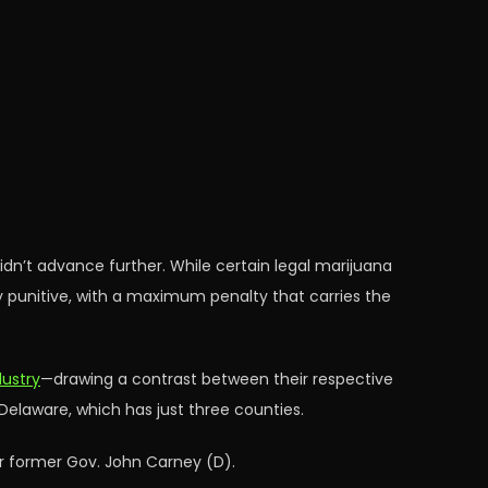
 didn’t advance further. While certain legal marijuana
ly punitive, with a maximum penalty that carries the
dustry
—drawing a contrast between their respective
 Delaware, which has just three counties.
 former Gov. John Carney (D).