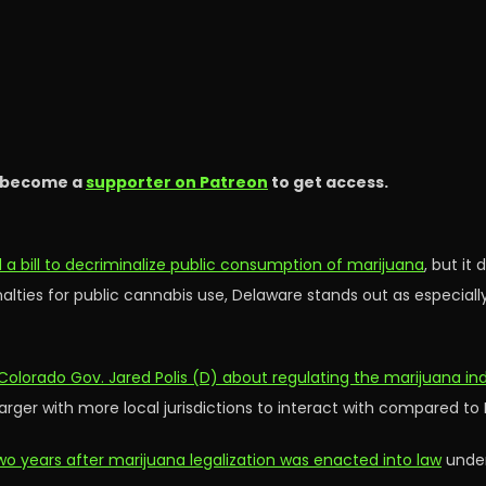
 become a
supporter on Patreon
to get access.
a bill to decriminalize public consumption of marijuana
, but it
nalties for public cannabis use, Delaware stands out as especial
Colorado Gov. Jared Polis (D) about regulating the marijuana in
larger with more local jurisdictions to interact with compared to
wo years after marijuana legalization was enacted into law
under