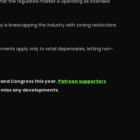
hat the regulated market is operating as intended
is kneecapping the industry with zoning restrictions
ments apply only to retail dispensaries, letting non-
s and Congress this year.
Patreon supporters
t miss any developments.