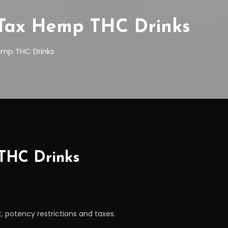
d Tax Hemp THC Drinks
emp THC Drinks
 THC Drinks
t, potency restrictions and taxes.