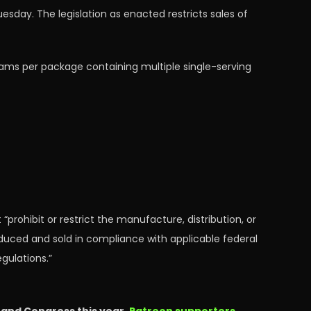
day. The legislation as enacted restricts sales of
rams per package containing multiple single-serving
 “prohibit or restrict the manufacture, distribution, or
duced and sold in compliance with applicable federal
gulations.”