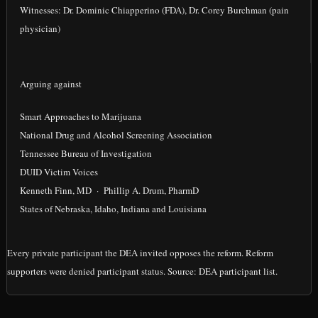
Witnesses: Dr. Dominic Chiapperino (FDA), Dr. Corey Burchman (pain
physician)
Arguing against
Smart Approaches to Marijuana
National Drug and Alcohol Screening Association
Tennessee Bureau of Investigation
DUID Victim Voices
Kenneth Finn, MD · Phillip A. Drum, PharmD
States of Nebraska, Idaho, Indiana and Louisiana
Every private participant the DEA invited opposes the reform. Reform
supporters were denied participant status. Source: DEA participant list.