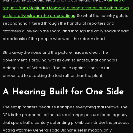
with roughly 25 public seats and no cameras. The DEA
denied a
request from Marijuana Moment, a congressman and other news
outlets to livestream the proceedings
. So what the country gets is
secondhand, filtered through the handful of reporters and
attorneys allowed in the room, and through the daily social media
broadcasts of the people who want the reform dead.
Strip away the noise and the picture inside is clear. The
government is arguing, with its own scientists, that cannabis
belongs out of Schedule I. The case against it has so far
amounted to attacking the test rather than the plant.
A Hearing Built for One Side
The setup matters because it shapes everything that follows. The
DEA is the proponent of the rule, a strange posture for an agency
that spent half a century defending prohibition. Under the process
Acting Attorney General Todd Blanche set in motion, only