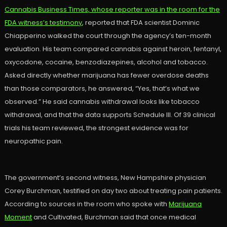
Cannabis Business Times, whose reporter was in the room for the
FDA witness’s testimony
, reported that FDA scientist Dominic
Chiapperino walked the court through the agency’s ten-month
evaluation. His team compared cannabis against heroin, fentanyl,
oxycodone, cocaine, benzodiazepines, alcohol and tobacco.
Asked directly whether marijuana has fewer overdose deaths
than those comparators, he answered, “Yes, that’s what we
observed.” He said cannabis withdrawal looks like tobacco
withdrawal, and that the data supports Schedule III. Of 39 clinical
trials his team reviewed, the strongest evidence was for
neuropathic pain.
The government’s second witness, New Hampshire physician
Corey Burchman, testified on day two about treating pain patients.
According to sources in the room who spoke with
Marijuana
Moment
and Cultivated, Burchman said that once medical