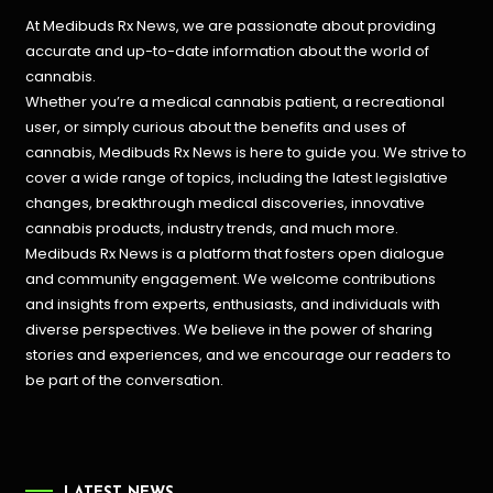
At Medibuds Rx News, we are passionate about providing
accurate and up-to-date information about the world of
cannabis.
Whether you’re a medical cannabis patient, a recreational
user, or simply curious about the benefits and uses of
cannabis, Medibuds Rx News is here to guide you. We strive to
cover a wide range of topics, including the latest legislative
changes, breakthrough medical discoveries,
innovative
cannabis products,
industry trends, and much more.
Medibuds Rx News is a platform that fosters open dialogue
and community engagement. We welcome contributions
and insights from experts, enthusiasts, and individuals with
diverse perspectives. We believe in the power of sharing
stories and experiences, and we encourage our readers to
be part of the conversation.