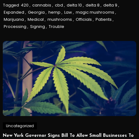
Tagged
420
,
cannabis
,
cbd
,
delta 10
,
delta 8
,
delta 9
,
Expanded
,
Georgia
,
hemp
,
Law
,
magic mushrooms
,
Marijuana
,
Medical
,
mushrooms
,
Officials
,
Patients
,
Processing
,
Signing
,
Trouble
Uncategorized
New York Governor Signs Bill To Allow Small Businesses To