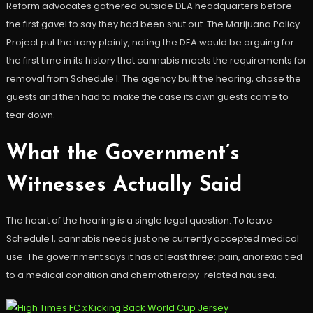
Reform advocates gathered outside DEA headquarters before
the first gavel to say they had been shut out. The Marijuana Policy
Project put the irony plainly, noting the DEA would be arguing for
the first time in its history that cannabis meets the requirements for
removal from Schedule I. The agency built the hearing, chose the
guests and then had to make the case its own guests came to
tear down.
What the Government’s
Witnesses Actually Said
The heart of the hearing is a single legal question. To leave
Schedule I, cannabis needs just one currently accepted medical
use. The government says it has at least three: pain, anorexia tied
to a medical condition and chemotherapy-related nausea.