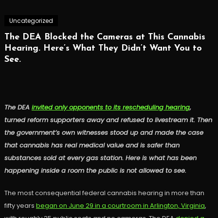
Uncategorized
The DEA Blocked the Cameras at This Cannabis
Hearing. Here’s What They Didn’t Want You to
See.
The DEA
invited only opponents to its rescheduling hearing
,
turned reform supporters away and refused to livestream it. Then
the government’s own witnesses stood up and made the case
that cannabis has real medical value and is safer than
substances sold at every gas station. Here is what has been
happening inside a room the public is not allowed to see.
The most consequential federal cannabis hearing in more than
fifty years
began on June 29 in a courtroom in Arlington, Virginia
,