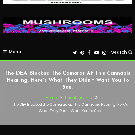
Menu
Search
The DEA Blocked The Cameras At This Cannabis
Hearing. Here’s What They Didn’t Want You To
See.
Home
Uncategorized
The DEA Blocked the Cameras at This Cannabis Hearing. Here’s
What They Didn’t Want You to See.