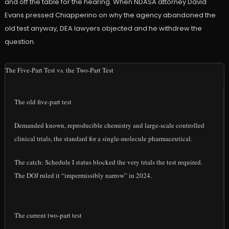
and off the table for the hearing. When NDASA attorney David
Evans pressed Chiapperino on why the agency abandoned the
old test anyway, DEA lawyers objected and he withdrew the
question.
The Five-Part Test vs. the Two-Part Test
The old five-part test
Demanded known, reproducible chemistry and large-scale controlled
clinical trials, the standard for a single-molecule pharmaceutical.
The catch: Schedule I status blocked the very trials the test required.
The DOJ ruled it “impermissibly narrow” in 2024.
The current two-part test