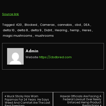
Source link
Tagged
420
,
Blocked
,
Cameras
,
cannabis
,
cbd
,
DEA
,
delta 10
,
delta 8
,
delta 9
,
Didnt
,
Hearing
,
hemp
,
Heres
,
magic mushrooms
,
mushrooms
Admin
Website
https://cbdbred.com
Post
Muck Sticky Has Worn
Hawaii Officials Are Facing A
Federal Lawsuit Over Newly
Pajamas For 24 Years. He Says
Enforced Hemp Product
Weed And Comfort Are The Last
Restrictions
Real Freedom.