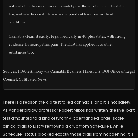
Asks whether licensed providers widely use the substance under state
law, and whether credible science supports at least one medical
condition.
Cannabis clears it easily: legal medically in 40-plus states, with strong
evidence for neuropathic pain. The DEA has applied it to other
substances too.
Sources: FDA testimony via Cannabis Business Times, U.S. DOJ Office of Legal
Counsel, Cultivated News.
There is a reason the old test failed cannabis, and it is not safety.
As Vanderbilt law professor Robert Mikos has written, the five-part
test amounted to a kind of tyranny: it demanded large-scale
clinical trials to justify removing a drug from Schedule I, while
Schedule I status blocked exactly those trials from happening. It is