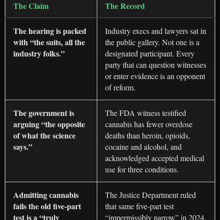
The Claim
The Record
The hearing is packed
Industry execs and lawyers sat in
with “the suits, all the
the public gallery. Not one is a
industry folks.”
designated participant. Every
party that can question witnesses
or enter evidence is an opponent
of reform.
The government is
The FDA witness testified
arguing “the opposite
cannabis has fewer overdose
of what the science
deaths than heroin, opioids,
says.”
cocaine and alcohol, and
acknowledged accepted medical
use for three conditions.
Admitting cannabis
The Justice Department ruled
fails the old five-part
that same five-part test
test is a “truly
“impermissibly narrow” in 2024.