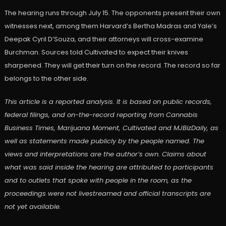
The hearing runs through July 15. The opponents present their own
witnesses next, among them Harvard’s Bertha Madras and Yale’s
Deepak Cyril D’Souza, and their attorneys will cross-examine
Burchman. Sources told Cultivated to expect their knives
sharpened. They will get their turn on the record. The record so far
belongs to the other side.
This article is a reported analysis. It is based on public records,
federal filings, and on-the-record reporting from Cannabis
Business Times, Marijuana Moment, Cultivated and MJBizDaily, as
well as statements made publicly by the people named. The
views and interpretations are the author’s own. Claims about
what was said inside the hearing are attributed to participants
and to outlets that spoke with people in the room, as the
proceedings were not livestreamed and official transcripts are
not yet available.