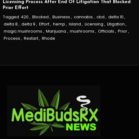
Licensing Process After End Of Litigation That Blocked
Prior Effort
Tagged
420
,
Blocked
,
Business
,
cannabis
,
cbd
,
delta 10
,
delta 8
,
delta 9
,
Effort
,
hemp
,
Island
,
Licensing
,
Litigation
,
magic mushrooms
,
Marijuana
,
mushrooms
,
Officials
,
Prior
,
Process
,
Restart
,
Rhode