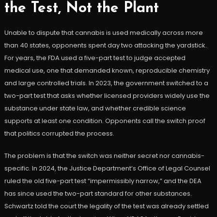
the Test, Not the Plant
Unable to dispute that cannabis is used medically across more
than 40 states, opponents spent day two attacking the yardstick.
For years, the FDA used a five-part test to judge accepted
medical use, one that demanded known, reproducible chemistry
and large controlled trials. In 2023, the government switched to a
two-part test that asks whether licensed providers widely use the
substance under state law, and whether credible science
supports at least one condition. Opponents call the switch proof
that politics corrupted the process.
The problem is that the switch was neither secret nor cannabis-
specific. In 2024, the Justice Department’s Office of Legal Counsel
ruled the old five-part test “impermissibly narrow,” and the DEA
has since used the two-part standard for other substances.
Schwartz told the court the legality of the test was already settled