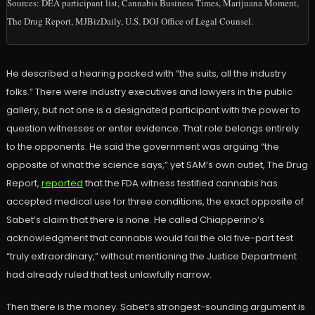
Sources: DEA participant list, Cannabis Business Times, Marijuana Moment,
The Drug Report, MJBizDaily, U.S. DOJ Office of Legal Counsel.
He described a hearing packed with “the suits, all the industry
folks.” There were industry executives and lawyers in the public
gallery, but not one is a designated participant with the power to
question witnesses or enter evidence. That role belongs entirely
to the opponents. He said the government was arguing “the
opposite of what the science says,” yet SAM’s own outlet, The Drug
Report,
reported
that the FDA witness testified cannabis has
accepted medical use for three conditions, the exact opposite of
Sabet’s claim that there is none. He called Chiapperino’s
acknowledgment that cannabis would fail the old five-part test
“truly extraordinary,” without mentioning the Justice Department
had already ruled that test unlawfully narrow.
Then there is the money. Sabet’s strongest-sounding argument is