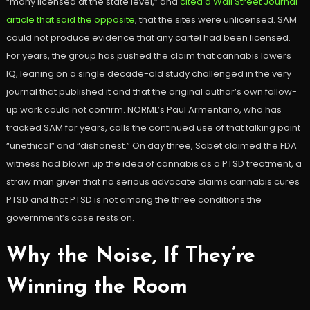
“many licensed at the state level,” and
cited a Wall Street Journal
article that said the opposite
, that the sites were unlicensed. SAM
could not produce evidence that any cartel had been licensed.
For years, the group has pushed the claim that cannabis lowers
IQ, leaning on a single decade-old study challenged in the very
journal that published it and that the original author’s own follow-
up work could not confirm. NORML’s Paul Armentano, who has
tracked SAM for years, calls the continued use of that talking point
“unethical” and “dishonest.” On day three, Sabet claimed the FDA
witness had blown up the idea of cannabis as a PTSD treatment, a
straw man given that no serious advocate claims cannabis cures
PTSD and that PTSD is not among the three conditions the
government’s case rests on.
Why the Noise, If They’re
Winning the Room