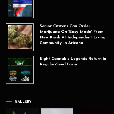
Senior Citizens Can Order
Marijuana On ‘Easy Mode’ From
New Kiosk At Independent Living
Community In Arizona
Eight Cannabis Legends Return in
Regular-Seed Form
GALLERY