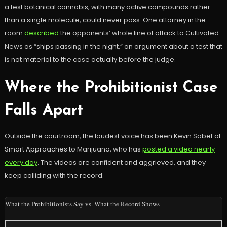
a test botanical cannabis, with many active compounds rather
than a single molecule, could never pass. One attorney in the
room
described
the opponents’ whole line of attack to Cultivated
News as “ships passing in the night,” an argument about a test that
is not material to the case actually before the judge.
Where the Prohibitionist Case
Falls Apart
Outside the courtroom, the loudest voice has been Kevin Sabet of
Smart Approaches to Marijuana, who has
posted a video nearly
every day
. The videos are confident and aggrieved, and they
keep colliding with the record.
What the Prohibitionists Say vs. What the Record Shows