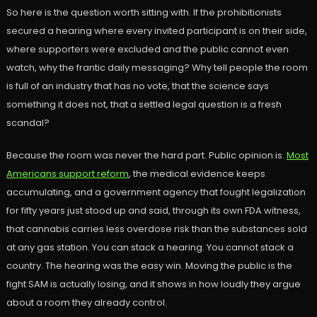
So here is the question worth sitting with. If the prohibitionists
secured a hearing where every invited participant is on their side,
where supporters were excluded and the public cannot even
watch, why the frantic daily messaging? Why tell people the room
is full of an industry that has no vote, that the science says
something it does not, that a settled legal question is a fresh
scandal?
Because the room was never the hard part. Public opinion is.
Most
Americans support reform
, the medical evidence keeps
accumulating, and a government agency that fought legalization
for fifty years just stood up and said, through its own FDA witness,
that cannabis carries less overdose risk than the substances sold
at any gas station. You can stack a hearing. You cannot stack a
country. The hearing was the easy win. Moving the public is the
fight SAM is actually losing, and it shows in how loudly they argue
about a room they already control.