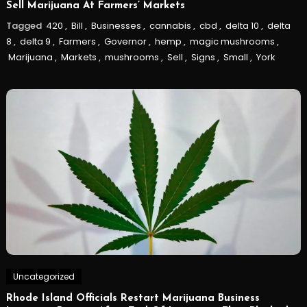
Sell Marijuana At Farmers’ Markets
Tagged
420
,
Bill
,
Businesses
,
cannabis
,
cbd
,
delta 10
,
delta
8
,
delta 9
,
Farmers
,
Governor
,
hemp
,
magic mushrooms
,
Marijuana
,
Markets
,
mushrooms
,
Sell
,
Signs
,
Small
,
York
Uncategorized
Rhode Island Officials Restart Marijuana Business