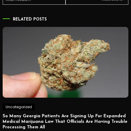
navigation
RELATED POSTS
Uncategorized
So Many Georgia Patients Are Signing Up For Expanded
Medical Marijuana Law That Officials Are Having Trouble
Processing Them All