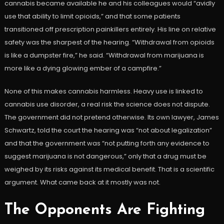
cannabis became available he and his colleagues would “avidly
use that ability to limit opioids,” and that some patients
transitioned off prescription painkillers entirely. His line on relative
safety was the sharpest of the hearing. “Withdrawal from opioids
is like a dumpster fire,” he said. “Withdrawal from marijuana is
more like a dying glowing ember of a campfire.”
None of this makes cannabis harmless. Heavy use is linked to
cannabis use disorder, a real risk the science does not dispute.
The government did not pretend otherwise. Its own lawyer, James
Schwartz, told the court the hearing was “not about legalization”
and that the government was “not putting forth any evidence to
suggest marijuana is not dangerous,” only that a drug must be
weighed by its risks against its medical benefit. That is a scientific
argument. What came back at it mostly was not.
The Opponents Are Fighting