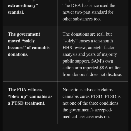
extraordinary”
The DEA has since used the
scandal.
newer two-part standard for
other substances too.
The government
The donations are real, but
moved “solely
“solely” erases a ten-month
because” of cannabis
HHS review, an eight-factor
donations.
analysis and years of majority
public support. SAM’s own
action arm reported $8.6 million
from donors it does not disclose.
The FDA witness
No serious advocate claims
“blew up” cannabis as
cannabis cures PTSD. PTSD is
a PTSD treatment.
not one of the three conditions
the government’s accepted-
medical-use case rests on.