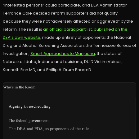
“interested persons” could participate, and DEA Administrator
Terrance Cole decided reform supporters did not qualify
because they were not “adversely affected or aggrieved” by the
reform. The result is
an official participant list, published on the
DEA’s own website
, made up entirely of opponents: the National
Drug and Alcohol Screening Association, the Tennessee Bureau of
Investigation,
Smart Approaches to Marijuana
, the states of
Nebraska, Idaho, Indiana and Louisiana, DUID Victim Voices,
Kenneth Finn MD, and Phillip A. Drum PharmD.
Who’s in the Room
Arguing for rescheduling
The federal government
The DEA and FDA, as proponents of the rule