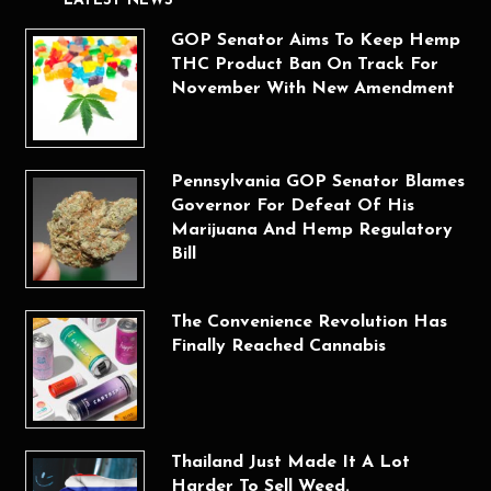
LATEST NEWS
GOP Senator Aims To Keep Hemp
THC Product Ban On Track For
November With New Amendment
Pennsylvania GOP Senator Blames
Governor For Defeat Of His
Marijuana And Hemp Regulatory
Bill
The Convenience Revolution Has
Finally Reached Cannabis
Thailand Just Made It A Lot
Harder To Sell Weed.