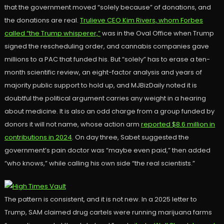
that the government moved “solely because” of donations, and
the donations are real.
Trulieve CEO Kim Rivers, whom Forbes
called “the Trump whisperer,”
was in the Oval Office when Trump
signed the rescheduling order, and cannabis companies gave
millions to a PAC that funded his. But “solely” has to erase a ten-
month scientific review, an eight-factor analysis and years of
majority public support to hold up, and MJBizDaily noted it is
doubtful the political argument carries any weight in a hearing
about medicine. It is also an odd charge from a group funded by
donors it will not name, whose action arm
reported $8.6 million in
contributions in 2024
. On day three, Sabet suggested the
government’s pain doctor was “maybe even paid,” then added
“who knows,” while calling his own side “the real scientists.”
The pattern is consistent, and it is not new. In a 2025 letter to
Trump, SAM claimed drug cartels were running marijuana farms