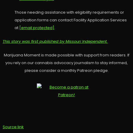
Those needing assistance with eligibility requirements or
application forms can contact Facility Application Services
at
[email protected]
.
This story was first published by Missouri Independent.
Marijuana Moment is made possible with support from readers. If
you rely on our cannabis advocacy journalism to stay informed,
please consider a monthly Patreon pledge.
Source link