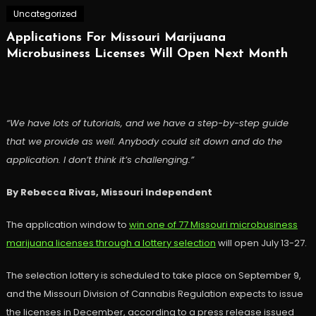
Uncategorized
Applications For Missouri Marijuana
Microbusiness Licenses Will Open Next Month
“We have lots of tutorials, and we have a step-by-step guide
that we provide as well. Anybody could sit down and do the
application. I don’t think it’s challenging.”
By Rebecca Rivas, Missouri Independent
The application window to
win one of 77 Missouri microbusiness
marijuana licenses through a lottery selection
will open July 13-27.
The selection lottery is scheduled to take place on September 9,
and the Missouri Division of Cannabis Regulation expects to issue
the licenses in December, according to a press release issued