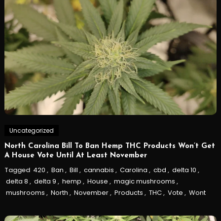
Uncategorized
North Carolina Bill To Ban Hemp THC Products Won’t Get
A House Vote Until At Least November
Tagged
420
,
Ban
,
Bill
,
cannabis
,
Carolina
,
cbd
,
delta 10
,
delta 8
,
delta 9
,
hemp
,
House
,
magic mushrooms
,
mushrooms
,
North
,
November
,
Products
,
THC
,
Vote
,
Wont