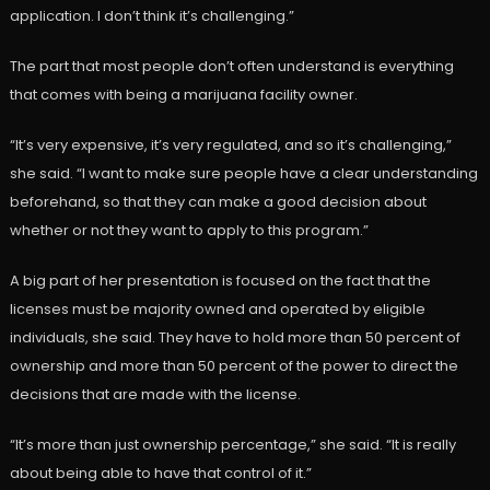
application. I don’t think it’s challenging.”
The part that most people don’t often understand is everything
that comes with being a marijuana facility owner.
“It’s very expensive, it’s very regulated, and so it’s challenging,”
she said. “I want to make sure people have a clear understanding
beforehand, so that they can make a good decision about
whether or not they want to apply to this program.”
A big part of her presentation is focused on the fact that the
licenses must be majority owned and operated by eligible
individuals, she said. They have to hold more than 50 percent of
ownership and more than 50 percent of the power to direct the
decisions that are made with the license.
“It’s more than just ownership percentage,” she said. “It is really
about being able to have that control of it.”