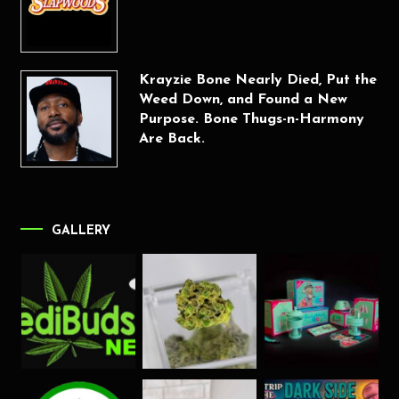
Krayzie Bone Nearly Died, Put the
Weed Down, and Found a New
Purpose. Bone Thugs-n-Harmony
Are Back.
GALLERY