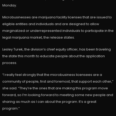
Monday.
Microbusinesses are marijuana facility licenses that are issued to
eligible entities and individuals and are designed to allow
marginalized or underrepresented individuals to participate in the
legal marijuana market, the release states.
Lesley Turek, the division’s chief equity officer, has been traveling
the state this month to educate people about the application
process.
“I really feel strongly that the microbusiness licensees are a
community of people, first and foremost, that support each other,”
she said. “They’re the ones that are making this program move
forward, so I’m looking forward to meeting some new people and
sharing as much as I can about the program. It’s a great
program.”