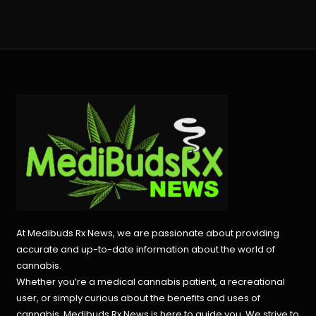
At Medibuds Rx News, we are passionate about providing
accurate and up-to-date information about the world of
cannabis.
Whether you’re a medical cannabis patient, a recreational
user, or simply curious about the benefits and uses of
cannabis, Medibuds Rx News is here to guide you. We strive to