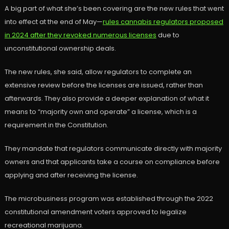
A big part of what she’s been covering are the new rules that went
into effect at the end of May—
rules cannabis regulators proposed
in 2024 after they revoked numerous licenses
due to
unconstitutional ownership deals.
The new rules, she said, allow regulators to complete an
extensive review before the licenses are issued, rather than
afterwards. They also provide a deeper explanation of what it
means to “majority own and operate” a license, which is a
requirement in the Constitution.
They mandate that regulators communicate directly with majority
owners and that applicants take a course on compliance before
applying and after receiving the license.
The microbusiness program was established through the 2022
constitutional amendment voters approved to legalize
recreational marijuana.