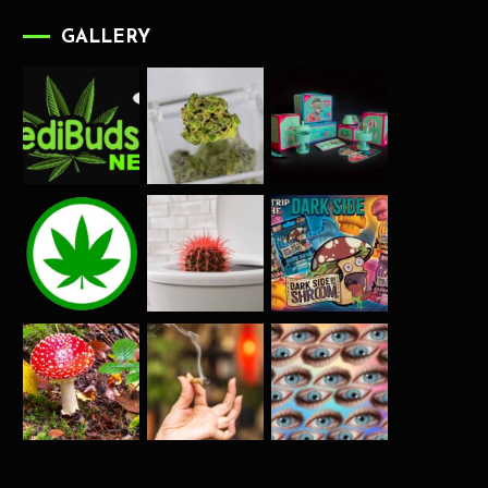
GALLERY