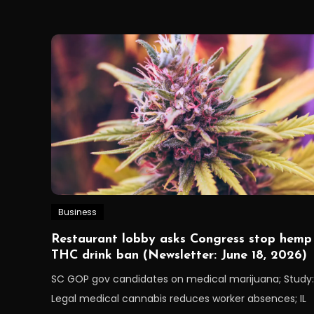
Business
Restaurant lobby asks Congress stop hemp
THC drink ban (Newsletter: June 18, 2026)
SC GOP gov candidates on medical marijuana; Study:
Legal medical cannabis reduces worker absences; IL