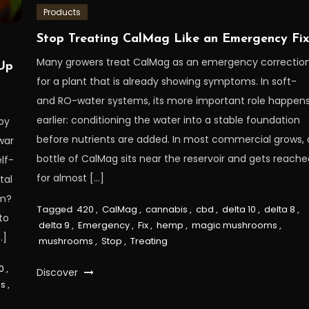
Products
Stop Treating CalMag Like an Emergency Fi
Many growers treat CalMag as an emergency correctio
Up
for a plant that is already showing symptoms. In soft-
and RO-water systems, its more important role happen
earlier: conditioning the water into a stable foundation
by
before nutrients are added. In most commercial grows, 
war
bottle of CalMag sits near the reservoir and gets reach
lf-
for almost […]
tal
rm?
Tagged
420
,
CalMag
,
cannabis
,
cbd
,
delta 10
,
delta 8
,
to
delta 9
,
Emergency
,
Fix
,
hemp
,
magic mushrooms
,
…]
mushrooms
,
Stop
,
Treating
0
,
Discover
s
,