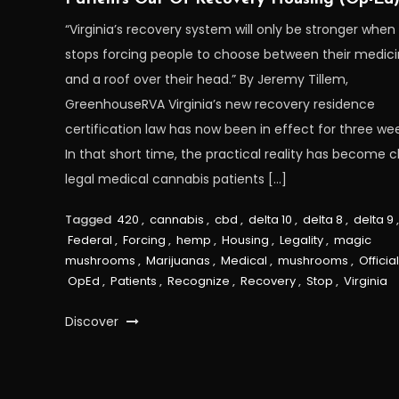
“Virginia’s recovery system will only be stronger when 
stops forcing people to choose between their medic
and a roof over their head.” By Jeremy Tillem,
GreenhouseRVA Virginia’s new recovery residence
certification law has now been in effect for three wee
In that short time, the practical reality has become cl
legal medical cannabis patients […]
Tagged
420
,
cannabis
,
cbd
,
delta 10
,
delta 8
,
delta 9
,
Federal
,
Forcing
,
hemp
,
Housing
,
Legality
,
magic
mushrooms
,
Marijuanas
,
Medical
,
mushrooms
,
Officia
OpEd
,
Patients
,
Recognize
,
Recovery
,
Stop
,
Virginia
Discover