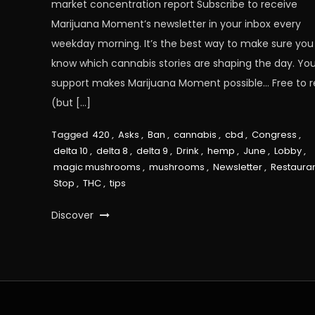
market concentration report Subscribe to receive
Marijuana Moment’s newsletter in your inbox every
weekday morning. It’s the best way to make sure you
know which cannabis stories are shaping the day. You
support makes Marijuana Moment possible… Free to 
(but […]
Tagged
420
,
Asks
,
Ban
,
cannabis
,
cbd
,
Congress
,
delta 10
,
delta 8
,
delta 9
,
Drink
,
hemp
,
June
,
Lobby
,
magic mushrooms
,
mushrooms
,
Newsletter
,
Restaura
Stop
,
THC
,
tips
Discover