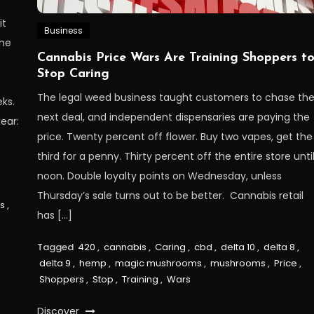
it
Business
ine
Cannabis Price Wars Are Training Shoppers t
Stop Caring
The legal weed business taught customers to chase th
ks.
next deal, and independent dispensaries are paying the
ear:
price. Twenty percent off flower. Buy two vapes, get the
third for a penny. Thirty percent off the entire store unti
noon. Double loyalty points on Wednesday, unless
Thursday’s sale turns out to be better. Cannabis retail
ls
,
has […]
Tagged
420
,
cannabis
,
Caring
,
cbd
,
delta 10
,
delta 8
,
delta 9
,
hemp
,
magic mushrooms
,
mushrooms
,
Price
,
Shoppers
,
Stop
,
Training
,
Wars
Discover