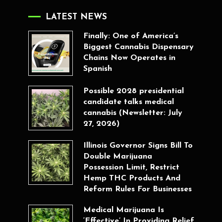
LATEST NEWS
Finally: One of America’s
Biggest Cannabis Dispensary
Chains Now Operates in
Spanish
Possible 2028 presidential
candidate talks medical
cannabis (Newsletter: July
27, 2026)
Illinois Governor Signs Bill To
Double Marijuana
Possession Limit, Restrict
Hemp THC Products And
Reform Rules For Businesses
Medical Marijuana Is
‘Effective’ In Providing Relief