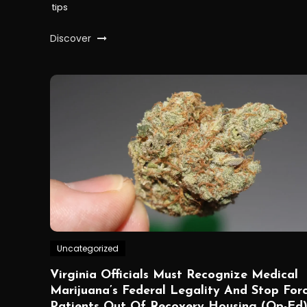
tips
Discover
Uncategorized
Virginia Officials Must Recognize Medical
Marijuana’s Federal Legality And Stop For
Patients Out Of Recovery Housing (Op-Ed