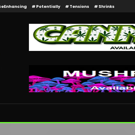
ceEnhancing
Potentially
Tensions
Shrinks