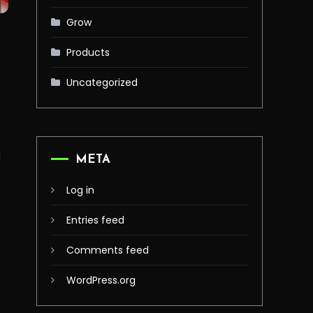
Grow
Products
o
Uncategorized
e
l
META
Log in
Entries feed
Comments feed
WordPress.org