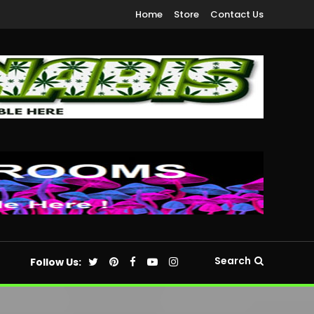
Home
Store
Contact Us
Search
Follow Us: