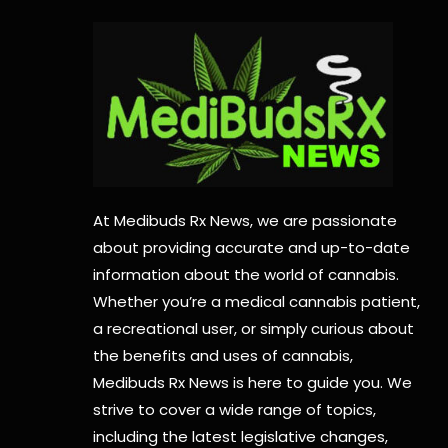
At Medibuds Rx News, we are passionate
about providing accurate and up-to-date
information about the world of cannabis.
Whether you’re a medical cannabis patient,
a recreational user, or simply curious about
the benefits and uses of cannabis,
Medibuds Rx News is here to guide you. We
strive to cover a wide range of topics,
including the latest legislative changes,