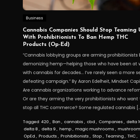
Business
Cannabis Companies Should Stop Teaming 
With Prohibitionists To Ban Hemp THC
Products (Op-Ed)
“Cannabis lobbying groups are arming prohibitionists 
demonizing hemp—helping those who have been at 
with cannabis for decades… I’ve rarely seen a more se
defeating campaign.” By Aaron Edelheit, Mindset Capi
Are cannabis organizations working to advance refo
Or are they arming the very prohibitionists who want 
stop all THC commerce? Some regulated cannabis [
Tagged
420
,
Ban
,
cannabis
,
cbd
,
Companies
,
delta 1
delta 8
,
delta 9
,
hemp
,
magic mushrooms
,
mushroom
OpEd
,
Products
,
Prohibitionists
,
Stop
,
Teaming
,
THC
,