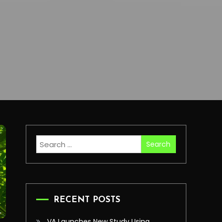
Search
for:
RECENT POSTS
VA Launches New Study Using