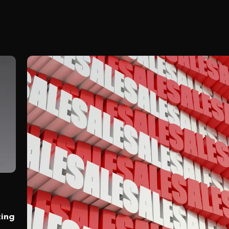
cing
)