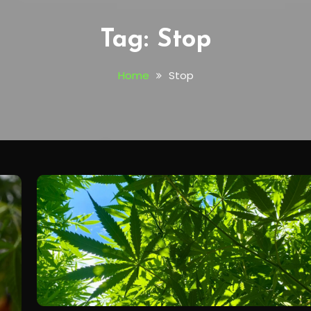
Tag:
Stop
Home
Stop