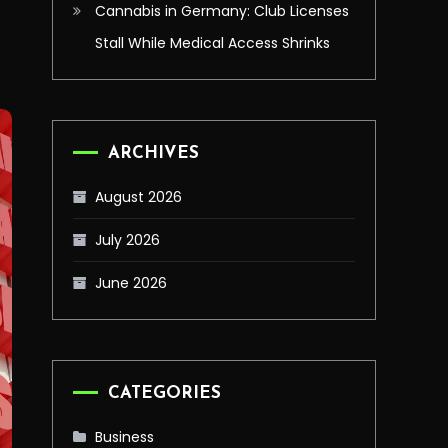
Cannabis in Germany: Club Licenses
Stall While Medical Access Shrinks
ARCHIVES
August 2026
July 2026
June 2026
CATEGORIES
Business