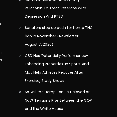
Psilocybin To Treat Veterans With
x
Depression And PTSD
n
Senators step up push for hemp THC
ban in November (Newsletter:
s
August 7, 2026)
a
CBD Has ‘Potentially Performance-
ed
Enhancing Properties’ In Sports And
May Help Athletes Recover After
Exercise, Study Shows
So Will the Hemp Ban Be Delayed or
Not? Tensions Rise Between the GOP
and the White House