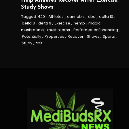
Help Athletes Recover After Exercise,
Study Shows
Tagged
420
,
Athletes
,
cannabis
,
cbd
,
delta 10
,
delta 8
,
delta 9
,
Exercise
,
hemp
,
magic
mushrooms
,
mushrooms
,
PerformanceEnhancing
,
Potentially
,
Properties
,
Recover
,
Shows
,
Sports
,
Study
,
tips