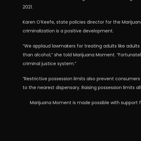
2021.
Karen O’Keefe, state policies director for the Marijua
criminalization is a positive development.
“We applaud lawmakers for treating adults like adults 
than alcohol,” she told Marijuana Moment. “Fortunately
criminal justice system.”
“Restrictive possession limits also prevent consumers f
to the nearest dispensary. Raising possession limits 
Marijuana Moment is made possible with support f