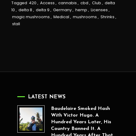
Tagged
420
,
Access
,
cannabis
,
cbd
,
Club
,
delta
10
,
delta 8
,
delta 9
,
Germany
,
hemp
,
Licenses
,
magic mushrooms
,
Medical
,
mushrooms
,
Shrinks
,
stall
LATEST NEWS
Baudelaire Smoked Hash
With Victor Hugo. A
Hundred Years Later, His
Country Banned It. A
Hundred Years After That,