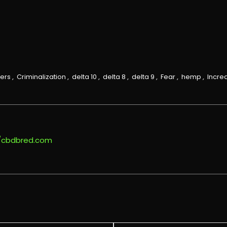
ers
,
Criminalization
,
delta 10
,
delta 8
,
delta 9
,
Fear
,
hemp
,
Incre
//cbdbred.com