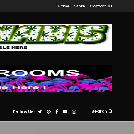
Home
Store
Contact Us
Search
Follow Us: