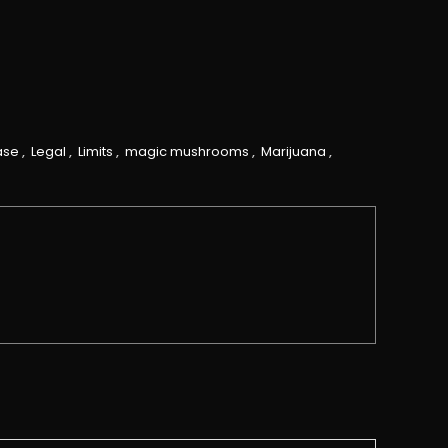
ase
,
Legal
,
Limits
,
magic mushrooms
,
Marijuana
,