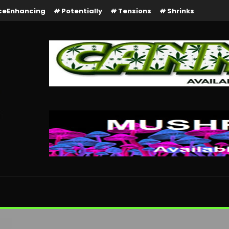
ceEnhancing
Potentially
Tensions
Shrinks