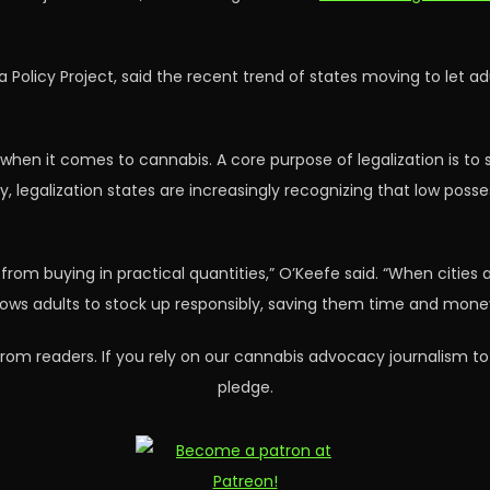
na Policy Project, said the recent trend of states moving to let 
when it comes to cannabis. A core purpose of legalization is to st
, legalization states are increasingly recognizing that low posse
rom buying in practical quantities,” O’Keefe said. “When cities a
allows adults to stock up responsibly, saving them time and mone
rom readers. If you rely on our cannabis advocacy journalism to
pledge.