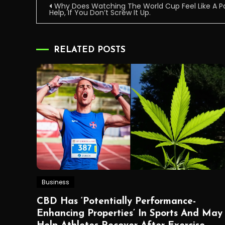
Post
Why Does Watching The World Cup Feel Like A 
Help, If You Don’t Screw It Up.
navigation
RELATED POSTS
Business
CBD Has ‘Potentially Performance-
Enhancing Properties’ In Sports And May