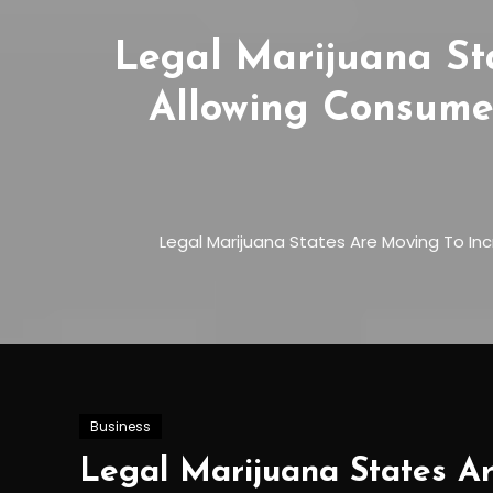
Legal Marijuana Sta
Allowing Consume
Legal Marijuana States Are Moving To In
Business
Legal Marijuana States Ar