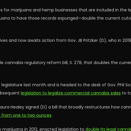
for marijuana and hemp businesses that are included in the legi
juana to have those records expunged—double the current cutoff
es and now awaits action from Gov. JB Pritzker (D), who in 201
e cannabis regulatory reform bill, S. 278, that doubles the curr
gislature last month and is headed to the desk of Gov. Phil Sco
ubsequent
legislation to legalize commercial cannabis sales
to ta
ura Healey signed (D) a bill that broadly restructures how canna
na from one to two ounces
.
 marijuana in 2012, enacted legislation to
double its legal cann