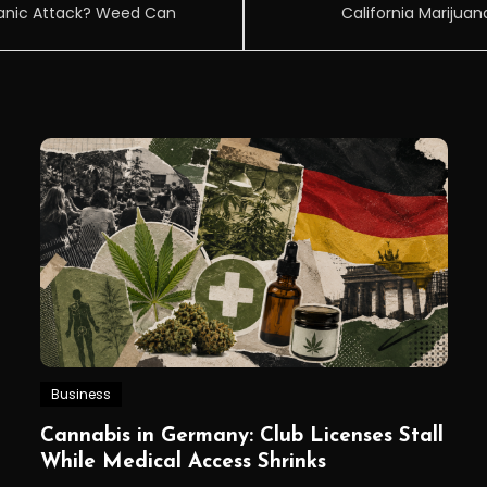
Panic Attack? Weed Can
California Marijuan
Business
Cannabis in Germany: Club Licenses Stall
While Medical Access Shrinks