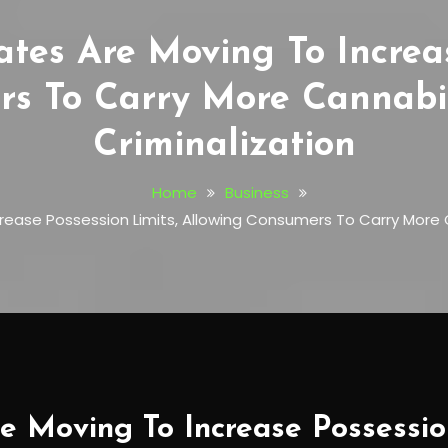
tes Are Moving To Increas
rs To Carry More Cannabi
Criminalization
Home
Business
crease Possession Limits, Allowing Consumers To Carry More 
e Moving To Increase Possession