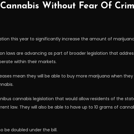
Cannabis Without Fear Of Crimi
tion this year to significantly increase the amount of marijuana
ion laws are advancing as part of broader legislation that addre
erate within their markets.
reases mean they will be able to buy more marijuana when they g
nnabis.
nibus cannabis legislation that would allow residents of the sta
nt law. They will also be able to have up to 10 grams of canna
o be doubled under the bill.