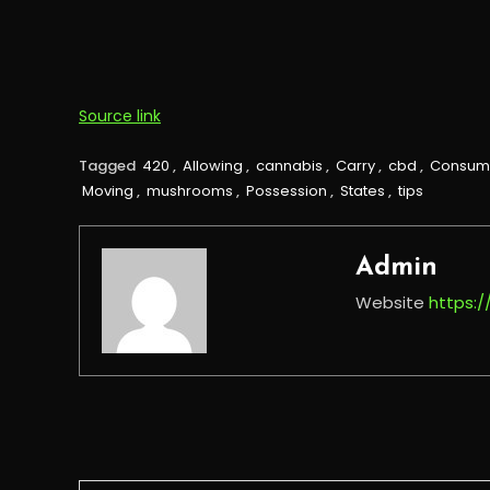
Source link
Tagged
420
,
Allowing
,
cannabis
,
Carry
,
cbd
,
Consum
Moving
,
mushrooms
,
Possession
,
States
,
tips
Admin
Website
https: