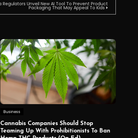
a Regulators Unveil New AI Tool To Prevent Product
Packaging That May Appeal To Kids
Business
Cannabis Companies Should Stop
Teaming Up With Prohibitionists To Ban