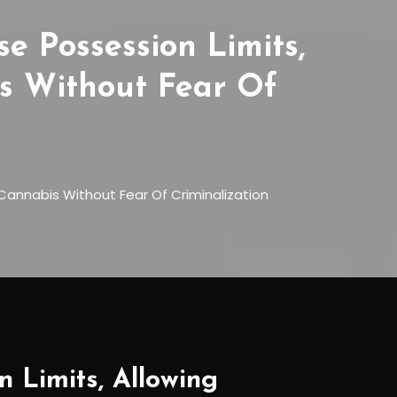
e Possession Limits,
s Without Fear Of
Cannabis Without Fear Of Criminalization
 Limits, Allowing