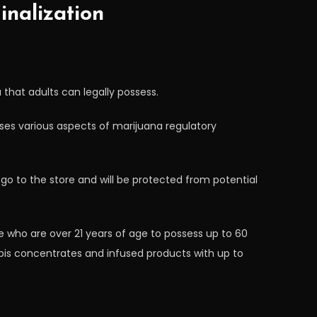
nalization
 that adults can legally possess.
sses various aspects of marijuana regulatory
o to the store and will be protected from potential
te who are over 21 years of age to possess up to 60
bis concentrates and infused products with up to