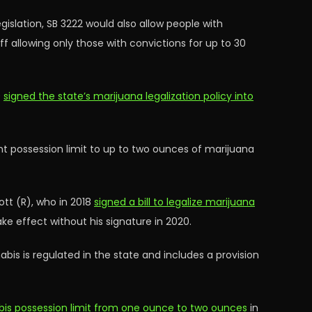
slation, SB 3222 would also allow people with
 allowing only those with convictions for up to 30
9
signed the state’s marijuana legalization policy into
ent possession limit to up to two ounces of marijuana
tt (R), who in 2018
signed a bill to legalize marijuana
ke effect without his signature in 2020.
bis is regulated in the state and includes a provision
abis possession limit from one ounce to two ounces
in