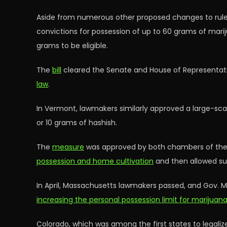
Aside from numerous other proposed changes to rules 
convictions for possession of up to 60 grams of mari
grams to be eligible.
The
bill
cleared the Senate and House of Representativ
law
.
In Vermont, lawmakers similarly approved a large-scal
or 10 grams of hashish.
The
measure
was approved by both chambers of the le
possession and home cultivation
and then allowed s
In April, Massachusetts lawmakers passed, and Gov. Ma
increasing the personal possession limit for marijua
Colorado, which was among the first states to legalize