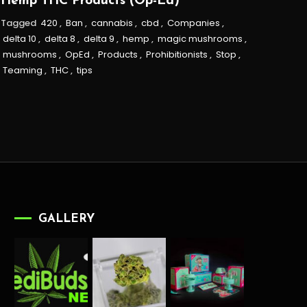
Hemp THC Products (Op-Ed)
Tagged
420
,
Ban
,
cannabis
,
cbd
,
Companies
,
delta 10
,
delta 8
,
delta 9
,
hemp
,
magic mushrooms
,
mushrooms
,
OpEd
,
Products
,
Prohibitionists
,
Stop
,
Teaming
,
THC
,
tips
GALLERY