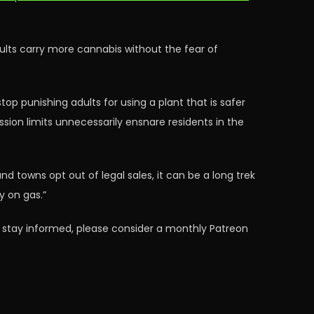
adults carry more cannabis without the fear of
op punishing adults for using a plant that is safer
ssion limits unnecessarily ensnare residents in the
nd towns opt out of legal sales, it can be a long trek
y on gas.”
 stay informed, please consider a monthly Patreon