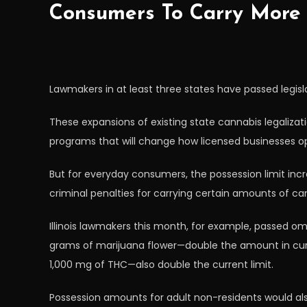
Consumers To Carry More 
Lawmakers in at least three states have passed legisla
These expansions of existing state cannabis legalizat
programs that will change how licensed businesses op
But for everyday consumers, the possession limit inc
criminal penalties for carrying certain amounts of ca
Illinois lawmakers this month, for example, passed om
grams of marijuana flower—double the amount in curre
1,000 mg of THC—also double the current limit.
Possession amounts for adult non-residents would als