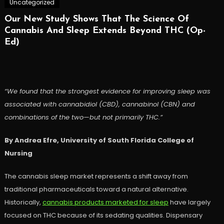
Uncategorized
Our New Study Shows That The Science Of
Cannabis And Sleep Extends Beyond THC (Op-
Ed)
“We found that the strongest evidence for improving sleep was
associated with cannabidiol (CBD), cannabinol (CBN) and
combinations of the two—but not primarily THC.”
By Andrea Efre, University of South Florida College of
Nursing
The cannabis sleep market represents a shift away from
traditional pharmaceuticals toward a natural alternative.
Historically,
cannabis products marketed for sleep
have largely
focused on THC because of its sedating qualities. Dispensary