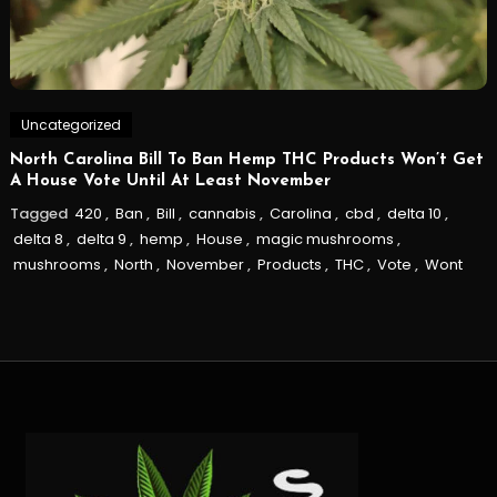
Uncategorized
North Carolina Bill To Ban Hemp THC Products Won’t Get
A House Vote Until At Least November
Tagged
420
,
Ban
,
Bill
,
cannabis
,
Carolina
,
cbd
,
delta 10
,
delta 8
,
delta 9
,
hemp
,
House
,
magic mushrooms
,
mushrooms
,
North
,
November
,
Products
,
THC
,
Vote
,
Wont