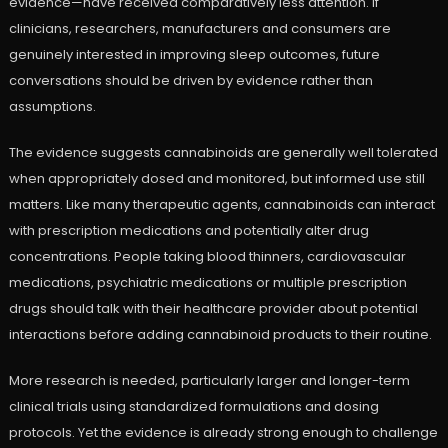
evidence—have received comparatively less attention. If
clinicians, researchers, manufacturers and consumers are
genuinely interested in improving sleep outcomes, future
conversations should be driven by evidence rather than
assumptions.
The evidence suggests cannabinoids are generally well tolerated
when appropriately dosed and monitored, but informed use still
matters. Like many therapeutic agents, cannabinoids can interact
with prescription medications and potentially alter drug
concentrations. People taking blood thinners, cardiovascular
medications, psychiatric medications or multiple prescription
drugs should talk with their healthcare provider about potential
interactions before adding cannabinoid products to their routine.
More research is needed, particularly larger and longer-term
clinical trials using standardized formulations and dosing
protocols. Yet the evidence is already strong enough to challenge