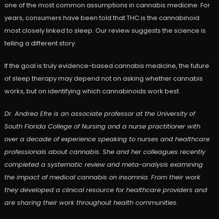
one of the most common assumptions in cannabis medicine. For
years, consumers have been told that THC is the cannabinoid
most closely linked to sleep. Our review suggests the science is
telling a different story.
If the goal is truly evidence-based cannabis medicine, the future
of sleep therapy may depend not on asking whether cannabis
works, but on identifying which cannabinoids work best.
Dr. Andrea Efre is an associate professor at the University of
South Florida College of Nursing and a nurse practitioner with
over a decade of experience speaking to nurses and healthcare
professionals about cannabis. She and her colleagues recently
completed a systematic review and meta-analysis examining
the impact of medical cannabis on insomnia. From their work
they developed a clinical resource for healthcare providers and
are sharing their work throughout health communities.