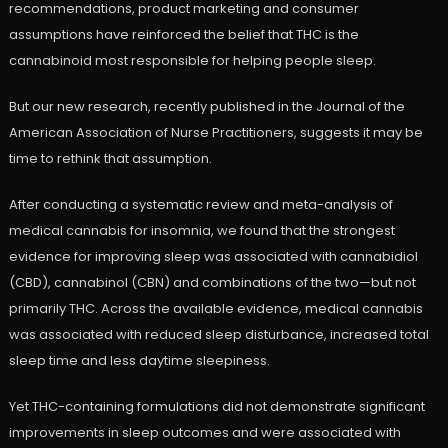
recommendations, product marketing and consumer
assumptions have reinforced the belief that THC is the
cannabinoid most responsible for helping people sleep.
But our new research, recently published in the Journal of the
American Association of Nurse Practitioners, suggests it may be
time to rethink that assumption.
After conducting a systematic review and meta-analysis of
medical cannabis for insomnia, we found that the strongest
evidence for improving sleep was associated with cannabidiol
(CBD), cannabinol (CBN) and combinations of the two—but not
primarily THC. Across the available evidence, medical cannabis
was associated with reduced sleep disturbance, increased total
sleep time and less daytime sleepiness.
Yet THC-containing formulations did not demonstrate significant
improvements in sleep outcomes and were associated with