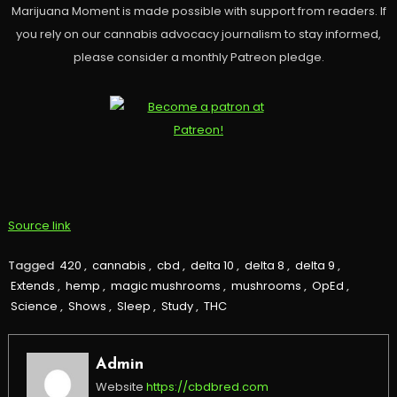
Marijuana Moment is made possible with support from readers. If
you rely on our cannabis advocacy journalism to stay informed,
please consider a monthly Patreon pledge.
Source link
Tagged
420
,
cannabis
,
cbd
,
delta 10
,
delta 8
,
delta 9
,
Extends
,
hemp
,
magic mushrooms
,
mushrooms
,
OpEd
,
Science
,
Shows
,
Sleep
,
Study
,
THC
Admin
Website
https://cbdbred.com