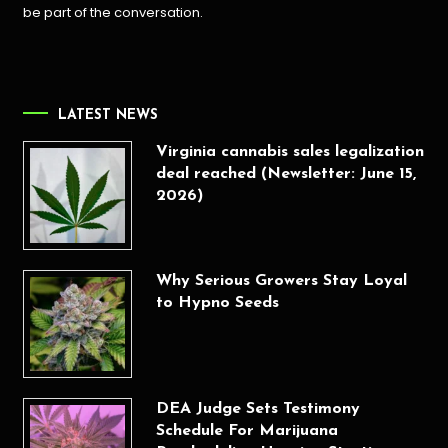
be part of the conversation.
LATEST NEWS
Virginia cannabis sales legalization
deal reached (Newsletter: June 15,
2026)
Why Serious Growers Stay Loyal
to Hypno Seeds
DEA Judge Sets Testimony
Schedule For Marijuana