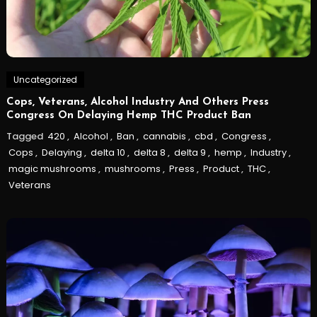
Uncategorized
Cops, Veterans, Alcohol Industry And Others Press
Congress On Delaying Hemp THC Product Ban
Tagged
420
,
Alcohol
,
Ban
,
cannabis
,
cbd
,
Congress
,
Cops
,
Delaying
,
delta 10
,
delta 8
,
delta 9
,
hemp
,
Industry
,
magic mushrooms
,
mushrooms
,
Press
,
Product
,
THC
,
Veterans