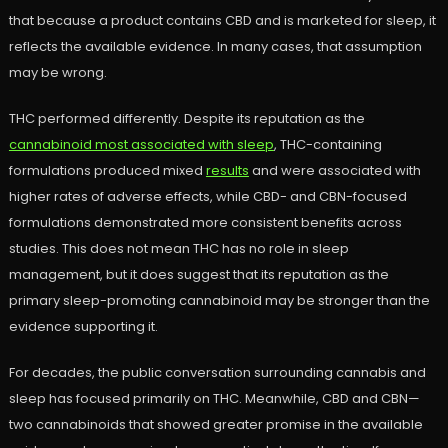
that because a product contains CBD and is marketed for sleep, it
reflects the available evidence. In many cases, that assumption
may be wrong.
THC performed differently. Despite its reputation as the
cannabinoid most associated with sleep
, THC-containing
formulations produced mixed
results
and were associated with
higher rates of adverse effects, while CBD- and CBN-focused
formulations demonstrated more consistent benefits across
studies. This does not mean THC has no role in sleep
management, but it does suggest that its reputation as the
primary sleep-promoting cannabinoid may be stronger than the
evidence supporting it.
For decades, the public conversation surrounding cannabis and
sleep has focused primarily on THC. Meanwhile, CBD and CBN—
two cannabinoids that showed greater promise in the available