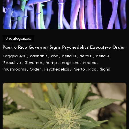
Uncategorized
Puerto Rico Governor Signs Psychedelics Executive Order
Tagged
420
,
cannabis
,
cbd
,
delta 10
,
delta 8
,
delta 9
,
Executive
,
Governor
,
hemp
,
magic mushrooms
,
mushrooms
,
Order
,
Psychedelics
,
Puerto
,
Rico
,
Signs