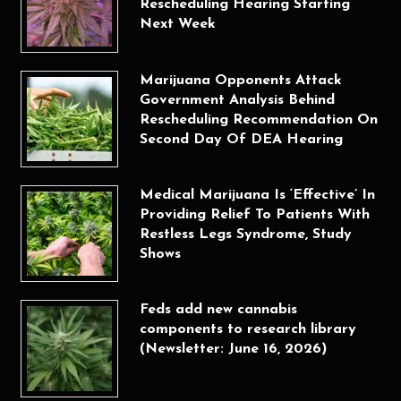
Rescheduling Hearing Starting
Next Week
Marijuana Opponents Attack
Government Analysis Behind
Rescheduling Recommendation On
Second Day Of DEA Hearing
Medical Marijuana Is ‘Effective’ In
Providing Relief To Patients With
Restless Legs Syndrome, Study
Shows
Feds add new cannabis
components to research library
(Newsletter: June 16, 2026)