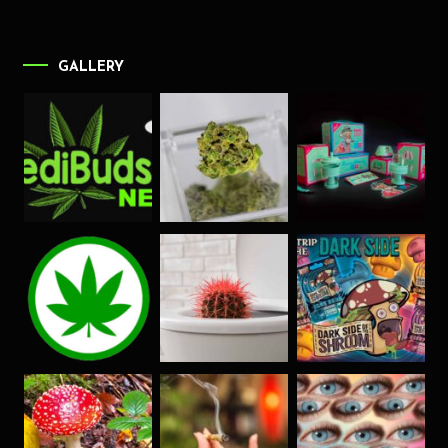
GALLERY