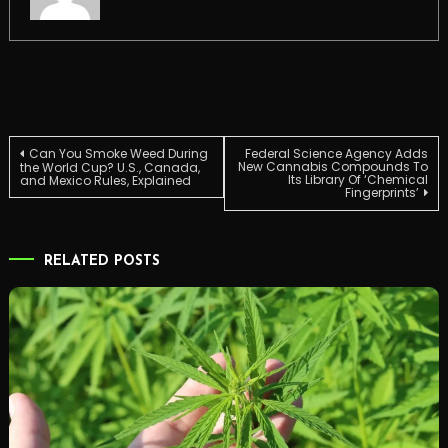
Post
Can You Smoke Weed During
Federal Science Agency Adds
New Cannabis Compounds To
the World Cup? U.S., Canada,
Its Library Of ‘Chemical
and Mexico Rules, Explained
Fingerprints’
navigation
RELATED POSTS