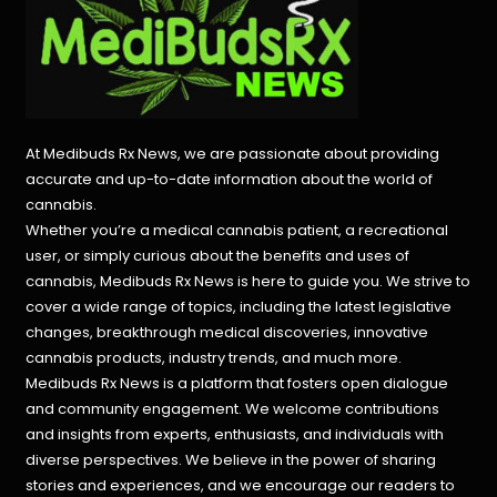
At Medibuds Rx News, we are passionate about providing
accurate and up-to-date information about the world of
cannabis.
Whether you’re a medical cannabis patient, a recreational
user, or simply curious about the benefits and uses of
cannabis, Medibuds Rx News is here to guide you. We strive to
cover a wide range of topics, including the latest legislative
changes, breakthrough medical discoveries,
innovative
cannabis products,
industry trends, and much more.
Medibuds Rx News is a platform that fosters open dialogue
and community engagement. We welcome contributions
and insights from experts, enthusiasts, and individuals with
diverse perspectives. We believe in the power of sharing
stories and experiences, and we encourage our readers to