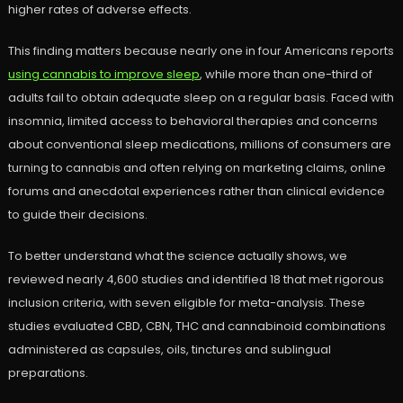
higher rates of adverse effects.
This finding matters because nearly one in four Americans reports
using cannabis to improve sleep
, while more than one-third of
adults fail to obtain adequate sleep on a regular basis. Faced with
insomnia, limited access to behavioral therapies and concerns
about conventional sleep medications, millions of consumers are
turning to cannabis and often relying on marketing claims, online
forums and anecdotal experiences rather than clinical evidence
to guide their decisions.
To better understand what the science actually shows, we
reviewed nearly 4,600 studies and identified 18 that met rigorous
inclusion criteria, with seven eligible for meta-analysis. These
studies evaluated CBD, CBN, THC and cannabinoid combinations
administered as capsules, oils, tinctures and sublingual
preparations.