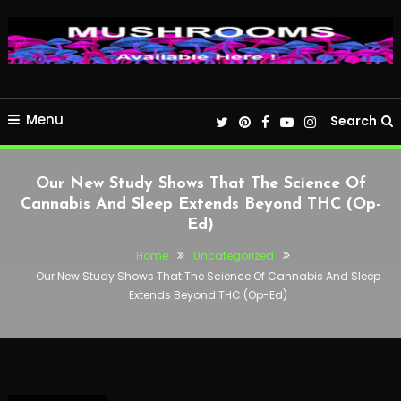
Menu
Search
Our New Study Shows That The Science Of
Cannabis And Sleep Extends Beyond THC (Op-
Ed)
Home
Uncategorized
Our New Study Shows That The Science Of Cannabis And Sleep
Extends Beyond THC (Op-Ed)