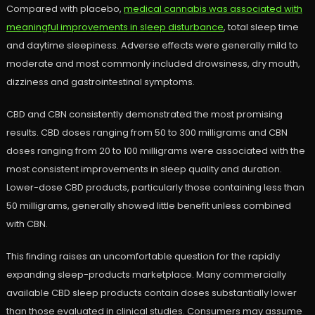
Compared with placebo,
medical cannabis was associated with
meaningful improvements in sleep disturbance
, total sleep time
and daytime sleepiness. Adverse effects were generally mild to
moderate and most commonly included drowsiness, dry mouth,
dizziness and gastrointestinal symptoms.
CBD and CBN consistently demonstrated the most promising
results. CBD doses ranging from 50 to 300 milligrams and CBN
doses ranging from 20 to 100 milligrams were associated with the
most consistent improvements in sleep quality and duration.
Lower-dose CBD products, particularly those containing less than
50 milligrams, generally showed little benefit unless combined
with CBN.
This finding raises an uncomfortable question for the rapidly
expanding sleep-products marketplace. Many commercially
available CBD sleep products contain doses substantially lower
than those evaluated in clinical studies. Consumers may assume