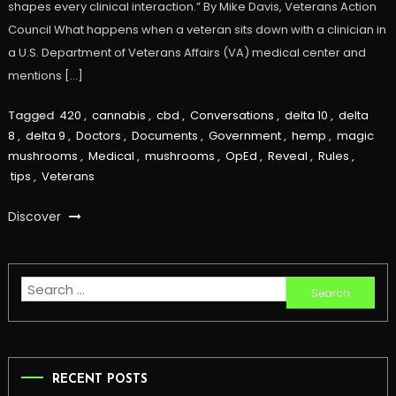
shapes every clinical interaction.” By Mike Davis, Veterans Action
Council What happens when a veteran sits down with a clinician in
a U.S. Department of Veterans Affairs (VA) medical center and
mentions […]
Tagged
420
,
cannabis
,
cbd
,
Conversations
,
delta 10
,
delta
8
,
delta 9
,
Doctors
,
Documents
,
Government
,
hemp
,
magic
mushrooms
,
Medical
,
mushrooms
,
OpEd
,
Reveal
,
Rules
,
tips
,
Veterans
Discover
Search
for:
RECENT POSTS