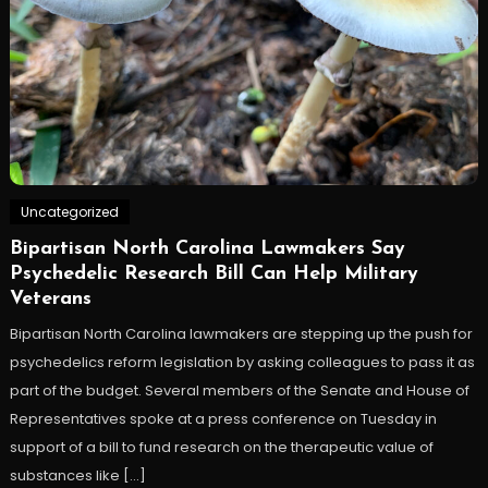
Uncategorized
Bipartisan North Carolina Lawmakers Say
Psychedelic Research Bill Can Help Military
Veterans
Bipartisan North Carolina lawmakers are stepping up the push for
psychedelics reform legislation by asking colleagues to pass it as
part of the budget. Several members of the Senate and House of
Representatives spoke at a press conference on Tuesday in
support of a bill to fund research on the therapeutic value of
substances like […]