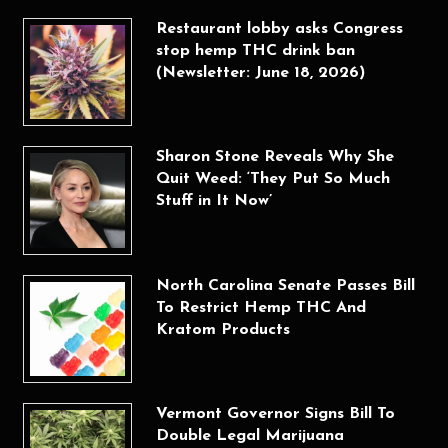
Restaurant lobby asks Congress
stop hemp THC drink ban
(Newsletter: June 18, 2026)
Sharon Stone Reveals Why She
Quit Weed: ‘They Put So Much
Stuff in It Now’
North Carolina Senate Passes Bill
To Restrict Hemp THC And
Kratom Products
Vermont Governor Signs Bill To
Double Legal Marijuana