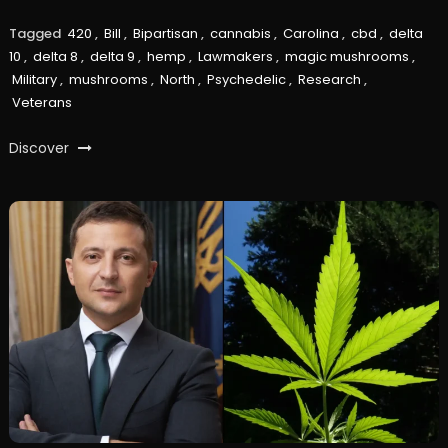
Tagged
420
,
Bill
,
Bipartisan
,
cannabis
,
Carolina
,
cbd
,
delta
10
,
delta 8
,
delta 9
,
hemp
,
Lawmakers
,
magic mushrooms
,
Military
,
mushrooms
,
North
,
Psychedelic
,
Research
,
Veterans
Discover