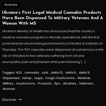
Business
Ukraine’s First Legal Medical Cannabis Products
Have Been Dispensed To Military Veterans And A
Woman With MS
Ukraine’s Ministry of Health has announced that the country’s
medical cannabis program is officially operational, with the first
prescribed products being purchased by a handful of patients on
Thursday. The THC capsules were dispensed at a pharmacy in the
city of Vinnytsia to two veterans suffering from chronic
neuropathic pain and phantom limb pain following […]
Tagged
420
,
cannabis
,
cbd
,
delta 10
,
delta 8
,
delta 9
,
Dispensed
,
hemp
,
Legal
,
magic mushrooms
,
Medical
,
Military
,
mushrooms
,
Products
,
tips
,
Ukraines
,
Veterans
,
Woman
Discover