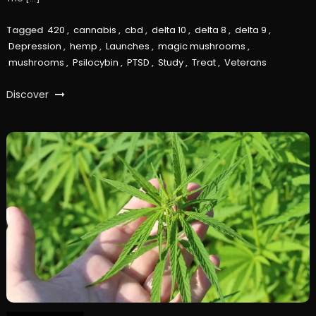
Tagged
420
,
cannabis
,
cbd
,
delta 10
,
delta 8
,
delta 9
,
Depression
,
hemp
,
Launches
,
magic mushrooms
,
mushrooms
,
Psilocybin
,
PTSD
,
Study
,
Treat
,
Veterans
Discover