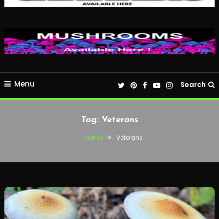
Menu
Search
Tag:
Veterans
Home
Veterans