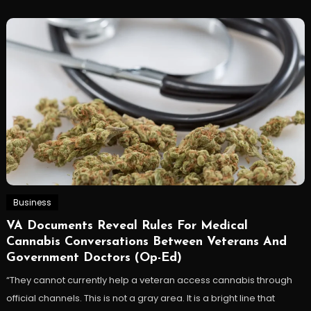
Business
VA Documents Reveal Rules For Medical
Cannabis Conversations Between Veterans And
Government Doctors (Op-Ed)
“They cannot currently help a veteran access cannabis through
official channels. This is not a gray area. It is a bright line that