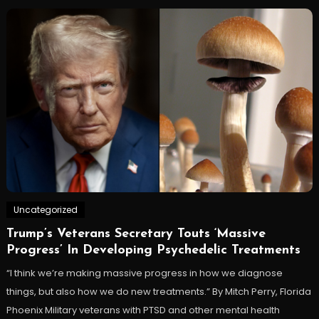
Uncategorized
Trump’s Veterans Secretary Touts ‘Massive
Progress’ In Developing Psychedelic Treatments
“I think we’re making massive progress in how we diagnose
things, but also how we do new treatments.” By Mitch Perry, Florida
Phoenix Military veterans with PTSD and other mental health