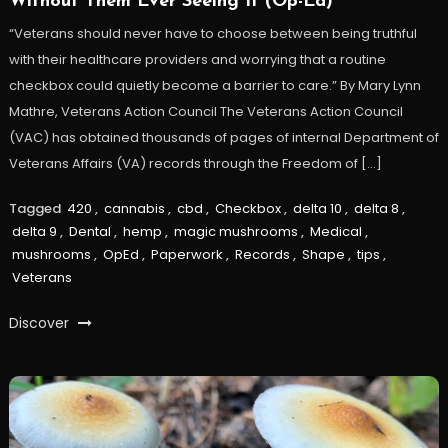
Without Them Ever Seeing It (Op-Ed)
“Veterans should never have to choose between being truthful
with their healthcare providers and worrying that a routine
checkbox could quietly become a barrier to care.” By Mary Lynn
Mathre, Veterans Action Council The Veterans Action Council
(VAC) has obtained thousands of pages of internal Department of
Veterans Affairs (VA) records through the Freedom of […]
Tagged
420
,
cannabis
,
cbd
,
Checkbox
,
delta 10
,
delta 8
,
delta 9
,
Dental
,
hemp
,
magic mushrooms
,
Medical
,
mushrooms
,
OpEd
,
Paperwork
,
Records
,
Shape
,
tips
,
Veterans
Discover