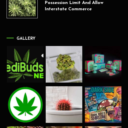
Possession Limit And Allow
Interstate Commerce
GALLERY