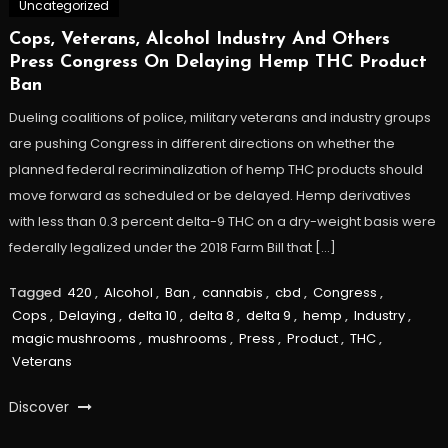
Uncategorized
Cops, Veterans, Alcohol Industry And Others
Press Congress On Delaying Hemp THC Product
Ban
Dueling coalitions of police, military veterans and industry groups
are pushing Congress in different directions on whether the
planned federal recriminalization of hemp THC products should
move forward as scheduled or be delayed. Hemp derivatives
with less than 0.3 percent delta-9 THC on a dry-weight basis were
federally legalized under the 2018 Farm Bill that […]
Tagged
420
,
Alcohol
,
Ban
,
cannabis
,
cbd
,
Congress
,
Cops
,
Delaying
,
delta 10
,
delta 8
,
delta 9
,
hemp
,
Industry
,
magic mushrooms
,
mushrooms
,
Press
,
Product
,
THC
,
Veterans
Discover