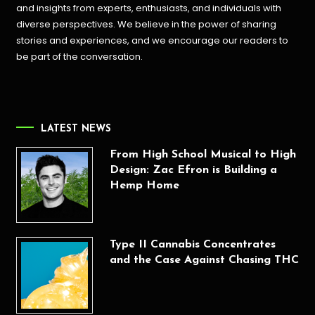
and insights from experts, enthusiasts, and individuals with
diverse perspectives. We believe in the power of sharing
stories and experiences, and we encourage our readers to
be part of the conversation.
LATEST NEWS
From High School Musical to High
Design: Zac Efron is Building a
Hemp Home
Type II Cannabis Concentrates
and the Case Against Chasing THC