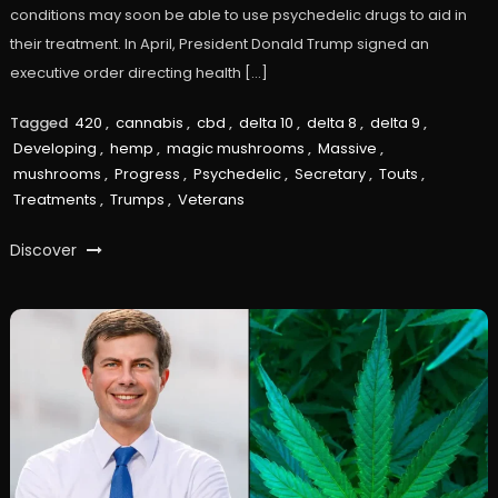
conditions may soon be able to use psychedelic drugs to aid in
their treatment. In April, President Donald Trump signed an
executive order directing health […]
Tagged
420
,
cannabis
,
cbd
,
delta 10
,
delta 8
,
delta 9
,
Developing
,
hemp
,
magic mushrooms
,
Massive
,
mushrooms
,
Progress
,
Psychedelic
,
Secretary
,
Touts
,
Treatments
,
Trumps
,
Veterans
Discover