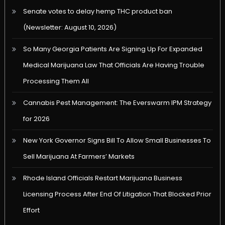
Senate votes to delay hemp THC product ban
(Newsletter: August 10, 2026)
So Many Georgia Patients Are Signing Up For Expanded
Medical Marijuana Law That Officials Are Having Trouble
Processing Them All
Cannabis Pest Management: The Everswarm IPM Strategy
for 2026
New York Governor Signs Bill To Allow Small Businesses To
Sell Marijuana At Farmers’ Markets
Rhode Island Officials Restart Marijuana Business
Licensing Process After End Of Litigation That Blocked Prior
Effort