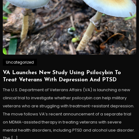
Uncategorized
VA Launches New Study Using Psilocybin To
Treat Veterans With Depression And PTSD
The U.S. Department of Veterans Affairs (VA) is launching a new
clinical trial to investigate whether psilocybin can help military
veterans who are struggling with treatment-resistant depression.
The move follows VA’s recent announcement of a separate trial
on MDMA-assisted therapy in treating veterans with severe
mental health disorders, including PTSD and alcohol use disorder.
The […]