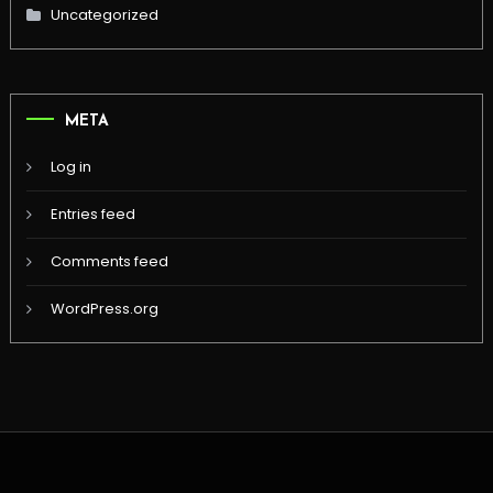
Uncategorized
META
Log in
Entries feed
Comments feed
WordPress.org