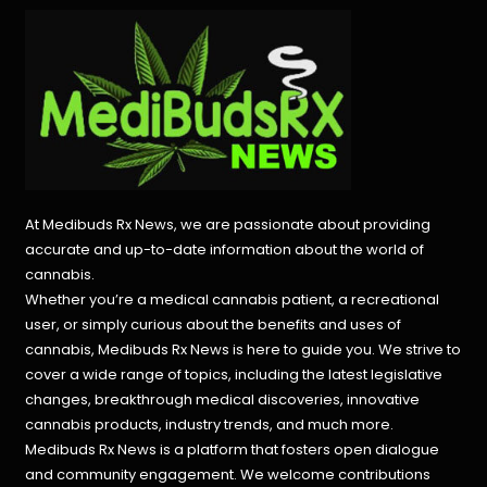
At Medibuds Rx News, we are passionate about providing
accurate and up-to-date information about the world of
cannabis.
Whether you’re a medical cannabis patient, a recreational
user, or simply curious about the benefits and uses of
cannabis, Medibuds Rx News is here to guide you. We strive to
cover a wide range of topics, including the latest legislative
changes, breakthrough medical discoveries,
innovative
cannabis products,
industry trends, and much more.
Medibuds Rx News is a platform that fosters open dialogue
and community engagement. We welcome contributions