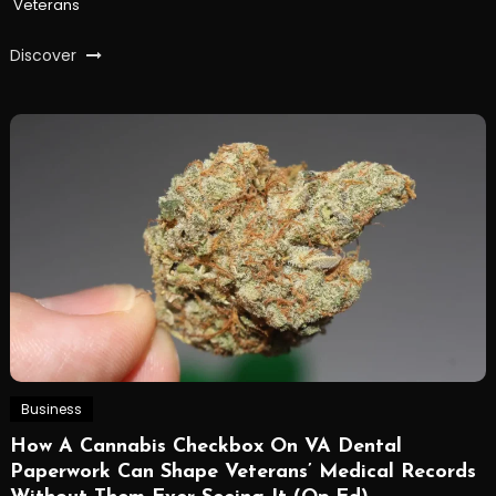
Veterans
Discover
Business
How A Cannabis Checkbox On VA Dental
Paperwork Can Shape Veterans’ Medical Records