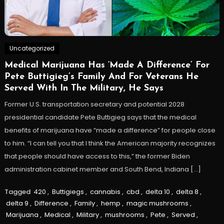
Uncategorized
Medical Marijuana Has ‘Made A Difference’ For
Pete Buttigieg’s Family And For Veterans He
Served With In The Military, He Says
Former U.S. transportation secretary and potential 2028
presidential candidate Pete Buttigieg says that the medical
benefits of marijuana have “made a difference” for people close
to him. “I can tell you that I think the American majority recognizes
that people should have access to this,” the former Biden
administration cabinet member and South Bend, Indiana […]
Tagged
420
,
Buttigiegs
,
cannabis
,
cbd
,
delta 10
,
delta 8
,
delta 9
,
Difference
,
Family
,
hemp
,
magic mushrooms
,
Marijuana
,
Medical
,
Military
,
mushrooms
,
Pete
,
Served
,