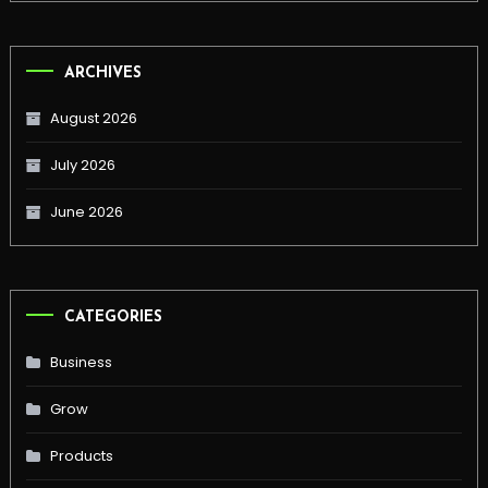
ARCHIVES
August 2026
July 2026
June 2026
CATEGORIES
Business
Grow
Products