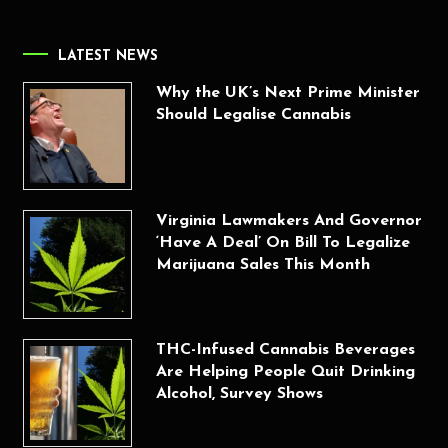
LATEST NEWS
Why the UK’s Next Prime Minister
Should Legalise Cannabis
Virginia Lawmakers And Governor
‘Have A Deal’ On Bill To Legalize
Marijuana Sales This Month
THC-Infused Cannabis Beverages
Are Helping People Quit Drinking
Alcohol, Survey Shows