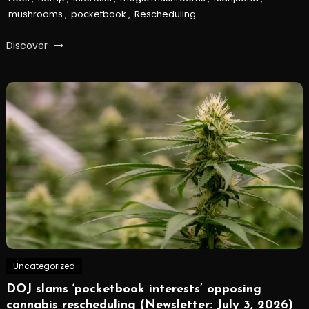
mushrooms
,
pocketbook
,
Rescheduling
Discover
Uncategorized
DOJ slams ‘pocketbook interests’ opposing
cannabis rescheduling (Newsletter: July 3, 2026)