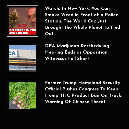
Watch: In New York, You Can
Smoke Weed in Front of a Police
Station. The World Cup Just
Brought the Whole Planet to Find
Out.
DEA Marijuana Rescheduling
Hearing Ends as Opposition
Witnesses Fall Short
Former Trump Homeland Security
Official Pushes Congress To Keep
Hemp THC Product Ban On Track,
Warning Of Chinese Threat