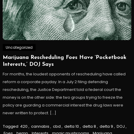
Uncategorized
Marijuana Rescheduling Foes Have ‘Pocketbook
Interests,’ DOJ Says
For months, the loudest opponents of rescheduling have called
reform a corporate payday. In a July 2 filing defending
rescheduling, the Justice Department told a federal court the
money is on the other side: the two groups trying to freeze the
policy are guarding a commercial interest the drug laws were
never written to protect. […]
Tagged
420
,
cannabis
,
cbd
,
delta 10
,
delta 8
,
delta 9
,
DOJ
,
Foes
,
hemp
,
Interests
,
magic mushrooms
,
Marijuana
,