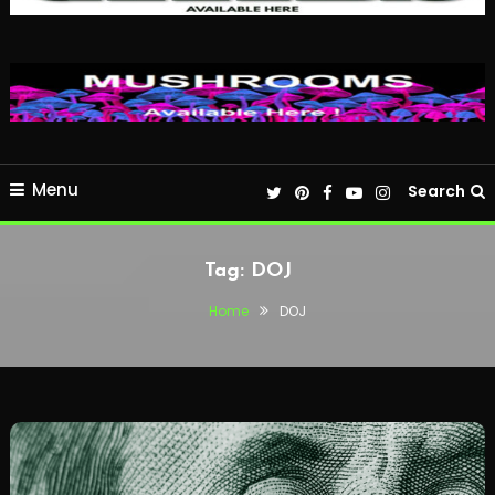
Menu
Search
Tag:
DOJ
Home
DOJ