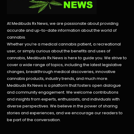
At Medibuds Rx News, we are passionate about providing
accurate and up-to-date information about the world of
cannabis.
Whether you’re a medical cannabis patient, a recreational
user, or simply curious about the benefits and uses of
cannabis, Medibuds Rx News is here to guide you. We strive to
cover a wide range of topics, including the latest legislative
changes, breakthrough medical discoveries,
innovative
cannabis products,
industry trends, and much more.
Medibuds Rx News is a platform that fosters open dialogue
and community engagement. We welcome contributions
and insights from experts, enthusiasts, and individuals with
diverse perspectives. We believe in the power of sharing
stories and experiences, and we encourage our readers to
be part of the conversation.