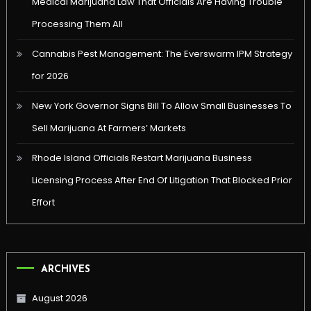
Medical Marijuana Law That Officials Are Having Trouble
Processing Them All
Cannabis Pest Management: The Everswarm IPM Strategy
for 2026
New York Governor Signs Bill To Allow Small Businesses To
Sell Marijuana At Farmers’ Markets
Rhode Island Officials Restart Marijuana Business
Licensing Process After End Of Litigation That Blocked Prior
Effort
ARCHIVES
August 2026