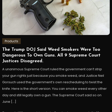
Products
The Trump DOJ Said Weed Smokers Were Too
Dangerous To Own Guns. All 9 Supreme Court
Justices Disagreed.
A unanimous Supreme Court ruled the government can’t strip
your gun rights just because you smoke weed, and Justice Neil
Gorsuch used the government’s own rescheduling to twist the
knife. Here is the short version. You can smoke weed every other
day and still legally own a gun. The Supreme Court said so on
June […]