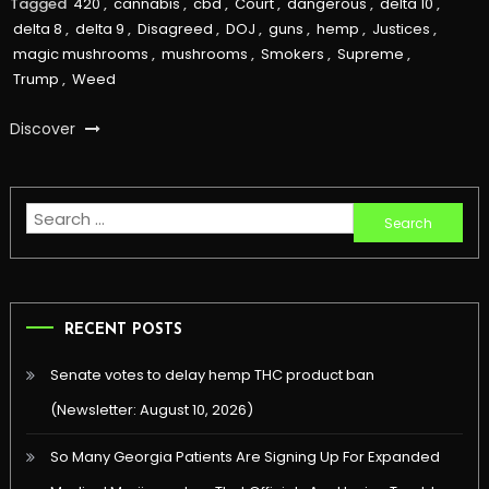
Tagged
420
,
cannabis
,
cbd
,
Court
,
dangerous
,
delta 10
,
delta 8
,
delta 9
,
Disagreed
,
DOJ
,
guns
,
hemp
,
Justices
,
magic mushrooms
,
mushrooms
,
Smokers
,
Supreme
,
Trump
,
Weed
Discover
Search
for:
RECENT POSTS
Senate votes to delay hemp THC product ban
(Newsletter: August 10, 2026)
So Many Georgia Patients Are Signing Up For Expanded