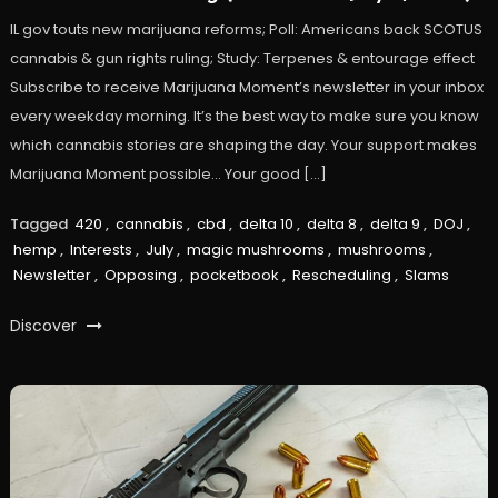
IL gov touts new marijuana reforms; Poll: Americans back SCOTUS
cannabis & gun rights ruling; Study: Terpenes & entourage effect
Subscribe to receive Marijuana Moment’s newsletter in your inbox
every weekday morning. It’s the best way to make sure you know
which cannabis stories are shaping the day. Your support makes
Marijuana Moment possible… Your good […]
Tagged
420
,
cannabis
,
cbd
,
delta 10
,
delta 8
,
delta 9
,
DOJ
,
hemp
,
Interests
,
July
,
magic mushrooms
,
mushrooms
,
Newsletter
,
Opposing
,
pocketbook
,
Rescheduling
,
Slams
Discover