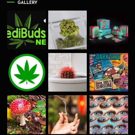
GALLERY