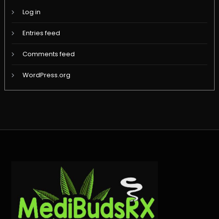
Log in
Entries feed
Comments feed
WordPress.org