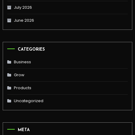
July 2026
June 2026
CATEGORIES
Business
Grow
Products
Uncategorized
META