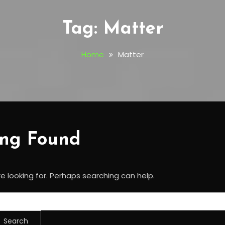
Tag:
Matter
Home
Matter
ing Found
e looking for. Perhaps searching can help.