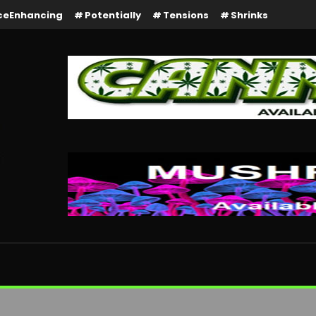
ceEnhancing
Potentially
Tensions
Shrinks