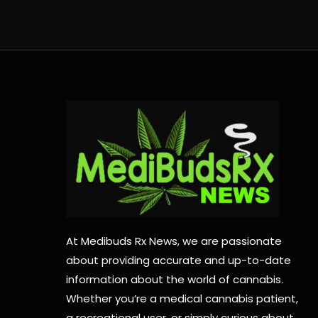
At Medibuds Rx News, we are passionate
about providing accurate and up-to-date
information about the world of cannabis.
Whether you’re a medical cannabis patient,
a recreational user, or simply curious about