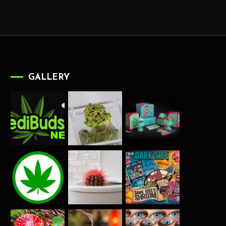
GALLERY