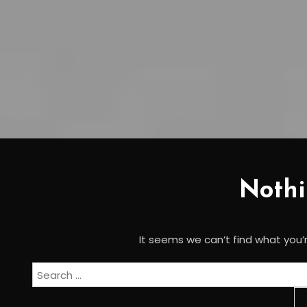
Noth
It seems we can’t find what you’r
Search
for: