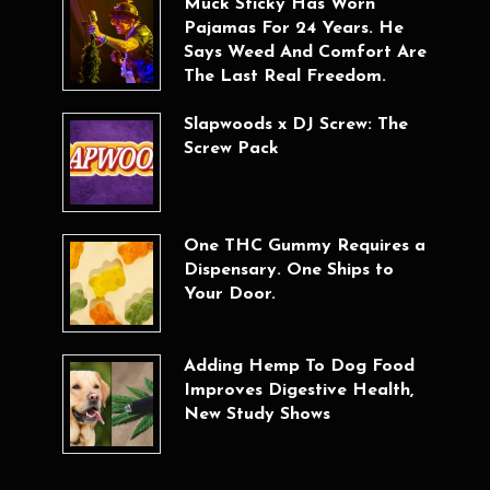
Muck Sticky Has Worn
Pajamas For 24 Years. He
Says Weed And Comfort Are
The Last Real Freedom.
Slapwoods x DJ Screw: The
Screw Pack
One THC Gummy Requires a
Dispensary. One Ships to
Your Door.
Adding Hemp To Dog Food
Improves Digestive Health,
New Study Shows