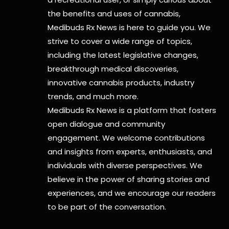
the benefits and uses of cannabis,
Medibuds Rx News is here to guide you. We
strive to cover a wide range of topics,
including the latest legislative changes,
breakthrough medical discoveries,
innovative cannabis products,
industry
trends, and much more.
Medibuds Rx News is a platform that fosters
open dialogue and community
engagement. We welcome contributions
and insights from experts, enthusiasts, and
individuals with diverse perspectives. We
believe in the power of sharing stories and
experiences, and we encourage our readers
to be part of the conversation.