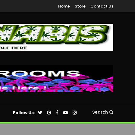
Home
Store
Contact Us
Search
Follow Us: