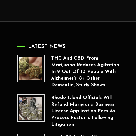
LATEST NEWS
THC And CBD From
Marijuana Reduces Agitation
In 9 Out Of 10 People With
Alzheimer’s Or Other
Dementia, Study Shows
Rhode Island Officials Will
Refund Marijuana Business
License Application Fees As
Process Restarts Following
Litigation