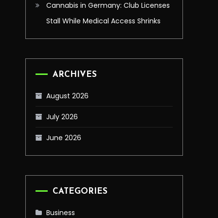
Cannabis in Germany: Club Licenses
Stall While Medical Access Shrinks
ARCHIVES
August 2026
July 2026
June 2026
CATEGORIES
Business