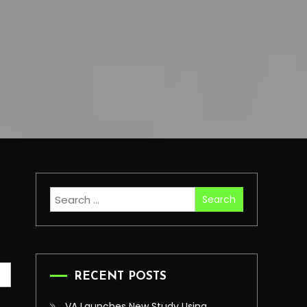
Search
for:
RECENT POSTS
VA Launches New Study Using