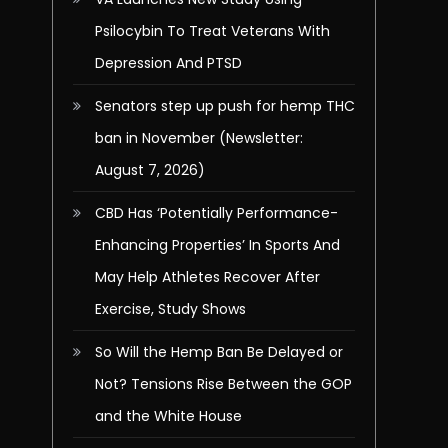
Psilocybin To Treat Veterans With
Depression And PTSD
Senators step up push for hemp THC
ban in November (Newsletter:
August 7, 2026)
CBD Has ‘Potentially Performance-
Enhancing Properties’ In Sports And
May Help Athletes Recover After
Exercise, Study Shows
So Will the Hemp Ban Be Delayed or
Not? Tensions Rise Between the GOP
and the White House