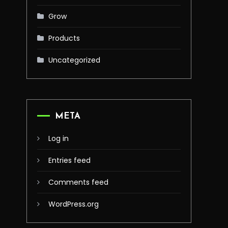
Grow
Products
Uncategorized
META
Log in
Entries feed
Comments feed
WordPress.org