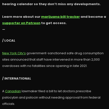
hearing calendar so they don’t miss any developments.
Learn more about our
marijuana bill tracker
and become a
supporter on Patreon
to get access.
—
/ LOCAL
New York City’s
government-sanctioned safe drug consumption
sites announced that staff have intervened in more than 2,000
overdoses with no fatalities since opening in late 2021.
/ INTERNATIONAL
A
Canadian
lawmaker filed a bill to let doctors prescribe
psilocybin and psilocin without needing approval from federal
officials.