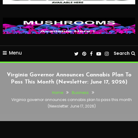
Menu
Search
Virginia Governor Announces Cannabis Plan To
Pass This Month (Newsletter: June 17, 2026)
Home
Business
Virginia governor announces cannabis plan to pass this month
(Newsletter: June 17, 2026)