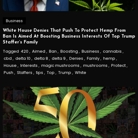
Business
White House Denies That Push To Protect Hemp From
Ban Is Aimed At Boosting Business Interests Of Top Trump
Staffer’s Family
Tagged
420
,
Aimed
,
Ban
,
Boosting
,
Business
,
cannabis
,
cbd
,
delta 10
,
delta 8
,
delta 9
,
Denies
,
Family
,
hemp
,
House
,
Interests
,
magic mushrooms
,
mushrooms
,
Protect
,
Push
,
Staffers
,
tips
,
Top
,
Trump
,
White