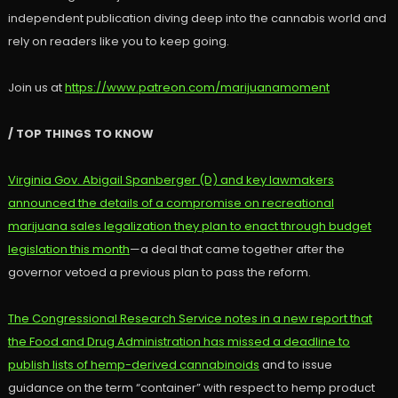
independent publication diving deep into the cannabis world and
rely on readers like you to keep going.
Join us at
https://www.patreon.com/marijuanamoment
/ TOP THINGS TO KNOW
Virginia Gov. Abigail Spanberger (D) and key lawmakers
announced the details of a compromise on recreational
marijuana sales legalization they plan to enact through budget
legislation this month
—a deal that came together after the
governor vetoed a previous plan to pass the reform.
The Congressional Research Service notes in a new report that
the Food and Drug Administration has missed a deadline to
publish lists of hemp-derived cannabinoids
and to issue
guidance on the term “container” with respect to hemp product