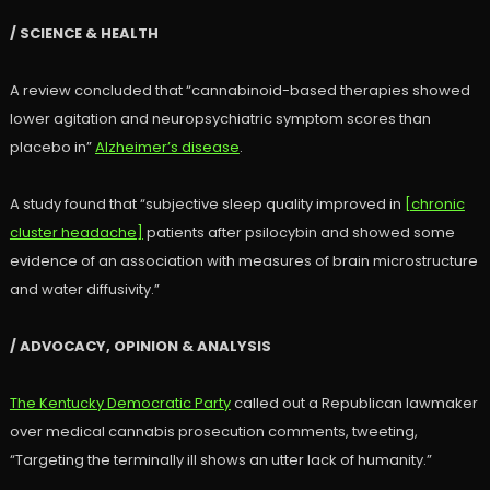
/ SCIENCE & HEALTH
A review concluded that “cannabinoid-based therapies showed
lower agitation and neuropsychiatric symptom scores than
placebo in”
Alzheimer’s disease
.
A study found that “subjective sleep quality improved in
[chronic
cluster headache]
patients after psilocybin and showed some
evidence of an association with measures of brain microstructure
and water diffusivity.”
/ ADVOCACY, OPINION & ANALYSIS
The Kentucky Democratic Party
called out a Republican lawmaker
over medical cannabis prosecution comments, tweeting,
“Targeting the terminally ill shows an utter lack of humanity.”