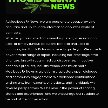
At Medibuds Rx News, we are passionate about providing
accurate and up-to-date information about the world of
cannabis.
Whether you’re a medical cannabis patient, a recreational
user, or simply curious about the benefits and uses of
cannabis, Medibuds Rx News is here to guide you. We strive to
cover a wide range of topics, including the latest legislative
changes, breakthrough medical discoveries,
innovative
cannabis products,
industry trends, and much more.
Medibuds Rx News is a platform that fosters open dialogue
and community engagement. We welcome contributions
and insights from experts, enthusiasts, and individuals with
diverse perspectives. We believe in the power of sharing
stories and experiences, and we encourage our readers to
be part of the conversation.