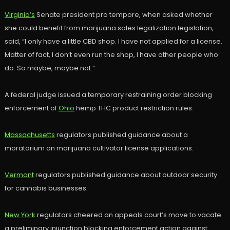
Virginia’s
Senate president pro tempore, when asked whether
she could benefit from marijuana sales legalization legislation,
said, “I only have a little CBD shop. I have not applied for a license.
Matter of fact, I don’t even run the shop, I have other people who
do. So maybe, maybe not.”
A federal judge issued a temporary restraining order blocking
enforcement of
Ohio
hemp THC product restriction rules.
Massachusetts
regulators published guidance about a
moratorium on marijuana cultivator license applications.
Vermont
regulators published guidance about outdoor security
for cannabis businesses.
New York
regulators cheered an appeals court’s move to vacate
a preliminary injunction blocking enforcement action against