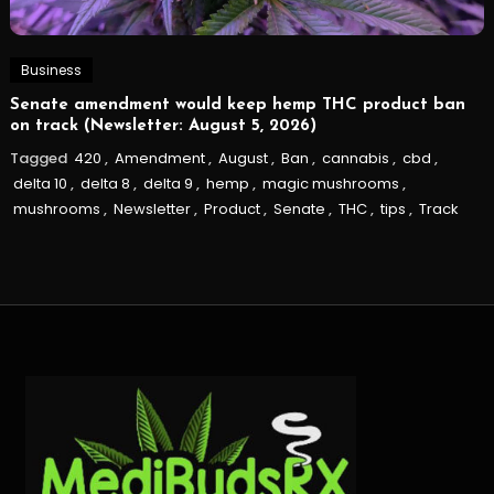
Business
Senate amendment would keep hemp THC product ban
on track (Newsletter: August 5, 2026)
Tagged
420
,
Amendment
,
August
,
Ban
,
cannabis
,
cbd
,
delta 10
,
delta 8
,
delta 9
,
hemp
,
magic mushrooms
,
mushrooms
,
Newsletter
,
Product
,
Senate
,
THC
,
tips
,
Track