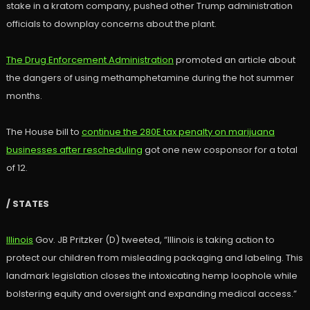
stake in a kratom company, pushed other Trump administration
officials to downplay concerns about the plant.
The Drug Enforcement Administration
promoted an article about
the dangers of using methamphetamine during the hot summer
months.
The House bill to
continue the 280E tax penalty on marijuana
businesses after rescheduling
got one new cosponsor for a total
of 12.
/ STATES
Illinois
Gov. JB Pritzker (D) tweeted, “Illinois is taking action to
protect our children from misleading packaging and labeling. This
landmark legislation closes the intoxicating hemp loophole while
bolstering equity and oversight and expanding medical access.”