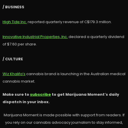
/ BUSINESS
High Tide Inc.
reported quarterly revenue of C$179.3 million.
Innovative Industrial Properties, Inc.
declared a quarterly dividend
of $7.60 per share.
/ CULTURE
Wiz Khalifa’s
cannabis brand is launching in the Australian medical
cannabis market.
Make sure to
subscribe
to get Marijuana Moment’s daily
dispatch in your inbox.
Marijuana Moment is made possible with support from readers. If
you rely on our cannabis advocacy journalism to stay informed,