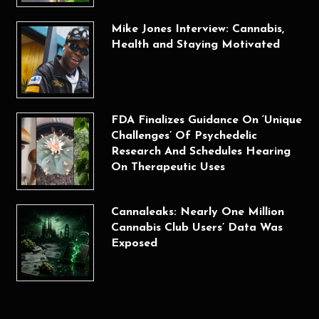
Mike Jones Interview: Cannabis,
Health and Staying Motivated
FDA Finalizes Guidance On ‘Unique
Challenges’ Of Psychedelic
Research And Schedules Hearing
On Therapeutic Uses
Cannaleaks: Nearly One Million
Cannabis Club Users’ Data Was
Exposed