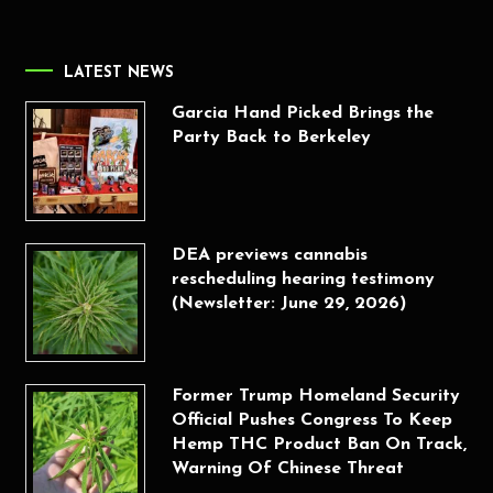
LATEST NEWS
Garcia Hand Picked Brings the
Party Back to Berkeley
DEA previews cannabis
rescheduling hearing testimony
(Newsletter: June 29, 2026)
Former Trump Homeland Security
Official Pushes Congress To Keep
Hemp THC Product Ban On Track,
Warning Of Chinese Threat