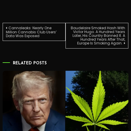
Post
Cannaleaks: Nearly One
Baudelaire Smoked Hash With
Victor Hugo. A Hundred Years
Million Cannabis Club Users’
Later, His Country Banned It. A
Data Was Exposed
Hundred Years After That,
navigation
Europe Is Smoking Again.
RELATED POSTS