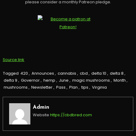
please consider a monthly Patreon pledge.
Source link
Tagged
420
,
Announces
,
cannabis
,
cbd
,
delta 10
,
delta 8
,
delta 9
,
Governor
,
hemp
,
June
,
magic mushrooms
,
Month
,
mushrooms
,
Newsletter
,
Pass
,
Plan
,
tips
,
Virginia
Admin
Website
https://cbdbred.com