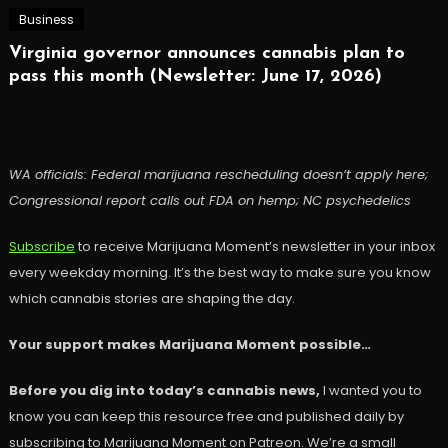
Business
Virginia governor announces cannabis plan to
pass this month (Newsletter: June 17, 2026)
WA officials: Federal marijuana rescheduling doesn’t apply here;
Congressional report calls out FDA on hemp; NC psychedelics
Subscribe
to receive Marijuana Moment’s newsletter in your inbox
every weekday morning. It’s the best way to make sure you know
which cannabis stories are shaping the day.
Your support makes Marijuana Moment possible…
Before you dig into today’s cannabis news,
I wanted you to
know you can keep this resource free and published daily by
subscribing to Marijuana Moment on Patreon. We’re a small