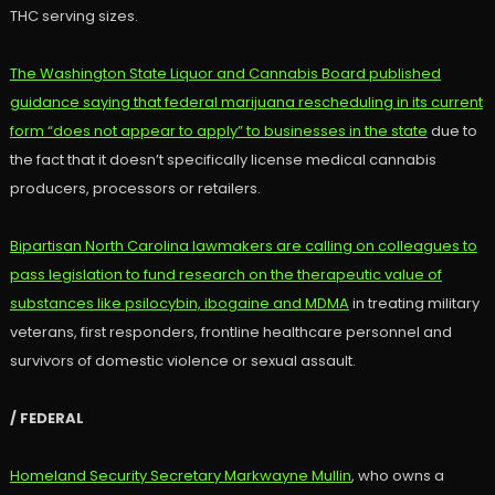
THC serving sizes.
The Washington State Liquor and Cannabis Board published
guidance saying that federal marijuana rescheduling in its current
form “does not appear to apply” to businesses in the state
due to
the fact that it doesn’t specifically license medical cannabis
producers, processors or retailers.
Bipartisan North Carolina lawmakers are calling on colleagues to
pass legislation to fund research on the therapeutic value of
substances like psilocybin, ibogaine and MDMA
in treating military
veterans, first responders, frontline healthcare personnel and
survivors of domestic violence or sexual assault.
/ FEDERAL
Homeland Security Secretary Markwayne Mullin
, who owns a