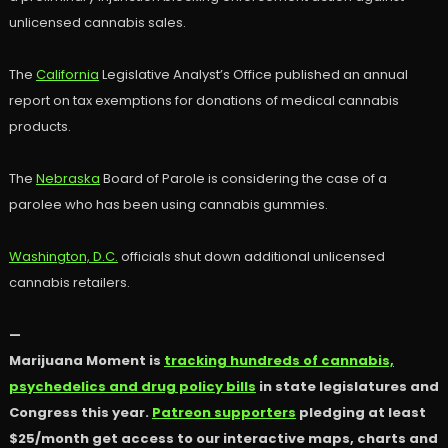
unlicensed cannabis sales.
The
California
Legislative Analyst’s Office published an annual
report on tax exemptions for donations of medical cannabis
products.
The
Nebraska
Board of Parole is considering the case of a
parolee who has been using cannabis gummies.
Washington, D.C.
officials shut down additional unlicensed
cannabis retailers.
—
Marijuana Moment is
tracking hundreds of cannabis,
psychedelics and drug policy bills
in state legislatures and
Congress this year.
Patreon supporters
pledging at least
$25/month get access to our interactive maps, charts and