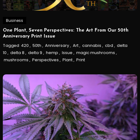
Business
One Plant, Seven Perspectives: The Art From Our 50th
Anniversary Print Issue
Tagged
420
,
50th
,
Anniversary
,
Art
,
cannabis
,
cbd
,
delta
10
,
delta 8
,
delta 9
,
hemp
,
Issue
,
magic mushrooms
,
mushrooms
,
Perspectives
,
Plant
,
Print