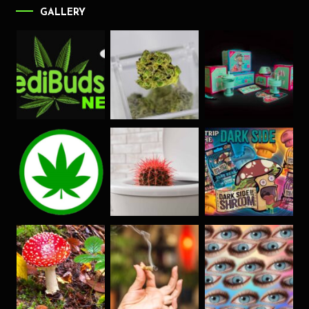
GALLERY