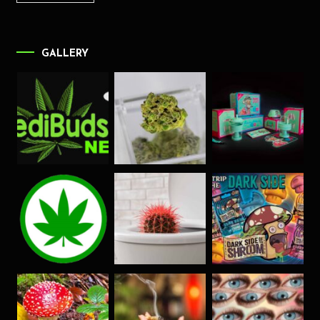
GALLERY