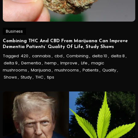
Business
Combining THC And CBD From Marijuana Can Improve
Dementia Patients’ Quality Of Life, Study Shows
Tagged
420
,
cannabis
,
cbd
,
Combining
,
delta 10
,
delta 8
,
delta 9
,
Dementia
,
hemp
,
Improve
,
Life
,
magic
mushrooms
,
Marijuana
,
mushrooms
,
Patients
,
Quality
,
Shows
,
Study
,
THC
,
tips