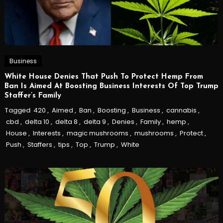
Business
White House Denies That Push To Protect Hemp From
Ban Is Aimed At Boosting Business Interests Of Top Trump
Staffer’s Family
Tagged
420
,
Aimed
,
Ban
,
Boosting
,
Business
,
cannabis
,
cbd
,
delta 10
,
delta 8
,
delta 9
,
Denies
,
Family
,
hemp
,
House
,
Interests
,
magic mushrooms
,
mushrooms
,
Protect
,
Push
,
Staffers
,
tips
,
Top
,
Trump
,
White