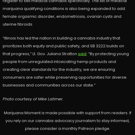
register to sell medical cannabis specifically. The list of medical
marijuana qualifying conditions is also being expanded to add
female orgasmic disorder, endometriosis, ovarian cysts and
uterine fibroids.
“Illinois has led the nation in building a cannabis industry that
prioritizes both equity and public safety, and SB 3222 builds on
that progress,” Lt. Gov. Juliana Stratton
said
. “By protecting young
people from unregulated intoxicating hemp products and
creating clear standards for the industry, we are ensuring
consumers are safer while preserving opportunities for diverse
businesses and communities across our state.”
Photo courtesy of Mike Latimer.
Marijuana Moment is made possible with support from readers. If
you rely on our cannabis advocacy journalism to stay informed,
please consider a monthly Patreon pledge.