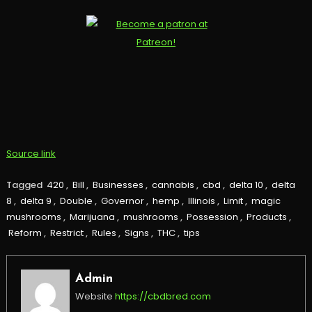
Source link
Tagged
420
,
Bill
,
Businesses
,
cannabis
,
cbd
,
delta 10
,
delta
8
,
delta 9
,
Double
,
Governor
,
hemp
,
Illinois
,
Limit
,
magic
mushrooms
,
Marijuana
,
mushrooms
,
Possession
,
Products
,
Reform
,
Restrict
,
Rules
,
Signs
,
THC
,
tips
Admin
Website
https://cbdbred.com