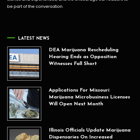
be part of the conversation.
LATEST NEWS
DEA Marijuana Rescheduling
Hearing Ends as Opposition
Witnesses Fall Short
Applications For Missouri
Marijuana Microbusiness Licenses
Will Open Next Month
Illinois Officials Update Marijuana
Dispensaries On Increased