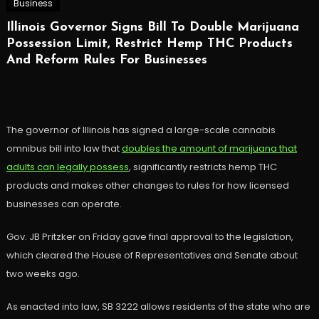
Business
Illinois Governor Signs Bill To Double Marijuana
Possession Limit, Restrict Hemp THC Products
And Reform Rules For Businesses
The governor of Illinois has signed a large-scale cannabis
omnibus bill into law that
doubles the amount of marijuana that
adults can legally possess
, significantly restricts hemp THC
products and makes other changes to rules for how licensed
businesses can operate.
Gov. JB Pritzker on Friday gave final approval to the legislation,
which cleared the House of Representatives and Senate about
two weeks ago.
As enacted into law, SB 3222 allows residents of the state who are