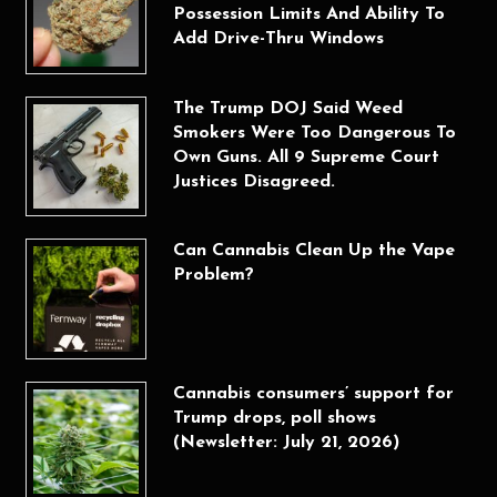
Possession Limits And Ability To
Add Drive-Thru Windows
The Trump DOJ Said Weed
Smokers Were Too Dangerous To
Own Guns. All 9 Supreme Court
Justices Disagreed.
Can Cannabis Clean Up the Vape
Problem?
Cannabis consumers’ support for
Trump drops, poll shows
(Newsletter: July 21, 2026)