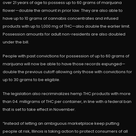
over 21 years of age to possess up to 60 grams of marijuana
flower—double the amount in prior law. They are also able to
have up to 10 grams of cannabis concentrates and infused
products with up to 1,000 mg of THC—also double the earlier limit.
Possession amounts for adult non-residents are also doubled
under the bill.
People with past convictions for possession of up to 60 grams of
marijuana will now be able to have those records expunged—
double the previous cutoff allowing only those with convictions for
up to 30 grams to be eligible.
The legislation also recriminalizes hemp THC products with more
than 04. milligrams of THC per container, in line with a federal ban
that is set to take effect in November.
“Instead of letting an ambiguous marketplace keep putting
people at risk, Illinois is taking action to protect consumers of all