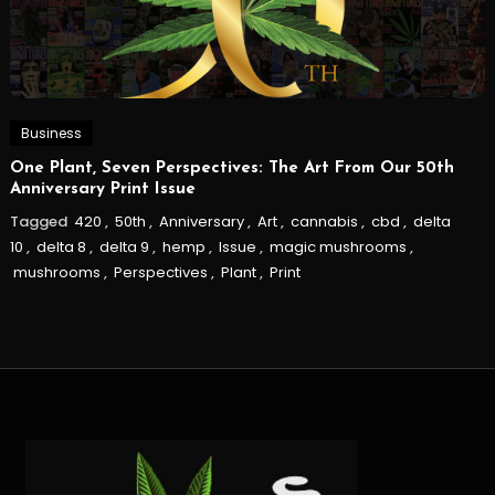
Business
One Plant, Seven Perspectives: The Art From Our 50th
Anniversary Print Issue
Tagged
420
,
50th
,
Anniversary
,
Art
,
cannabis
,
cbd
,
delta
10
,
delta 8
,
delta 9
,
hemp
,
Issue
,
magic mushrooms
,
mushrooms
,
Perspectives
,
Plant
,
Print