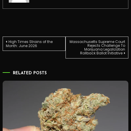
Post
High Times Strains of the
Massachusetts Supreme Court
Rejects Challenge To
Month: June 2026
Marijuana Legalization
Rollback Ballot Initiative
navigation
RELATED POSTS