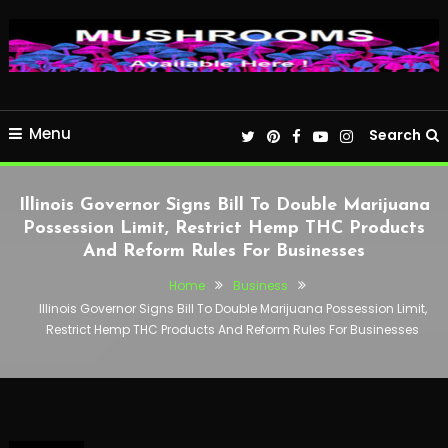
Menu
Search
Illinois Governor Signs Bill To Double Marijuana
Possession Limit, Restrict Hemp THC Products
And Reform Rules For Businesses
Home
Business
Illinois Governor Signs Bill To Double Marijuana Possession Limit,
Restrict Hemp THC Products And Reform Rules For Businesses