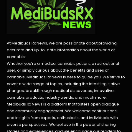
At Medibuds Rx News, we are passionate about providing
accurate and up-to-date information about the world of
cannabis.
Whether you’re a medical cannabis patient, a recreational
user, or simply curious about the benefits and uses of
cannabis, Medibuds Rx News is here to guide you. We strive to
cover a wide range of topics, including the latest legislative
changes, breakthrough medical discoveries,
innovative
cannabis products,
industry trends, and much more.
Medibuds Rx News is a platform that fosters open dialogue
and community engagement. We welcome contributions
and insights from experts, enthusiasts, and individuals with
diverse perspectives. We believe in the power of sharing
stories and experiences, and we encourage our readers to