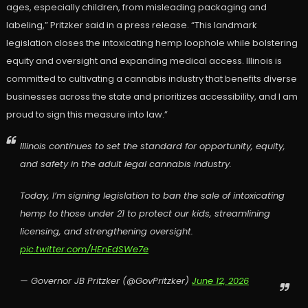
ages, especially children, from misleading packaging and
labeling,” Pritzker said in a press release. “This landmark
legislation closes the intoxicating hemp loophole while bolstering
equity and oversight and expanding medical access. Illinois is
committed to cultivating a cannabis industry that benefits diverse
businesses across the state and prioritizes accessibility, and I am
proud to sign this measure into law.”
Illinois continues to set the standard for opportunity, equity,
and safety in the adult legal cannabis industry.
Today, I’m signing legislation to ban the sale of intoxicating
hemp to those under 21 to protect our kids, streamlining
licensing, and strengthening oversight.
pic.twitter.com/HEnEdSWe7e
— Governor JB Pritzker (@GovPritzker)
June 12, 2026