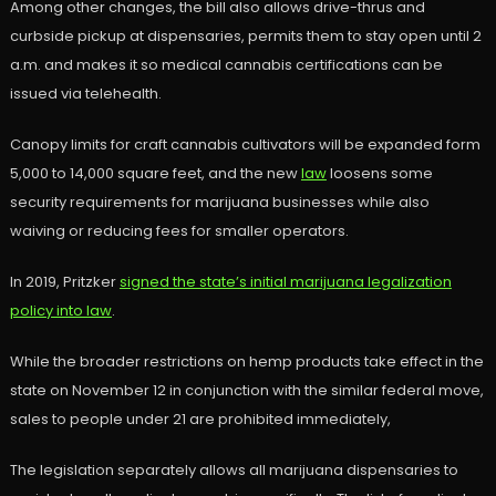
Among other changes, the bill also allows drive-thrus and
curbside pickup at dispensaries, permits them to stay open until 2
a.m. and makes it so medical cannabis certifications can be
issued via telehealth.
Canopy limits for craft cannabis cultivators will be expanded form
5,000 to 14,000 square feet, and the new
law
loosens some
security requirements for marijuana businesses while also
waiving or reducing fees for smaller operators.
In 2019, Pritzker
signed the state’s initial marijuana legalization
policy into law
.
While the broader restrictions on hemp products take effect in the
state on November 12 in conjunction with the similar federal move,
sales to people under 21 are prohibited immediately,
The legislation separately allows all marijuana dispensaries to