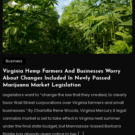
Business
Virginia Hemp Farmers And Businesses Worry
About Changes Included In Newly Passed
Marijuana Market Legislation
Legislators want to “change the law that they created, to clearly
favor Wall Street corporations over Virginia farmers and small
businesses.” By Charlotte Rene Woods, Virginia Mercury A legal
cannabis market is set to take effect in Virginia next summer
under the final state budget, but Mannassas-based Barbara
Biddle has already given notice to her […]