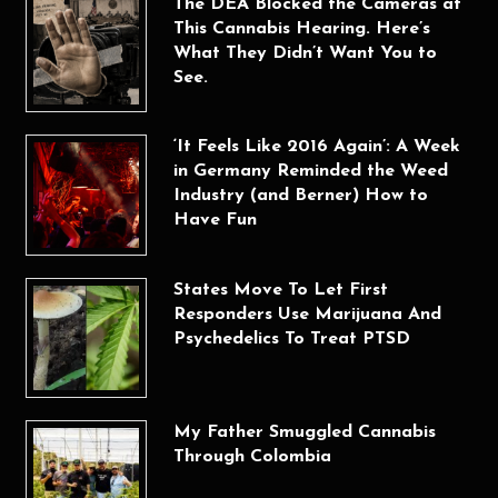
The DEA Blocked the Cameras at
This Cannabis Hearing. Here’s
What They Didn’t Want You to
See.
‘It Feels Like 2016 Again’: A Week
in Germany Reminded the Weed
Industry (and Berner) How to
Have Fun
States Move To Let First
Responders Use Marijuana And
Psychedelics To Treat PTSD
My Father Smuggled Cannabis
Through Colombia