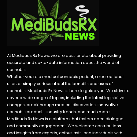
At Medibuds Rx News, we are passionate about providing
accurate and up-to-date information about the world of
cannabis.
Whether you’re a medical cannabis patient, a recreational
user, or simply curious about the benefits and uses of
cannabis, Medibuds Rx News is here to guide you. We strive to
cover a wide range of topics, including the latest legislative
changes, breakthrough medical discoveries,
innovative
cannabis products,
industry trends, and much more.
Medibuds Rx News is a platform that fosters open dialogue
and community engagement. We welcome contributions
and insights from experts, enthusiasts, and individuals with