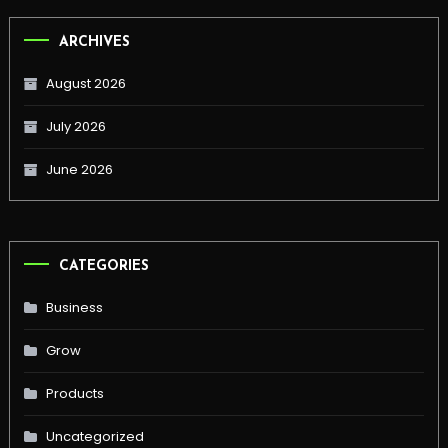
ARCHIVES
August 2026
July 2026
June 2026
CATEGORIES
Business
Grow
Products
Uncategorized