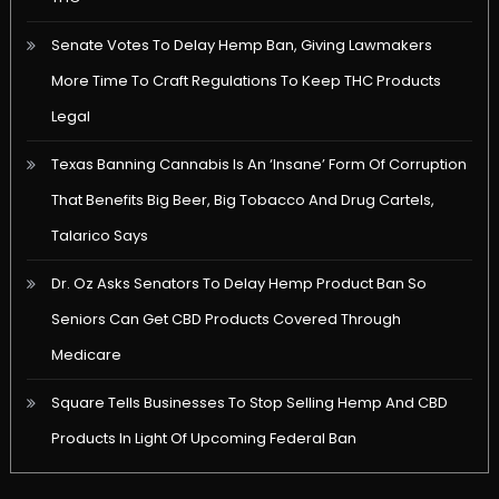
Senate Votes To Delay Hemp Ban, Giving Lawmakers
More Time To Craft Regulations To Keep THC Products
Legal
Texas Banning Cannabis Is An ‘Insane’ Form Of Corruption
That Benefits Big Beer, Big Tobacco And Drug Cartels,
Talarico Says
Dr. Oz Asks Senators To Delay Hemp Product Ban So
Seniors Can Get CBD Products Covered Through
Medicare
Square Tells Businesses To Stop Selling Hemp And CBD
Products In Light Of Upcoming Federal Ban