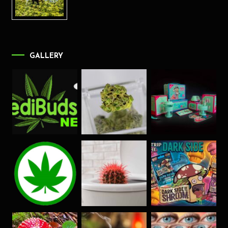
GALLERY