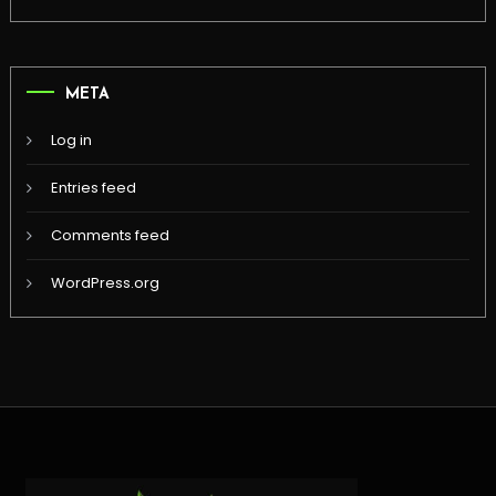
META
Log in
Entries feed
Comments feed
WordPress.org