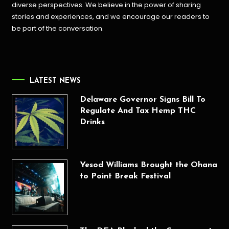
diverse perspectives. We believe in the power of sharing
stories and experiences, and we encourage our readers to
be part of the conversation.
LATEST NEWS
Delaware Governor Signs Bill To
Regulate And Tax Hemp THC
Drinks
Yesod Williams Brought the Ohana
to Point Break Festival