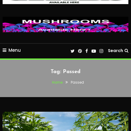
Menu
Search
Tag:
Passed
Home
Passed