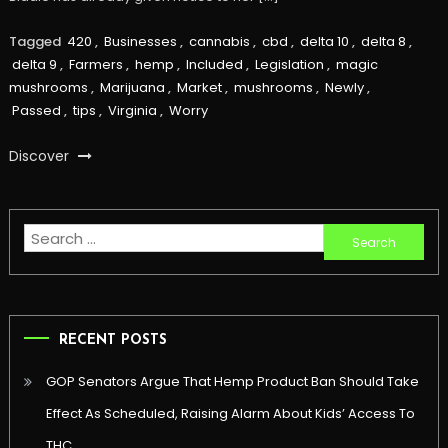
Tagged
420
,
Businesses
,
cannabis
,
cbd
,
delta 10
,
delta 8
,
delta 9
,
Farmers
,
hemp
,
Included
,
Legislation
,
magic
mushrooms
,
Marijuana
,
Market
,
mushrooms
,
Newly
,
Passed
,
tips
,
Virginia
,
Worry
Discover
Search
for:
RECENT POSTS
GOP Senators Argue That Hemp Product Ban Should Take
Effect As Scheduled, Raising Alarm About Kids’ Access To
THC