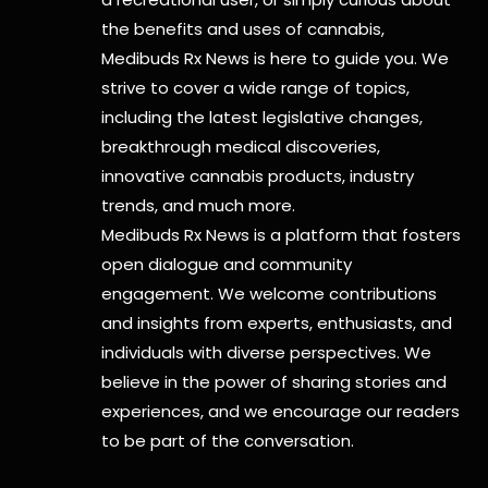
the benefits and uses of cannabis,
Medibuds Rx News is here to guide you. We
strive to cover a wide range of topics,
including the latest legislative changes,
breakthrough medical discoveries,
innovative cannabis products,
industry
trends, and much more.
Medibuds Rx News is a platform that fosters
open dialogue and community
engagement. We welcome contributions
and insights from experts, enthusiasts, and
individuals with diverse perspectives. We
believe in the power of sharing stories and
experiences, and we encourage our readers
to be part of the conversation.