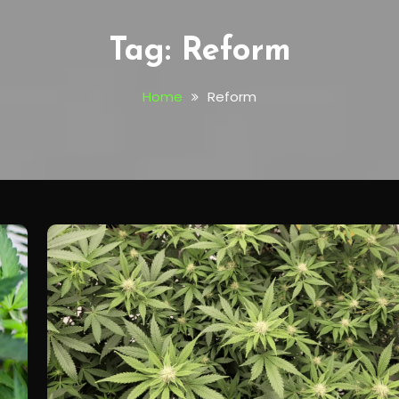
Tag:
Reform
Home
Reform