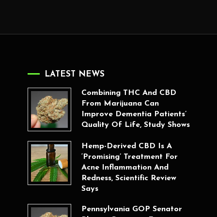
LATEST NEWS
Combining THC And CBD
From Marijuana Can
Improve Dementia Patients’
Quality Of Life, Study Shows
Hemp-Derived CBD Is A
‘Promising’ Treatment For
Acne Inflammation And
Redness, Scientific Review
Says
Pennsylvania GOP Senator