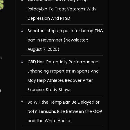
Psilocybin To Treat Veterans With
Depression And PTSD
Senators step up push for hemp THC
ban in November (Newsletter:
August 7, 2026)
s
CBD Has ‘Potentially Performance-
Enhancing Properties’ In Sports And
May Help Athletes Recover After
Exercise, Study Shows
B
So Will the Hemp Ban Be Delayed or
Not? Tensions Rise Between the GOP
and the White House