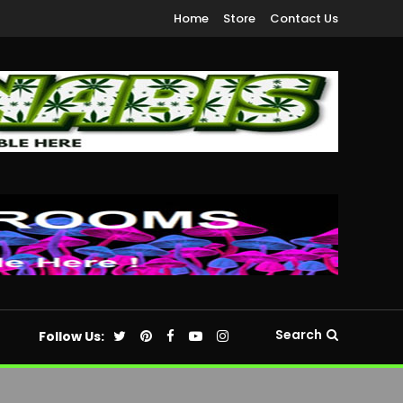
Home
Store
Contact Us
Search
Follow Us: