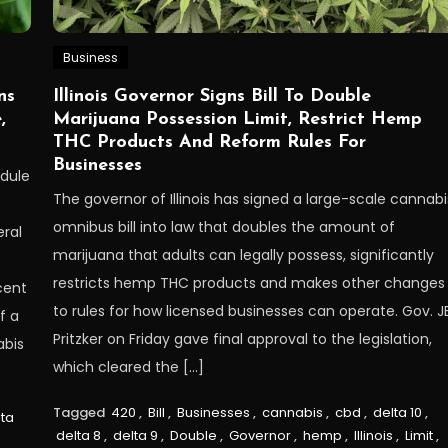
Business
ns
Illinois Governor Signs Bill To Double
,
Marijuana Possession Limit, Restrict Hemp
THC Products And Reform Rules For
Businesses
edule
The governor of Illinois has signed a large-scale cannabi
omnibus bill into law that doubles the amount of
ral
marijuana that adults can legally possess, significantly
restricts hemp THC products and makes other changes
cent
to rules for how licensed businesses can operate. Gov. J
f a
Pritzker on Friday gave final approval to the legislation,
abis
which cleared the […]
Tagged
420
,
Bill
,
Businesses
,
cannabis
,
cbd
,
delta 10
,
lta
delta 8
,
delta 9
,
Double
,
Governor
,
hemp
,
Illinois
,
Limit
,