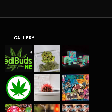
GALLERY