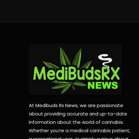
At Medibuds Rx News, we are passionate
about providing accurate and up-to-date
information about the world of cannabis.
Whether you’re a medical cannabis patient,
a recreational user, or simply curious about