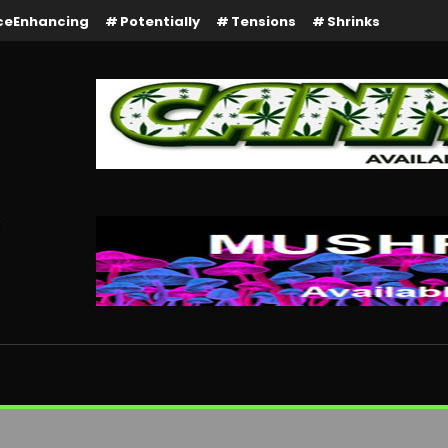
ceEnhancing
Potentially
Tensions
Shrinks