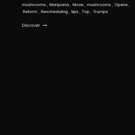
mushrooms
,
Marijuana
,
Move
,
mushrooms
,
Opens
,
Reform
,
Rescheduling
,
tips
,
Top
,
Trumps
Discover