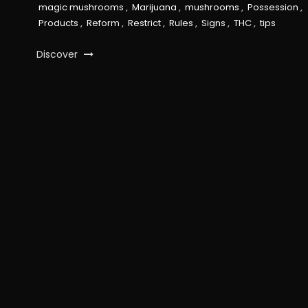
magic mushrooms
,
Marijuana
,
mushrooms
,
Possession
,
Products
,
Reform
,
Restrict
,
Rules
,
Signs
,
THC
,
tips
Discover