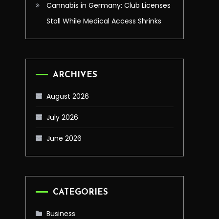
Cannabis in Germany: Club Licenses
Stall While Medical Access Shrinks
ARCHIVES
August 2026
July 2026
June 2026
CATEGORIES
Business