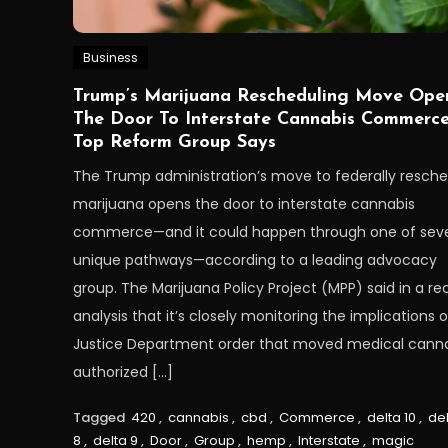
Business
Trump’s Marijuana Rescheduling Move Ope
The Door To Interstate Cannabis Commerce
Top Reform Group Says
The Trump administration’s move to federally resch
marijuana opens the door to interstate cannabis
commerce—and it could happen through one of seve
unique pathways—according to a leading advocacy
group. The Marijuana Policy Project (MPP) said in a re
analysis that it’s closely monitoring the implications o
Justice Department order that moved medical cann
authorized […]
Tagged
420
,
cannabis
,
cbd
,
Commerce
,
delta 10
,
de
8
,
delta 9
,
Door
,
Group
,
hemp
,
Interstate
,
magic