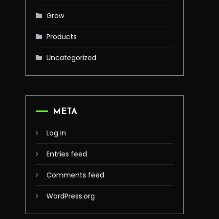
Grow
Products
Uncategorized
META
Log in
Entries feed
Comments feed
WordPress.org