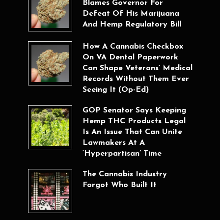
Blames Governor For
Defeat Of His Marijuana
And Hemp Regulatory Bill
How A Cannabis Checkbox
On VA Dental Paperwork
Can Shape Veterans’ Medical
Records Without Them Ever
Seeing It (Op-Ed)
GOP Senator Says Keeping
Hemp THC Products Legal
Is An Issue That Can Unite
Lawmakers At A
‘Hyperpartisan’ Time
The Cannabis Industry
Forgot Who Built It