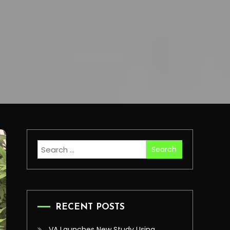
Search
for:
RECENT POSTS
VA Launches New Study Using