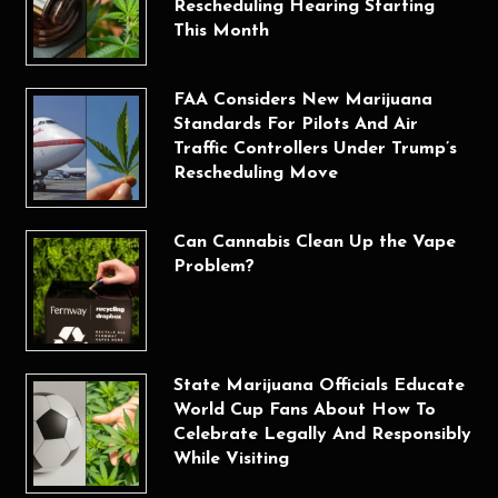
Rescheduling Hearing Starting
This Month
FAA Considers New Marijuana
Standards For Pilots And Air
Traffic Controllers Under Trump’s
Rescheduling Move
Can Cannabis Clean Up the Vape
Problem?
State Marijuana Officials Educate
World Cup Fans About How To
Celebrate Legally And Responsibly
While Visiting