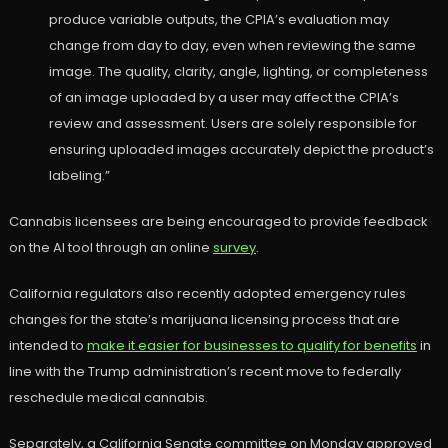
produce variable outputs, the CPIA’s evaluation may
change from day to day, even when reviewing the same
image. The quality, clarity, angle, lighting, or completeness
of an image uploaded by a user may affect the CPIA’s
review and assessment. Users are solely responsible for
ensuring uploaded images accurately depict the product’s
labeling.”
Cannabis licensees are being encouraged to provide feedback
on the AI tool through an online
survey
.
California regulators also recently adopted emergency rules
changes for the state’s marijuana licensing process that are
intended to
make it easier for businesses to qualify for benefits
in
line with the Trump administration’s recent move to federally
reschedule medical cannabis.
Separately, a California Senate committee on Monday approved