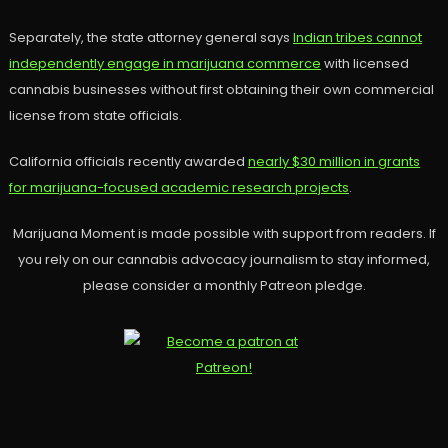
Separately, the state attorney general says
Indian tribes cannot
independently engage in marijuana commerce
with licensed
cannabis businesses without first obtaining their own commercial
license from state officials.
California officials recently awarded
nearly $30 million in grants
for marijuana-focused academic research projects
.
Marijuana Moment is made possible with support from readers. If
you rely on our cannabis advocacy journalism to stay informed,
please consider a monthly Patreon pledge.