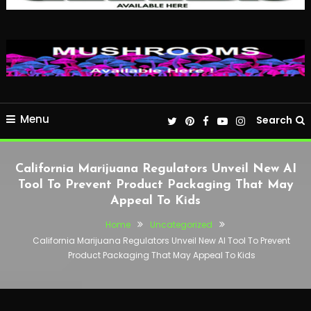
Menu
Search
California Marijuana Regulators Unveil New AI
Tool To Prevent Product Packaging That May
Appeal To Kids
Home
Uncategorized
California Marijuana Regulators Unveil New AI Tool To Prevent
Product Packaging That May Appeal To Kids