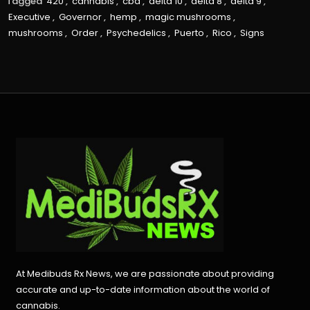
Tagged
420
,
cannabis
,
cbd
,
delta 10
,
delta 8
,
delta 9
,
Executive
,
Governor
,
hemp
,
magic mushrooms
,
mushrooms
,
Order
,
Psychedelics
,
Puerto
,
Rico
,
Signs
At Medibuds Rx News, we are passionate about providing
accurate and up-to-date information about the world of
cannabis.