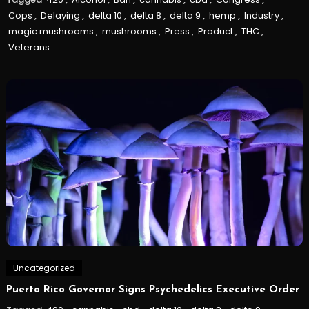
Cops
,
Delaying
,
delta 10
,
delta 8
,
delta 9
,
hemp
,
Industry
,
magic mushrooms
,
mushrooms
,
Press
,
Product
,
THC
,
Veterans
Uncategorized
Puerto Rico Governor Signs Psychedelics Executive Order