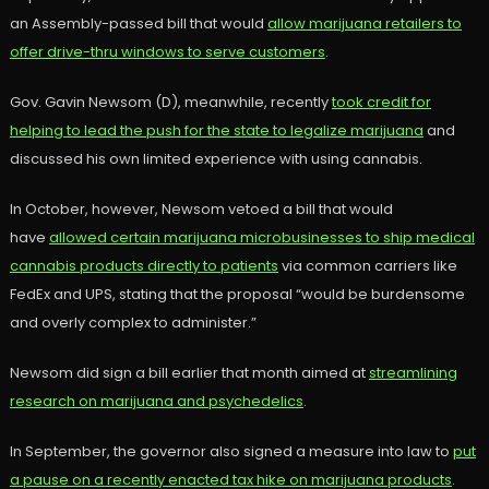
an Assembly-passed bill that would
allow marijuana retailers to
offer drive-thru windows to serve customers
.
Gov. Gavin Newsom (D), meanwhile, recently
took credit for
helping to lead the push for the state to legalize marijuana
and
discussed his own limited experience with using cannabis.
In October, however, Newsom vetoed a bill that would
have
allowed certain marijuana microbusinesses to ship medical
cannabis products directly to patients
via common carriers like
FedEx and UPS, stating that the proposal “would be burdensome
and overly complex to administer.”
Newsom did sign a bill earlier that month aimed at
streamlining
research on marijuana and psychedelics
.
In September, the governor also signed a measure into law to
put
a pause on a recently enacted tax hike on marijuana products
.