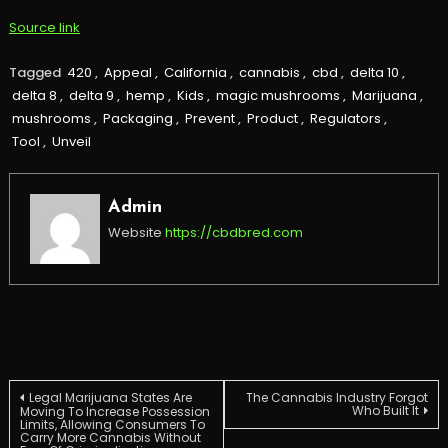
Source link
Tagged
420
,
Appeal
,
California
,
cannabis
,
cbd
,
delta 10
,
delta 8
,
delta 9
,
hemp
,
Kids
,
magic mushrooms
,
Marijuana
,
mushrooms
,
Packaging
,
Prevent
,
Product
,
Regulators
,
Tool
,
Unveil
Admin
Website
https://cbdbred.com
Post
Legal Marijuana States Are
The Cannabis Industry Forgot
Who Built It
Moving To Increase Possession
Limits, Allowing Consumers To
Carry More Cannabis Without
navigation