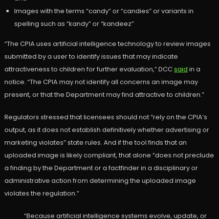
Images with the terms “candy” or “candies” or variants in
spelling such as “kandy” or “kandeez”
“The CPIA uses artificial intelligence technology to review images
submitted by a user to identify issues that may indicate
attractiveness to children for further evaluation,” DCC
said
in a
notice. “The CPIA may not identify all concerns an image may
present, or that the Department may find attractive to children.”
Regulators stressed that licensees should not “rely on the CPIA’s
output, as it does not establish definitively whether advertising or
marketing violates” state rules. And if the tool finds that an
uploaded image is likely compliant, that alone “does not preclude
a finding by the Department or a factfinder in a disciplinary or
administrative action from determining the uploaded image
violates the regulation.”
“Because artificial intelligence systems evolve, update, or