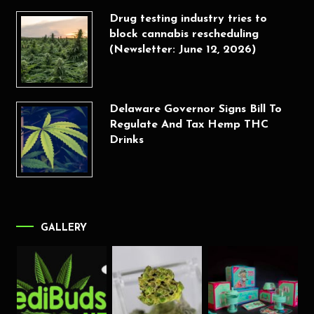
Drug testing industry tries to
block cannabis rescheduling
(Newsletter: June 12, 2026)
Delaware Governor Signs Bill To
Regulate And Tax Hemp THC
Drinks
GALLERY