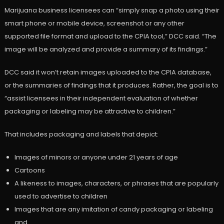
Marijuana business licensees can “simply snap a photo using their
smart phone or mobile device, screenshot or any other
supported file format and upload to the CPIA tool,” DCC said. “The
image will be analyzed and provide a summary of its findings.”
DCC said it won’t retain images uploaded to the CPIA database,
or the summaries of findings that it produces. Rather, the goal is to
“assist licensees in their independent evaluation of whether
packaging or labeling may be attractive to children.”
That includes packaging and labels that depict:
Images of minors or anyone under 21 years of age
Cartoons
A likeness to images, characters, or phrases that are popularly
used to advertise to children
Images that are any imitation of candy packaging or labeling
and