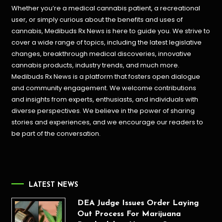
Whether you’re a medical cannabis patient, a recreational
user, or simply curious about the benefits and uses of
cannabis, Medibuds Rx News is here to guide you. We strive to
cover a wide range of topics, including the latest legislative
changes, breakthrough medical discoveries,
innovative
cannabis products,
industry trends, and much more.
Medibuds Rx News is a platform that fosters open dialogue
and community engagement. We welcome contributions
and insights from experts, enthusiasts, and individuals with
diverse perspectives. We believe in the power of sharing
stories and experiences, and we encourage our readers to
be part of the conversation.
LATEST NEWS
DEA Judge Issues Order Laying
Out Process For Marijuana