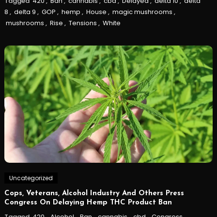
Tagged
420
,
Ban
,
cannabis
,
cbd
,
Delayed
,
delta 10
,
delta
8
,
delta 9
,
GOP
,
hemp
,
House
,
magic mushrooms
,
mushrooms
,
Rise
,
Tensions
,
White
Uncategorized
Cops, Veterans, Alcohol Industry And Others Press
Congress On Delaying Hemp THC Product Ban
Tagged
420
,
Alcohol
,
Ban
,
cannabis
,
cbd
,
Congress
,