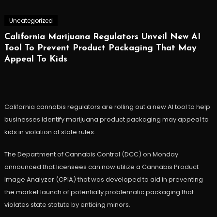
Uncategorized
California Marijuana Regulators Unveil New AI
Tool To Prevent Product Packaging That May
Appeal To Kids
California cannabis regulators are rolling out a new AI tool to help
businesses identify marijuana product packaging may appeal to
kids in violation of state rules.
The Department of Cannabis Control (DCC) on Monday
announced that licensees can now utilize a Cannabis Product
Image Analyzer (CPIA) that was developed to aid in preventing
the market launch of potentially problematic packaging that
violates state statute by enticing minors.