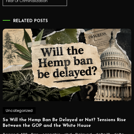
Fear Of Criminalization
RELATED POSTS
Uncategorized
So Will the Hemp Ban Be Delayed or Not? Tensions Rise
Between the GOP and the White House