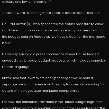
officials and law enforcement.”
“I look forward to sharing more specific details soon,” she said.
Del. Paul Krizek (D), who sponsored the earlier measure to allow
adult-use cannabis commerce and is serving as a negotiator for
the budget, said on Friday that “we have a deal” on the marijuana
issue.
He was speaking a a press conference where House leaders
unveiled their broader budget proposal, which includes cannabis
reform language.
Krizek said that lawmakers and Spanberger would hold a
separate press conference on Tuesday focused on unveiling full
details of the negotiated marijuana compromise.
For now, the cannabis provisions in the House budget legislation
are marked as a “placeholder” and do not necessarily reflect the