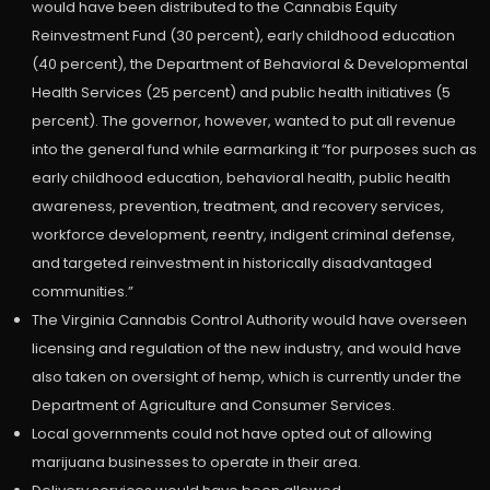
would have been distributed to the Cannabis Equity
Reinvestment Fund (30 percent), early childhood education
(40 percent), the Department of Behavioral & Developmental
Health Services (25 percent) and public health initiatives (5
percent). The governor, however, wanted to put all revenue
into the general fund while earmarking it “for purposes such as
early childhood education, behavioral health, public health
awareness, prevention, treatment, and recovery services,
workforce development, reentry, indigent criminal defense,
and targeted reinvestment in historically disadvantaged
communities.”
The Virginia Cannabis Control Authority would have overseen
licensing and regulation of the new industry, and would have
also taken on oversight of hemp, which is currently under the
Department of Agriculture and Consumer Services.
Local governments could not have opted out of allowing
marijuana businesses to operate in their area.