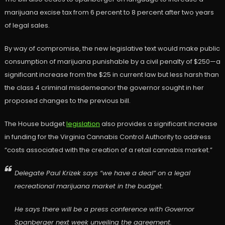
marijuana excise tax from 6 percent to 8 percent after two years
of legal sales.
By way of compromise, the new legislative text would make public
consumption of marijuana punishable by a civil penalty of $250—a
significant increase from the $25 in current law but less harsh than
the class 4 criminal misdemeanor the governor sought in her
proposed changes to the previous bill.
The House budget
legislation
also provides a significant increase
in funding for the Virginia Cannabis Control Authority to address
“costs associated with the creation of a retail cannabis market.”
Delegate Paul Krizek says “we have a deal” on a legal
recreational marijuana market in the budget.
He says there will be a press conference with Governor
Spanberger next week unveiling the agreement.