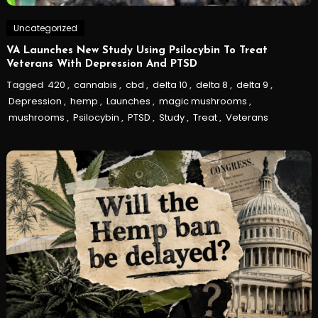
Uncategorized
VA Launches New Study Using Psilocybin To Treat
Veterans With Depression And PTSD
Tagged
420
,
cannabis
,
cbd
,
delta 10
,
delta 8
,
delta 9
,
Depression
,
hemp
,
Launches
,
magic mushrooms
,
mushrooms
,
Psilocybin
,
PTSD
,
Study
,
Treat
,
Veterans