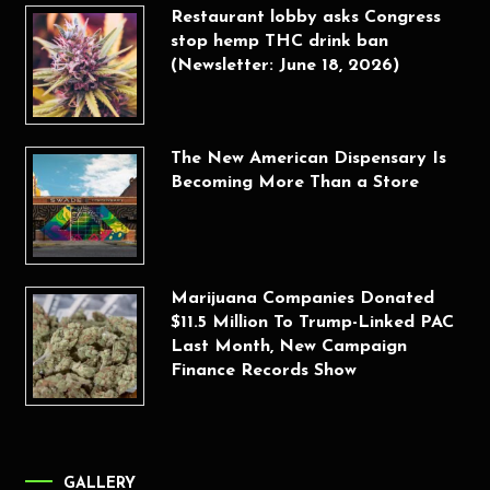
Restaurant lobby asks Congress
stop hemp THC drink ban
(Newsletter: June 18, 2026)
The New American Dispensary Is
Becoming More Than a Store
Marijuana Companies Donated
$11.5 Million To Trump-Linked PAC
Last Month, New Campaign
Finance Records Show
GALLERY