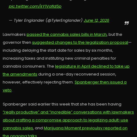
pic.twitter.com/kY1VofId5p
— Tyler Englander (@TylerEnglander)
June 12, 2026
Lawmakers
passed the cannabis sales bills in March
, but the
governor then
suggested changes to the legalization proposal
—
including delaying the start date for sales by six months,
increasing taxes and instituting new criminal penalties for
cannabis consumers. The
legislature in April declined to take up
the amendments
during a one-day reconvened session,
however, effectively rejecting them.
Spanberger then issued a
veto
.
Spanberger said earlier this week that she has been having
“really productive” and “incredible” conversations with lawmakers
about crafting a compromise approach to legalizing adult-use
cannabis sales
, and
Marijuana Moment previoulsy reported on
the ongoing talks.