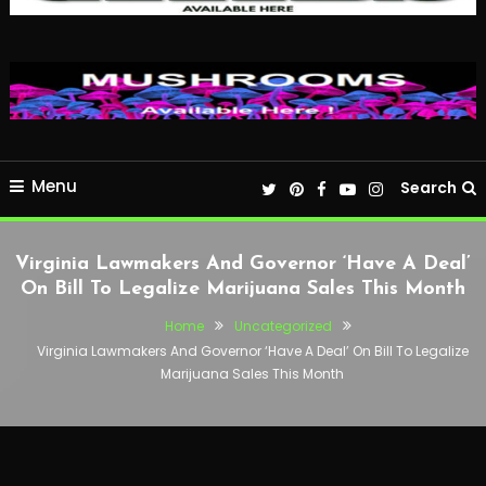
Menu
Search
Virginia Lawmakers And Governor ‘Have A Deal’
On Bill To Legalize Marijuana Sales This Month
Home
Uncategorized
Virginia Lawmakers And Governor ‘Have A Deal’ On Bill To Legalize
Marijuana Sales This Month