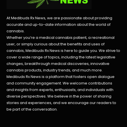
At Medibuds Rx News, we are passionate about providing
accurate and up-to-date information about the world of
cannabis.
Whether you’re a medical cannabis patient, a recreational
user, or simply curious about the benefits and uses of
cannabis, Medibuds Rx News is here to guide you. We strive to
cover a wide range of topics, including the latest legislative
changes, breakthrough medical discoveries,
innovative
cannabis products,
industry trends, and much more.
Medibuds Rx News is a platform that fosters open dialogue
and community engagement. We welcome contributions
and insights from experts, enthusiasts, and individuals with
diverse perspectives. We believe in the power of sharing
stories and experiences, and we encourage our readers to
be part of the conversation.