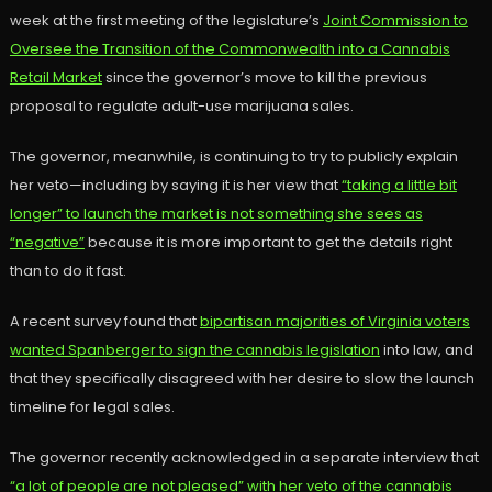
week at the first meeting of the legislature’s
Joint Commission to
Oversee the Transition of the Commonwealth into a Cannabis
Retail Market
since the governor’s move to kill the previous
proposal to regulate adult-use marijuana sales.
The governor, meanwhile, is continuing to try to publicly explain
her veto—including by saying it is her view that
“taking a little bit
longer” to launch the market is not something she sees as
“negative”
because it is more important to get the details right
than to do it fast.
A recent survey found that
bipartisan majorities of Virginia voters
wanted Spanberger to sign the cannabis legislation
into law, and
that they specifically disagreed with her desire to slow the launch
timeline for legal sales.
The governor recently acknowledged in a separate interview that
“a lot of people are not pleased” with her veto of the cannabis