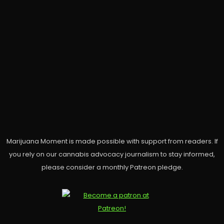
Marijuana Moment is made possible with support from readers. If
you rely on our cannabis advocacy journalism to stay informed,
please consider a monthly Patreon pledge.