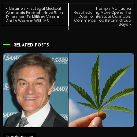
Post
Ukraine’s First Legal Medical
Trump’s Marijuana
Rescheduling Move Opens The
Cannabis Products Have Been
Door To Interstate Cannabis
Dispensed To Military Veterans
Commerce, Top Reform Group
And A Woman With MS
navigation
Says
RELATED POSTS
Uncategorized