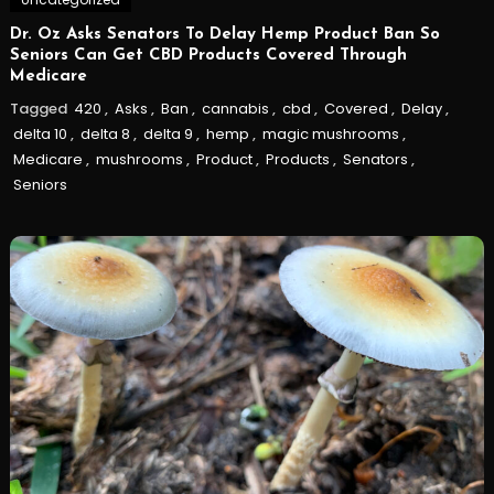
Dr. Oz Asks Senators To Delay Hemp Product Ban So
Seniors Can Get CBD Products Covered Through
Medicare
Tagged
420
,
Asks
,
Ban
,
cannabis
,
cbd
,
Covered
,
Delay
,
delta 10
,
delta 8
,
delta 9
,
hemp
,
magic mushrooms
,
Medicare
,
mushrooms
,
Product
,
Products
,
Senators
,
Seniors