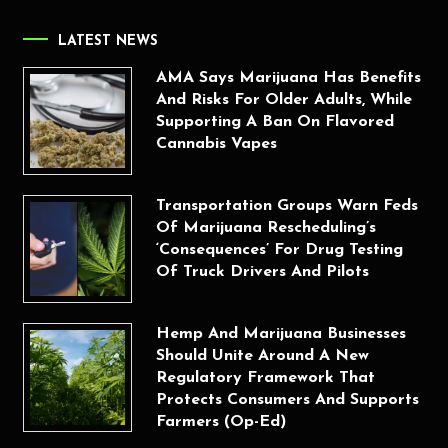
LATEST NEWS
AMA Says Marijuana Has Benefits
And Risks For Older Adults, While
Supporting A Ban On Flavored
Cannabis Vapes
Transportation Groups Warn Feds
Of Marijuana Rescheduling’s
‘Consequences’ For Drug Testing
Of Truck Drivers And Pilots
Hemp And Marijuana Businesses
Should Unite Around A New
Regulatory Framework That
Protects Consumers And Supports
Farmers (Op-Ed)