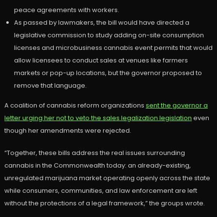
peace agreements with workers.
As passed by lawmakers, the bill would have directed a
legislative commission to study adding on-site consumption
licenses and microbusiness cannabis event permits that would
allow licensees to conduct sales at venues like farmers
markets or pop-up locations, but the governor proposed to
remove that language.
A coalition of cannabis reform organizations
sent the governor a
letter urging her not to veto the sales legalization legislation
even
though her amendments were rejected.
“Together, these bills address the real issues surrounding
cannabis in the Commonwealth today: an already-existing,
unregulated marijuana market operating openly across the state
while consumers, communities, and law enforcement are left
without the protections of a legal framework,” the groups wrote.