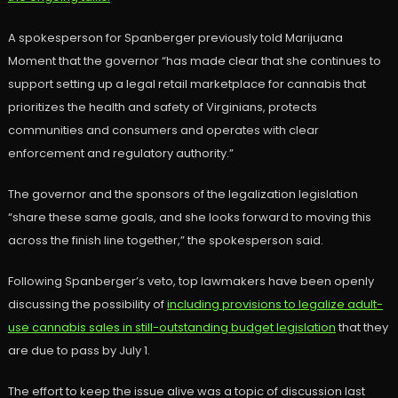
A spokesperson for Spanberger previously told Marijuana
Moment that the governor “has made clear that she continues to
support setting up a legal retail marketplace for cannabis that
prioritizes the health and safety of Virginians, protects
communities and consumers and operates with clear
enforcement and regulatory authority.”
The governor and the sponsors of the legalization legislation
“share these same goals, and she looks forward to moving this
across the finish line together,” the spokesperson said.
Following Spanberger’s veto, top lawmakers have been openly
discussing the possibility of
including provisions to legalize adult-
use cannabis sales in still-outstanding budget legislation
that they
are due to pass by July 1.
The effort to keep the issue alive was a topic of discussion last