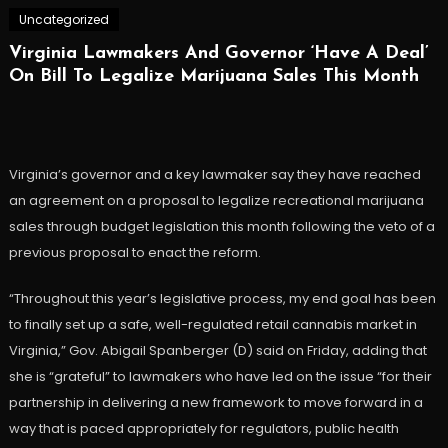
Uncategorized
Virginia Lawmakers And Governor ‘Have A Deal’
On Bill To Legalize Marijuana Sales This Month
Virginia’s governor and a key lawmaker say they have reached
an agreement on a proposal to legalize recreational marijuana
sales through budget legislation this month following the veto of a
previous proposal to enact the reform.
“Throughout this year’s legislative process, my end goal has been
to finally set up a safe, well-regulated retail cannabis market in
Virginia,” Gov. Abigail Spanberger (D) said on Friday, adding that
she is “grateful” to lawmakers who have led on the issue “for their
partnership in delivering a new framework to move forward in a
way that is paced appropriately for regulators, public health