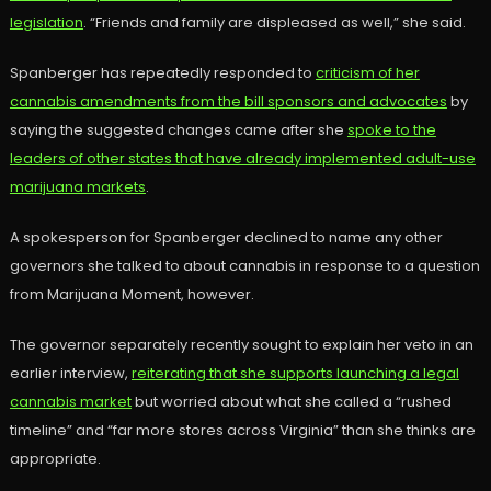
legislation
. “Friends and family are displeased as well,” she said.
Spanberger has repeatedly responded to
criticism of her
cannabis amendments from the bill sponsors and advocates
by
saying the suggested changes came after she
spoke to the
leaders of other states that have already implemented adult-use
marijuana markets
.
A spokesperson for Spanberger declined to name any other
governors she talked to about cannabis in response to a question
from Marijuana Moment, however.
The governor separately recently sought to explain her veto in an
earlier interview,
reiterating that she supports launching a legal
cannabis market
but worried about what she called a “rushed
timeline” and “far more stores across Virginia” than she thinks are
appropriate.