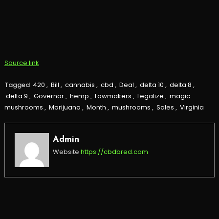
Source link
Tagged
420
,
Bill
,
cannabis
,
cbd
,
Deal
,
delta 10
,
delta 8
,
delta 9
,
Governor
,
hemp
,
Lawmakers
,
Legalize
,
magic
mushrooms
,
Marijuana
,
Month
,
mushrooms
,
Sales
,
Virginia
Admin
Website
https://cbdbred.com