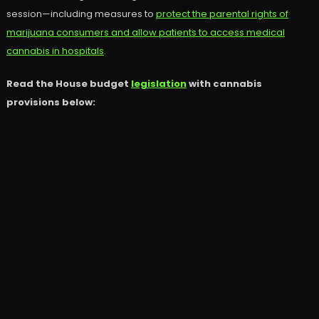
session—including measures to
protect the parental rights of
marijuana consumers and allow patients to access medical
cannabis in hospitals
.
Read the House budget
legislation
with cannabis
provisions below: