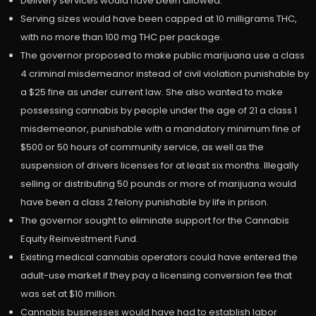
Delivery services would have been allowed.
Serving sizes would have been capped at 10 milligrams THC,
with no more than 100 mg THC per package.
The governor proposed to make public marijuana use a class
4 criminal misdemeanor instead of civil violation punishable by
a $25 fine as under current law. She also wanted to make
possessing cannabis by people under the age of 21 a class 1
misdemeanor, punishable with a mandatory minimum fine of
$500 or 50 hours of community service, as well as the
suspension of drivers licenses for at least six months. Illegally
selling or distributing 50 pounds or more of marijuana would
have been a class 2 felony punishable by life in prison.
The governor sought to eliminate support for the Cannabis
Equity Reinvestment Fund.
Existing medical cannabis operators could have entered the
adult-use market if they pay a licensing conversion fee that
was set at $10 million.
Cannabis businesses would have had to establish labor