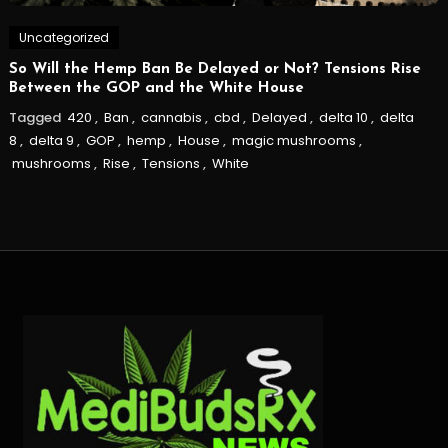
Uncategorized
So Will the Hemp Ban Be Delayed or Not? Tensions Rise
Between the GOP and the White House
Tagged
420
,
Ban
,
cannabis
,
cbd
,
Delayed
,
delta 10
,
delta
8
,
delta 9
,
GOP
,
hemp
,
House
,
magic mushrooms
,
mushrooms
,
Rise
,
Tensions
,
White