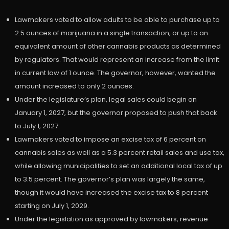
Lawmakers voted to allow adults to be able to purchase up to
2.5 ounces of marijuana in a single transaction, or up to an
equivalent amount of other cannabis products as determined
by regulators. That would represent an increase from the limit
in current law of 1 ounce. The governor, however, wanted the
amount increased to only 2 ounces.
Under the legislature’s plan, legal sales could begin on
January 1, 2027, but the governor proposed to push that back
to July 1, 2027.
Lawmakers voted to impose an excise tax of 6 percent on
cannabis sales as well as a 5.3 percent retail sales and use tax,
while allowing municipalities to set an additional local tax of up
to 3.5 percent. The governor’s plan was largely the same,
though it would have increased the excise tax to 8 percent
starting on July 1, 2029.
Under the legislation as approved by lawmakers, revenue