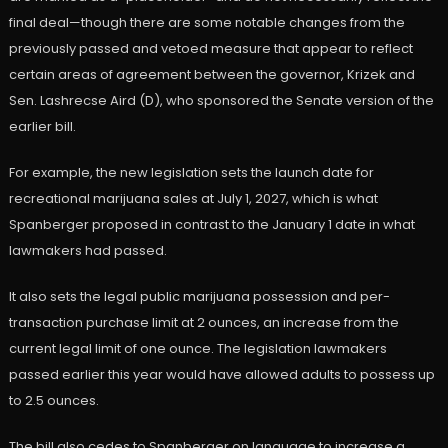
final deal—though there are some notable changes from the
previously passed and vetoed measure that appear to reflect
certain areas of agreement between the governor, Krizek and
Sen. Lashrecse Aird (D), who sponsored the Senate version of the
earlier bill.
For example, the new legislation sets the launch date for
recreational marijuana sales at July 1, 2027, which is what
Spanberger proposed in contrast to the January 1 date in what
lawmakers had passed.
It also sets the legal public marijuana possession and per-
transaction purchase limit at 2 ounces, an increase from the
current legal limit of one ounce. The legislation lawmakers
passed earlier this year would have allowed adults to possess up
to 2.5 ounces.
The bill also cedes to Spanberger on language to increase a