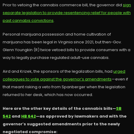
Prior to vetoing the cannabis commerce bill, the governor did
sign
separate legislation to provide resentencing relief for people with
past cannabis convictions
.
Personal marijuana possession and home cultivation of
marijuana has been legal in Virginia since 2021, but then-Gov.
Glenn Youngkin (R) twice vetoed bills to provide consumers with a
way to legally purchase regulated adult-use cannabis.
Aird and Krizek, the sponsors of the legalization bills, had
urged
colleagues to vote against the governor’s amendments
—even if
that meant risking a veto from Spanberger when the legislation
returned to her desk, which has now occurred.
Here are the other key details of the cannabis bills—
SB
542
and
HB 642
—as approved by lawmakers and with the
governor’s suggested amendments prior to the newly
negotiated compromise: