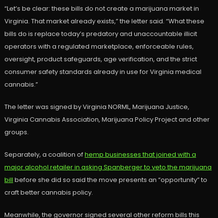
“Let’s be clear: these bills do not create a marijuana market in
Virginia. That market already exists,” the letter said. “What these
bills do is replace today’s predatory and unaccountable illicit
operators with a regulated marketplace, enforceable rules,
oversight, product safeguards, age verification, and the strict
consumer safety standards already in use for Virginia medical
cannabis.”
The letter was signed by Virginia NORML, Marijuana Justice,
Virginia Cannabis Association, Marijuana Policy Project and other
groups.
Separately, a coalition of
hemp businesses that joined with a
major alcohol retailer in asking Spanberger to veto the marijuana
bill
before she did so said the move presents an “opportunity” to
craft better cannabis policy.
Meanwhile, the governor signed several other reform bills this