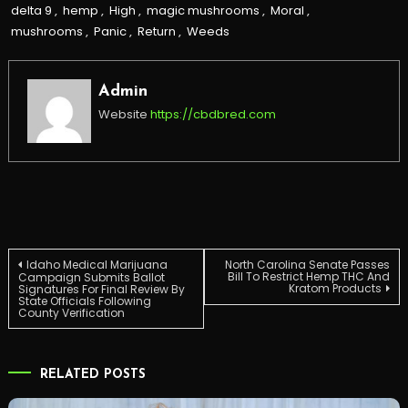
delta 9
,
hemp
,
High
,
magic mushrooms
,
Moral
,
mushrooms
,
Panic
,
Return
,
Weeds
Admin
Website
https://cbdbred.com
Post
Idaho Medical Marijuana
North Carolina Senate Passes
Bill To Restrict Hemp THC And
Campaign Submits Ballot
Kratom Products
Signatures For Final Review By
State Officials Following
navigation
County Verification
RELATED POSTS