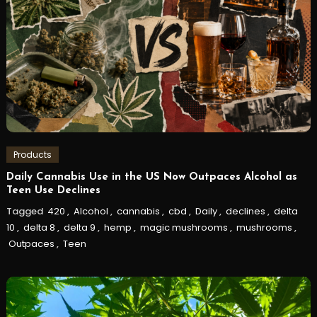
Products
Daily Cannabis Use in the US Now Outpaces Alcohol as
Teen Use Declines
Tagged
420
,
Alcohol
,
cannabis
,
cbd
,
Daily
,
declines
,
delta
10
,
delta 8
,
delta 9
,
hemp
,
magic mushrooms
,
mushrooms
,
Outpaces
,
Teen