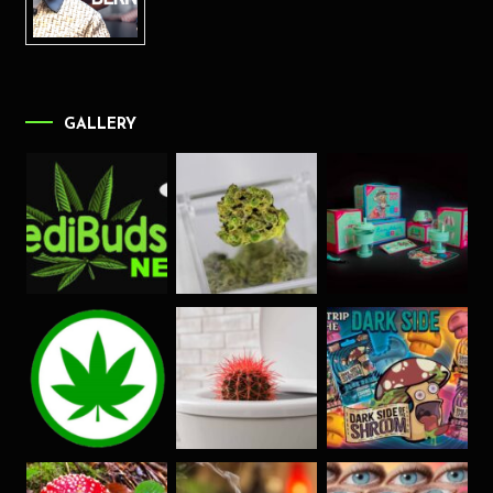
GALLERY