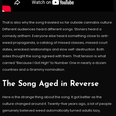
That is also why the song traveled so far outside cannabis culture.
Different audiences heard different songs. Stoners heard a
comedy anthem. Everyone else heard something close to anti-
weed propaganda, a catalog of missed classes, missed court
dates, wrecked relationships and slow self-destruction. Both
sides thought the song agreed with them. That tension is what
carried “Because I Got High” to Number One in nearly a dozen
countries and a Grammy nomination.
The Song Aged in Reverse
Here is the strange thing about the song. It got better as the
culture changed around it. Twenty-five years ago, a lot of people
genuinely believed weed automatically turned adults lazy,