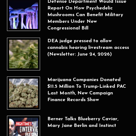
Defense Department Would Issue
Report On How Psychedelic
Mushrooms Can Benefit Military
Members Under New
Congressional Bill
DEA judge pressed to allow
cannabis hearing livestream access
(Newsletter: June 24, 2026)
Marijuana Companies Donated
$11.5 Million To Trump-Linked PAC
Last Month, New Campaign
Finance Records Show
Berner Talks Blueberry Caviar,
Mary Jane Berlin and Instinct