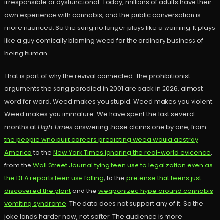
irresponsible or dysfunctional. Today, millions of adults have their
own experience with cannabis, and the public conversation is
more nuanced. So the song no longer plays like a warning. It plays
like a guy comically blaming weed for the ordinary business of
being human.
That is part of why the revival connected. The prohibitionist
arguments the song parodied in 2001 are back in 2026, almost
word for word. Weed makes you stupid. Weed makes you violent.
Weed makes you immature. We have spent the last several
months at
High Times
answering those claims one by one, from
the people who built careers predicting weed would destroy
America
to the
New York Times ignoring the real-world evidence
,
from the
Wall Street Journal tying teen use to legalization even as
the DEA reports teen use falling
, to the
pretense that teens just
discovered the plant
and the
weaponized hype around cannabis
vomiting syndrome
. The data does not support any of it. So the
joke lands harder now, not softer. The audience is more