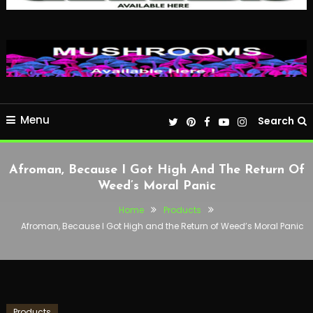
Menu
Search
Afroman, Because I Got High And The Return Of
Weed’s Moral Panic
Home
Products
Afroman, Because I Got High and the Return of Weed’s Moral Panic
Products