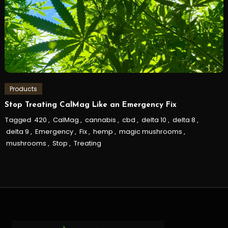
Products
Stop Treating CalMag Like an Emergency Fix
Tagged
420
,
CalMag
,
cannabis
,
cbd
,
delta 10
,
delta 8
,
delta 9
,
Emergency
,
Fix
,
hemp
,
magic mushrooms
,
mushrooms
,
Stop
,
Treating