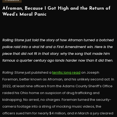
Afroman, Because I Got High and the Return of
Weed’s Moral Panic
Rolling Stone just told the story of how Afroman turned a botched
police raid into a viral hit and a First Amendment win. Here is the
piece that did not fit in that story: why the song that made him
famous a quarter century ago lands harder now than it did then.
Rolling Stone
just published a
terrific long read
on Joseph
Foreman, better known as Afroman, and his unlikely second act. In
2022, at least nine officers from the Adams County Sheriff’s Office
raided his Ohio home on suspicion of drug trafficking and
kidnapping. No arrest, no charges. Foreman turned the security-
camera footage into a string of mocking music videos, the
officers sued him for nearly $4 million, and in March a jury cleared