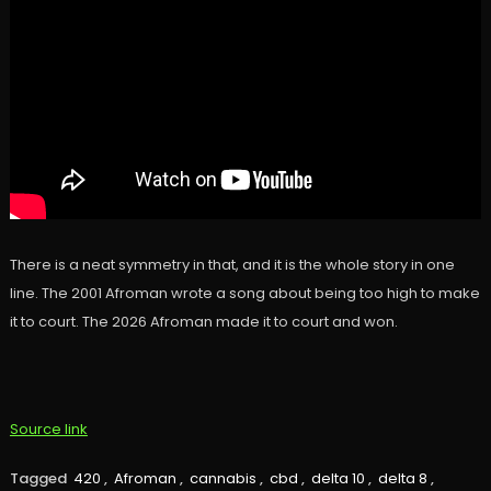
There is a neat symmetry in that, and it is the whole story in one
line. The 2001 Afroman wrote a song about being too high to make
it to court. The 2026 Afroman made it to court and won.
Source link
Tagged
420
,
Afroman
,
cannabis
,
cbd
,
delta 10
,
delta 8
,