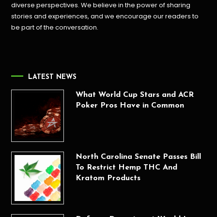
diverse perspectives. We believe in the power of sharing
stories and experiences, and we encourage our readers to
be part of the conversation.
LATEST NEWS
What World Cup Stars and ACR
Poker Pros Have in Common
North Carolina Senate Passes Bill
To Restrict Hemp THC And
Kratom Products