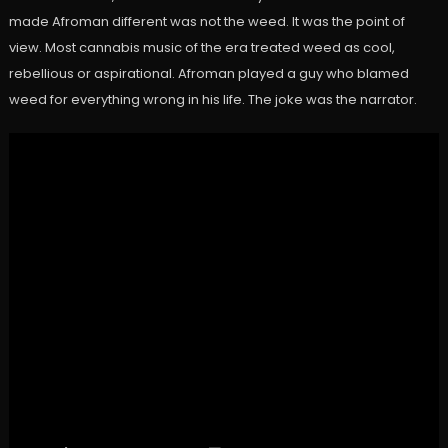
made Afroman different was not the weed. It was the point of
view. Most cannabis music of the era treated weed as cool,
rebellious or aspirational. Afroman played a guy who blamed
weed for everything wrong in his life. The joke was the narrator.