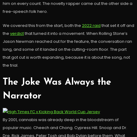
him on every count. The novelty rapper came out the other side a
free-speech folk hero.
We covered this from the start, both the
2022 raid
that set it off and
the
verdict
that turned it into a movement. When Rolling Stone’s
Jason Newman reached out for the feature, the conversation ran
long, and some of it landed on the cutting-room floor. The part
that got cut is worth expanding, because it is about the song, not
the trial.
The Joke Was Always the
Narrator
By 2001, cannabis was already deep in the bloodstream of
popular music. Cheech and Chong. Cypress Hill. Snoop and Dr.
Dre. Rick James, Peter Tosh and Bob Dylan before them. What