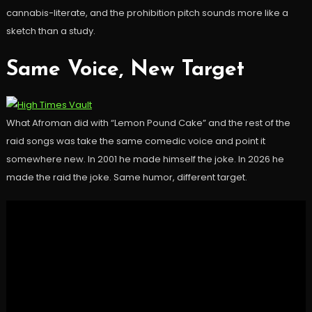
cannabis-literate, and the prohibition pitch sounds more like a
sketch than a study.
Same Voice, New Target
What Afroman did with “Lemon Pound Cake” and the rest of the
raid songs was take the same comedic voice and point it
somewhere new. In 2001 he made himself the joke. In 2026 he
made the raid the joke. Same humor, different target.