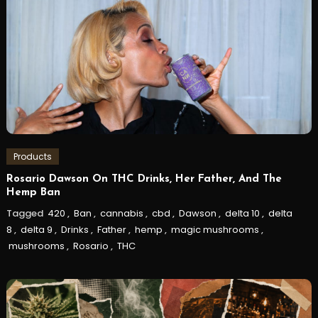
Products
Rosario Dawson On THC Drinks, Her Father, And The
Hemp Ban
Tagged
420
,
Ban
,
cannabis
,
cbd
,
Dawson
,
delta 10
,
delta
8
,
delta 9
,
Drinks
,
Father
,
hemp
,
magic mushrooms
,
mushrooms
,
Rosario
,
THC