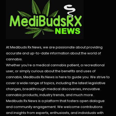
At Medibuds Rx News, we are passionate about providing
accurate and up-to-date information about the world of
cannabis.
Whether you’re a medical cannabis patient, a recreational
user, or simply curious about the benefits and uses of
cannabis, Medibuds Rx News is here to guide you. We strive to
cover a wide range of topics, including the latest legislative
changes, breakthrough medical discoveries,
innovative
cannabis products,
industry trends, and much more.
Medibuds Rx News is a platform that fosters open dialogue
and community engagement. We welcome contributions
and insights from experts, enthusiasts, and individuals with