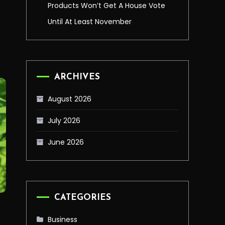
Products Won’t Get A House Vote
Until At Least November
ARCHIVES
August 2026
July 2026
June 2026
CATEGORIES
Business