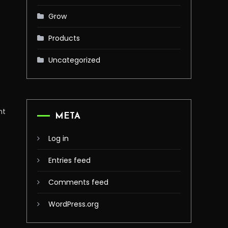
Grow
Products
Uncategorized
n
nt
META
Log in
Entries feed
Comments feed
WordPress.org