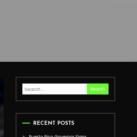
Search
for:
RECENT POSTS
Puerto Rico Governor Signs