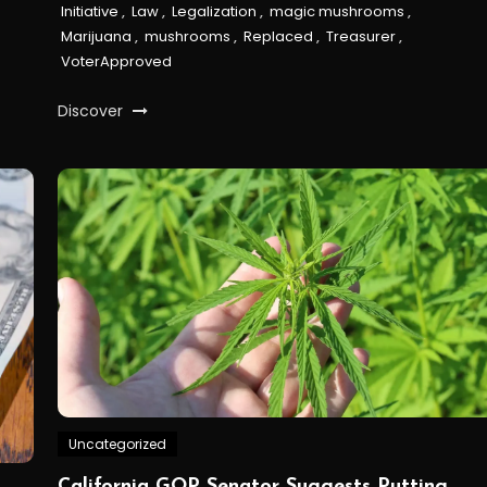
Initiative
,
Law
,
Legalization
,
magic mushrooms
,
Marijuana
,
mushrooms
,
Replaced
,
Treasurer
,
VoterApproved
Discover
Uncategorized
California GOP Senator Suggests Putting