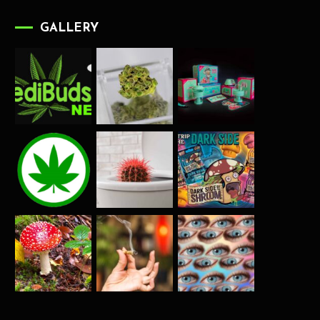
GALLERY