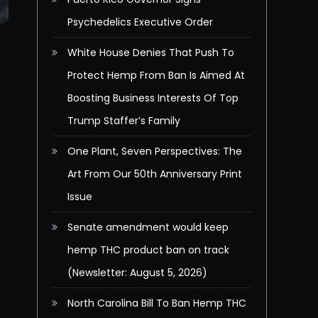
Psychedelics Executive Order
White House Denies That Push To
Protect Hemp From Ban Is Aimed At
Boosting Business Interests Of Top
Trump Staffer’s Family
One Plant, Seven Perspectives: The
Art From Our 50th Anniversary Print
Issue
Senate amendment would keep
hemp THC product ban on track
(Newsletter: August 5, 2026)
North Carolina Bill To Ban Hemp THC