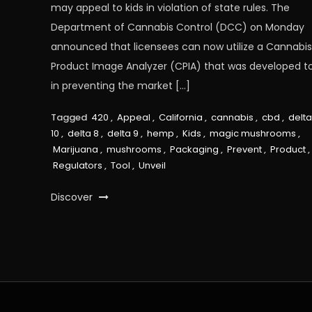
may appeal to kids in violation of state rules. The
Department of Cannabis Control (DCC) on Monday
announced that licensees can now utilize a Cannabis
Product Image Analyzer (CPIA) that was developed to
in preventing the market […]
Tagged
420
,
Appeal
,
California
,
cannabis
,
cbd
,
delta
10
,
delta 8
,
delta 9
,
hemp
,
Kids
,
magic mushrooms
,
Marijuana
,
mushrooms
,
Packaging
,
Prevent
,
Product
,
Regulators
,
Tool
,
Unveil
Discover