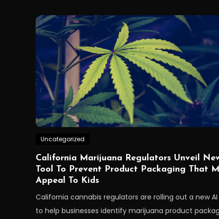
Uncategorized
California Marijuana Regulators Unveil Ne
Tool To Prevent Product Packaging That 
Appeal To Kids
California cannabis regulators are rolling out a new AI
to help businesses identify marijuana product packa