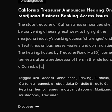
Uncategorized
California Treasurer Announces Hearing On
Marijuana Business Banking Access Issues
The state treasurer of California has announced she w
be convening a hearing next week to highlight the
marijuana industry’s banking access “challenges” and
effect it has on businesses, workers and communities
The hearing, hosted by Treasurer Fiona Ma (D), come
ten years after a predecessor of hers in the role lau
a Cannabis […]
Tagged
420
,
Access
,
Announces
,
Banking
,
Business
,
California
,
cannabis
,
cbd
,
delta 10
,
delta 8
,
delta 9
,
Hearing
,
hemp
,
Issues
,
magic mushrooms
,
Marijuana
mushrooms
,
Treasurer
Discover