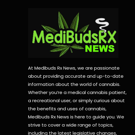
At Medibuds Rx News, we are passionate
about providing accurate and up-to-date
information about the world of cannabis.
Whether you’re a medical cannabis patient,
a recreational user, or simply curious about
the benefits and uses of cannabis,
Medibuds Rx News is here to guide you. We
strive to cover a wide range of topics,
including the latest legislative changes,