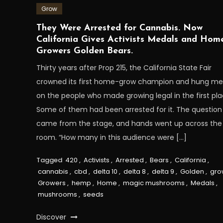
Grow
They Were Arrested for Cannabis. Now
California Gives Activists Medals and Hom
Growers Golden Bears.
Thirty years after Prop 215, the California State Fair
crowned its first home-grow champion and hung me
on the people who made growing legal in the first pla
Some of them had been arrested for it. The question
came from the stage, and hands went up across the
room. “How many in this audience were […]
Tagged
420
,
Activists
,
Arrested
,
Bears
,
California
,
cannabis
,
cbd
,
delta 10
,
delta 8
,
delta 9
,
Golden
,
gro
Growers
,
hemp
,
Home
,
magic mushrooms
,
Medals
,
mushrooms
,
seeds
Discover