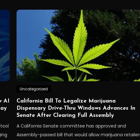
Uncategorized
w AI
California Bill To Legalize Marijuana
May
Dispensary Drive-Thru Windows Advances In
Senate After Clearing Full Assembly
 tool
A California Senate committee has approved and
ging
Assembly-passed bill that would allow marijuana retailer