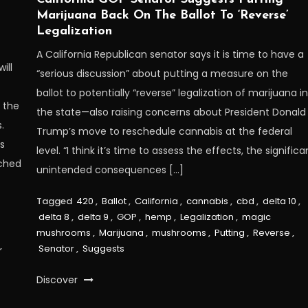
Marijuana Back On The Ballot To ‘Reverse’
Legalization
A California Republican senator says it is time to have a
ill
“serious discussion” about putting a measure on the
ballot to potentially “reverse” legalization of marijuana i
 the
the state—also raising concerns about President Donald
.
Trump’s move to reschedule cannabis at the federal
s
level. “I think it’s time to assess the effects, the significa
nched
unintended consequences […]
Tagged
420
,
Ballot
,
California
,
cannabis
,
cbd
,
delta 10
,
delta 8
,
delta 9
,
GOP
,
hemp
,
Legalization
,
magic
mushrooms
,
Marijuana
,
mushrooms
,
Putting
,
Reverse
,
,
Senator
,
Suggests
Discover