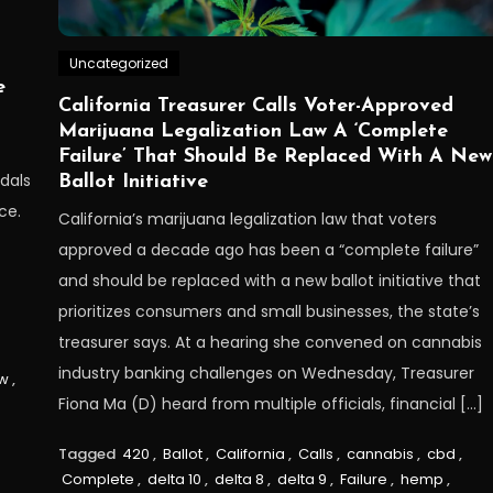
Uncategorized
e
California Treasurer Calls Voter-Approved
Marijuana Legalization Law A ‘Complete
Failure’ That Should Be Replaced With A New
dals
Ballot Initiative
ce.
California’s marijuana legalization law that voters
approved a decade ago has been a “complete failure”
and should be replaced with a new ballot initiative that
prioritizes consumers and small businesses, the state’s
treasurer says. At a hearing she convened on cannabis
industry banking challenges on Wednesday, Treasurer
w
,
Fiona Ma (D) heard from multiple officials, financial […]
Tagged
420
,
Ballot
,
California
,
Calls
,
cannabis
,
cbd
,
Complete
,
delta 10
,
delta 8
,
delta 9
,
Failure
,
hemp
,