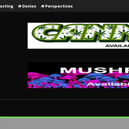
osting
Denies
Perspectives