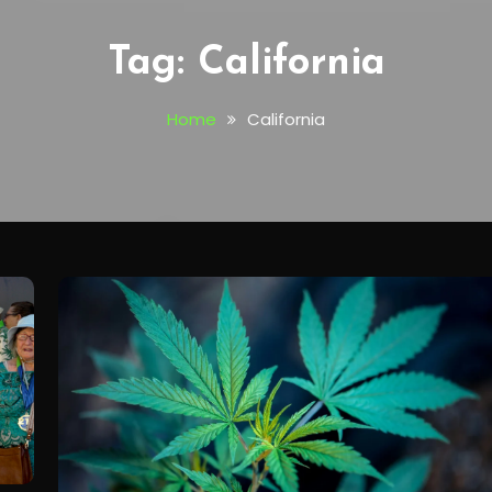
Tag:
California
Home
California