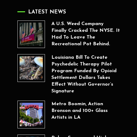
LATEST NEWS
A U.S. Weed Company
Finally Cracked The NYSE. It
Had To Leave The
Recreational Pot Behind.
Louisiana Bill To Create
Psychedelic Therapy Pilot
Program Funded By Opioid
Settlement Dollars Takes
Effect Without Governor’s
Signature
Metro Boomin, Action
Bronson and 100+ Glass
Artists in LA