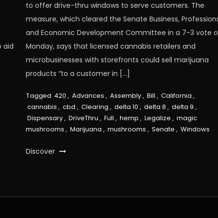
to offer drive-thru windows to serve customers. The
measure, which cleared the Senate Business, Profession
and Economic Development Committee in a 7-3 vote 
 aid
Monday, says that licensed cannabis retailers and
microbusinesses with storefronts could sell marijuana
products “to a customer in […]
Tagged
420
,
Advances
,
Assembly
,
Bill
,
California
,
cannabis
,
cbd
,
Clearing
,
delta 10
,
delta 8
,
delta 9
,
Dispensary
,
DriveThru
,
Full
,
hemp
,
Legalize
,
magic
mushrooms
,
Marijuana
,
mushrooms
,
Senate
,
Windows
Discover