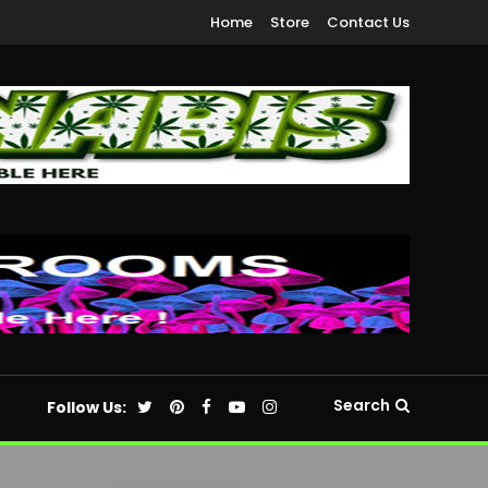
Home
Store
Contact Us
Search
Follow Us: