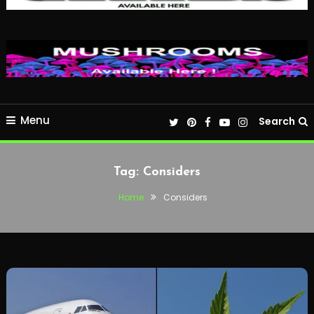
Menu
Search
Tag:
Considers
Home
Considers