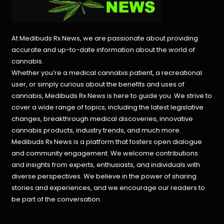
At Medibuds Rx News, we are passionate about providing
accurate and up-to-date information about the world of
cannabis.
Whether you’re a medical cannabis patient, a recreational
user, or simply curious about the benefits and uses of
cannabis, Medibuds Rx News is here to guide you. We strive to
cover a wide range of topics, including the latest legislative
changes, breakthrough medical discoveries,
innovative
cannabis products,
industry trends, and much more.
Medibuds Rx News is a platform that fosters open dialogue
and community engagement. We welcome contributions
and insights from experts, enthusiasts, and individuals with
diverse perspectives. We believe in the power of sharing
stories and experiences, and we encourage our readers to
be part of the conversation.