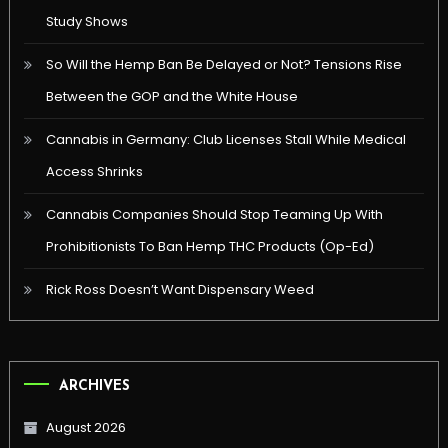
Study Shows
So Will the Hemp Ban Be Delayed or Not? Tensions Rise
Between the GOP and the White House
Cannabis in Germany: Club Licenses Stall While Medical
Access Shrinks
Cannabis Companies Should Stop Teaming Up With
Prohibitionists To Ban Hemp THC Products (Op-Ed)
Rick Ross Doesn’t Want Dispensary Weed
ARCHIVES
August 2026