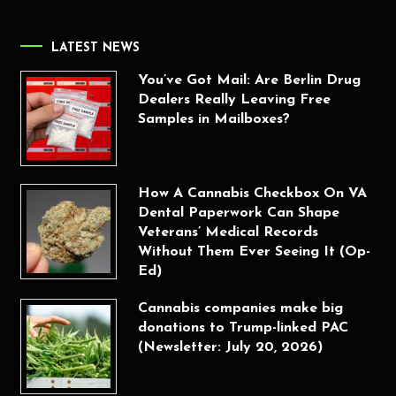
LATEST NEWS
You’ve Got Mail: Are Berlin Drug
Dealers Really Leaving Free
Samples in Mailboxes?
How A Cannabis Checkbox On VA
Dental Paperwork Can Shape
Veterans’ Medical Records
Without Them Ever Seeing It (Op-
Ed)
Cannabis companies make big
donations to Trump-linked PAC
(Newsletter: July 20, 2026)