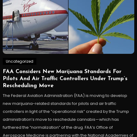
Uncategorized
FAA Considers New Marijuana Standards For
Pilots And Air Traffic Controllers Under Trump’s
Rescheduling Move
The Federal Aviation Administration (FAA) is moving to develop
new marijuana-related standards for pilots and air traffic
controllers in light of the “operational risk” created by the Trump
administration’s move to reschedule cannabis—which has
furthered the “normalization” of the drug. FAA’s Office of
Aerospace Medicine is partnering with the National Academies of