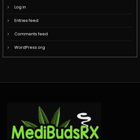
Log in
Entries feed
Comments feed
WordPress.org