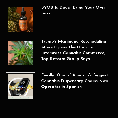
BYOB Is Dead. Bring Your Own
Buzz.
Trump’s Marijuana Rescheduling
Move Opens The Door To
Interstate Cannabis Commerce,
Top Reform Group Says
Finally: One of America’s Biggest
Cannabis Dispensary Chains Now
Operates in Spanish