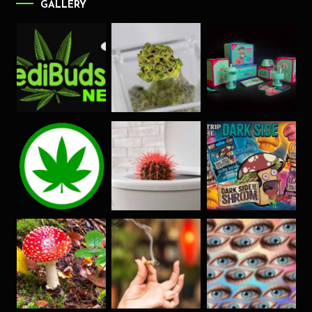
GALLERY