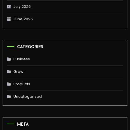
July 2026
June 2026
CATEGORIES
Business
Grow
Products
Uncategorized
META