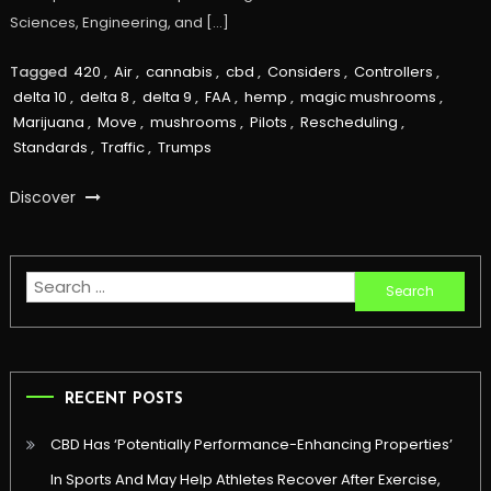
Sciences, Engineering, and […]
Tagged
420
,
Air
,
cannabis
,
cbd
,
Considers
,
Controllers
,
delta 10
,
delta 8
,
delta 9
,
FAA
,
hemp
,
magic mushrooms
,
Marijuana
,
Move
,
mushrooms
,
Pilots
,
Rescheduling
,
Standards
,
Traffic
,
Trumps
Discover
Search
for:
RECENT POSTS
CBD Has ‘Potentially Performance-Enhancing Properties’
In Sports And May Help Athletes Recover After Exercise,