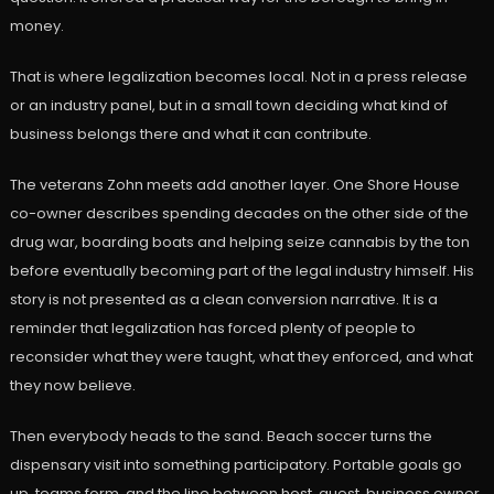
money.
That is where legalization becomes local. Not in a press release
or an industry panel, but in a small town deciding what kind of
business belongs there and what it can contribute.
The veterans Zohn meets add another layer. One Shore House
co-owner describes spending decades on the other side of the
drug war, boarding boats and helping seize cannabis by the ton
before eventually becoming part of the legal industry himself. His
story is not presented as a clean conversion narrative. It is a
reminder that legalization has forced plenty of people to
reconsider what they were taught, what they enforced, and what
they now believe.
Then everybody heads to the sand. Beach soccer turns the
dispensary visit into something participatory. Portable goals go
up, teams form, and the line between host, guest, business owner,