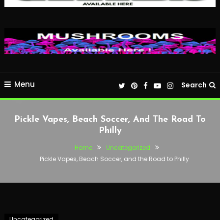
Menu
Search
Pickle Vapes, Beach Soccer, And The Road To
Philly
Home
Uncategorized
Pickle Vapes, Beach Soccer, and the Road to Philly
Uncategorized