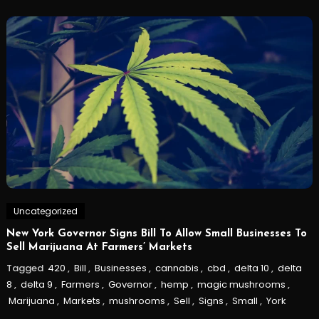
Uncategorized
New York Governor Signs Bill To Allow Small Businesses To
Sell Marijuana At Farmers’ Markets
Tagged
420
,
Bill
,
Businesses
,
cannabis
,
cbd
,
delta 10
,
delta
8
,
delta 9
,
Farmers
,
Governor
,
hemp
,
magic mushrooms
,
Marijuana
,
Markets
,
mushrooms
,
Sell
,
Signs
,
Small
,
York