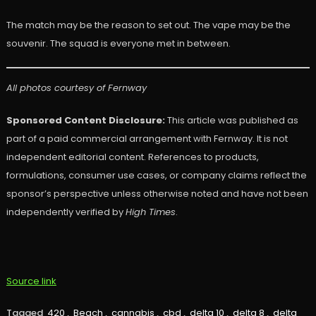
The match may be the reason to set out. The vape may be the
souvenir. The squad is everyone met in between.
All photos courtesy of Fernway
Sponsored Content Disclosure:
This article was published as
part of a paid commercial arrangement with Fernway. It is not
independent editorial content. References to products,
formulations, consumer use cases, or company claims reflect the
sponsor’s perspective unless otherwise noted and have not been
independently verified by
High Times
.
Source link
Tagged
420
,
Beach
,
cannabis
,
cbd
,
delta 10
,
delta 8
,
delta