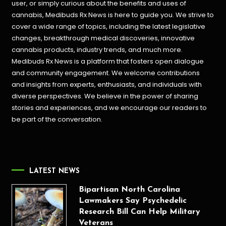
user, or simply curious about the benefits and uses of
cannabis, Medibuds Rx News is here to guide you. We strive to
cover a wide range of topics, including the latest legislative
changes, breakthrough medical discoveries,
innovative
cannabis products,
industry trends, and much more.
Medibuds Rx News is a platform that fosters open dialogue
and community engagement. We welcome contributions
and insights from experts, enthusiasts, and individuals with
diverse perspectives. We believe in the power of sharing
stories and experiences, and we encourage our readers to
be part of the conversation.
LATEST NEWS
Bipartisan North Carolina
Lawmakers Say Psychedelic
Research Bill Can Help Military
Veterans