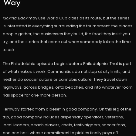
Way
Kicking Back
may use World Cup cities as its route, but the series
is interested in everything surrounding the tournament: the places
people gather, the businesses they build, the food they insist you
try, and the stories that come out when somebody takes the time
to ask.
The Philadelphia episode begins before Philadelphia. That is part
of what makes it work. Communities do not stop at city limits, and
neither do soccer culture or cannabis culture. They travel down
highways, across bridges, onto beaches, and into whatever room
has space for one more person.
Fernway started from a belief in good company. On this leg of the
trip, good company includes dispensary operators, veterans,
local leaders, beach players, chefs, festivalgoers, soccer fans,
and one host whose commitment to pickles finally pays off.