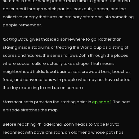
summer is better when people make time to gather. The brand
describes it through watch parties, cookouts, soccer, and the
collective energy that turns an ordinary afternoon into something
people remember.
Kicking Back
gives that idea somewhere to go. Rather than
staying inside stadiums or treating the World Cup as a string of
scores and fixtures, the series follows Zohn through the places
where soccer culture actually takes shape. That means
neighborhood fields, local businesses, crowded bars, beaches,
food, and conversations with people who may not have started
the day expecting to end up on camera.
Massachusetts provides the starting point in
episode 1
. The next
episode stretches the map.
Before reaching Philadelphia, Zohn heads to Cape May to
reconnect with Dave Christian, an old friend whose path has