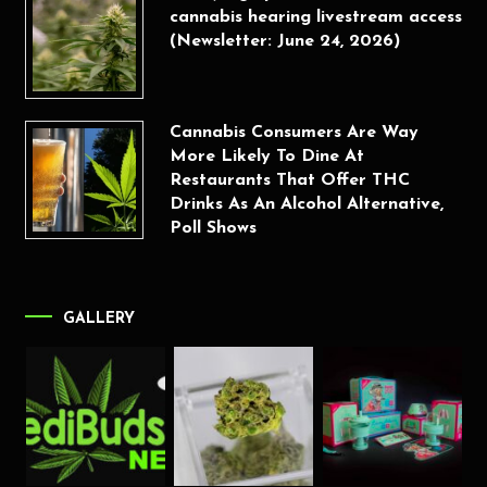
cannabis hearing livestream access
(Newsletter: June 24, 2026)
Cannabis Consumers Are Way
More Likely To Dine At
Restaurants That Offer THC
Drinks As An Alcohol Alternative,
Poll Shows
GALLERY