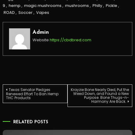
9
,
hemp
,
magic mushrooms
,
mushrooms
,
Philly
,
Pickle
,
ROAD
,
Soccer
,
Vapes
Admin
Website
https://cbdbred.com
Post
Texas Senator Pledges
Krayzie Bone Nearly Died, Put the
Weed Down, and Found a New
Renewed Effort To Ban Hemp
Purpose. Bone Thugs-n-
THC Products
Harmony Are Back.
navigation
RELATED POSTS