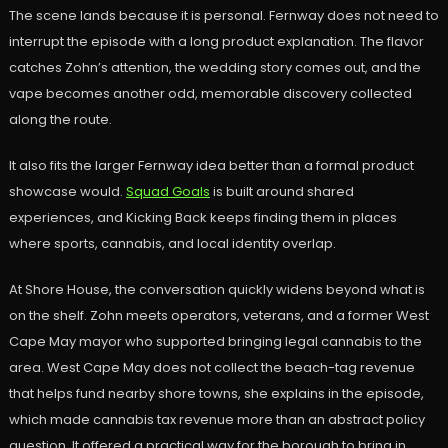
The scene lands because it is personal. Fernway does not need to
interrupt the episode with a long product explanation. The flavor
catches Zohn’s attention, the wedding story comes out, and the
vape becomes another odd, memorable discovery collected
along the route.
It also fits the larger Fernway idea better than a formal product
showcase would.
Squad Goals
is built around shared
experiences, and Kicking Back keeps finding them in places
where sports, cannabis, and local identity overlap.
At Shore House, the conversation quickly widens beyond what is
on the shelf. Zohn meets operators, veterans, and a former West
Cape May mayor who supported bringing legal cannabis to the
area. West Cape May does not collect the beach-tag revenue
that helps fund nearby shore towns, she explains in the episode,
which made cannabis tax revenue more than an abstract policy
question. It offered a practical way for the borough to bring in