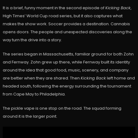
It is a brief, funny moment in the second episode of
Kicking Back
,
High Times’ World Cup road series, but it also captures what
makes the show work. Soccer provides a destination. Cannabis
opens doors. The people and unexpected discoveries along the
way turn the drive into a story.
The series began in Massachusetts, familiar ground for both Zohn
and Fernway. Zohn grew up there, while Fernway built its identity
around the idea that good food, music, scenery, and company
are better when they are shared. Then
Kicking Back
left home and
headed south, following the energy surrounding the tournament
from Cape May to Philadelphia.
The pickle vape is one stop on the road. The squad forming
around it is the larger point.