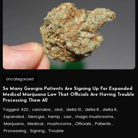
Uncategorized
So Many Georgia Patients Are Signing Up For Expanded
Medical Marijuana Law That Officials Are Having Trouble
Processing Them All
Tagged
420
,
cannabis
,
cbd
,
delta 10
,
delta 8
,
delta 9
,
Expanded
,
Georgia
,
hemp
,
Law
,
magic mushrooms
,
Marijuana
,
Medical
,
mushrooms
,
Officials
,
Patients
,
Processing
,
Signing
,
Trouble