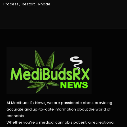
Process
,
Restart
,
Rhode
At Medibuds Rx News, we are passionate about providing
accurate and up-to-date information about the world of
cannabis.
Whether you’re a medical cannabis patient, a recreational