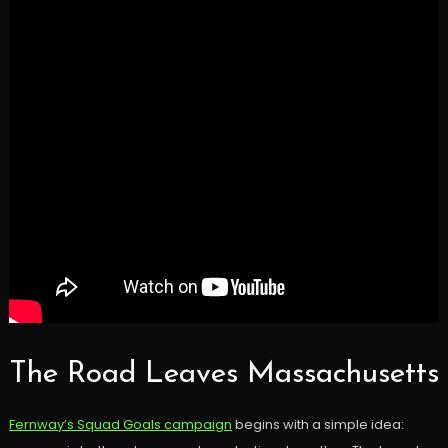
The Road Leaves Massachusetts
Fernway’s Squad Goals campaign
begins with a simple idea: