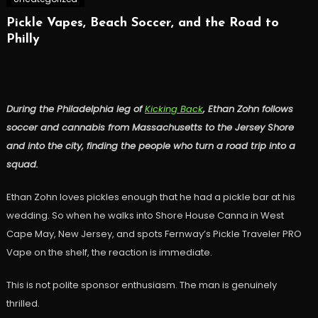
Pickle Vapes, Beach Soccer, and the Road to
Philly
During the Philadelphia leg of
Kicking Back
, Ethan Zohn follows
soccer and cannabis from Massachusetts to the Jersey Shore
and into the city, finding the people who turn a road trip into a
squad.
Ethan Zohn loves pickles enough that he had a pickle bar at his
wedding. So when he walks into Shore House Canna in West
Cape May, New Jersey, and spots Fernway’s Pickle Traveler PRO
Vape on the shelf, the reaction is immediate.
This is not polite sponsor enthusiasm. The man is genuinely
thrilled.