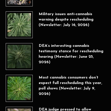
Military issues anti-cannabis
warning despite rescheduling
(Newsletter: July 16, 2026)
DEA’s interesting cannabis
testimony stance for rescheduling
hearing (Newsletter: June 25,
2026)
Most cannabis consumers don’t
expect full rescheduling this year,
poll shows (Newsletter: July 9,
2026)
DEA judge pressed to allow