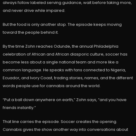
always follow labeled serving guidance, wait before taking more,
and never drive while impaired.
But the food is only another stop. The episode keeps moving
toward the people behind it.
By the time Zohn reaches Odunde, the annual Philadelphia
celebration of African and African diasporic culture, soccer has
become less about a single national team and more like a
common language. He speaks with fans connected to Nigeria,
Ecuador, and Ivory Coast, trading stories, names, and the different
words people use for cannabis around the world.
“Put a ball down anywhere on earth,” Zohn says, “and you have
friends instantly.”
That line carries the episode. Soccer creates the opening.
Cannabis gives the show another way into conversations about