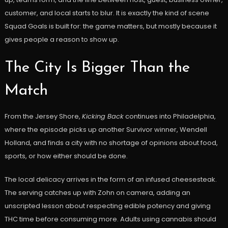
customer, and local starts to blur. It is exactly the kind of scene
Squad Goals is built for: the game matters, but mostly because it
gives people a reason to show up.
The City Is Bigger Than the
Match
From the Jersey Shore,
Kicking Back
continues into Philadelphia,
where the episode picks up another Survivor winner, Wendell
Holland, and finds a city with no shortage of opinions about food,
sports, or how either should be done.
The local delicacy arrives in the form of an infused cheesesteak.
The serving catches up with Zohn on camera, adding an
unscripted lesson about respecting edible potency and giving
THC time before consuming more. Adults using cannabis should