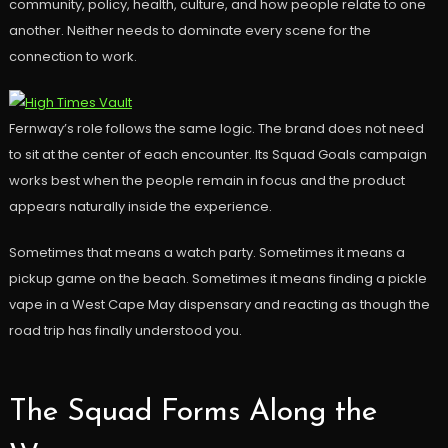
community, policy, health, culture, and how people relate to one
another. Neither needs to dominate every scene for the
connection to work.
Fernway’s role follows the same logic. The brand does not need
to sit at the center of each encounter. Its Squad Goals campaign
works best when the people remain in focus and the product
appears naturally inside the experience.
Sometimes that means a watch party. Sometimes it means a
pickup game on the beach. Sometimes it means finding a pickle
vape in a West Cape May dispensary and reacting as though the
road trip has finally understood you.
The Squad Forms Along the