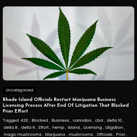
Uncategorized
Rhode Island Officials Restart Marijuana Business
Licensing Process After End Of Litigation That Blocked
Prior Effort
Tagged
420
,
Blocked
,
Business
,
cannabis
,
cbd
,
delta 10
,
delta 8
,
delta 9
,
Effort
,
hemp
,
Island
,
Licensing
,
Litigation
,
magic mushrooms
,
Marijuana
,
mushrooms
,
Officials
,
Prior
,