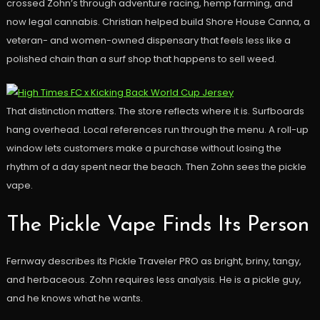
crossed Zohn’s through adventure racing, hemp farming, and
now legal cannabis. Christian helped build Shore House Canna, a
veteran- and women-owned dispensary that feels less like a
polished chain than a surf shop that happens to sell weed.
That distinction matters. The store reflects where it is. Surfboards
hang overhead. Local references run through the menu. A roll-up
window lets customers make a purchase without losing the
rhythm of a day spent near the beach. Then Zohn sees the pickle
vape.
The Pickle Vape Finds Its Person
Fernway describes its Pickle Traveler PRO as bright, briny, tangy,
and herbaceous. Zohn requires less analysis. He is a pickle guy,
and he knows what he wants.