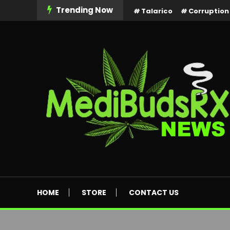
Skip
Trending Now
Talarico
Corruption
To
Content
MediBuds Rx News
HOME
STORE
CONTACT US