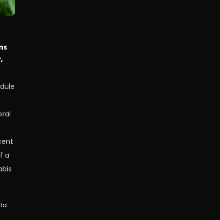
ns
,
edule
ral
cent
f a
abis
lta