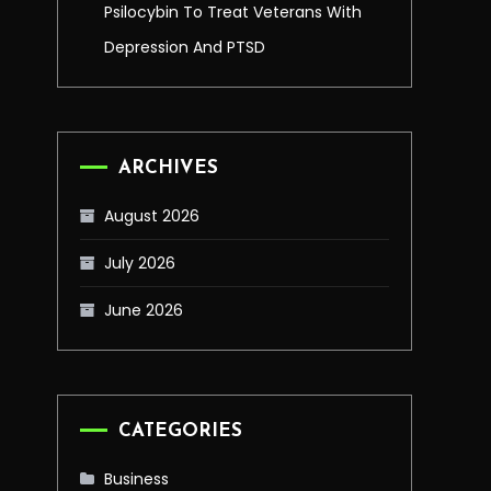
Psilocybin To Treat Veterans With
Depression And PTSD
ARCHIVES
August 2026
July 2026
June 2026
CATEGORIES
Business