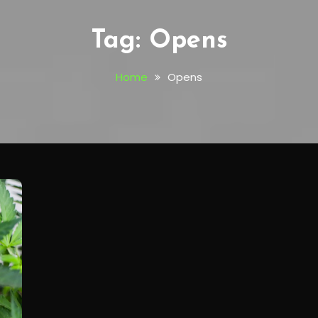
Tag:
Opens
Home
Opens