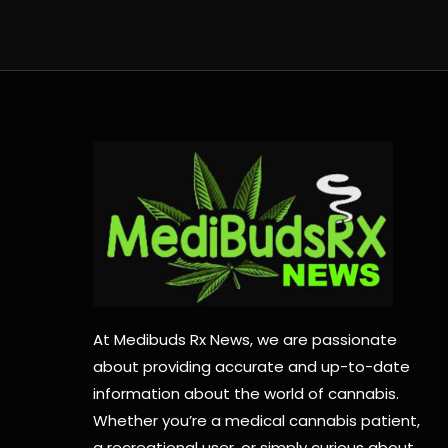
At Medibuds Rx News, we are passionate
about providing accurate and up-to-date
information about the world of cannabis.
Whether you’re a medical cannabis patient,
a recreational user, or simply curious about