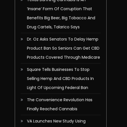
‘Insane’ Form Of Corruption That
Benefits Big Beer, Big Tobacco And
Drug Cartels, Talarico Says
Dr. Oz Asks Senators To Delay Hemp
Product Ban So Seniors Can Get CBD
Products Covered Through Medicare
Square Tells Businesses To Stop
Selling Hemp And CBD Products In
Light Of Upcoming Federal Ban
The Convenience Revolution Has
Finally Reached Cannabis
VA Launches New Study Using