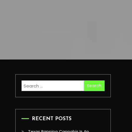
Search
for:
RECENT POSTS
Texas Banning Cannabis Is An