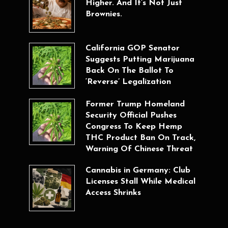
Higher. And It’s Not Just
Brownies.
California GOP Senator
Suggests Putting Marijuana
Back On The Ballot To
‘Reverse’ Legalization
Former Trump Homeland
Security Official Pushes
Congress To Keep Hemp
THC Product Ban On Track,
Warning Of Chinese Threat
Cannabis in Germany: Club
Licenses Stall While Medical
Access Shrinks