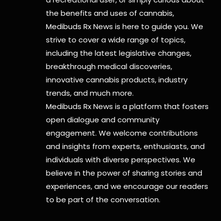
the benefits and uses of cannabis,
Medibuds Rx News is here to guide you. We
strive to cover a wide range of topics,
including the latest legislative changes,
breakthrough medical discoveries,
innovative cannabis products,
industry
trends, and much more.
Medibuds Rx News is a platform that fosters
open dialogue and community
engagement. We welcome contributions
and insights from experts, enthusiasts, and
individuals with diverse perspectives. We
believe in the power of sharing stories and
experiences, and we encourage our readers
to be part of the conversation.