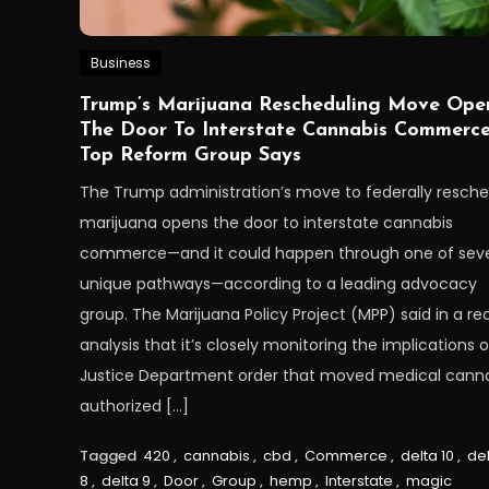
Business
Trump’s Marijuana Rescheduling Move Ope
The Door To Interstate Cannabis Commerce
Top Reform Group Says
The Trump administration’s move to federally resch
marijuana opens the door to interstate cannabis
commerce—and it could happen through one of seve
unique pathways—according to a leading advocacy
group. The Marijuana Policy Project (MPP) said in a re
analysis that it’s closely monitoring the implications o
Justice Department order that moved medical cann
authorized […]
Tagged
420
,
cannabis
,
cbd
,
Commerce
,
delta 10
,
de
8
,
delta 9
,
Door
,
Group
,
hemp
,
Interstate
,
magic