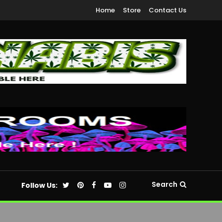
Home
Store
Contact Us
Search
Follow Us: