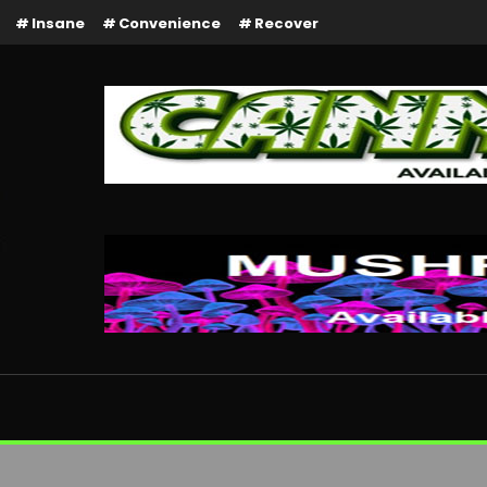
Insane
Convenience
Recover