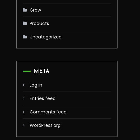
Grow
Products
Uncategorized
META
Log in
Entries feed
Comments feed
WordPress.org