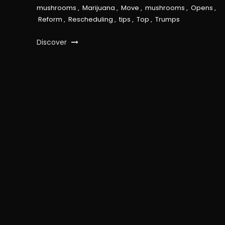
mushrooms
,
Marijuana
,
Move
,
mushrooms
,
Opens
,
Reform
,
Rescheduling
,
tips
,
Top
,
Trumps
Discover