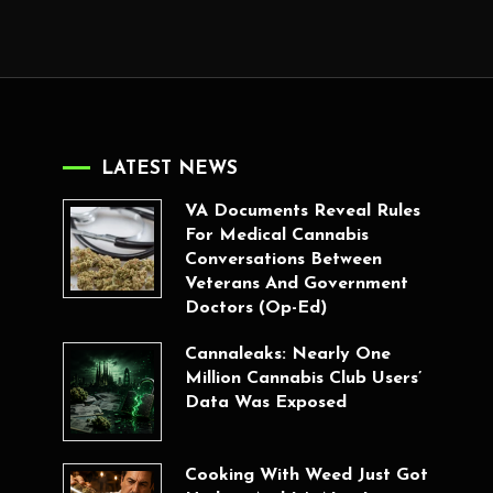
LATEST NEWS
VA Documents Reveal Rules
For Medical Cannabis
Conversations Between
Veterans And Government
Doctors (Op-Ed)
Cannaleaks: Nearly One
Million Cannabis Club Users’
Data Was Exposed
Cooking With Weed Just Got