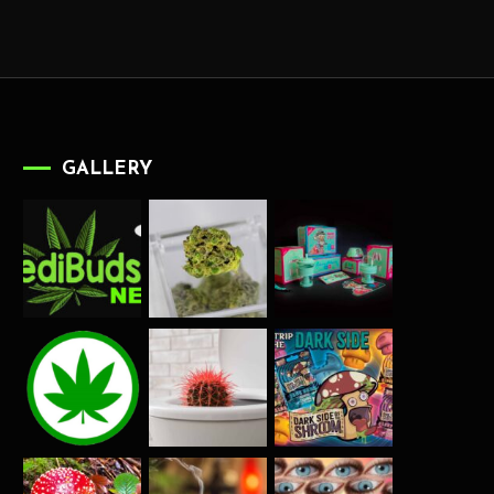
GALLERY