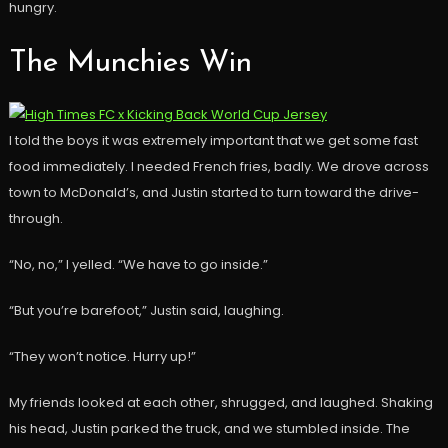
hungry.
The Munchies Win
I told the boys it was extremely important that we get some fast
food immediately. I needed French fries, badly. We drove across
town to McDonald’s, and Justin started to turn toward the drive-
through.
“No, no,” I yelled. “We have to go inside.”
“But you’re barefoot,” Justin said, laughing.
“They won’t notice. Hurry up!”
My friends looked at each other, shrugged, and laughed. Shaking
his head, Justin parked the truck, and we stumbled inside. The