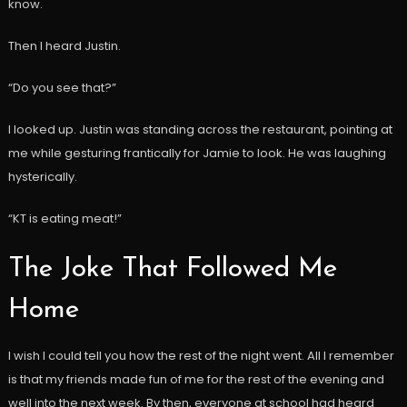
know.
Then I heard Justin.
“Do you see that?”
I looked up. Justin was standing across the restaurant, pointing at
me while gesturing frantically for Jamie to look. He was laughing
hysterically.
“KT is eating meat!”
The Joke That Followed Me
Home
I wish I could tell you how the rest of the night went. All I remember
is that my friends made fun of me for the rest of the evening and
well into the next week. By then, everyone at school had heard