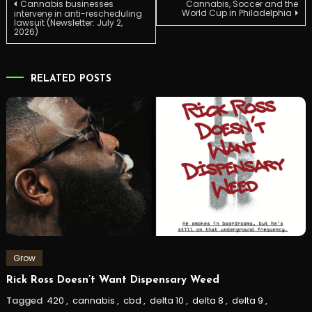
Post
Cannabis businesses
Cannabis, Soccer and the
World Cup in Philadelphia
intervene in anti-rescheduling
lawsuit (Newsletter: July 2,
2026)
navigation
RELATED POSTS
Grow
Rick Ross Doesn’t Want Dispensary Weed
Tagged
420
,
cannabis
,
cbd
,
delta 10
,
delta 8
,
delta 9
,