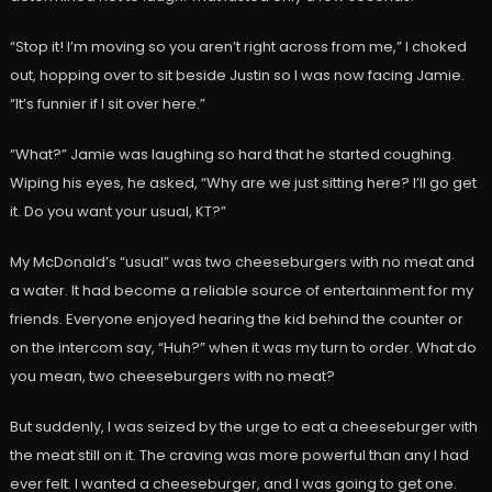
“Stop it! I’m moving so you aren’t right across from me,” I choked
out, hopping over to sit beside Justin so I was now facing Jamie.
“It’s funnier if I sit over here.”
“What?” Jamie was laughing so hard that he started coughing.
Wiping his eyes, he asked, “Why are we just sitting here? I’ll go get
it. Do you want your usual, KT?”
My McDonald’s “usual” was two cheeseburgers with no meat and
a water. It had become a reliable source of entertainment for my
friends. Everyone enjoyed hearing the kid behind the counter or
on the intercom say, “Huh?” when it was my turn to order. What do
you mean, two cheeseburgers with no meat?
But suddenly, I was seized by the urge to eat a cheeseburger with
the meat still on it. The craving was more powerful than any I had
ever felt. I wanted a cheeseburger, and I was going to get one.