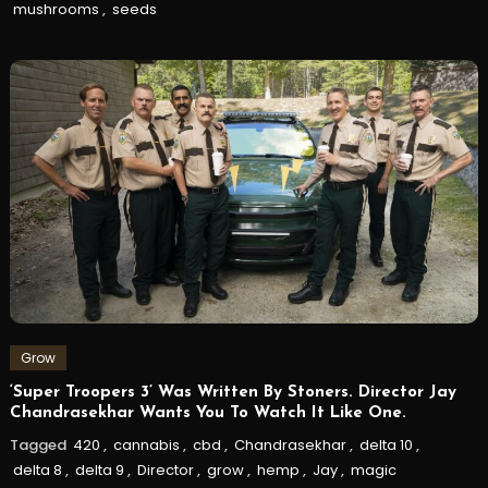
mushrooms
,
seeds
Grow
‘Super Troopers 3’ Was Written By Stoners. Director Jay
Chandrasekhar Wants You To Watch It Like One.
Tagged
420
,
cannabis
,
cbd
,
Chandrasekhar
,
delta 10
,
delta 8
,
delta 9
,
Director
,
grow
,
hemp
,
Jay
,
magic