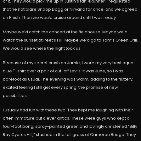
of it. They would pick me up in Justin’s tan 4Runner. I requested
that he not blare Snoop Dogg or Nirvana for once, and we agreed
on Phish. Then we would cruise around until I was ready.
Maybe we’d catch the concert at the fieldhouse. Maybe we’d
watch the sunset at Peet’s Hill. Maybe we’d go to Tom’s Green Grill.
We would see where the night took us.
Because of my secret crush on Jamie, I wore my very best aqua-
blue T-shirt over a pair of cut-off Levi’s. It was June, so I was
barefoot as usual. The evening was warm, adding to the fluttery,
excited feeling I still get every spring: the promise of new
possibilities.
I usually had fun with these two. They kept me laughing with their
often immature but clever antics. These were guys who kept a
four-foot bong, spray-painted green and lovingly christened “Billy
Ray Cyprus Hill,” stashed in the tall grass at Cameron Bridge. They