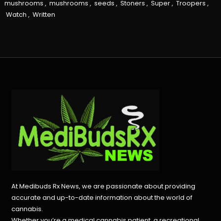
mushrooms
,
mushrooms
,
seeds
,
Stoners
,
Super
,
Troopers
,
Watch
,
Written
At Medibuds Rx News, we are passionate about providing
accurate and up-to-date information about the world of
cannabis.
Whether you’re a medical cannabis patient, a recreational