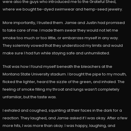
were also the guys who introduced me to the Grateful Shed,
where we bought tie-dyed swimwear and hemp-seed jewelry.
More importantly, I trusted them. Jamie and Justin had promised
to take care of me. I made them swear they would not let me
smoke too much or too little, or embarrass myself in any way.
They solemnly vowed that they understood my limits and would
make sure I had fun while staying safe and unhumiliated.
That was how I found myself beneath the bleachers at the
Montana State University stadium. I brought the pipe to my mouth,
flicked the lighter, heard the sizzle of the green, and inhaled. The
feeling of smoke filling my throat and lungs wasn’t completely
unfamiliar, but the taste was.
I exhaled and coughed, squinting at their faces in the dark for a
reaction. They laughed, and Jamie asked if I was okay. After a few
more hits, I was more than okay. I was happy, laughing, and