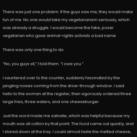
There was just one problem. If the guys saw me, they would make
fun of me. No one would take my vegetarianism seriously, which
was already a struggle. I would become the fake, poser
vegetarian who gave animal-rights activists a bad name.
There was only one thing to do.
“No, you guys sit,” I told them. “I owe you.”
I sauntered over to the counter, suddenly fascinated by the
jangling noises coming from the drive-through window. I said
hello to the woman at the register, then vigorously ordered three
large fries, three waters, and one cheeseburger.
Just the word made me salivate, which was helpful because my
mouth was all cotton by that point. The food came out quickly, and
I stared down at the tray. I could almost taste the melted cheese,