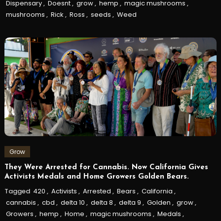
Dispensary
,
Doesnt
,
grow
,
hemp
,
magic mushrooms
,
mushrooms
,
Rick
,
Ross
,
seeds
,
Weed
Grow
They Were Arrested for Cannabis. Now California Gives
Activists Medals and Home Growers Golden Bears.
Tagged
420
,
Activists
,
Arrested
,
Bears
,
California
,
cannabis
,
cbd
,
delta 10
,
delta 8
,
delta 9
,
Golden
,
grow
,
Growers
,
hemp
,
Home
,
magic mushrooms
,
Medals
,