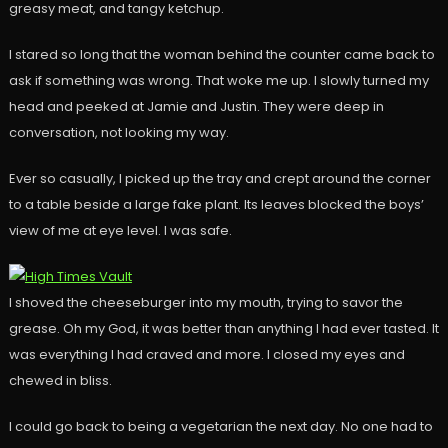
greasy meat, and tangy ketchup.
I stared so long that the woman behind the counter came back to
ask if something was wrong. That woke me up. I slowly turned my
head and peeked at Jamie and Justin. They were deep in
conversation, not looking my way.
Ever so casually, I picked up the tray and crept around the corner
to a table beside a large fake plant. Its leaves blocked the boys’
view of me at eye level. I was safe.
I shoved the cheeseburger into my mouth, trying to savor the
grease. Oh my God, it was better than anything I had ever tasted. It
was everything I had craved and more. I closed my eyes and
chewed in bliss.
I could go back to being a vegetarian the next day. No one had to