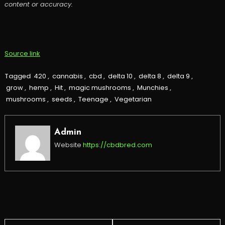
content or accuracy.
Source link
Tagged
420
,
cannabis
,
cbd
,
delta 10
,
delta 8
,
delta 9
,
grow
,
hemp
,
Hit
,
magic mushrooms
,
Munchies
,
mushrooms
,
seeds
,
Teenage
,
Vegetarian
Admin
Website
https://cbdbred.com