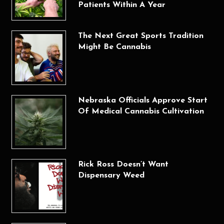
Patients Within A Year
The Next Great Sports Tradition
Might Be Cannabis
Nebraska Officials Approve Start
Of Medical Cannabis Cultivation
Rick Ross Doesn’t Want
Dispensary Weed