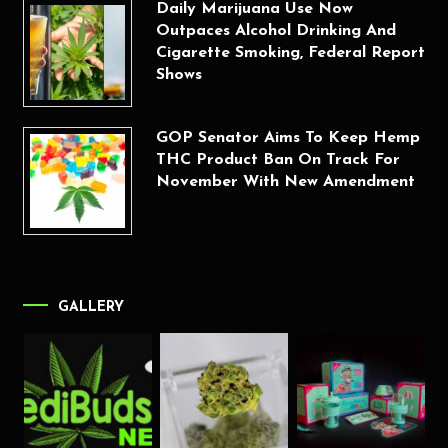
Daily Marijuana Use Now
Outpaces Alcohol Drinking And
Cigarette Smoking, Federal Report
Shows
GOP Senator Aims To Keep Hemp
THC Product Ban On Track For
November With New Amendment
GALLERY