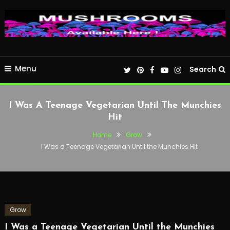
Menu
Search
I Was A Teenage Vegetarian Until The Munchies
Hit
Home
Grow
I Was a Teenage Vegetarian Until the Munchies Hit
Grow
I Was a Teenage Vegetarian Until the Munchies