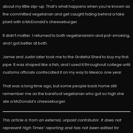
about my little slip-up. That’s what happens when you’re known as
the committed vegetarian and get caught hiding behind a fake
plant with a McDonald’s cheeseburger.
It didn’t matter. I returned to both vegetarianism and pot-smoking,
and I got better at both.
Jamie and Justin later took me to the Grateful Shed to buy my first
pipe. It was shaped like a fish, and I used it throughout college until
customs officials confiscated it on my way to Mexico one year.
That was a long time ago, but some people back home still
remember me as the barefoot vegetarian who got so high she
ate a McDonald’s cheeseburger.
This article is from an external, unpaid contributor. It does not
represent High Times’ reporting and has not been edited for