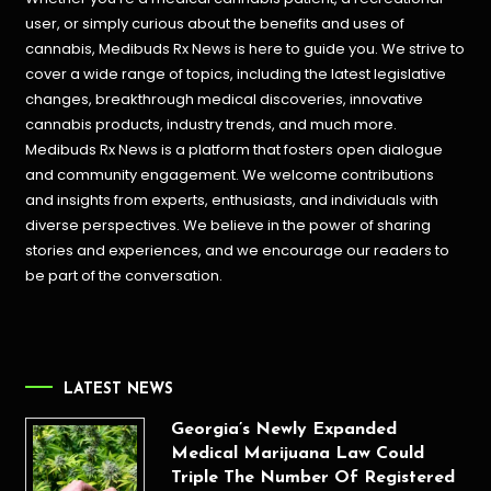
user, or simply curious about the benefits and uses of
cannabis, Medibuds Rx News is here to guide you. We strive to
cover a wide range of topics, including the latest legislative
changes, breakthrough medical discoveries,
innovative
cannabis products,
industry trends, and much more.
Medibuds Rx News is a platform that fosters open dialogue
and community engagement. We welcome contributions
and insights from experts, enthusiasts, and individuals with
diverse perspectives. We believe in the power of sharing
stories and experiences, and we encourage our readers to
be part of the conversation.
LATEST NEWS
Georgia’s Newly Expanded
Medical Marijuana Law Could
Triple The Number Of Registered