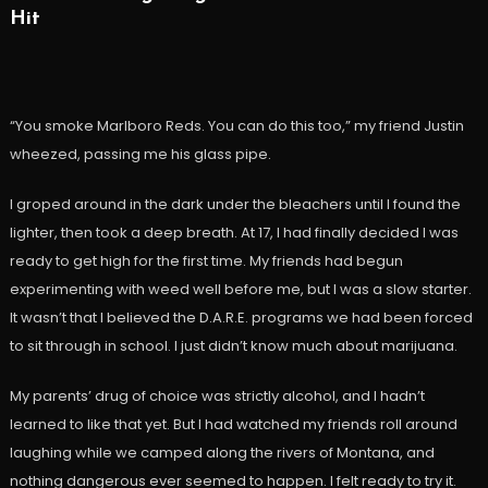
Hit
“You smoke Marlboro Reds. You can do this too,” my friend Justin
wheezed, passing me his glass pipe.
I groped around in the dark under the bleachers until I found the
lighter, then took a deep breath. At 17, I had finally decided I was
ready to get high for the first time. My friends had begun
experimenting with weed well before me, but I was a slow starter.
It wasn’t that I believed the D.A.R.E. programs we had been forced
to sit through in school. I just didn’t know much about marijuana.
My parents’ drug of choice was strictly alcohol, and I hadn’t
learned to like that yet. But I had watched my friends roll around
laughing while we camped along the rivers of Montana, and
nothing dangerous ever seemed to happen. I felt ready to try it.