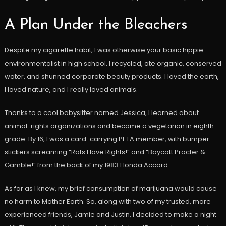
A Plan Under the Bleachers
Despite my cigarette habit, I was otherwise your basic hippie
environmentalist in high school. I recycled, ate organic, conserved
water, and shunned corporate beauty products. I loved the earth,
I loved nature, and I really loved animals.
Thanks to a cool babysitter named Jessica, I learned about
animal-rights organizations and became a vegetarian in eighth
grade. By 16, I was a card-carrying PETA member, with bumper
stickers screaming “Rats Have Rights!” and “Boycott Procter &
Gamble!” from the back of my 1983 Honda Accord.
As far as I knew, my brief consumption of marijuana would cause
no harm to Mother Earth. So, along with two of my trusted, more
experienced friends, Jamie and Justin, I decided to make a night