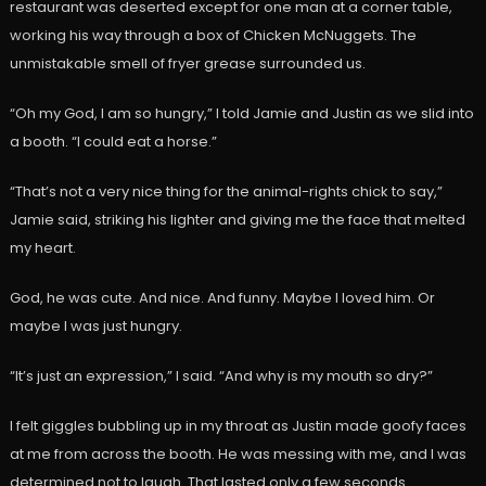
restaurant was deserted except for one man at a corner table,
working his way through a box of Chicken McNuggets. The
unmistakable smell of fryer grease surrounded us.
“Oh my God, I am so hungry,” I told Jamie and Justin as we slid into
a booth. “I could eat a horse.”
“That’s not a very nice thing for the animal-rights chick to say,”
Jamie said, striking his lighter and giving me the face that melted
my heart.
God, he was cute. And nice. And funny. Maybe I loved him. Or
maybe I was just hungry.
“It’s just an expression,” I said. “And why is my mouth so dry?”
I felt giggles bubbling up in my throat as Justin made goofy faces
at me from across the booth. He was messing with me, and I was
determined not to laugh. That lasted only a few seconds.