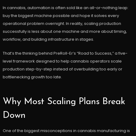
In cannabis, automation is often sold like an all-or-nothing leap:
buy the biggest machine possible and hope it solves every
operational problem overnight. In reality, scaling production
successfully is less about one machine and more about timing,
workflow, and building infrastructure in stages.
That’s the thinking behind PreRoll-Er’s “Road to Success,” a five-
level framework designed to help cannabis operators scale
production step-by-step instead of overbuilding too early or
bottlenecking growth too late.
Why Most Scaling Plans Break
Down
One of the biggest misconceptions in cannabis manufacturing is