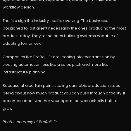
workflow design.
That’s a sign the industry itself is evolving. The businesses
positioned to last aren’t necessarily the ones producing the most
product today. They’re the ones building systems capable of
adapting tomorrow.
Companies like PreRoll-Er are leaning into that transition by
treating automation less like a sales pitch and more like
infrastructure planning.
Because at a certain point, scaling cannabis production stops
being about how much product you can push through a facility. It
becomes about whether your operation was actually built to
grow.
Photos courtesy of
PreRoll-Er