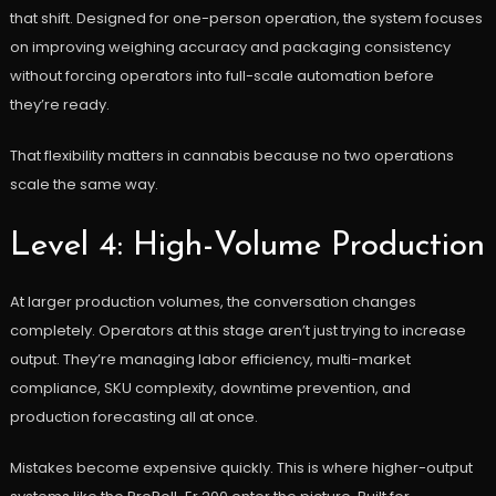
that shift. Designed for one-person operation, the system focuses
on improving weighing accuracy and packaging consistency
without forcing operators into full-scale automation before
they’re ready.
That flexibility matters in cannabis because no two operations
scale the same way.
Level 4: High-Volume Production
At larger production volumes, the conversation changes
completely. Operators at this stage aren’t just trying to increase
output. They’re managing labor efficiency, multi-market
compliance, SKU complexity, downtime prevention, and
production forecasting all at once.
Mistakes become expensive quickly. This is where higher-output