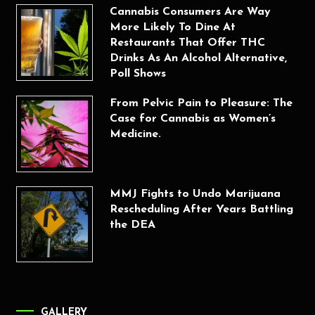
Cannabis Consumers Are Way
More Likely To Dine At
Restaurants That Offer THC
Drinks As An Alcohol Alternative,
Poll Shows
From Pelvic Pain to Pleasure: The
Case for Cannabis as Women’s
Medicine.
MMJ Fights to Undo Marijuana
Rescheduling After Years Battling
the DEA
GALLERY