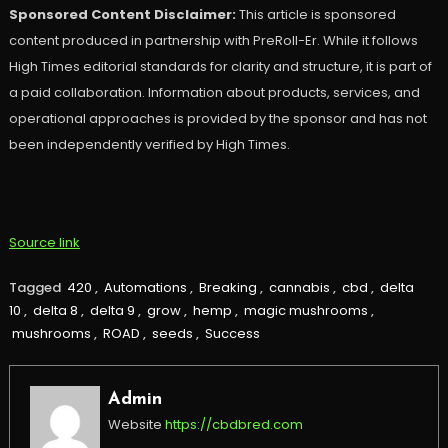
Sponsored Content Disclaimer:
This article is sponsored
content produced in partnership with PreRoll-Er. While it follows
High Times editorial standards for clarity and structure, it is part of
a paid collaboration. Information about products, services, and
operational approaches is provided by the sponsor and has not
been independently verified by High Times.
Source link
Tagged
420
,
Automations
,
Breaking
,
cannabis
,
cbd
,
delta
10
,
delta 8
,
delta 9
,
grow
,
hemp
,
magic mushrooms
,
mushrooms
,
ROAD
,
seeds
,
Success
Admin
Website
https://cbdbred.com