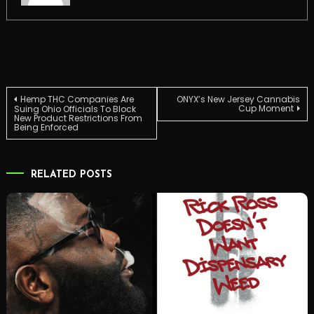
Post
Hemp THC Companies Are
ONYX’s New Jersey Cannabis
Cup Moment
Suing Ohio Officials To Block
New Product Restrictions From
Being Enforced
navigation
RELATED POSTS