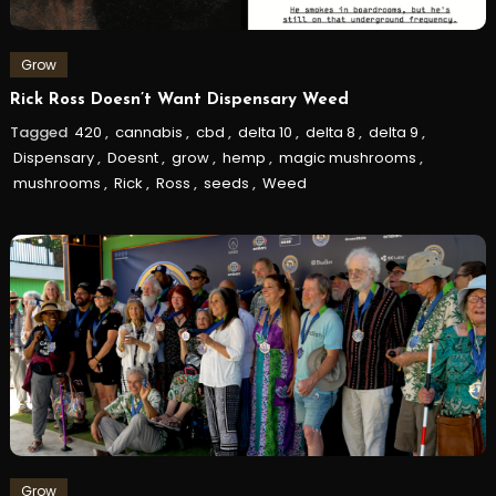
Grow
Rick Ross Doesn’t Want Dispensary Weed
Tagged
420
,
cannabis
,
cbd
,
delta 10
,
delta 8
,
delta 9
,
Dispensary
,
Doesnt
,
grow
,
hemp
,
magic mushrooms
,
mushrooms
,
Rick
,
Ross
,
seeds
,
Weed
Grow