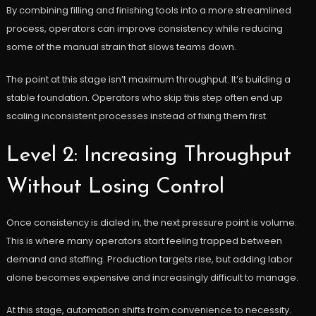
By combining filling and finishing tools into a more streamlined
process, operators can improve consistency while reducing
some of the manual strain that slows teams down.
The point at this stage isn’t maximum throughput. It’s building a
stable foundation. Operators who skip this step often end up
scaling inconsistent processes instead of fixing them first.
Level 2: Increasing Throughput
Without Losing Control
Once consistency is dialed in, the next pressure point is volume.
This is where many operators start feeling trapped between
demand and staffing. Production targets rise, but adding labor
alone becomes expensive and increasingly difficult to manage.
At this stage, automation shifts from convenience to necessity.