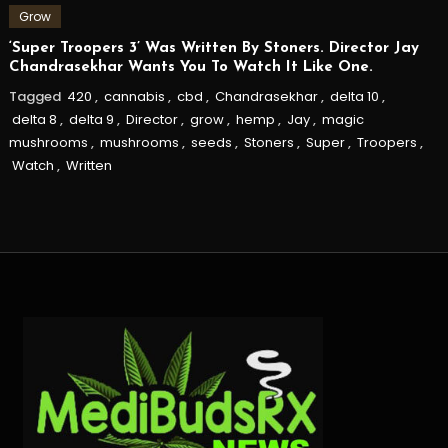
Grow
‘Super Troopers 3’ Was Written By Stoners. Director Jay
Chandrasekhar Wants You To Watch It Like One.
Tagged
420
,
cannabis
,
cbd
,
Chandrasekhar
,
delta 10
,
delta 8
,
delta 9
,
Director
,
grow
,
hemp
,
Jay
,
magic
mushrooms
,
mushrooms
,
seeds
,
Stoners
,
Super
,
Troopers
,
Watch
,
Written