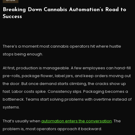
Breaking Down Cannabis Automation’s Road to
Success
There’s a moment most cannabis operators hit where hustle
stops being enough.
At first, production is manageable. A few employees can hand-fill
pre-rolls, package flower, label jars, and keep orders moving out
the door. But once demand starts climbing, the cracks show up
fast. Labor costs spike. Consistency slips. Packaging becomes a
bottleneck. Teams start solving problems with overtime instead of
systems.
That’s usually when
automation enters the conversation
. The
problem is, most operators approach it backward.