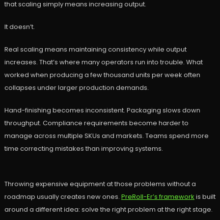
that scaling simply means increasing output.
It doesn’t.
Real scaling means maintaining consistency while output
increases. That’s where many operators run into trouble. What
worked when producing a few thousand units per week often
collapses under larger production demands.
Hand-finishing becomes inconsistent. Packaging slows down
throughput. Compliance requirements become harder to
manage across multiple SKUs and markets. Teams spend more
time correcting mistakes than improving systems.
Throwing expensive equipment at those problems without a
roadmap usually creates new ones.
PreRoll-Er’s framework
is built
around a different idea: solve the right problem at the right stage.