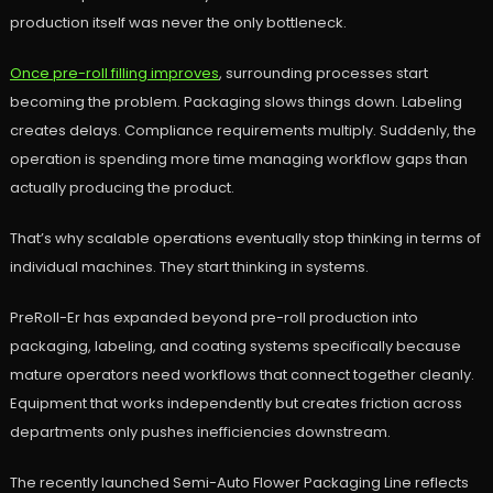
production itself was never the only bottleneck.
Once pre-roll filling improves
, surrounding processes start
becoming the problem. Packaging slows things down. Labeling
creates delays. Compliance requirements multiply. Suddenly, the
operation is spending more time managing workflow gaps than
actually producing the product.
That’s why scalable operations eventually stop thinking in terms of
individual machines. They start thinking in systems.
PreRoll-Er has expanded beyond pre-roll production into
packaging, labeling, and coating systems specifically because
mature operators need workflows that connect together cleanly.
Equipment that works independently but creates friction across
departments only pushes inefficiencies downstream.
The recently launched Semi-Auto Flower Packaging Line reflects