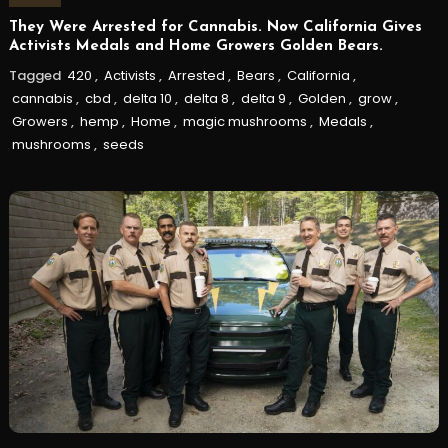
They Were Arrested for Cannabis. Now California Gives
Activists Medals and Home Growers Golden Bears.
Tagged
420
,
Activists
,
Arrested
,
Bears
,
California
,
cannabis
,
cbd
,
delta 10
,
delta 8
,
delta 9
,
Golden
,
grow
,
Growers
,
hemp
,
Home
,
magic mushrooms
,
Medals
,
mushrooms
,
seeds