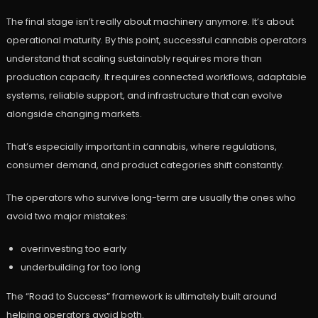
The final stage isn’t really about machinery anymore. It’s about
operational maturity. By this point, successful cannabis operators
understand that scaling sustainably requires more than
production capacity. It requires connected workflows, adaptable
systems, reliable support, and infrastructure that can evolve
alongside changing markets.
That’s especially important in cannabis, where regulations,
consumer demand, and product categories shift constantly.
The operators who survive long-term are usually the ones who
avoid two major mistakes:
overinvesting too early
underbuilding for too long
The “Road to Success” framework is ultimately built around
helping operators avoid both.