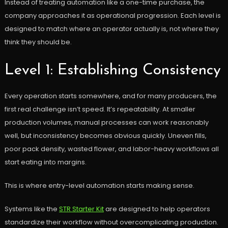
Instead of treating automation like a one-time purchase, the
company approaches it as operational progression. Each level is
designed to match where an operator actually is, not where they
think they should be.
Level 1: Establishing Consistency
Every operation starts somewhere, and for many producers, the
first real challenge isn’t speed. It’s repeatability. At smaller
production volumes, manual processes can work reasonably
well, but inconsistency becomes obvious quickly. Uneven fills,
poor pack density, wasted flower, and labor-heavy workflows all
start eating into margins.
This is where entry-level automation starts making sense.
Systems like the
STR Starter Kit
are designed to help operators
standardize their workflow without overcomplicating production.