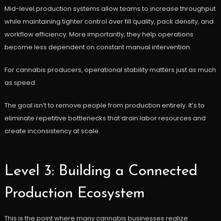
Mid-level production systems allow teams to increase throughput
while maintaining tighter control over fill quality, pack density, and
workflow efficiency. More importantly, they help operations
become less dependent on constant manual intervention.
For cannabis producers, operational stability matters just as much
as speed.
The goal isn’t to remove people from production entirely. It’s to
eliminate repetitive bottlenecks that drain labor resources and
create inconsistency at scale.
Level 3: Building a Connected
Production Ecosystem
This is the point where many cannabis businesses realize