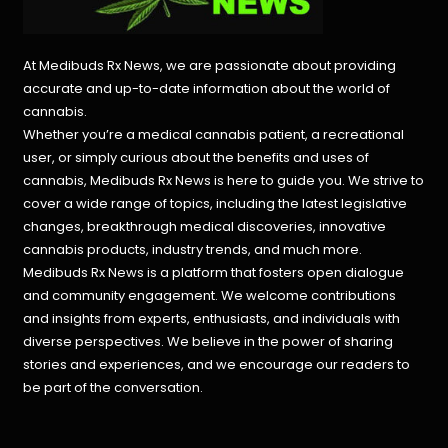
At Medibuds Rx News, we are passionate about providing
accurate and up-to-date information about the world of
cannabis.
Whether you’re a medical cannabis patient, a recreational
user, or simply curious about the benefits and uses of
cannabis, Medibuds Rx News is here to guide you. We strive to
cover a wide range of topics, including the latest legislative
changes, breakthrough medical discoveries,
innovative
cannabis products,
industry trends, and much more.
Medibuds Rx News is a platform that fosters open dialogue
and community engagement. We welcome contributions
and insights from experts, enthusiasts, and individuals with
diverse perspectives. We believe in the power of sharing
stories and experiences, and we encourage our readers to
be part of the conversation.