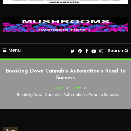
Menu
Search
Breaking Down Cannabis Automation’s Road To
Success
Home
Grow
Breaking Down Cannabis Automation’s Road to Success
Grow