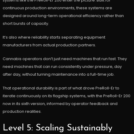
systems like the PreRoll-Er 200 enter the picture. Built for
continuous production environments, these systems are
designed around long-term operational efficiency rather than
short bursts of capacity.
It’s also where reliability starts separating equipment
manufacturers from actual production partners.
Cannabis operators don’t just need machines that run fast. They
need machines that can run consistently under pressure, day
after day, without turning maintenance into a full-time job.
That operational durability is part of what drove PreRoll-Er to
iterate continuously on its flagship systems, with the PreRoll-Er 200
now in its sixth version, informed by operator feedback and
production realities.
Level 5: Scaling Sustainably