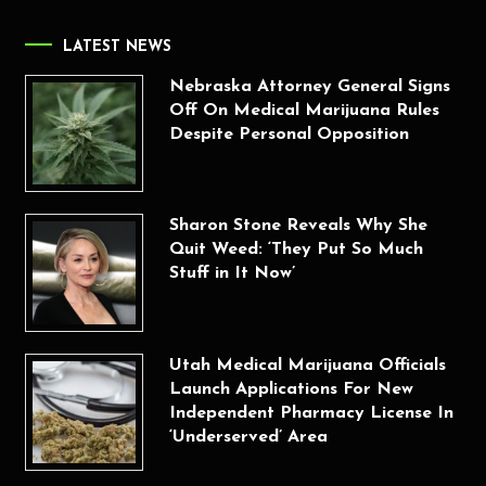
LATEST NEWS
Nebraska Attorney General Signs
Off On Medical Marijuana Rules
Despite Personal Opposition
Sharon Stone Reveals Why She
Quit Weed: ‘They Put So Much
Stuff in It Now’
Utah Medical Marijuana Officials
Launch Applications For New
Independent Pharmacy License In
‘Underserved’ Area