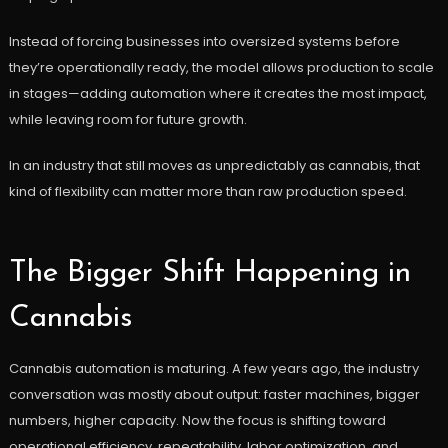
Instead of forcing businesses into oversized systems before
they’re operationally ready, the model allows production to scale
in stages—adding automation where it creates the most impact,
while leaving room for future growth.
In an industry that still moves as unpredictably as cannabis, that
kind of flexibility can matter more than raw production speed.
The Bigger Shift Happening in
Cannabis
Cannabis automation is maturing. A few years ago, the industry
conversation was mostly about output: faster machines, bigger
numbers, higher capacity. Now the focus is shifting toward
operational efficiency, repeatability, labor optimization, and