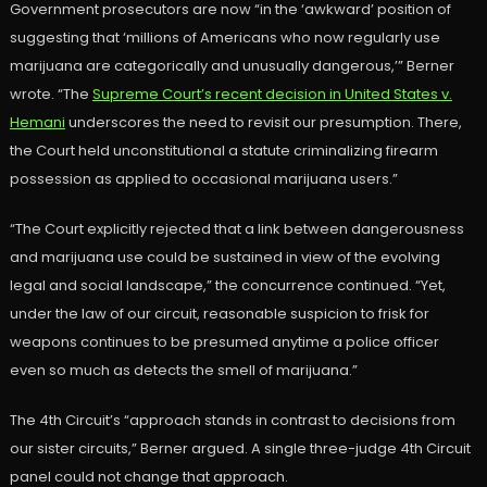
Government prosecutors are now “in the ‘awkward’ position of
suggesting that ‘millions of Americans who now regularly use
marijuana are categorically and unusually dangerous,’” Berner
wrote. “The
Supreme Court’s recent decision in United States v.
Hemani
underscores the need to revisit our presumption. There,
the Court held unconstitutional a statute criminalizing firearm
possession as applied to occasional marijuana users.”
“The Court explicitly rejected that a link between dangerousness
and marijuana use could be sustained in view of the evolving
legal and social landscape,” the concurrence continued. “Yet,
under the law of our circuit, reasonable suspicion to frisk for
weapons continues to be presumed anytime a police officer
even so much as detects the smell of marijuana.”
The 4th Circuit’s “approach stands in contrast to decisions from
our sister circuits,” Berner argued. A single three-judge 4th Circuit
panel could not change that approach.