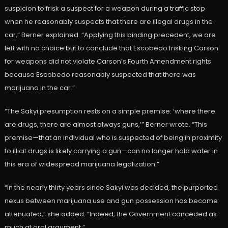
suspicion to frisk a suspect for a weapon during a traffic stop
when he reasonably suspects that there are illegal drugs in the
car,” Berner explained. “Applying this binding precedent, we are
left with no choice but to conclude that Escobedo frisking Carson
for weapons did not violate Carson’s Fourth Amendment rights
because Escobedo reasonably suspected that there was
marijuana in the car.”
“The Sakyi presumption rests on a simple premise: ‘where there
are drugs, there are almost always guns,’” Berner wrote. “This
premise—that an individual who is suspected of being in proximity
to illicit drugs is likely carrying a gun—can no longer hold water in
this era of widespread marijuana legalization.”
“In the nearly thirty years since Sakyi was decided, the purported
nexus between marijuana use and gun possession has become
attenuated,” she added. “Indeed, the Government conceded as
much at oral argument.”