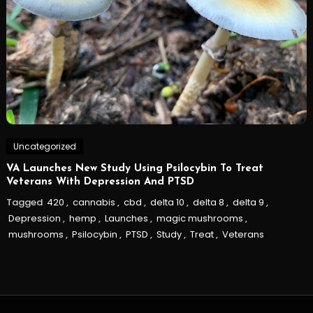
Uncategorized
VA Launches New Study Using Psilocybin To Treat
Veterans With Depression And PTSD
Tagged
420
,
cannabis
,
cbd
,
delta 10
,
delta 8
,
delta 9
,
Depression
,
hemp
,
Launches
,
magic mushrooms
,
mushrooms
,
Psilocybin
,
PTSD
,
Study
,
Treat
,
Veterans