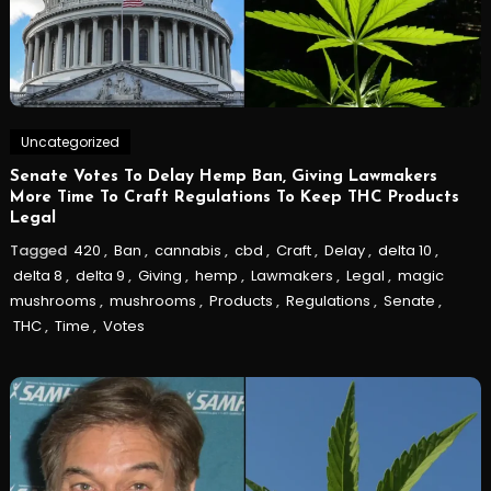
Uncategorized
Senate Votes To Delay Hemp Ban, Giving Lawmakers
More Time To Craft Regulations To Keep THC Products
Legal
Tagged
420
,
Ban
,
cannabis
,
cbd
,
Craft
,
Delay
,
delta 10
,
delta 8
,
delta 9
,
Giving
,
hemp
,
Lawmakers
,
Legal
,
magic
mushrooms
,
mushrooms
,
Products
,
Regulations
,
Senate
,
THC
,
Time
,
Votes