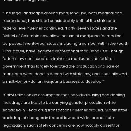
“The legal landscape around marijuana use, both medical and
recreational, has shifted considerably both at the state and
federal level,” Berner continued. “Forty-seven states and the
District of Columbia now allow the use of marijuana for medical
purposes. Twenty-four states, including a number within the Fourth
Circuit itself, have legalized recreational marijuana use. Though
federal law continues to criminalize marijuana, the federal
government ‘has largely tolerated the production and sale of
marijuana when done in accord with state law, and it has allowed
a multi-billion-dollar marijuana business to develop.’”
“Sakyi relies on an assumption that individuals using and dealing
illicit drugs are likely to be carrying guns for protection while
engaged in illegal drug transactions,” Berner argued. “Against the
backdrop of changes in federal law and widespread state
legalization, such safety concerns are now notably absent for