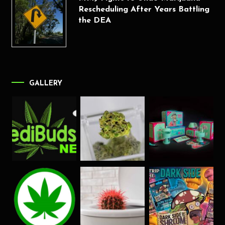
Rescheduling After Years Battling
the DEA
GALLERY