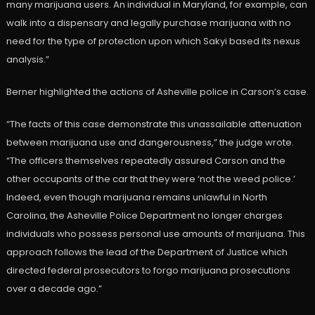
many marijuana users. An individual in Maryland, for example, can
walk into a dispensary and legally purchase marijuana with no
need for the type of protection upon which Sakyi based its nexus
analysis.”
Berner highlighted the actions of Asheville police in Carson’s case.
“The facts of this case demonstrate this unassailable attenuation
between marijuana use and dangerousness,” the judge wrote.
“The officers themselves repeatedly assured Carson and the
other occupants of the car that they were ‘not the weed police.’
Indeed, even though marijuana remains unlawful in North
Carolina, the Asheville Police Department no longer charges
individuals who possess personal use amounts of marijuana. This
approach follows the lead of the Department of Justice which
directed federal prosecutors to forgo marijuana prosecutions
over a decade ago.”