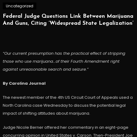
Uncategorized
Federal Judge Questions Link Between Marijuana
And Guns, Citing ‘Widespread State Legalization’
“Our current presumption has the practical effect of stripping
those who use marijuana…of their Fourth Amendment right
against unreasonable search and seizure.”
By Carolina Journal
The newest member of the 4th US Circuit Court of Appeals used a
North Carolina case Wednesday to discuss the potential legal
impact of shifting attitudes about marijuana.
Judge Nicole Berner offered her commentary in an eight-page
concurring opinion in United States v. Carson. Then-President Joe