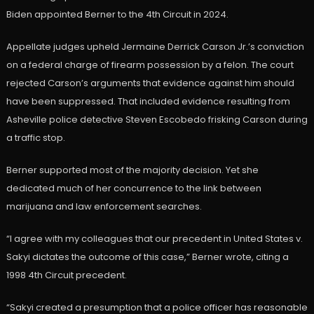
Biden appointed Berner to the 4th Circuit in 2024.
Appellate judges upheld Jermaine Derrick Carson Jr.’s conviction
on a federal charge of firearm possession by a felon. The court
rejected Carson’s arguments that evidence against him should
have been suppressed. That included evidence resulting from
Asheville police detective Steven Escobedo frisking Carson during
a traffic stop.
Berner supported most of the majority decision. Yet she
dedicated much of her concurrence to the link between
marijuana and law enforcement searches.
“I agree with my colleagues that our precedent in United States v.
Sakyi dictates the outcome of this case,” Berner wrote, citing a
1998 4th Circuit precedent.
“Sakyi created a presumption that a police officer has reasonable