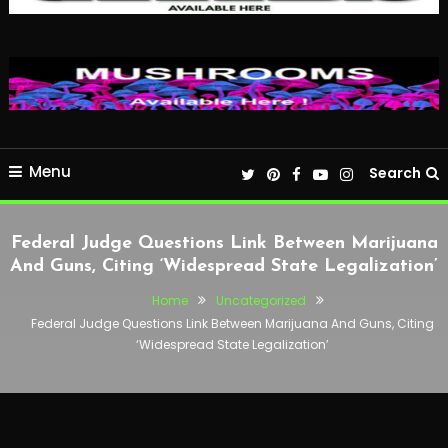
Menu
Search
Federal Judge Questions Link Between Marijuana
And Guns, Citing ‘Widespread State Legalization’
Home
Uncategorized
Federal Judge Questions Link Between Marijuana And Guns, Citing
‘Widespread State Legalization’