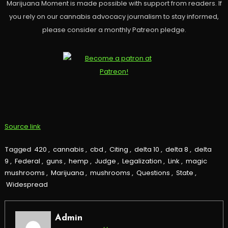
Marijuana Moment is made possible with support from readers. If
you rely on our cannabis advocacy journalism to stay informed,
please consider a monthly Patreon pledge.
Source link
Tagged
420
,
cannabis
,
cbd
,
Citing
,
delta 10
,
delta 8
,
delta
9
,
Federal
,
guns
,
hemp
,
Judge
,
Legalization
,
Link
,
magic
mushrooms
,
Marijuana
,
mushrooms
,
Questions
,
State
,
Widespread
Admin