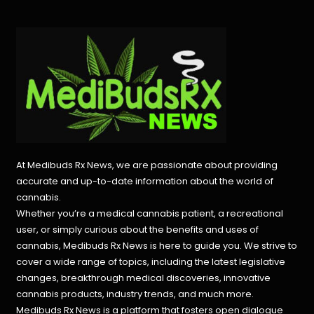
At Medibuds Rx News, we are passionate about providing
accurate and up-to-date information about the world of
cannabis.
Whether you’re a medical cannabis patient, a recreational
user, or simply curious about the benefits and uses of
cannabis, Medibuds Rx News is here to guide you. We strive to
cover a wide range of topics, including the latest legislative
changes, breakthrough medical discoveries,
innovative
cannabis products,
industry trends, and much more.
Medibuds Rx News is a platform that fosters open dialogue