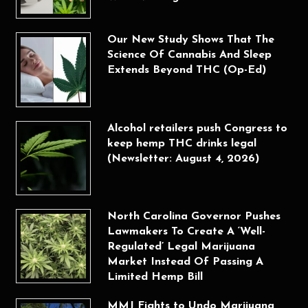
Our New Study Shows That The
Science Of Cannabis And Sleep
Extends Beyond THC (Op-Ed)
Alcohol retailers push Congress to
keep hemp THC drinks legal
(Newsletter: August 4, 2026)
North Carolina Governor Pushes
Lawmakers To Create A ‘Well-
Regulated’ Legal Marijuana
Market Instead Of Passing A
Limited Hemp Bill
MMJ Fights to Undo Marijuana