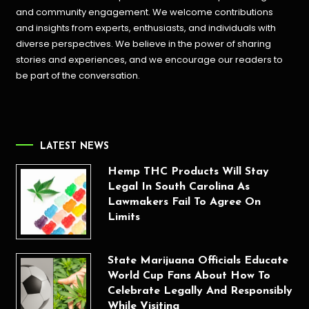
and community engagement. We welcome contributions
and insights from experts, enthusiasts, and individuals with
diverse perspectives. We believe in the power of sharing
stories and experiences, and we encourage our readers to
be part of the conversation.
LATEST NEWS
Hemp THC Products Will Stay
Legal In South Carolina As
Lawmakers Fail To Agree On
Limits
State Marijuana Officials Educate
World Cup Fans About How To
Celebrate Legally And Responsibly
While Visiting