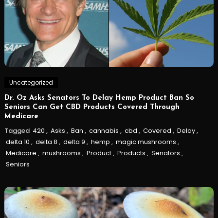
Uncategorized
Dr. Oz Asks Senators To Delay Hemp Product Ban So
Seniors Can Get CBD Products Covered Through
Medicare
Tagged
420
,
Asks
,
Ban
,
cannabis
,
cbd
,
Covered
,
Delay
,
delta 10
,
delta 8
,
delta 9
,
hemp
,
magic mushrooms
,
Medicare
,
mushrooms
,
Product
,
Products
,
Senators
,
Seniors