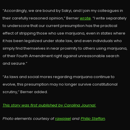
“Accordingly, we are bound by Sakyi, and I join my colleagues in
their carefully reasoned opinion,” Berner
wrote
. “I write separately
to underscore that our current presumption has the practical
effect of stripping those who use marijuana, even in states where
it has been legalized under state law, and even individuals who
simply find themselves in near proximity to others using marijuana,
of their Fourth Amendment right against unreasonable search
and seizure.”
“As laws and social mores regarding marijuana continue to
evolve, this presumption may no longer survive constitutional
scrutiny,” Berner added.
This story was first published by Carolina Journal.
Photo elements courtesy of
rawpixel
and
Philip Steffan
.