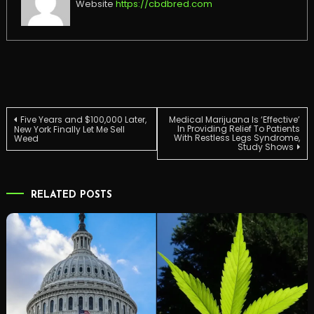
Website
https://cbdbred.com
Post
Five Years and $100,000 Later,
Medical Marijuana Is ‘Effective’
In Providing Relief To Patients
New York Finally Let Me Sell
With Restless Legs Syndrome,
Weed
Study Shows
navigation
RELATED POSTS