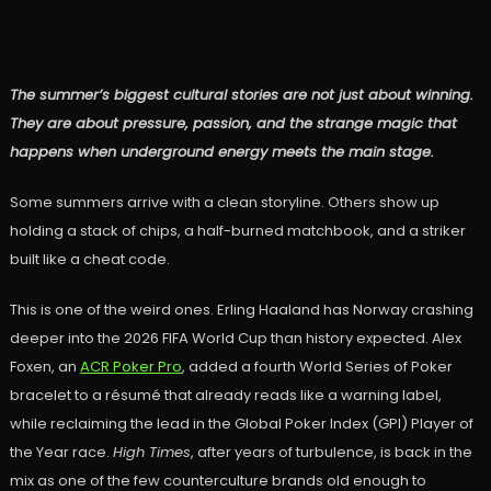
The summer’s biggest cultural stories are not just about winning.
They are about pressure, passion, and the strange magic that
happens when underground energy meets the main stage.
Some summers arrive with a clean storyline. Others show up
holding a stack of chips, a half-burned matchbook, and a striker
built like a cheat code.
This is one of the weird ones. Erling Haaland has Norway crashing
deeper into the 2026 FIFA World Cup than history expected. Alex
Foxen, an
ACR Poker Pro
, added a fourth World Series of Poker
bracelet to a résumé that already reads like a warning label,
while reclaiming the lead in the Global Poker Index (GPI) Player of
the Year race.
High Times
, after years of turbulence, is back in the
mix as one of the few counterculture brands old enough to