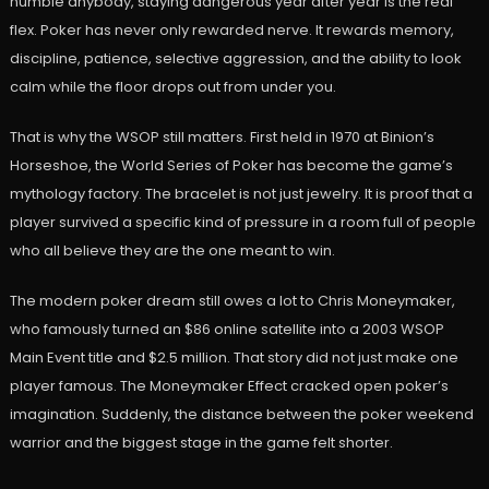
humble anybody, staying dangerous year after year is the real
flex. Poker has never only rewarded nerve. It rewards memory,
discipline, patience, selective aggression, and the ability to look
calm while the floor drops out from under you.
That is why the WSOP still matters. First held in 1970 at Binion’s
Horseshoe, the World Series of Poker has become the game’s
mythology factory. The bracelet is not just jewelry. It is proof that a
player survived a specific kind of pressure in a room full of people
who all believe they are the one meant to win.
The modern poker dream still owes a lot to Chris Moneymaker,
who famously turned an $86 online satellite into a 2003 WSOP
Main Event title and $2.5 million. That story did not just make one
player famous. The Moneymaker Effect cracked open poker’s
imagination. Suddenly, the distance between the poker weekend
warrior and the biggest stage in the game felt shorter.