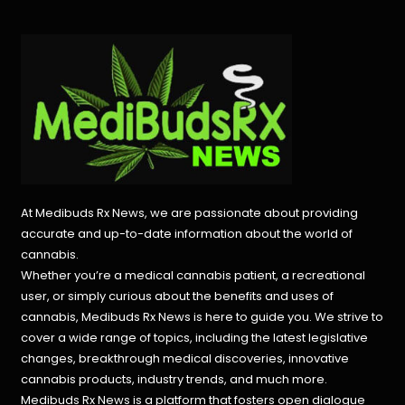
At Medibuds Rx News, we are passionate about providing
accurate and up-to-date information about the world of
cannabis.
Whether you’re a medical cannabis patient, a recreational
user, or simply curious about the benefits and uses of
cannabis, Medibuds Rx News is here to guide you. We strive to
cover a wide range of topics, including the latest legislative
changes, breakthrough medical discoveries,
innovative
cannabis products,
industry trends, and much more.
Medibuds Rx News is a platform that fosters open dialogue