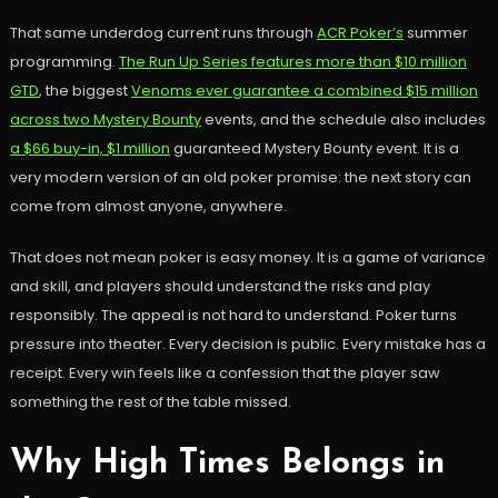
That same underdog current runs through
ACR Poker’s
summer
programming.
The Run Up Series features more than $10 million
GTD
, the biggest
Venoms ever guarantee a combined $15 million
across two Mystery Bounty
events, and the schedule also includes
a $66 buy-in, $1 million
guaranteed Mystery Bounty event. It is a
very modern version of an old poker promise: the next story can
come from almost anyone, anywhere.
That does not mean poker is easy money. It is a game of variance
and skill, and players should understand the risks and play
responsibly. The appeal is not hard to understand. Poker turns
pressure into theater. Every decision is public. Every mistake has a
receipt. Every win feels like a confession that the player saw
something the rest of the table missed.
Why High Times Belongs in