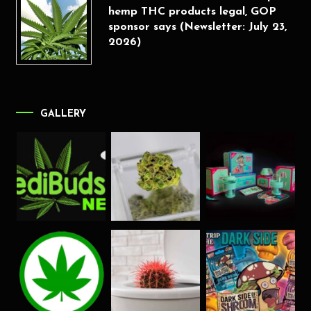
hemp THC products legal, GOP
sponsor says (Newsletter: July 23,
2026)
GALLERY