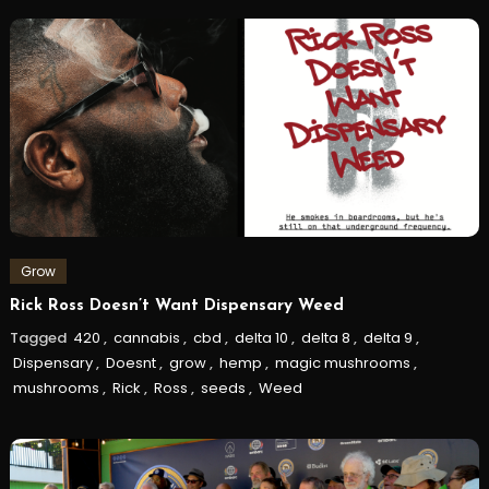
Grow
Rick Ross Doesn’t Want Dispensary Weed
Tagged
420
,
cannabis
,
cbd
,
delta 10
,
delta 8
,
delta 9
,
Dispensary
,
Doesnt
,
grow
,
hemp
,
magic mushrooms
,
mushrooms
,
Rick
,
Ross
,
seeds
,
Weed