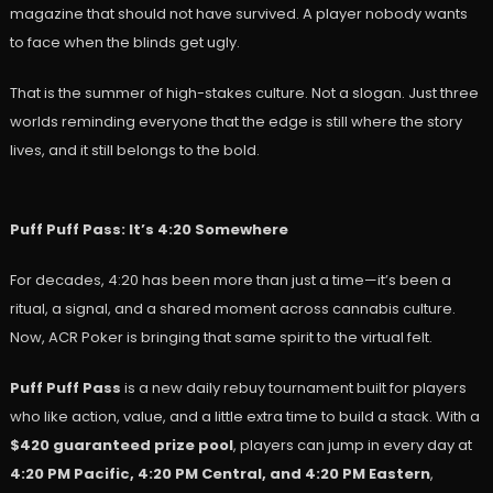
magazine that should not have survived. A player nobody wants
to face when the blinds get ugly.
That is the summer of high-stakes culture. Not a slogan. Just three
worlds reminding everyone that the edge is still where the story
lives, and it still belongs to the bold.
Puff Puff Pass: It’s 4:20 Somewhere
For decades, 4:20 has been more than just a time—it’s been a
ritual, a signal, and a shared moment across cannabis culture.
Now, ACR Poker is bringing that same spirit to the virtual felt.
Puff Puff Pass
is a new daily rebuy tournament built for players
who like action, value, and a little extra time to build a stack. With a
$420 guaranteed prize pool
, players can jump in every day at
4:20 PM Pacific, 4:20 PM Central, and 4:20 PM Eastern
,