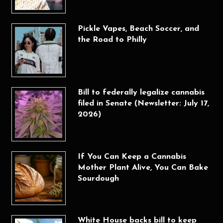
Pickle Vapes, Beach Soccer, and
the Road to Philly
Bill to federally legalize cannabis
filed in Senate (Newsletter: July 17,
2026)
If You Can Keep a Cannabis
Mother Plant Alive, You Can Bake
Sourdough
White House backs bill to keep