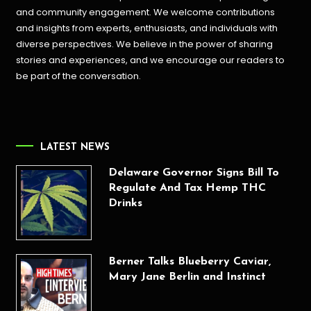
and community engagement. We welcome contributions
and insights from experts, enthusiasts, and individuals with
diverse perspectives. We believe in the power of sharing
stories and experiences, and we encourage our readers to
be part of the conversation.
LATEST NEWS
Delaware Governor Signs Bill To
Regulate And Tax Hemp THC
Drinks
Berner Talks Blueberry Caviar,
Mary Jane Berlin and Instinct