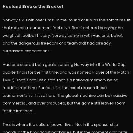
Haaland Breaks the Bracket
Norway’s 2-1 win over Brazil in the Round of 16 was the sort of result
that makes a tournament feel alive. Brazil entered carrying the
weight of football history. Norway came in with Haaland, belief,
and the dangerous freedom of a team that had already
surpassed expectations.
Haaland scored both goals, sending Norway into the World Cup
quarterfinals for the first time, and was named Player of the Match
(MVP). That is not just a stat. That is a national memory being
made in real time. For fans, it is the exact reason these
tournaments still hit so hard. The global machine can be massive,
commercial, and overproduced, but the game still leaves room
for the irrational.
That is where the cultural power lives. Not in the sponsorship
boards or the broadcast packages, but in the moment a favorite