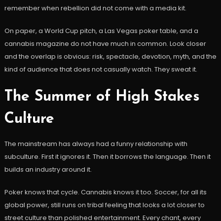
remember when rebellion did not come with a media kit.
On paper, a World Cup pitch, a Las Vegas poker table, and a
cannabis magazine do not have much in common. Look closer
and the overlap is obvious: risk, spectacle, devotion, myth, and the
kind of audience that does not casually watch. They sweat it.
The Summer of High Stakes
Culture
The mainstream has always had a funny relationship with
subculture. First it ignores it. Then it borrows the language. Then it
builds an industry around it.
Poker knows that cycle. Cannabis knows it too. Soccer, for all its
global power, still runs on tribal feeling that looks a lot closer to
street culture than polished entertainment. Every chant, every