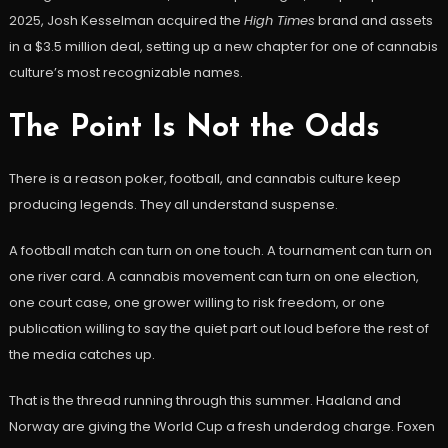
2025, Josh Kesselman acquired the
High Times
brand and assets
in a $3.5 million deal, setting up a new chapter for one of cannabis
culture’s most recognizable names.
The Point Is Not the Odds
There is a reason poker, football, and cannabis culture keep
producing legends. They all understand suspense.
A football match can turn on one touch. A tournament can turn on
one river card. A cannabis movement can turn on one election,
one court case, one grower willing to risk freedom, or one
publication willing to say the quiet part out loud before the rest of
the media catches up.
That is the thread running through this summer. Haaland and
Norway are giving the World Cup a fresh underdog charge. Foxen