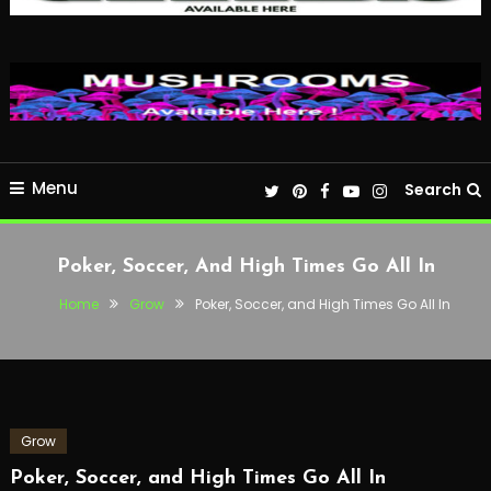
Menu
Search
Poker, Soccer, And High Times Go All In
Home
Grow
Poker, Soccer, and High Times Go All In
Grow
Poker, Soccer, and High Times Go All In