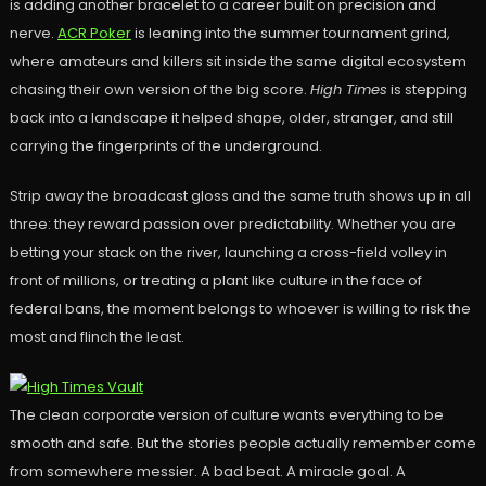
is adding another bracelet to a career built on precision and
nerve.
ACR Poker
is leaning into the summer tournament grind,
where amateurs and killers sit inside the same digital ecosystem
chasing their own version of the big score.
High Times
is stepping
back into a landscape it helped shape, older, stranger, and still
carrying the fingerprints of the underground.
Strip away the broadcast gloss and the same truth shows up in all
three: they reward passion over predictability. Whether you are
betting your stack on the river, launching a cross-field volley in
front of millions, or treating a plant like culture in the face of
federal bans, the moment belongs to whoever is willing to risk the
most and flinch the least.
The clean corporate version of culture wants everything to be
smooth and safe. But the stories people actually remember come
from somewhere messier. A bad beat. A miracle goal. A