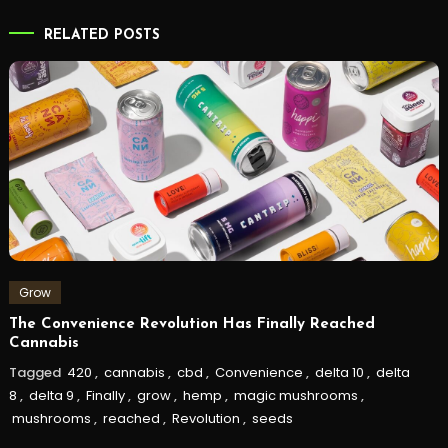
RELATED POSTS
Grow
The Convenience Revolution Has Finally Reached
Cannabis
Tagged
420
,
cannabis
,
cbd
,
Convenience
,
delta 10
,
delta
8
,
delta 9
,
Finally
,
grow
,
hemp
,
magic mushrooms
,
mushrooms
,
reached
,
Revolution
,
seeds