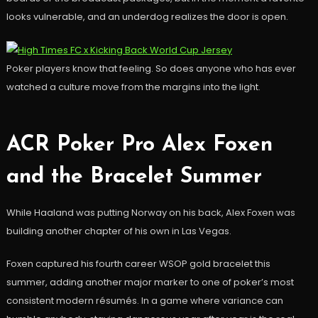
looks vulnerable, and an underdog realizes the door is open.
Poker players know that feeling. So does anyone who has ever
watched a culture move from the margins into the light.
ACR Poker Pro Alex Foxen
and the Bracelet Summer
While Haaland was putting Norway on his back, Alex Foxen was
building another chapter of his own in Las Vegas.
Foxen captured his fourth career WSOP gold bracelet this
summer, adding another major marker to one of poker’s most
consistent modern résumés. In a game where variance can