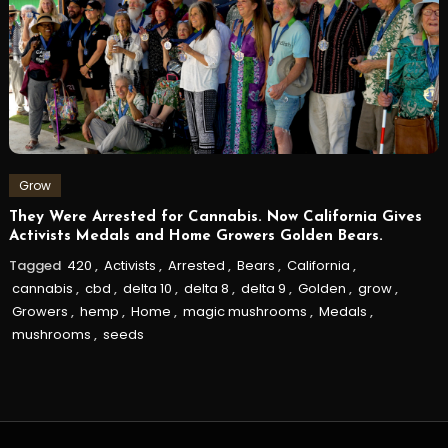
Grow
They Were Arrested for Cannabis. Now California Gives
Activists Medals and Home Growers Golden Bears.
Tagged
420
,
Activists
,
Arrested
,
Bears
,
California
,
cannabis
,
cbd
,
delta 10
,
delta 8
,
delta 9
,
Golden
,
grow
,
Growers
,
hemp
,
Home
,
magic mushrooms
,
Medals
,
mushrooms
,
seeds