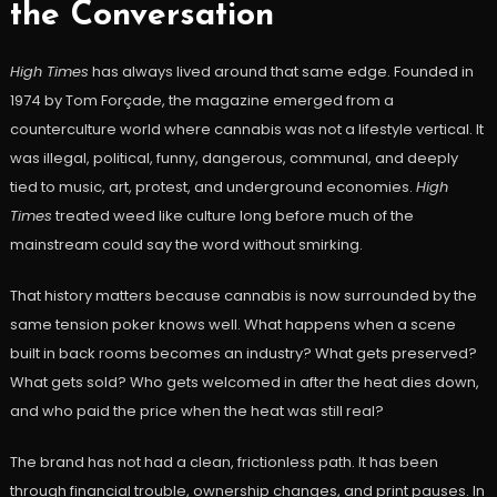
the Conversation
High Times
has always lived around that same edge. Founded in
1974 by Tom Forçade, the magazine emerged from a
counterculture world where cannabis was not a lifestyle vertical. It
was illegal, political, funny, dangerous, communal, and deeply
tied to music, art, protest, and underground economies.
High
Times
treated weed like culture long before much of the
mainstream could say the word without smirking.
That history matters because cannabis is now surrounded by the
same tension poker knows well. What happens when a scene
built in back rooms becomes an industry? What gets preserved?
What gets sold? Who gets welcomed in after the heat dies down,
and who paid the price when the heat was still real?
The brand has not had a clean, frictionless path. It has been
through financial trouble, ownership changes, and print pauses. In