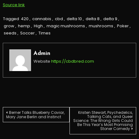
Source link
Tagged
420
,
cannabis
,
cbd
,
delta 10
,
delta 8
,
delta 9
,
grow
,
hemp
,
High
,
magic mushrooms
,
mushrooms
,
Poker
,
seeds
,
Soccer
,
Times
Admin
Website
https://cbdbred.com
Post
Berner Talks Blueberry Caviar,
Kristen Stewart, Psychedelics,
Talking Cats, and Queer
Mary Jane Berlin and Instinct
Science: The Wrong Girls Could
Be This Year’s Most Promising
navigation
Stoner Comedy