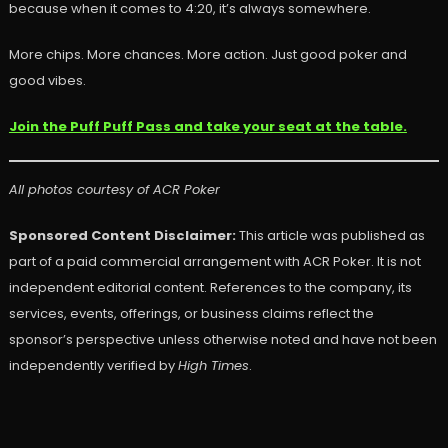
because when it comes to 4:20, it’s always somewhere.
More chips. More chances. More action. Just good poker and
good vibes.
Join the Puff Puff Pass and take your seat at the table.
All photos courtesy of ACR Poker
Sponsored Content Disclaimer:
This article was published as
part of a paid commercial arrangement with ACR Poker. It is not
independent editorial content. References to the company, its
services, events, offerings, or business claims reflect the
sponsor’s perspective unless otherwise noted and have not been
independently verified by
High Times
.