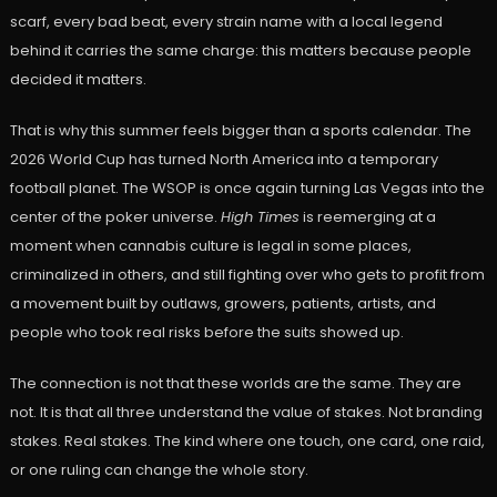
scarf, every bad beat, every strain name with a local legend
behind it carries the same charge: this matters because people
decided it matters.
That is why this summer feels bigger than a sports calendar. The
2026 World Cup has turned North America into a temporary
football planet. The WSOP is once again turning Las Vegas into the
center of the poker universe.
High Times
is reemerging at a
moment when cannabis culture is legal in some places,
criminalized in others, and still fighting over who gets to profit from
a movement built by outlaws, growers, patients, artists, and
people who took real risks before the suits showed up.
The connection is not that these worlds are the same. They are
not. It is that all three understand the value of stakes. Not branding
stakes. Real stakes. The kind where one touch, one card, one raid,
or one ruling can change the whole story.