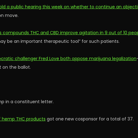
ld a public hearing this week on whether to continue an object
ion move.
s compounds THC and CBD improve agitation in 9 out of 10 peopl
y be an important therapeutic tool” for such patients.
ratic challenger Fred Love both oppose marijuana legalization
 on the ballot.
 in a constituent letter.
 of hemp THC products
got one new cosponsor for a total of 37.