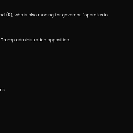
R), who is also running for governor, “operates in
f Trump administration opposition.
ns.