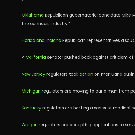
Oklahoma
Republican gubernatorial candidate Mike M
the cannabis industry.”
Florida and Indiana
Republican representatives discuss
A
California
senator pushed back against criticism of 
New Jersey
regulators took
action
on marijuana busine
Michigan
regulators are moving to bar a man from part
Kentucky
regulators are hosting a series of medical 
Oregon
regulators are accepting applications to serv