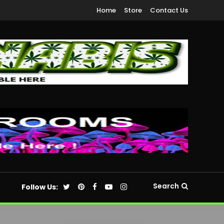
Home
Store
Contact Us
Search
Follow Us: