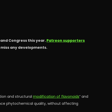
s and Congress this year.
Patreon supporters
t miss any developments.
tion and structural
modification of flavonoids
” and
ence phytochemical quality, without affecting