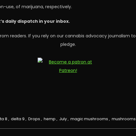
on-use, of marijuana, respectively.
 daily dispatch in your inbox.
rom readers. If you rely on our cannabis advocacy journalism to
pledge.
ta 8
,
delta 9
,
Drops
,
hemp
,
July
,
magic mushrooms
,
mushrooms