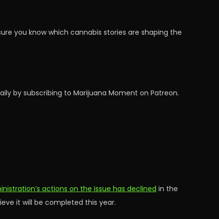
sure you know which cannabis stories are shaping the
aily by subscribing to Marijuana Moment on Patreon.
stration’s actions on the issue has declined
in the
ve it will be completed this year.