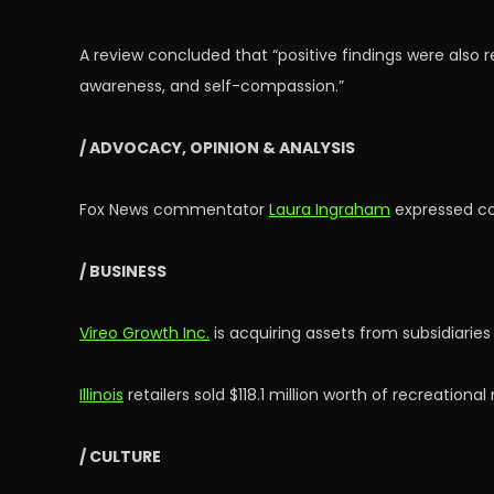
A review concluded that “positive findings were also 
awareness, and self-compassion.”
/ ADVOCACY, OPINION & ANALYSIS
Fox News commentator
Laura Ingraham
expressed co
/ BUSINESS
Vireo Growth Inc.
is acquiring assets from subsidiaries
Illinois
retailers sold $118.1 million worth of recreationa
/ CULTURE