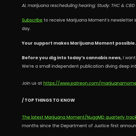
AL marijuana rescheduling hearing; Study: THC & CBD f
Subscribe
to receive Marijuana Moment’s newsletter i
day.
Your support makes Marijuana Moment possible
Before you dig into today’s cannabis news,
I want
We’re a small independent publication diving deep int
Join us at
https://www.patreon.com/marijuanamom
/ TOP THINGS TO KNOW
The latest Marijuana Moment/NuggMD quarterly tracki
months since the Department of Justice first announc