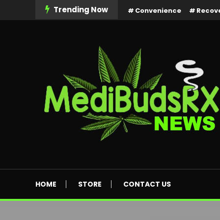
Skip
Trending Now
Convenience
Recov
To
Content
MediBuds Rx News
HOME
STORE
CONTACT US