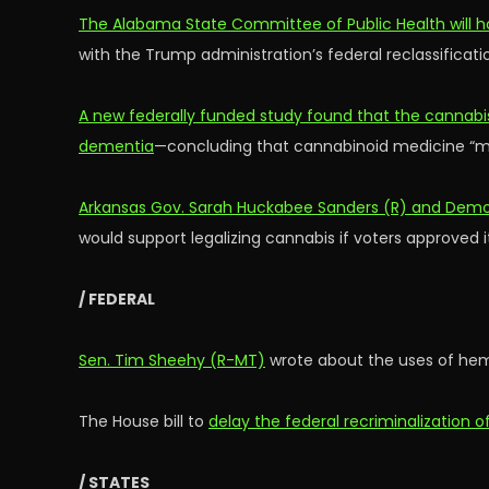
The Alabama State Committee of Public Health will ho
with the Trump administration’s federal reclassificat
A new federally funded study found that the cannabi
dementia
—concluding that cannabinoid medicine “ma
Arkansas Gov. Sarah Huckabee Sanders (R) and Democ
would support legalizing cannabis if voters approved it
/ FEDERAL
Sen. Tim Sheehy (R-MT)
wrote about the uses of hemp
The House bill to
delay the federal recriminalization
/ STATES