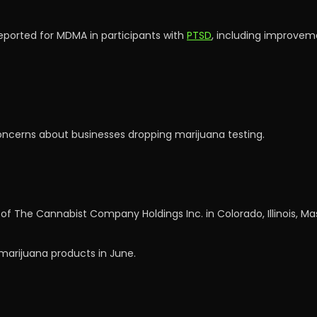
reported for MDMA in participants with
PTSD
, including improveme
ncerns about businesses dropping marijuana testing.
 of The Cannabist Company Holdings Inc. in Colorado, Illinois, M
l marijuana products in June.