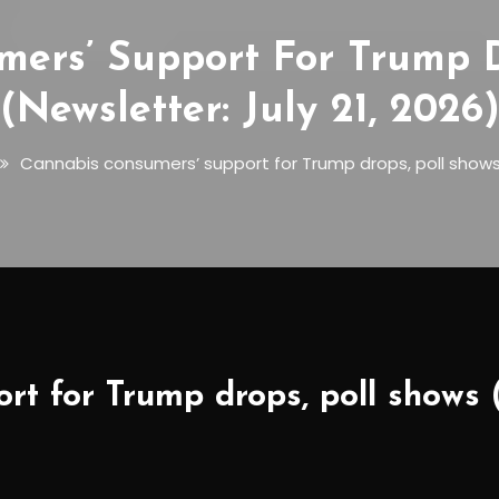
ers’ Support For Trump D
(Newsletter: July 21, 2026
Cannabis consumers’ support for Trump drops, poll shows (
t for Trump drops, poll shows (