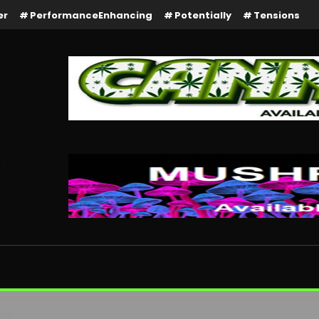
er
PerformanceEnhancing
Potentially
Tensions