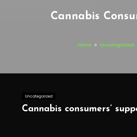
Cannabis Consum
Home
Uncategorized
Uncategorized
Cannabis consumers’ suppor