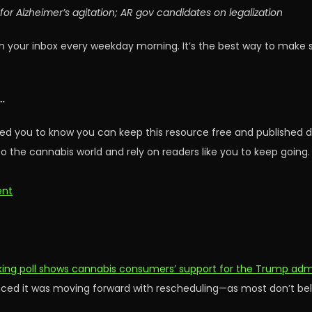
or Alzheimer’s agitation; AR gov candidates on legalization
n your inbox every weekday morning. It’s the best way to make 
…
ed you to know you can keep this resource free and published d
o the cannabis world and rely on readers like you to keep going.
ent
ng poll shows cannabis consumers’ support for the Trump admini
ed it was moving forward with rescheduling—as most don’t belie