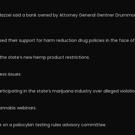
azzei said a bank owned by Attorney General Gentner Drummond (
ed their support for harm reduction drug policies in the face o
the state’s new hemp product restrictions.
ss issues.
icipating in the state’s marijuana industry over alleged violatio
cannabis webinars.
e on a psilocybin testing rules advisory committee.