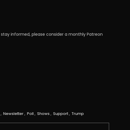
 stay informed, please consider a monthly Patreon
,
Newsletter
,
Poll
,
Shows
,
Support
,
Trump