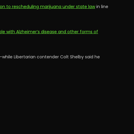
ion to rescheduling marijuana under state law
in line
e with Alzheimer’s disease and other forms of
—while Libertarian contender Colt Shelby said he