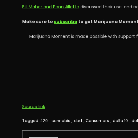
Bill Maher and Penn Jillette
discussed their use, and n
Make sure to
subscribe
to get Marijuana Moment’s
Marijuana Moment is made possible with support f
Source link
Tagged
420
,
cannabis
,
cbd
,
Consumers
,
delta 10
,
del