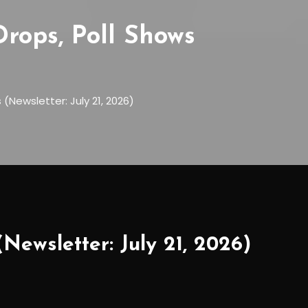
rops, Poll Shows
)
Newsletter: July 21, 2026)
Newsletter: July 21, 2026)