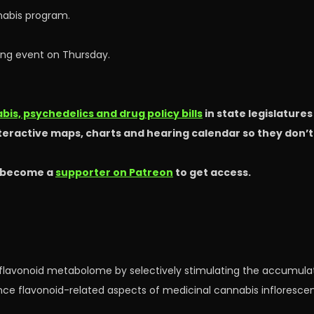
abis program.
ning event on Thursday.
is, psychedelics and drug policy bills
in state legislature
nteractive maps, charts and hearing calendar so they don’
 become a
supporter on Patreon
to get access.
l flavonoid metabolome by selectively stimulating the accumula
hance flavonoid-related aspects of medicinal cannabis infloresc