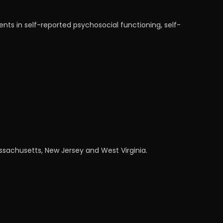
nts in self-reported psychosocial functioning, self-
assachusetts, New Jersey and West Virginia.