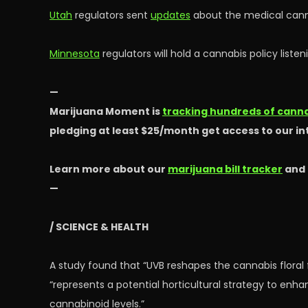
Utah
regulators sent
updates
about the medical cann
Minnesota
regulators will hold a cannabis policy liste
—
Marijuana Moment is
tracking hundreds of cannab
pledging at least $25/month get access to our i
Learn more about our
marijuana bill tracker
and
—
/ SCIENCE & HEALTH
A study found that “UVB reshapes the cannabis flora
“represents a potential horticultural strategy to en
cannabinoid levels.”