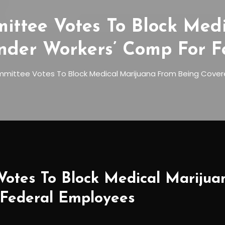
ittee Votes To Block Med
nder Workers’ Comp For F
mittee Votes To Block Medical Marijuana From Being Cover
Votes To Block Medical Mariju
 Federal Employees