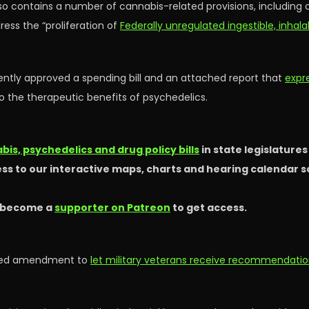
so contains a number of cannabis-related provisions, including
ess the “proliferation of
Federally unregulated ingestible, inhal
ntly approved a spending bill and an attached report that
expr
to the therapeutic benefits of psychedelics.
is, psychedelics and drug policy bills
in state legislature
ss to our interactive maps, charts and hearing calendar 
 become a
supporter on Patreon
to get access.
oved amendment to
let military veterans receive recommendatio