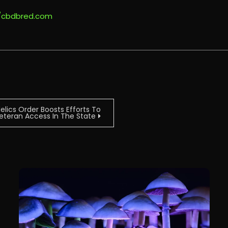
//cbdbred.com
ics Order Boosts Efforts To
 Veteran Access In The State