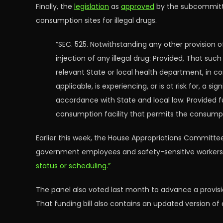
Finally, the
legislation
as
approved
by the subcommittee
consumption sites for illegal drugs.
“SEC. 525. Notwithstanding any other provision o
injection of any illegal drug: Provided, That su
relevant State or local health department, in co
applicable, is experiencing, or is at risk for, a 
accordance with State and local law: Provided f
consumption facility that permits the consumptio
Earlier this week, the House Appropriations Committee
government employees and safety-sensitive workers su
status or scheduling.”
The panel also voted last month to advance a provisi
That funding bill also contains an updated version of