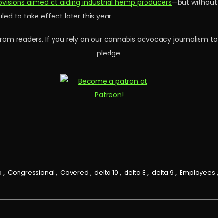
rovisions aimed at aiding industrial hemp producers
—but without 
ed to take effect later this year.
rom readers. If you rely on our cannabis advocacy journalism to
pledge.
p
,
Congressional
,
Covered
,
delta 10
,
delta 8
,
delta 9
,
Employees