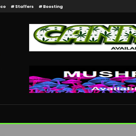
ico
Staffers
Boosting