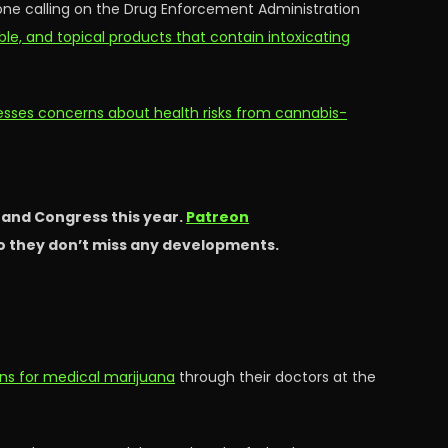
 one calling on the Drug Enforcement Administration
able, and topical products that contain intoxicating
esses concerns about health risks from cannabis-
s and Congress this year.
Patreon
so they don’t miss any developments.
ns for medical marijuana
through their doctors at the