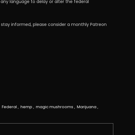
any language to delay or alter the federal
 stay informed, please consider a monthly Patreon
,
Federal
,
hemp
,
magic mushrooms
,
Marijuana
,