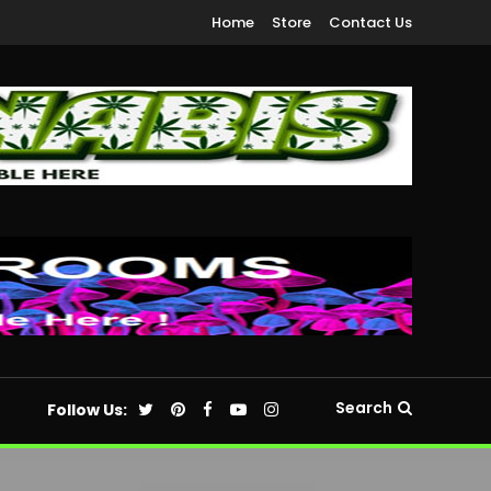
Home
Store
Contact Us
Search
Follow Us: