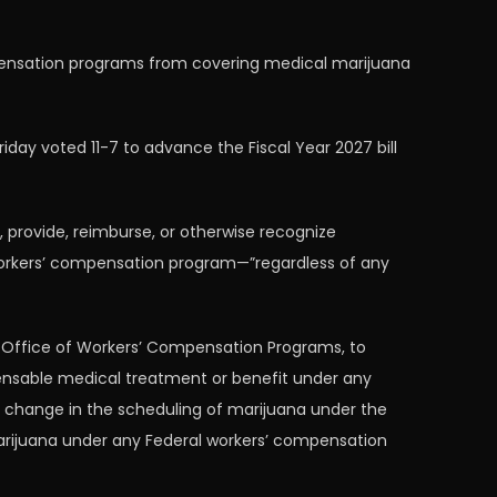
mpensation programs from covering medical marijuana
ay voted 11-7 to advance the Fiscal Year 2027 bill
provide, reimburse, or otherwise recognize
orkers’ compensation program—”regardless of any
e Office of Workers’ Compensation Programs, to
ensable medical treatment or benefit under any
 change in the scheduling of marijuana under the
marijuana under any Federal workers’ compensation