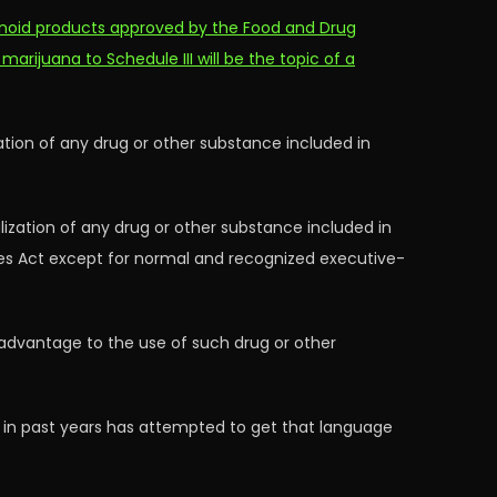
inoid products approved by the Food and Drug
 marijuana to Schedule III will be the topic of a
zation of any drug or other substance included in
lization of any drug or other substance included in
ces Act except for normal and recognized executive-
c advantage to the use of such drug or other
) in past years has attempted to get that language