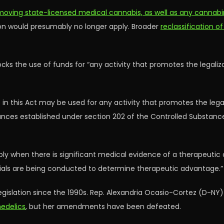
moving state-licensed medical cannabis, as well as any cannab
ion would presumably no longer apply. Broader
reclassification of
blocks the use of funds for “any activity that promotes the legali
 in this Act may be used for any activity that promotes the lega
tances established under section 202 of the Controlled Substan
apply when there is significant medical evidence of a therapeuti
trials are being conducted to determine therapeutic advantage.”
legislation since the 1990s. Rep. Alexandria Ocasio-Cortez (D-NY
hedelics
, but her amendments have been defeated.