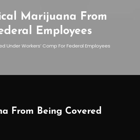
ical Marijuana From
ederal Employees
ed Under Workers’ Comp For Federal Employees
ana From Being Covered