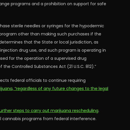
hange programs and a prohibition on support for safe
rchase sterile needles or syringes for the hypodermic
 a program other than making such purchases if the
etermines that the State or local jurisdiction, as
to injection drug use, and such program is operating in
used for the operation of a supervised drug
 the Controlled Substances Act (21 U.S.C. 812).”
cts federal officials to continue requiring
ijuana, “regardless of any future changes to the legal
further steps to carry out marijuana rescheduling
.
al cannabis programs from federal interference.