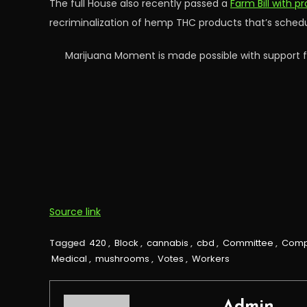
The full House also recently passed a
Farm Bill with p
recriminalization of hemp THC products that’s schedul
Marijuana Moment is made possible with support f
Source link
Tagged
420
,
Block
,
cannabis
,
cbd
,
Committee
,
Com
Medical
,
mushrooms
,
Votes
,
Workers