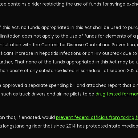
 contains a rider restricting the use of funds for syringe exc
f this Act, no funds appropriated in this Act shall be used to pu
ch limitation does not apply to the use of funds for elements of
nsultation with the Centers for Disease Control and Prevention, d
significant increase in hepatitis infections or an HIV outbreak due 
urther, That none of the funds appropriated in this Act may be 
n onsite of any substance listed in schedule I of section 202 of
 approved a separate spending bill and attached report that dire
ch as truck drivers and airline pilots to be
drug tested for mar
on that, if enacted, would
prevent federal officials from taking 
 a longstanding rider that since 2014 has protected state medic