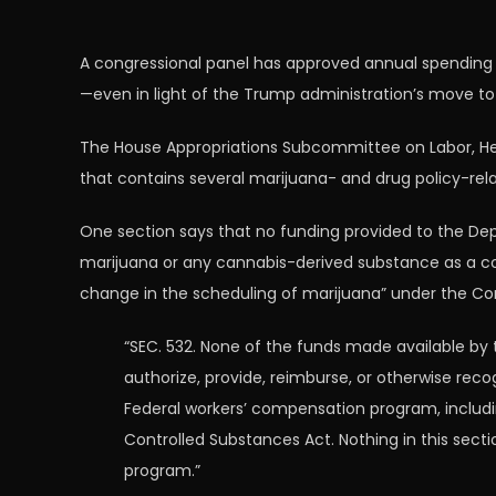
A congressional panel has approved annual spending 
—even in light of the Trump administration’s move t
The House Appropriations Subcommittee on Labor, Heal
that contains several marijuana- and drug policy-rela
One section says that no funding provided to the Dep
marijuana or any cannabis-derived substance as a c
change in the scheduling of marijuana” under the Co
“SEC. 532. None of the funds made available by
authorize, provide, reimburse, or otherwise r
Federal workers’ compensation program, includ
Controlled Substances Act. Nothing in this sec
program.”