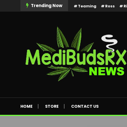
Skip
Trending Now
Teaming
Ross
R
To
Content
MediBuds Rx News
HOME
STORE
CONTACT US