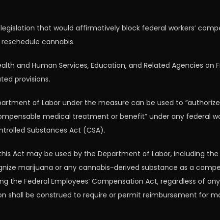
legislation that would affirmatively block federal workers’ co
o reschedule cannabis.
th and Human Services, Education, and Related Agencies on Frid
ted provisions.
artment of Labor under the measure can be used to “authorize, 
ompensable medical treatment or benefit” under any federal w
ntrolled Substances Act (CSA).
 this Act may be used by the Department of Labor, including th
ecognize marijuana or any cannabis-derived substance as a comp
ing the Federal Employees’ Compensation Act, regardless of any
tion shall be construed to require or permit reimbursement for 