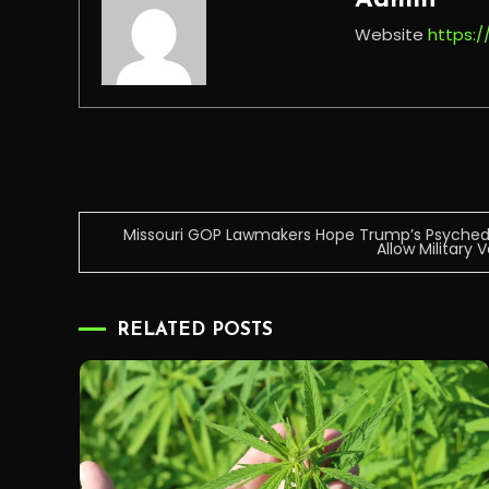
Admin
Website
https:
Post
Missouri GOP Lawmakers Hope Trump’s Psychedel
Allow Military
navigation
RELATED POSTS