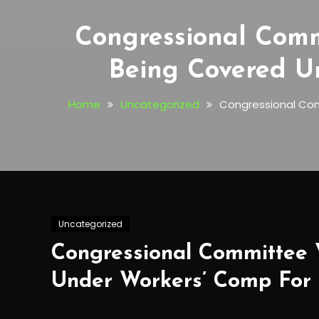
Congressional Comm
Being Covered U
Home
Uncategorized
Congressional Com
Uncategorized
Congressional Committee 
Under Workers’ Comp For