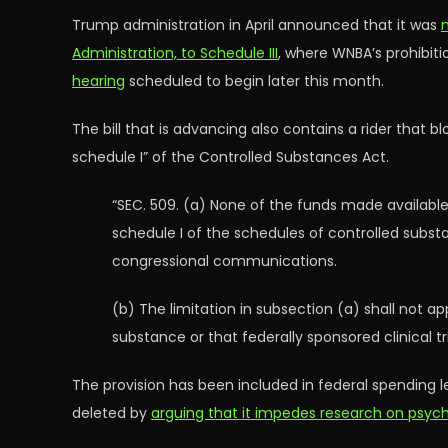
Trump administration in April announced that it was
Administration, to Schedule III
, where WNBA’s prohibit
hearing
scheduled to begin later this month.
The bill that is advancing also contains a rider that 
schedule I” of the Controlled Substances Act.
“SEC. 509. (a) None of the funds made available
schedule I of the schedules of controlled subs
congressional communications.
(b) The limitation in subsection (a) shall not 
substance or that federally sponsored clinical 
The provision has been included in federal spending 
deleted by
arguing that it impedes research on psyc