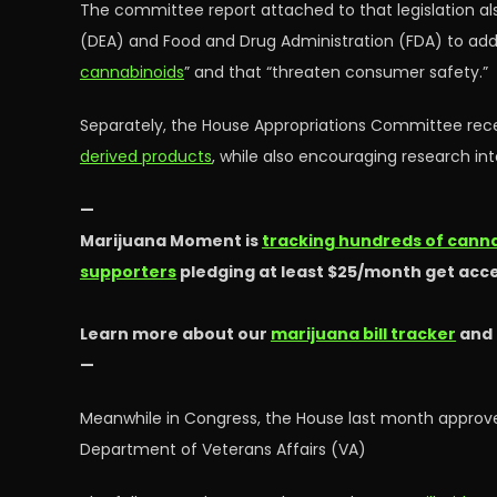
The committee report attached to that legislation al
(DEA) and Food and Drug Administration (FDA) to addr
cannabinoids
” and that “threaten consumer safety.”
Separately, the House Appropriations Committee rece
derived products
, while also encouraging research in
—
Marijuana Moment is
tracking hundreds of cannab
supporters
pledging at least $25/month get acce
Learn more about our
marijuana bill tracker
and
—
Meanwhile in Congress, the House last month appr
Department of Veterans Affairs (VA)