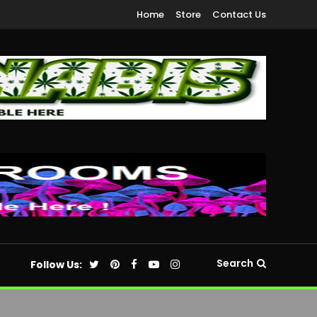
Home
Store
Contact Us
Search
Follow Us: