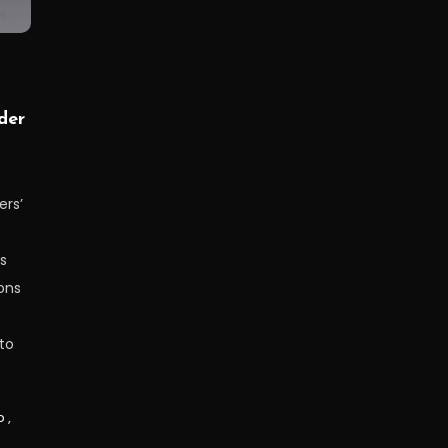
der
ers’
s
ons
to
p
,