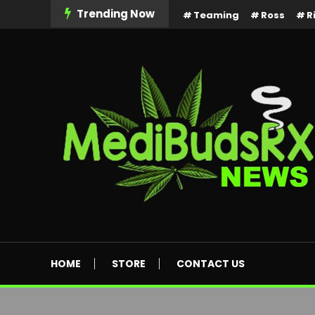
Skip
Trending Now
Teaming
Ross
R
To
Content
MediBuds Rx News
HOME
STORE
CONTACT US