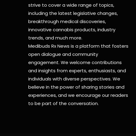
strive to cover a wide range of topics,
including the latest legislative changes,
breakthrough medical discoveries,
innovative cannabis products,
industry
trends, and much more.
Medibuds Rx News is a platform that fosters
open dialogue and community
engagement. We welcome contributions
and insights from experts, enthusiasts, and
individuals with diverse perspectives. We
believe in the power of sharing stories and
experiences, and we encourage our readers
to be part of the conversation.