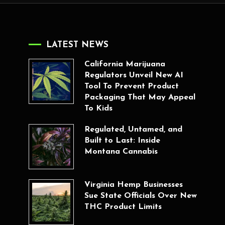
LATEST NEWS
California Marijuana
Regulators Unveil New AI
Tool To Prevent Product
Packaging That May Appeal
To Kids
Regulated, Untamed, and
Built to Last: Inside
Montana Cannabis
Virginia Hemp Businesses
Sue State Officials Over New
THC Product Limits