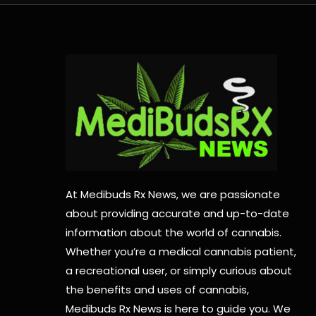
At Medibuds Rx News, we are passionate
about providing accurate and up-to-date
information about the world of cannabis.
Whether you’re a medical cannabis patient,
a recreational user, or simply curious about
the benefits and uses of cannabis,
Medibuds Rx News is here to guide you. We