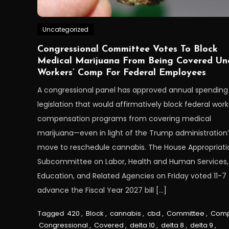
Uncategorized
Congressional Committee Votes To Block
Medical Marijuana From Being Covered Un
Workers’ Comp For Federal Employees
A congressional panel has approved annual spending
legislation that would affirmatively block federal work
compensation programs from covering medical
marijuana—even in light of the Trump administration’
move to reschedule cannabis. The House Appropriati
Subcommittee on Labor, Health and Human Services,
Education, and Related Agencies on Friday voted 11-7 
advance the Fiscal Year 2027 bill […]
Tagged
420
,
Block
,
cannabis
,
cbd
,
Committee
,
Com
Congressional
,
Covered
,
delta 10
,
delta 8
,
delta 9
,