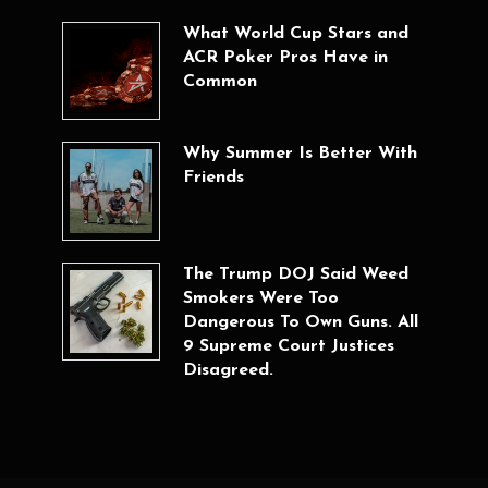
What World Cup Stars and
ACR Poker Pros Have in
Common
Why Summer Is Better With
Friends
The Trump DOJ Said Weed
Smokers Were Too
Dangerous To Own Guns. All
9 Supreme Court Justices
Disagreed.