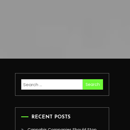
Search
for:
RECENT POSTS
Cannabis Companies Should Stop