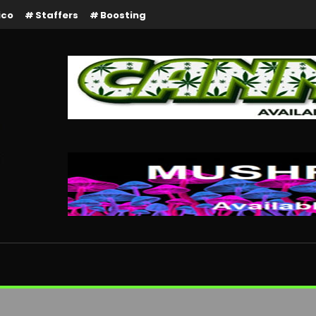
ico
Staffers
Boosting