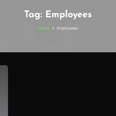
Tag:
Employees
Home
Employees