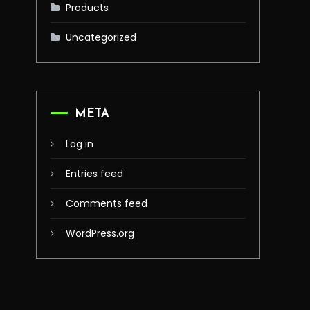
Products
Uncategorized
META
Log in
Entries feed
Comments feed
WordPress.org