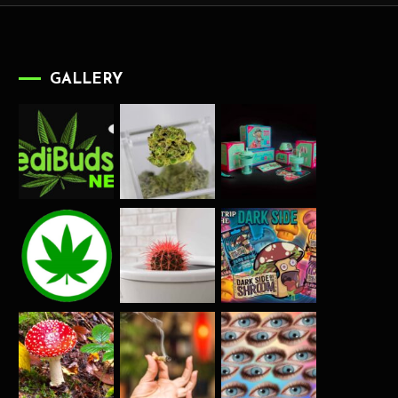
GALLERY