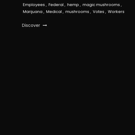
Employees
,
Federal
,
hemp
,
magic mushrooms
,
Marijuana
,
Medical
,
mushrooms
,
Votes
,
Workers
Discover