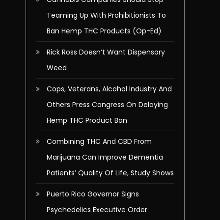
Teaming Up With Prohibitionists To
Ban Hemp THC Products (Op-Ed)
Rick Ross Doesn’t Want Dispensary
Weed
Cops, Veterans, Alcohol Industry And
Others Press Congress On Delaying
Hemp THC Product Ban
Combining THC And CBD From
Marijuana Can Improve Dementia
Patients’ Quality Of Life, Study Shows
Puerto Rico Governor Signs
Psychedelics Executive Order