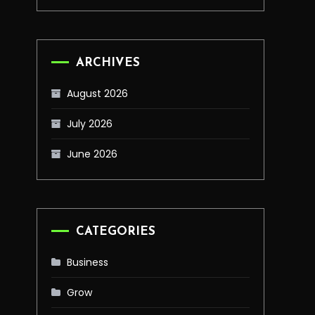
ARCHIVES
August 2026
July 2026
June 2026
CATEGORIES
Business
Grow