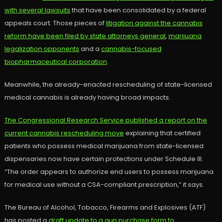
with several lawsuits
that have been consolidated by a federal
appeals court. Those pieces of
litigation against the cannabis
reform have been filed by state attorneys general
,
marijuana
legalization opponents
and a
cannabis-focused
biopharmaceutical corporation
.
Meanwhile, the already-enacted rescheduling of state-licensed
medical cannabis is already having broad impacts.
The Congressional Research Service published a report on the
current cannabis rescheduling move
explaining that certified
patients who possess medical marijuana from state-licensed
dispensaries now have certain protections under Schedule III.
“The order appears to authorize end users to possess marijuana
for medical use without a CSA-compliant prescription,” it says.
The Bureau of Alcohol, Tobacco, Firearms and Explosives (ATF)
has posted a
draft update to a gun purchase form to