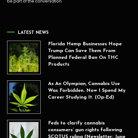
be part of the conversation.
LATEST NEWS
Florida Hemp Businesses Hope
Trump Can Save Them From
Planned Federal Ban On THC
Products
As An Olympian, Cannabis Use
Was Forbidden. Now I Spend My
Career Studying It. (Op-Ed)
Feds to clarify cannabis
consumers’ gun rights following
SCOTUS ruling (Newsletter: June