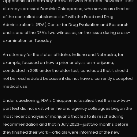
Opponents of reform say the switch was improper, however. Their
attorneys pressed Dominic Chiapperino, who serves as director
of the controlled substance staff with the Food and Drug
Administration’s (FDA) Center for Drug Evaluation and Research
and is one of the DEA’s two witnesses, on the issue during cross-
examination on Tuesday.
An attorney for the states of Idaho, Indiana and Nebraska, for
example, focused on how a prior analysis on marijuana,
conducted in 2015 under the older test, concluded that it should
not be rescheduled because it did not have a currently accepted
medical use.
Under questioning, FDA’s Chiapperino testified that the new two-
part test did not exist when he and agency colleagues began the
most recent analysis of marijuana that led to its rescheduling
recommendation and that in July 2023—just two months before
they finished their work—officials were informed of the new