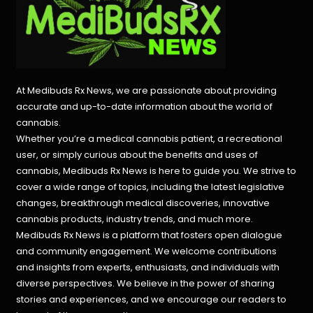
At Medibuds Rx News, we are passionate about providing
accurate and up-to-date information about the world of
cannabis.
Whether you’re a medical cannabis patient, a recreational
user, or simply curious about the benefits and uses of
cannabis, Medibuds Rx News is here to guide you. We strive to
cover a wide range of topics, including the latest legislative
changes, breakthrough medical discoveries,
innovative
cannabis products,
industry trends, and much more.
Medibuds Rx News is a platform that fosters open dialogue
and community engagement. We welcome contributions
and insights from experts, enthusiasts, and individuals with
diverse perspectives. We believe in the power of sharing
stories and experiences, and we encourage our readers to