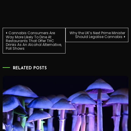
Post
Cannabis Consumers Are
Why the UK’s Next Prime Minister
Should Legalise Cannabis
Way More Likely To Dine At
Restaurants That Offer THC
Drinks As An Alcohol Alternative,
navigation
Poll Shows
RELATED POSTS