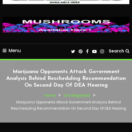
Menu
Search
Marijuana Opponents Attack Government
Analysis Behind Rescheduling Recommendation
On Second Day Of DEA Hearing
Home
Uncategorized
Marijuana Opponents Attack Government Analysis Behind
Rescheduling Recommendation On Second Day Of DEA Hearing