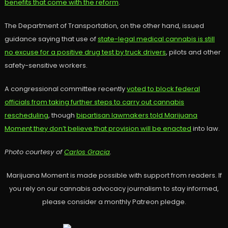
benefits that come with the reform
.
The Department of Transportation, on the other hand, issued
guidance saying that use of
state-legal medical cannabis is still
no excuse for a positive drug test by truck drivers
, pilots and other
safety-sensitive workers.
A congressional committee recently
voted to block federal
officials from taking further steps to carry out cannabis
rescheduling
, though
bipartisan lawmakers told Marijuana
Moment they don’t believe that provision will be enacted
into law.
Photo courtesy of
Carlos Gracia
.
Marijuana Moment is made possible with support from readers. If
you rely on our cannabis advocacy journalism to stay informed,
please consider a monthly Patreon pledge.