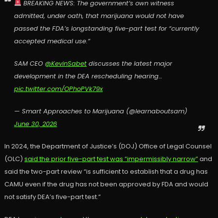
BREAKING NEWS: The government’s own witness
admitted, under oath, that marijuana would not have
passed the FDA’s longstanding five-part test for “currently
accepted medical use.”
SAM CEO
@KevinSabet
discusses the latest major
development in the DEA rescheduling hearing…
pic.twitter.com/OPhoPVk79x
— Smart Approaches to Marijuana (@learnaboutsam)
June 30, 2026
In 2024, the Department of Justice’s (DOJ) Office of Legal Counsel
(OLC)
said the prior five-part test was “impermissibly narrow”
and
said the two-part review “is sufficient to establish that a drug has
CAMU even if the drug has not been approved by FDA and would
not satisfy DEA’s five-part test.”