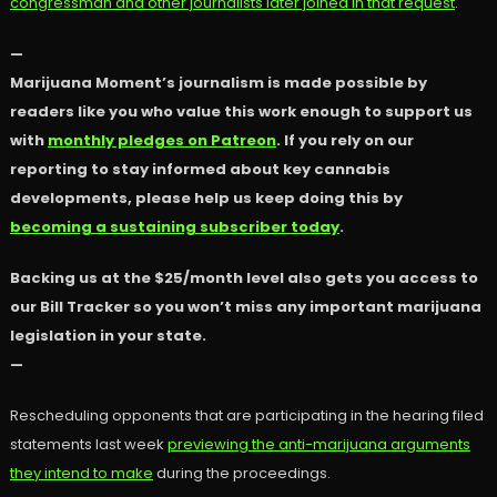
congressman and other journalists later joined in that request
.
—
Marijuana Moment’s journalism is made possible by
readers like you who value this work enough to support us
with
monthly pledges on Patreon
. If you rely on our
reporting to stay informed about key cannabis
developments, please help us keep doing this by
becoming a sustaining subscriber today
.
Backing us at the $25/month level also gets you access to
our Bill Tracker so you won’t miss any important marijuana
legislation in your state.
—
Rescheduling opponents that are participating in the hearing filed
statements last week
previewing the anti-marijuana arguments
they intend to make
during the proceedings.