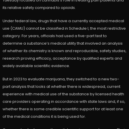
Tuesday focused on cannabis’s role in treating pain patients and
its relative safety compared to opioids.
Under federal law, drugs that have a currently accepted medical
use (CAMU) cannot be classified in Schedule I, the most restrictive
category. For years, officials had used a five-part test to
determine a substance’s medical utility that involved an analysis
of whether its chemistry is known and reproducible, safety studies,
research proving efficacy, acceptance by qualified experts and
widely available scientific evidence.
But in 2023 to evaluate marijuana, they switched to a new two-
part analysis that looks at whether there is widespread, current
experience with medical use of the substance by licensed health
care providers operating in accordance with state laws and, if so,
whether there is some credible scientific support for at least one
of the medical conditions it is being used for.