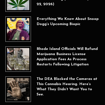
22, 2026)
Everything We Know About Snoop
Dogg’s Upcoming Biopic
Rhode Island Officials Will Refund
Marijuana Business License
Application Fees As Process
Restarts Following Litigation
The DEA Blocked the Cameras at
This Cannabis Hearing. Here’s
What They Didn’t Want You to
See.