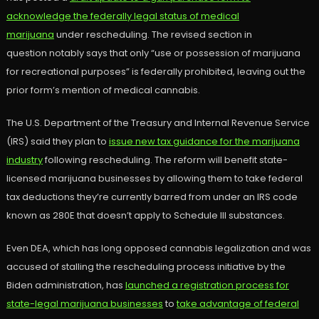
acknowledge the federally legal status of medical
marijuana
under rescheduling. The revised section in
question notably says that only “use or possession of marijuana
for recreational purposes” is federally prohibited, leaving out the
prior form’s mention of medical cannabis.
The U.S. Department of the Treasury and Internal Revenue Service
(IRS) said they plan to
issue new tax guidance for the marijuana
industry
following rescheduling. The reform will benefit state-
licensed marijuana businesses by allowing them to take federal
tax deductions they’re currently barred from under an IRS code
known as 280E that doesn’t apply to Schedule III substances.
Even DEA, which has long opposed cannabis legalization and was
accused of stalling the rescheduling process initiative by the
Biden administration, has
launched a registration process for
state-legal marijuana businesses
to
take advantage of federal