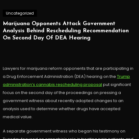
Uncategorized
Marijuana Opponents Attack Government
Analysis Behind Rescheduling Recommendation
On Second Day Of DEA Hearing
Lawyers for marijuana reform opponents that are participating in
a Drug Enforcement Administration (DEA) hearing on the
Trump
administration’s cannabis rescheduling proposal
put significant
focus on the second day of the proceedings on pressing a
government witness about recently adopted changes to an
analysis used to determine whether drugs have accepted
medical value.
A separate government witness who began his testimony on