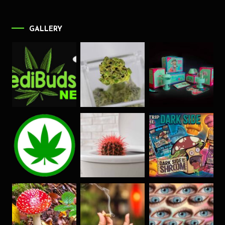
GALLERY