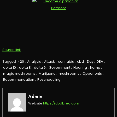
Source link
Tagged
420
,
Analysis
,
Attack
,
cannabis
,
cbd
,
Day
,
DEA
,
delta 10
,
delta 8
,
delta 9
,
Government
,
Hearing
,
hemp
,
magic mushrooms
,
Marijuana
,
mushrooms
,
Opponents
,
Recommendation
,
Rescheduling
Admin
Website
https://cbdbred.com