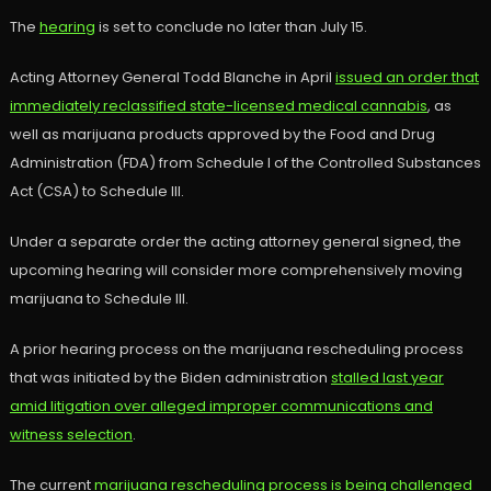
The
hearing
is set to conclude no later than July 15.
Acting Attorney General Todd Blanche in April
issued an order that
immediately reclassified state-licensed medical cannabis
, as
well as marijuana products approved by the Food and Drug
Administration (FDA) from Schedule I of the Controlled Substances
Act (CSA) to Schedule III.
Under a separate order the acting attorney general signed, the
upcoming hearing will consider more comprehensively moving
marijuana to Schedule III.
A prior hearing process on the marijuana rescheduling process
that was initiated by the Biden administration
stalled last year
amid litigation over alleged improper communications and
witness selection
.
The current
marijuana rescheduling process is being challenged