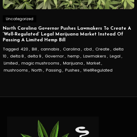
Uncategorized
North Carolina Governor Pushes Lawmakers To Create A
‘Well-Regulated’ Legal Marijuana Market Instead Of
Passing A Limited Hemp Bill
Tagged
420
,
Bill
,
cannabis
,
Carolina
,
cbd
,
Create
,
delta
10
,
delta 8
,
delta 9
,
Governor
,
hemp
,
Lawmakers
,
Legal
,
Limited
,
magic mushrooms
,
Marijuana
,
Market
,
mushrooms
,
North
,
Passing
,
Pushes
,
WellRegulated