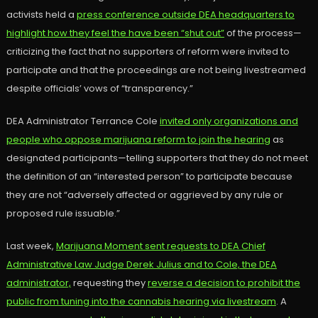
activists held a
press conference outside DEA headquarters to
highlight how they feel the have been “shut out”
of the process—
criticizing the fact that no supporters of reform were invited to
participate and that the proceedings are not being livestreamed
despite officials’ vows of “transparency.”
DEA Administrator Terrance Cole
invited only organizations and
people who oppose marijuana reform to join the hearing
as
designated participants—telling supporters that they do not meet
the definition of an “interested person” to participate because
they are not “adversely affected or aggrieved by any rule or
proposed rule issuable.”
Last week,
Marijuana Moment sent requests to DEA Chief
Administrative Law Judge Derek Julius and to Cole, the DEA
administrator,
requesting they
reverse a decision to prohibit the
public from tuning into the cannabis hearing via livestream
. A