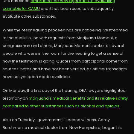
DEA has since
embraced the new approach to evaluating
cannabis for CAMU
and it has been used to subsequently
evaluate other substances.
While the rescheduling proceedings are not being livestreamed
to the public in line with requests from Marijuana Moment, a
congressman and others, Marijuana Moment spoke to several
people who were in the room for the hearing to get a sense of
how the testimony is going. Quotes from participants come from
sources’ notes and have not been verified, as official transcripts
have not yet been made available.
On Monday, the first day of the hearing, DEA lawyers highlighted
testimony on
marijuana’s medical benefits and its relative safety
compared to other substances such as alcohol and opioids
.
Also on Tuesday, government’s second witness, Corey
Burchman, a medical doctor from New Hampshire, began his