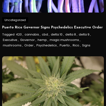
Uncategorized
Puerto Rico Governor Signs Psychedelics Executive Order
Tagged
420
,
cannabis
,
cbd
,
delta 10
,
delta 8
,
delta 9
,
Executive
,
Governor
,
hemp
,
magic mushrooms
,
mushrooms
,
Order
,
Psychedelics
,
Puerto
,
Rico
,
Signs