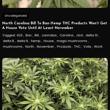
Uncategorized
North Carolina Bill To Ban Hemp THC Products Won’t Get
A House Vote Until At Least November
Tagged
420
,
Ban
,
Bill
,
cannabis
,
Carolina
,
cbd
,
delta 10
,
delta 8
,
delta 9
,
hemp
,
House
,
magic mushrooms
,
mushrooms
,
North
,
November
,
Products
,
THC
,
Vote
,
Wont