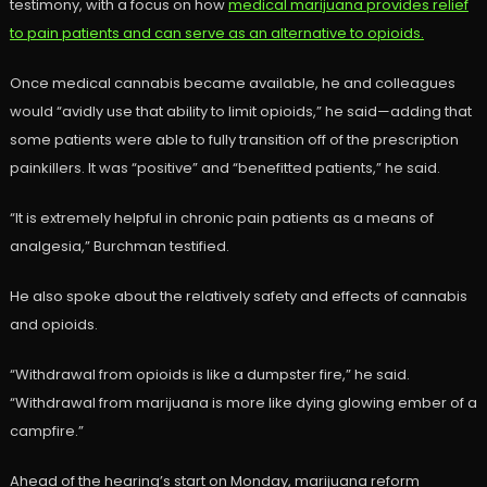
testimony, with a focus on how
medical marijuana provides relief
to pain patients and can serve as an alternative to opioids.
Once medical cannabis became available, he and colleagues
would “avidly use that ability to limit opioids,” he said—adding that
some patients were able to fully transition off of the prescription
painkillers. It was “positive” and “benefitted patients,” he said.
“It is extremely helpful in chronic pain patients as a means of
analgesia,” Burchman testified.
He also spoke about the relatively safety and effects of cannabis
and opioids.
“Withdrawal from opioids is like a dumpster fire,” he said.
“Withdrawal from marijuana is more like dying glowing ember of a
campfire.”
Ahead of the hearing’s start on Monday, marijuana reform