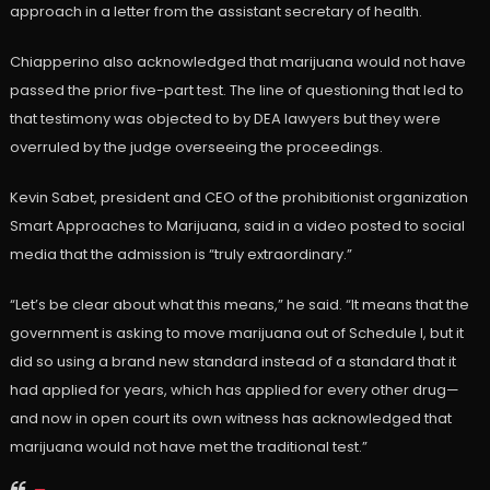
approach in a letter from the assistant secretary of health.
Chiapperino also acknowledged that marijuana would not have
passed the prior five-part test. The line of questioning that led to
that testimony was objected to by DEA lawyers but they were
overruled by the judge overseeing the proceedings.
Kevin Sabet, president and CEO of the prohibitionist organization
Smart Approaches to Marijuana, said in a video posted to social
media that the admission is “truly extraordinary.”
“Let’s be clear about what this means,” he said. “It means that the
government is asking to move marijuana out of Schedule I, but it
did so using a brand new standard instead of a standard that it
had applied for years, which has applied for every other drug—
and now in open court its own witness has acknowledged that
marijuana would not have met the traditional test.”