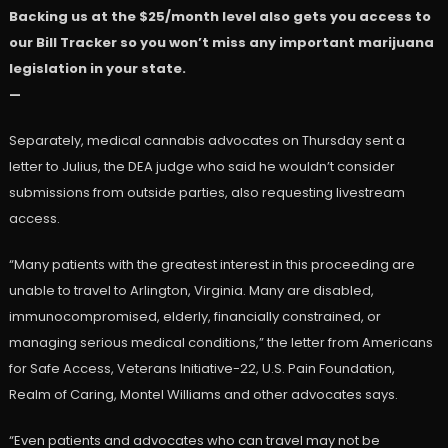
Backing us at the $25/month level also gets you access to
our Bill Tracker so you won’t miss any important marijuana
legislation in your state.
—
Separately, medical cannabis advocates on Thursday sent a
letter to Julius, the DEA judge who said he wouldn’t consider
submissions from outside parties, also requesting livestream
access.
“Many patients with the greatest interest in this proceeding are
unable to travel to Arlington, Virginia. Many are disabled,
immunocompromised, elderly, financially constrained, or
managing serious medical conditions,” the letter from Americans
for Safe Access, Veterans Initiative-22, U.S. Pain Foundation,
Realm of Caring, Montel Williams and other advocates says.
“Even patients and advocates who can travel may not be