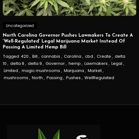
Uncategorized
North Carolina Governor Pushes Lawmakers To Create A
‘Well-Regulated’ Legal Marijuana Market Instead Of
Passing A Limited Hemp Bill
Tagged
420
,
Bill
,
cannabis
,
Carolina
,
cbd
,
Create
,
delta
10
,
delta 8
,
delta 9
,
Governor
,
hemp
,
Lawmakers
,
Legal
,
Limited
,
magic mushrooms
,
Marijuana
,
Market
,
mushrooms
,
North
,
Passing
,
Pushes
,
WellRegulated