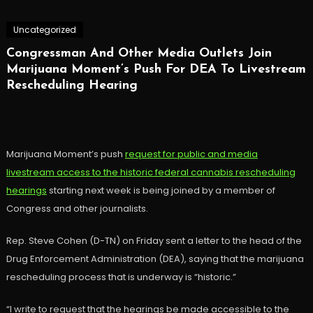
Uncategorized
Congressman And Other Media Outlets Join
Marijuana Moment’s Push For DEA To Livestream
Rescheduling Hearing
Marijuana Moment’s push
request for public and media
livestream access to the historic federal cannabis rescheduling
hearings
starting next week is being joined by a member of
Congress and other journalists.
Rep. Steve Cohen (D-TN) on Friday sent a letter to the head of the
Drug Enforcement Administration (DEA), saying that the marijuana
rescheduling process that is underway is “historic.”
“I write to request that the hearings be made accessible to the