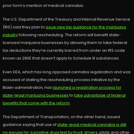
prior form’s mention of medical cannabis.
The U.S. Department of the Treasury and Internal Revenue Service
(IRS) said they plan to
issue new tax guidance for the marijuana
industry
following rescheduling. The reform will benefit state-
licensed marijuana businesses by allowing them to take federal
tax deductions they’re currently barred from under an IRS code
known as 280E that doesn’t apply to Schedule III substances.
Even DEA, which has long opposed cannabis legalization and was
accused of stalling the rescheduling process initiative by the
Biden administration, has
launched a registration process for
state-legal marijuana businesses
to
take advantage of federal
benefits that come with the reform
.
The Department of Transportation, on the other hand, issued
guidance saying that use of
state-legal medical cannabis is still
no excuse for a positive drug test by truck drivers
, pilots and other