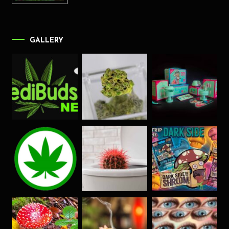
GALLERY