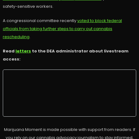
safety-sensitive workers.
A congressional committee recently
voted to block federal
officials from taking further steps to carry out cannabis
rescheduling
.
Read
letters
to the DEA administrator about livestream
access:
Marijuana Moment is made possible with support from readers. If
you rely on our cannabis advocacy journalism to stay informed,