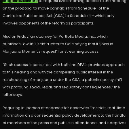
Judge Derek Julius
to request livestreaming access to the hearing
on the proposal to move cannabis from Schedule I of the
Controlled Substances Act (CSA) to Schedule III—which only
involves opponents of the reform as participants.
Also on Friday, an attorney for Portfolio Media, Inc., which
publishes Law360, sent a letter to Cole saying that it “joins in
Marijuana Moment’s request” for streaming access.
“Such access is consistent with both the DEA’s previous approach
to this hearing and with the compelling public interest in the
rescheduling of marijuana under the CSA, a potential policy shift
with profound social, legal, and regulatory consequences,” the
letter says.
Requiring in-person attendance for observers “restricts real-time
information on a consequential policy development to the handful
of members of the press and public in attendance, and it deprives