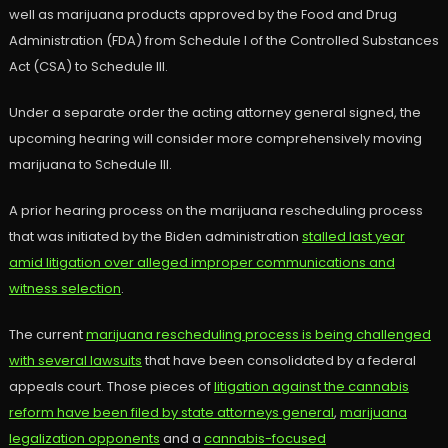
well as marijuana products approved by the Food and Drug
Administration (FDA) from Schedule I of the Controlled Substances
Act (CSA) to Schedule III.
Under a separate order the acting attorney general signed, the
upcoming hearing will consider more comprehensively moving
marijuana to Schedule III.
A prior hearing process on the marijuana rescheduling process
that was initiated by the Biden administration
stalled last year
amid litigation over alleged improper communications and
witness selection
.
The current
marijuana rescheduling process is being challenged
with several lawsuits
that have been consolidated by a federal
appeals court. Those pieces of
litigation against the cannabis
reform have been filed by state attorneys general
,
marijuana
legalization opponents
and a
cannabis-focused