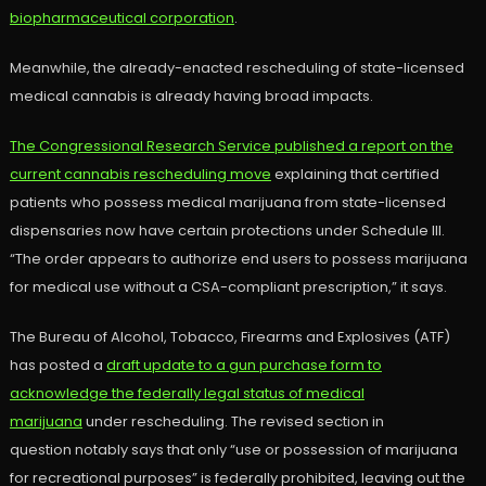
biopharmaceutical corporation
.
Meanwhile, the already-enacted rescheduling of state-licensed
medical cannabis is already having broad impacts.
The Congressional Research Service published a report on the
current cannabis rescheduling move
explaining that certified
patients who possess medical marijuana from state-licensed
dispensaries now have certain protections under Schedule III.
“The order appears to authorize end users to possess marijuana
for medical use without a CSA-compliant prescription,” it says.
The Bureau of Alcohol, Tobacco, Firearms and Explosives (ATF)
has posted a
draft update to a gun purchase form to
acknowledge the federally legal status of medical
marijuana
under rescheduling. The revised section in
question notably says that only “use or possession of marijuana
for recreational purposes” is federally prohibited, leaving out the