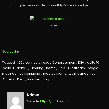
please consider a monthly Patreon pledge.
Source link
Tagged
420
,
cannabis
,
cbd
,
Congressman
,
DEA
,
delta 10
,
delta 8
,
delta 9
,
Hearing
,
hemp
,
Join
,
livestream
,
magic
mushrooms
,
Marijuana
,
media
,
Moments
,
mushrooms
,
Outlets
,
Push
,
Rescheduling
Admin
Website
https://cbdbred.com