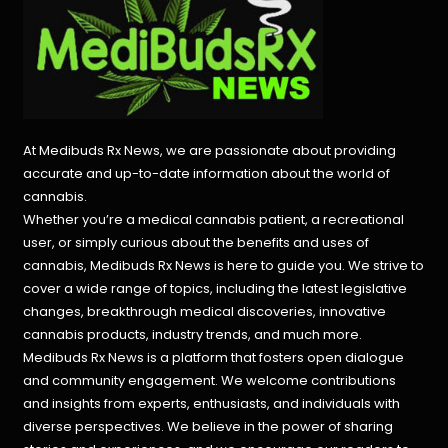
At Medibuds Rx News, we are passionate about providing
accurate and up-to-date information about the world of
cannabis.
Whether you’re a medical cannabis patient, a recreational
user, or simply curious about the benefits and uses of
cannabis, Medibuds Rx News is here to guide you. We strive to
cover a wide range of topics, including the latest legislative
changes, breakthrough medical discoveries,
innovative
cannabis products,
industry trends, and much more.
Medibuds Rx News is a platform that fosters open dialogue
and community engagement. We welcome contributions
and insights from experts, enthusiasts, and individuals with
diverse perspectives. We believe in the power of sharing