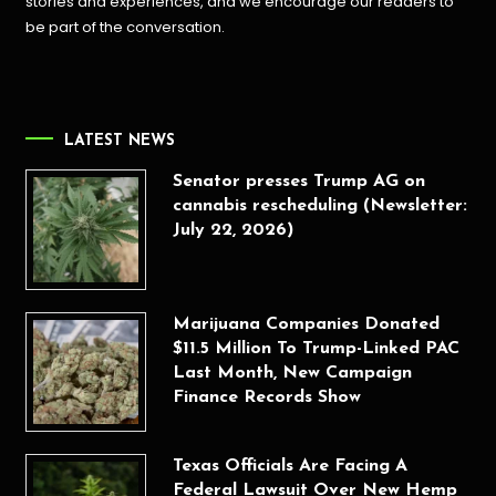
stories and experiences, and we encourage our readers to
be part of the conversation.
LATEST NEWS
Senator presses Trump AG on
cannabis rescheduling (Newsletter:
July 22, 2026)
Marijuana Companies Donated
$11.5 Million To Trump-Linked PAC
Last Month, New Campaign
Finance Records Show
Texas Officials Are Facing A
Federal Lawsuit Over New Hemp