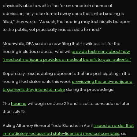
physically able to wait in line for an uncertain chance at
admission, only to be turned away once the limited seating is
filled,” they wrote. “As such, the hearing may technically be open
to the public, yet practically inaccessible to most.”
Meanwhile, DEA said in a new filing that its witness list for the
hearing includes a doctor who will
provide testimony about how
“medical marijuana provides a medical benefit to pain patients.”
Separately, rescheduling opponents that are participating in the
hearing filed statements this week
previewing the anti-marijuana
arguments they intend to make
during the proceedings.
The
hearing
will begin on June 29 and is set to conclude no later
than July 15.
Acting Attorney General Todd Blanche in April
issued an order that
immediately reclassified state-licensed medical cannabis
, as