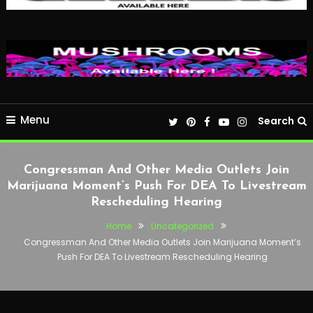
Menu
Search
Congressman And Other Media Outlets Join
Marijuana Moment’s Push For DEA To Livestream
Rescheduling Hearing
Home
Uncategorized
Congressman And Other Media Outlets Join Marijuana Moment’s
Push For DEA To Livestream Rescheduling Hearing