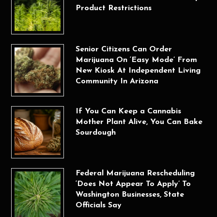
Product Restrictions
Senior Citizens Can Order
Marijuana On ‘Easy Mode’ From
New Kiosk At Independent Living
Community In Arizona
If You Can Keep a Cannabis
Mother Plant Alive, You Can Bake
Sourdough
Federal Marijuana Rescheduling
‘Does Not Appear To Apply’ To
Washington Businesses, State
Officials Say