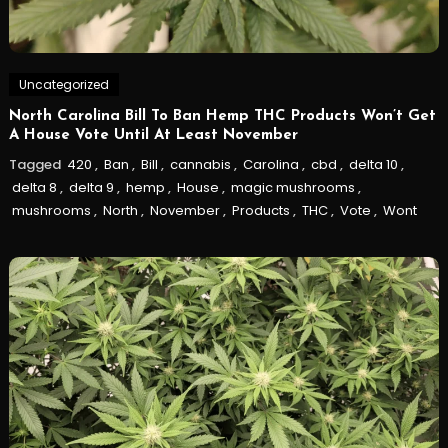
Uncategorized
North Carolina Bill To Ban Hemp THC Products Won’t Get
A House Vote Until At Least November
Tagged
420
,
Ban
,
Bill
,
cannabis
,
Carolina
,
cbd
,
delta 10
,
delta 8
,
delta 9
,
hemp
,
House
,
magic mushrooms
,
mushrooms
,
North
,
November
,
Products
,
THC
,
Vote
,
Wont