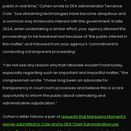
public in real time,” Cohen wrote to DEA administrator Terrance
Cole. “Live streaming technologies have become ubiquitous and
a common way Americans interact with the government. In late
2024, when undertaking a similar effort, your agency allowed the
proceedings to be livestreamed because of ‘the public interest in
this matter’ and followed from your agency’s ‘commitment to
conducting a transparent proceeding.’
“I do not see any reason why that rationale wouldn’t hold today,
especially regarding such an important and impactful matter,” the
congressman wrote. “I have long been an advocate for
transparency in court room processes and believe this is a rare
opportunity to inform the public about rulemaking and
administrative adjudication.”
Cohen’s letter follows a pair of
requests that Marijuana Moment’s
lawyer submitted to Cole and to DEA Chief Administrative Law