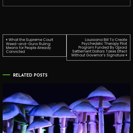
Post
What the Supreme Court
Louisiana Bill To Create
Psychedelic Therapy Pilot
Weed-and-Guns Ruling
Program Funded By Opioid
Means for People Already
Settlement Dollars Takes Effect
Convicted
navigation
Without Governor’s Signature
RELATED POSTS