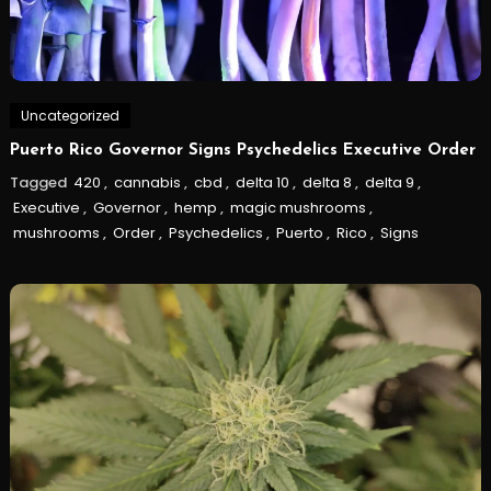
Uncategorized
Puerto Rico Governor Signs Psychedelics Executive Order
Tagged
420
,
cannabis
,
cbd
,
delta 10
,
delta 8
,
delta 9
,
Executive
,
Governor
,
hemp
,
magic mushrooms
,
mushrooms
,
Order
,
Psychedelics
,
Puerto
,
Rico
,
Signs