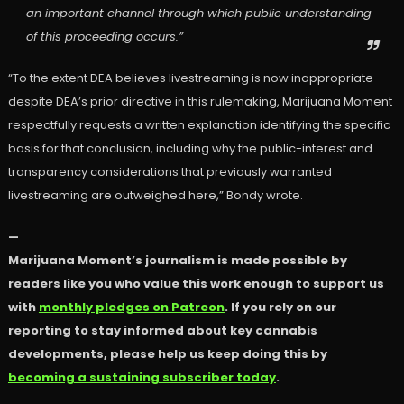
an important channel through which public understanding
of this proceeding occurs.”
“To the extent DEA believes livestreaming is now inappropriate
despite DEA’s prior directive in this rulemaking, Marijuana Moment
respectfully requests a written explanation identifying the specific
basis for that conclusion, including why the public-interest and
transparency considerations that previously warranted
livestreaming are outweighed here,” Bondy wrote.
—
Marijuana Moment’s journalism is made possible by
readers like you who value this work enough to support us
with
monthly pledges on Patreon
. If you rely on our
reporting to stay informed about key cannabis
developments, please help us keep doing this by
becoming a sustaining subscriber today
.