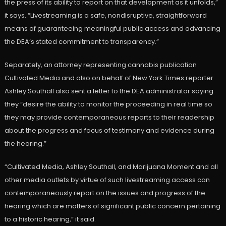
the press of its ability to report on that development as it unfolds,”
it says. “Livestreaming is a safe, nondisruptive, straightforward
means of guaranteeing meaningful public access and advancing
the DEA’s stated commitment to transparency.”
Separately, an attorney representing cannabis publication
Cultivated Media and also on behalf of New York Times reporter
Ashley Southall also sent a letter to the DEA administrator saying
they “desire the ability to monitor the proceeding in real time so
they may provide contemporaneous reports to their readership
about the progress and focus of testimony and evidence during
the hearing.”
“Cultivated Media, Ashley Southall, and Marijuana Moment and all
other media outlets by virtue of such livestreaming access can
contemporaneously report on the issues and progress of the
hearing which are matters of significant public concern pertaining
to a historic hearing,” it said.