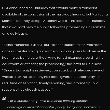
DEA announced on Thursday that it would make a transcript
available at the conclusion of the multi-day hearing, but Marijuana
Moment attorney Joseph A. Bondy wrote in his letter on Thursday
that it wouldn’t help the public follow the proceedings in real time
on a daily basis.
“A final transcript is useful, but it is not a substitute for livestream
access. Livestreaming allows the public and press to observe the
hearing as it unfolds, without vying for admittance, crowding the
courtroom or affecting the proceeding,” the letter to Cole says.
“Once a transcript is reviewed, corrected, and released several
weeks after the testimony has been given, the opportunity for
real-time observation, timely reporting, and informed public
response has already passed.”
“For a substantial public audience seeking serious
coverage of federal cannabis policy, Marijuana Moment is