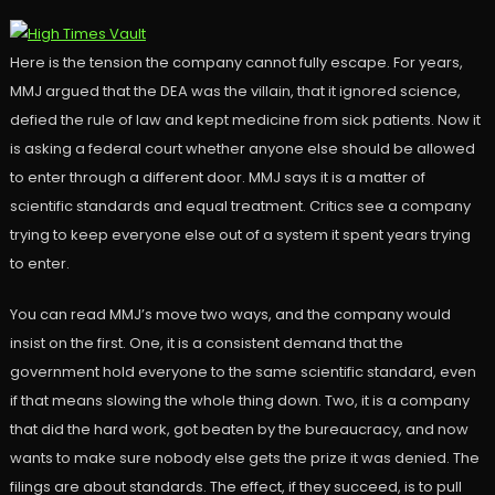
Here is the tension the company cannot fully escape. For years,
MMJ argued that the DEA was the villain, that it ignored science,
defied the rule of law and kept medicine from sick patients. Now it
is asking a federal court whether anyone else should be allowed
to enter through a different door. MMJ says it is a matter of
scientific standards and equal treatment. Critics see a company
trying to keep everyone else out of a system it spent years trying
to enter.
You can read MMJ’s move two ways, and the company would
insist on the first. One, it is a consistent demand that the
government hold everyone to the same scientific standard, even
if that means slowing the whole thing down. Two, it is a company
that did the hard work, got beaten by the bureaucracy, and now
wants to make sure nobody else gets the prize it was denied. The
filings are about standards. The effect, if they succeed, is to pull