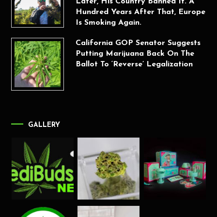
Later, His Country Banned It. A
Hundred Years After That, Europe
Is Smoking Again.
California GOP Senator Suggests
Putting Marijuana Back On The
Ballot To ‘Reverse’ Legalization
GALLERY