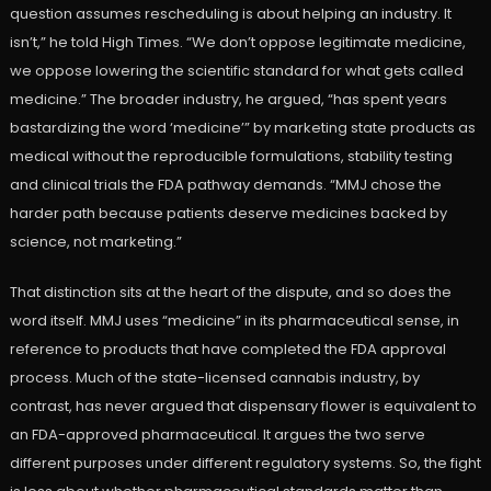
question assumes rescheduling is about helping an industry. It
isn’t,” he told High Times. “We don’t oppose legitimate medicine,
we oppose lowering the scientific standard for what gets called
medicine.” The broader industry, he argued, “has spent years
bastardizing the word ‘medicine’” by marketing state products as
medical without the reproducible formulations, stability testing
and clinical trials the FDA pathway demands. “MMJ chose the
harder path because patients deserve medicines backed by
science, not marketing.”
That distinction sits at the heart of the dispute, and so does the
word itself. MMJ uses “medicine” in its pharmaceutical sense, in
reference to products that have completed the FDA approval
process. Much of the state-licensed cannabis industry, by
contrast, has never argued that dispensary flower is equivalent to
an FDA-approved pharmaceutical. It argues the two serve
different purposes under different regulatory systems. So, the fight