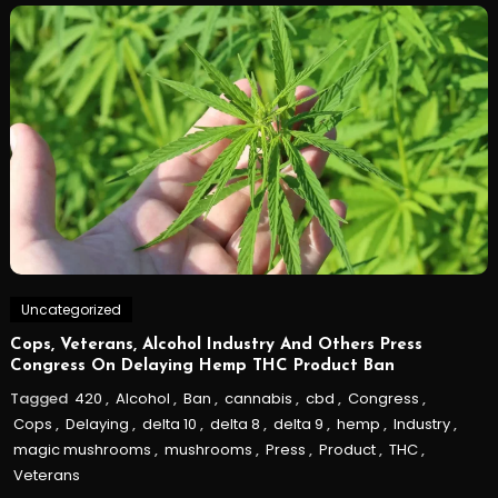
Uncategorized
Cops, Veterans, Alcohol Industry And Others Press
Congress On Delaying Hemp THC Product Ban
Tagged
420
,
Alcohol
,
Ban
,
cannabis
,
cbd
,
Congress
,
Cops
,
Delaying
,
delta 10
,
delta 8
,
delta 9
,
hemp
,
Industry
,
magic mushrooms
,
mushrooms
,
Press
,
Product
,
THC
,
Veterans