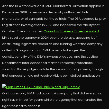
And the DEA stonewalled it. MMJ BioPharma Cultivation applied in
December 2018 to become a federally authorized bulk
manufacturer of cannabis for those trials. The DEA opened its pre-
registration investigation in 2021 and inspected the facility that
October. Then nothing. As
Cannabis Business Times reported
,
MMJ sued the agency in 2024 over the delays, accusing it of
obstructing legitimate research and running what the company
called a “kangaroo court.” MMJ even challenged the
constitutionality of the DEA’s in-house judges, and the Justice
Department later conceded that the removal protections
shielding those judges violate the separation of powers, though
that concession did not resolve MMJ’s own stalled application.
On that record, MMJ had a point. A company that did everything
right sat in limbo for years while the agency that demanded the
rigor refused to act on it.