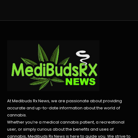
At Medibuds Rx News, we are passionate about providing
accurate and up-to-date information about the world of
cannabis.
Whether you’re a medical cannabis patient, a recreational
user, or simply curious about the benefits and uses of
cannabis, Medibuds Rx News is here to guide you. We strive to