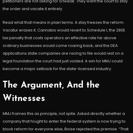
petitioners are not asking for a tweak. They want the court to stay
the order and vacate it entirely.
Read what that means in plain terms. A stay freezes the reform.
Vacatur erases it. Cannabis would revert to Schedule I, the 280E
tax penalty that costs operators an effective rate far above
ordinary businesses would come roaring back, and the DEA
applications state companies are racing to file would rest on a
legal foundation the court had just voided. A win for MMJ could
become a major setback for the state-licensed industry.
The Argument, And the
Witnesses
MMJ frames this as principle, not spite. Asked directly whether a
company that fought to enter the federal system is now trying to
block reform for everyone else, Boise rejected the premise. “That