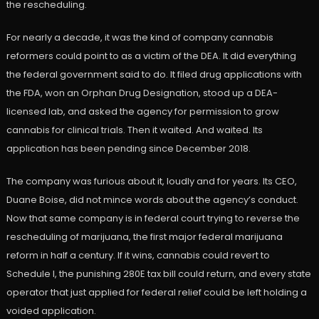
the rescheduling.
For nearly a decade, it was the kind of company cannabis
reformers could point to as a victim of the DEA. It did everything
the federal government said to do. It filed drug applications with
the FDA, won an Orphan Drug Designation, stood up a DEA-
licensed lab, and asked the agency for permission to grow
cannabis for clinical trials. Then it waited. And waited. Its
application has been pending since December 2018.
The company was furious about it, loudly and for years. Its CEO,
Duane Boise, did not mince words about the agency’s conduct.
Now that same company is in federal court trying to reverse the
rescheduling of marijuana, the first major federal marijuana
reform in half a century. If it wins, cannabis could revert to
Schedule I, the punishing 280E tax bill could return, and every state
operator that just applied for federal relief could be left holding a
voided application.