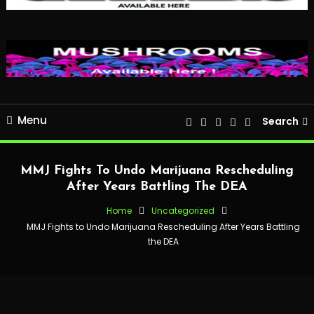
Menu
Search
MMJ Fights To Undo Marijuana Rescheduling
After Years Battling The DEA
Home
Uncategorized
MMJ Fights to Undo Marijuana Rescheduling After Years Battling
the DEA