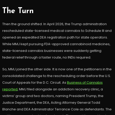
The Turn
Then the ground shifted. In April 2026, the Trump administration
rescheduled state-licensed medical cannabis to Schedule III and
opened an expedited DEA registration path for state operators.
While MMJ kept pursuing FDA-approved cannabinoid medicines,
state-licensed cannabis businesses were suddenly getting
federal relief through a faster route, no INDs required.
So, MMJ joined the other side. It is now one of the petitioners in the
consolidated challenge to the rescheduling order before the U.S.
Court of Appeals for the D.C. Circuit. As
Business of Cannabis
reported
, MMJ filed alongside an addiction recovery clinic, a
victims’ group and two doctors, naming President Trump, the
Justice Department, the DEA, Acting Attorney General Todd
Blanche and DEA Administrator Terrance Cole as defendants. The