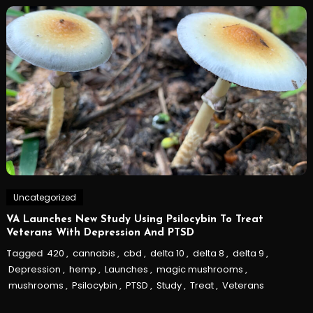
Uncategorized
VA Launches New Study Using Psilocybin To Treat
Veterans With Depression And PTSD
Tagged
420
,
cannabis
,
cbd
,
delta 10
,
delta 8
,
delta 9
,
Depression
,
hemp
,
Launches
,
magic mushrooms
,
mushrooms
,
Psilocybin
,
PTSD
,
Study
,
Treat
,
Veterans