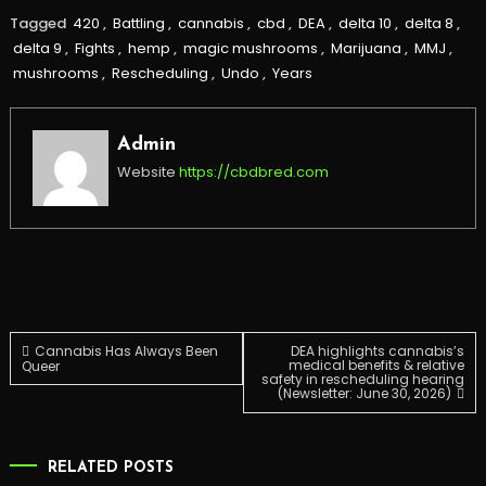
Tagged
420
,
Battling
,
cannabis
,
cbd
,
DEA
,
delta 10
,
delta 8
,
delta 9
,
Fights
,
hemp
,
magic mushrooms
,
Marijuana
,
MMJ
,
mushrooms
,
Rescheduling
,
Undo
,
Years
Admin
Website
https://cbdbred.com
Post
Cannabis Has Always Been
DEA highlights cannabis’s
medical benefits & relative
Queer
safety in rescheduling hearing
(Newsletter: June 30, 2026)
navigation
RELATED POSTS