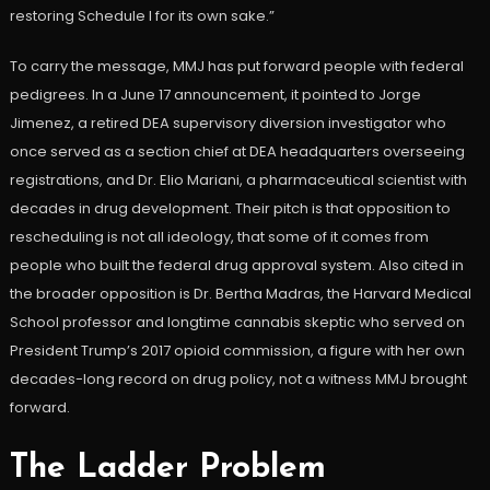
restoring Schedule I for its own sake.”
To carry the message, MMJ has put forward people with federal
pedigrees. In a June 17 announcement, it pointed to Jorge
Jimenez, a retired DEA supervisory diversion investigator who
once served as a section chief at DEA headquarters overseeing
registrations, and Dr. Elio Mariani, a pharmaceutical scientist with
decades in drug development. Their pitch is that opposition to
rescheduling is not all ideology, that some of it comes from
people who built the federal drug approval system. Also cited in
the broader opposition is Dr. Bertha Madras, the Harvard Medical
School professor and longtime cannabis skeptic who served on
President Trump’s 2017 opioid commission, a figure with her own
decades-long record on drug policy, not a witness MMJ brought
forward.
The Ladder Problem