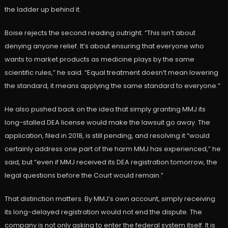
the ladder up behind it.
Boise rejects the second reading outright. “This isn’t about
denying anyone relief. It’s about ensuring that everyone who
wants to market products as medicine plays by the same
scientific rules,” he said. “Equal treatment doesn’t mean lowering
the standard, it means applying the same standard to everyone.”
He also pushed back on the idea that simply granting MMJ its
long-stalled DEA license would make the lawsuit go away. The
application, filed in 2018, is still pending, and resolving it “would
certainly address one part of the harm MMJ has experienced,” he
said, but “even if MMJ received its DEA registration tomorrow, the
legal questions before the Court would remain.”
That distinction matters. By MMJ’s own account, simply receiving
its long-delayed registration would not end the dispute. The
company is not only asking to enter the federal system itself. It is