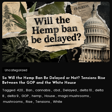
Uncategorized
So Will the Hemp Ban Be Delayed or Not? Tensions Rise
Between the GOP and the White House
Tagged
420
,
Ban
,
cannabis
,
cbd
,
Delayed
,
delta 10
,
delta
8
,
delta 9
,
GOP
,
hemp
,
House
,
magic mushrooms
,
mushrooms
,
Rise
,
Tensions
,
White