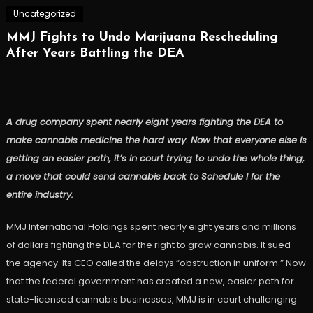
Uncategorized
MMJ Fights to Undo Marijuana Rescheduling
After Years Battling the DEA
A drug company spent nearly eight years fighting the DEA to
make cannabis medicine the hard way. Now that everyone else is
getting an easier path, it’s in court trying to undo the whole thing,
a move that could send cannabis back to Schedule I for the
entire industry.
MMJ International Holdings spent nearly eight years and millions
of dollars fighting the DEA for the right to grow cannabis. It sued
the agency. Its CEO called the delays “obstruction in uniform.” Now
that the federal government has created a new, easier path for
state-licensed cannabis businesses, MMJ is in court challenging