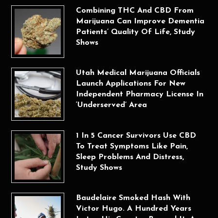
Combining THC And CBD From
Marijuana Can Improve Dementia
Patients’ Quality Of Life, Study
Shows
Utah Medical Marijuana Officials
Launch Applications For New
Independent Pharmacy License In
‘Underserved’ Area
1 In 5 Cancer Survivors Use CBD
To Treat Symptoms Like Pain,
Sleep Problems And Distress,
Study Shows
Baudelaire Smoked Hash With
Victor Hugo. A Hundred Years