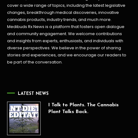
cover a wide range of topics, including the latest legislative
changes, breakthrough medical discoveries,
innovative
cannabis products,
industry trends, and much more.
Medibuds Rx News is a platform that fosters open dialogue
and community engagement. We welcome contributions
and insights from experts, enthusiasts, and individuals with
diverse perspectives. We believe in the power of sharing
stories and experiences, and we encourage our readers to
be part of the conversation.
LATEST NEWS
I Talk to Plants. The Cannabis
Plant Talks Back.