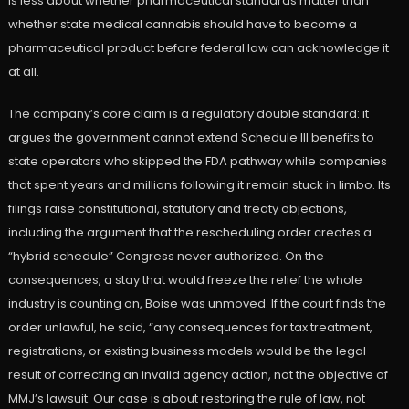
is less about whether pharmaceutical standards matter than
whether state medical cannabis should have to become a
pharmaceutical product before federal law can acknowledge it
at all.
The company’s core claim is a regulatory double standard: it
argues the government cannot extend Schedule III benefits to
state operators who skipped the FDA pathway while companies
that spent years and millions following it remain stuck in limbo. Its
filings raise constitutional, statutory and treaty objections,
including the argument that the rescheduling order creates a
“hybrid schedule” Congress never authorized. On the
consequences, a stay that would freeze the relief the whole
industry is counting on, Boise was unmoved. If the court finds the
order unlawful, he said, “any consequences for tax treatment,
registrations, or existing business models would be the legal
result of correcting an invalid agency action, not the objective of
MMJ’s lawsuit. Our case is about restoring the rule of law, not