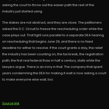
asking the court to throw out the easier path the rest of the
industry just started using.
The stakes are not abstract, and they are close. The petitioners
asked the D.C. Circuit to freeze the rescheduling order while the
case plays out. That fight runs parallel to a separate DEA hearing
on rescheduling that begins June 29, and there is no fixed
deadline for either to resolve. If the court grants a stay, the relief
the industry has been counting on, the tax break, the registration
path, the first real federal thaw in half a century, stalls while the
lawyers argue. There is an irony in that. The company that spent
years condemning the DEA for making it wait is now asking a court
to make everyone else wait, too.
Source link