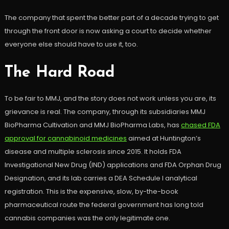
The company that spent the better part of a decade trying to get
through the front door is now asking a court to decide whether
everyone else should have to use it, too.
The Hard Road
To be fair to MMJ, and the story does not work unless you are, its
grievance is real. The company, through its subsidiaries MMJ
BioPharma Cultivation and MMJ BioPharma Labs, has
chased FDA
approval for cannabinoid medicines
aimed at Huntington’s
disease and multiple sclerosis since 2015. It holds FDA
Investigational New Drug (IND) applications and FDA Orphan Drug
Designation, and its lab carries a DEA Schedule I analytical
registration. This is the expensive, slow, by-the-book
pharmaceutical route the federal government has long told
cannabis companies was the only legitimate one.