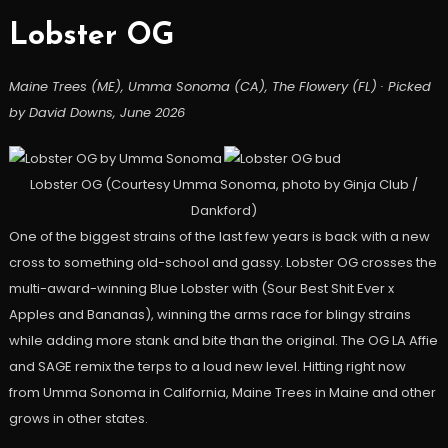
Lobster OG
Maine Trees (ME), Umma Sonoma (CA), The Flowery (FL) · Picked
by David Downs, June 2026
Lobster OG (Courtesy Umma Sonoma, photo by Ginja Club /
Dankford)
One of the biggest strains of the last few years is back with a new
cross to something old-school and gassy. Lobster OG crosses the
multi-award-winning Blue Lobster with (Sour Best Shit Ever x
Apples and Bananas), winning the arms race for blingy strains
while adding more stank and bite than the original. The OG LA Affie
and SAGE remix the terps to a loud new level. Hitting right now
from Umma Sonoma in California, Maine Trees in Maine and other
grows in other states.