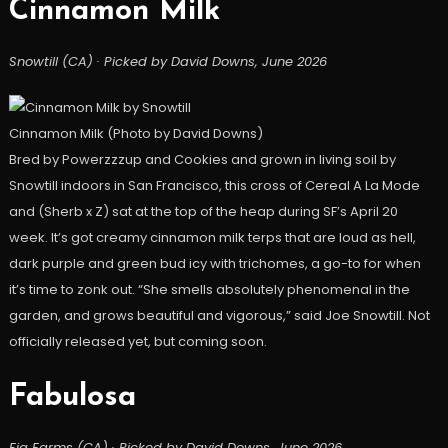
Cinnamon Milk
Snowtill (CA) · Picked by David Downs, June 2026
Cinnamon Milk (Photo by David Downs)
Bred by Powerzzzup and Cookies and grown in living soil by
Snowtill indoors in San Francisco, this cross of Cereal A La Mode
and (Sherb x Z) sat at the top of the heap during SF’s April 20
week. It’s got creamy cinnamon milk terps that are loud as hell,
dark purple and green bud icy with trichomes, a go-to for when
it’s time to zonk out. “She smells absolutely phenomenal in the
garden, and grows beautiful and vigorous,” said Joe Snowtill. Not
officially released yet, but coming soon.
Fabulosa
Fig Farms (CA) · Picked by David Downs, June 2026