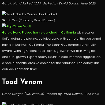
Garcia Hand Picked (CA) · Picked by David Downs, June 2026
Skunk Gas (Photo by David Downs)
Garcia Hand Picked has relaunched in California
with retailer
Solful doing the picking, collaborating with some of the best small
farms in Northern California. The Skunk Gas comes from multi-
award-winning Greenshock Farms, grown in Willits in living soil
and sun-grown. Expect heavy skunk-diesel-menthol aggression,
a real, authentic, divisive choice for the relaunch. The candy kids
can kick rocks this time.
Toad Venom
Green Dragon (CA, various) · Picked by David Downs, June 2026