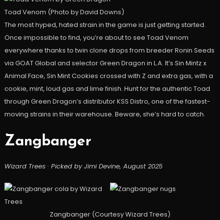
Toad Venom (Photo by David Downs)
The most hyped, hated strain in the game is just getting started.
Once impossible to find, you’re about to see Toad Venom
everywhere thanks to twin clone drops from breeder Ronin Seeds
via GOAT Global and selector Green Dragon in L.A. It’s Sin Mintz x
Animal Face, Sin Mint Cookies crossed with Z and extra gas, with a
cookie, mint, loud gas and lime finish. Hunt for the authentic Toad
through Green Dragon’s distributor KSS Distro, one of the fastest-
moving strains in their warehouse. Beware, she’s hard to catch.
Zangbanger
Wizard Trees · Picked by Jimi Devine, August 2025
Zangbanger (Courtesy Wizard Trees)