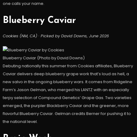
one calls your name.
Blueberry Caviar
Cookies (NM, CA) · Picked by David Downs, June 2026
Blueberry Caviar (Photo by David Downs)
Debuting nationally this summer from Cookies affiliates, Blueberry
Caviar delivers deep blueberry grape work that’s loud as hell, a
new salvo in the ongoing blueberry wars. It comes from Ridgeline
Farm’s Jason Gelman, who merged his LANTZ with an especially
terpy selection of Compound Genetics’ Grape Gas. Two varieties
emerged, the purpler Blackberry Caviar and the greener, more
flavorful Blueberry Caviar. Gelman credits Berner for pushing it to
the national level.