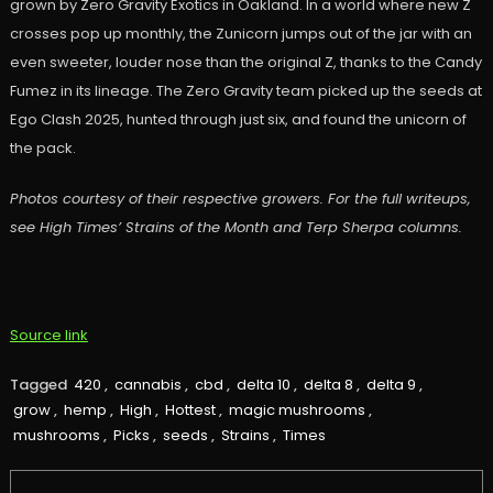
grown by Zero Gravity Exotics in Oakland. In a world where new Z
crosses pop up monthly, the Zunicorn jumps out of the jar with an
even sweeter, louder nose than the original Z, thanks to the Candy
Fumez in its lineage. The Zero Gravity team picked up the seeds at
Ego Clash 2025, hunted through just six, and found the unicorn of
the pack.
Photos courtesy of their respective growers. For the full writeups,
see High Times’ Strains of the Month and Terp Sherpa columns.
Source link
Tagged
420
,
cannabis
,
cbd
,
delta 10
,
delta 8
,
delta 9
,
grow
,
hemp
,
High
,
Hottest
,
magic mushrooms
,
mushrooms
,
Picks
,
seeds
,
Strains
,
Times