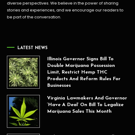
diverse perspectives. We believe in the power of sharing
stories and experiences, and we encourage our readers to
be part of the conversation.
LATEST NEWS
Illinois Governor Signs Bill To
Double Marijuana Possession
Limit, Restrict Hemp THC
Products And Reform Rules For
Businesses
Virginia Lawmakers And Governor
‘Have A Deal’ On Bill To Legalize
Marijuana Sales This Month