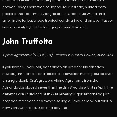
at Mary Jane Berlin. Skip the plane ticket and grab California
grower Bosky’s selection of Happy Hour instead, hunted from
packs of the Tea Time x Zangria cross. Green bud with a mild
smell in the jar but a loud tropical candy grind and an even tastier
finish, a lovely hybrid for lounging around the pool.
John Truffolta
Alpine Agronomy (NY, CO, UT) · Picked by David Downs, June 2026
If you loved Super Boof, don’t sleep on breeder Blockhead’s
newest jam. It smells and tastes like Hawaiian Punch poured over
an angry skunk. Craft growers Alpine Agronomy from the
Adirondacks placed seventh in The Billy Awards with it in April. The
genetics are Truffaloha S1 #5 x Blueberry Sugar. Blockhead just
dropped the seeds and they’re selling quickly, so look out for it in
New York, Colorado, Utah and beyond.