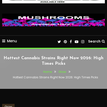
Menu
Search
Hottest Cannabis Strains Right Now 2026: High
Times Picks
Home
Grow
Hottest Cannabis Strains Right Now 2026: High Times Picks
Grow