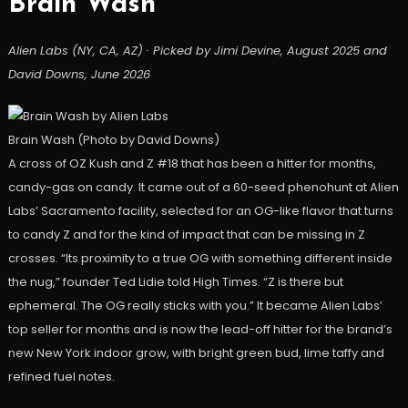
Brain Wash
Alien Labs (NY, CA, AZ) · Picked by Jimi Devine, August 2025 and
David Downs, June 2026
Brain Wash (Photo by David Downs)
A cross of OZ Kush and Z #18 that has been a hitter for months,
candy-gas on candy. It came out of a 60-seed phenohunt at Alien
Labs’ Sacramento facility, selected for an OG-like flavor that turns
to candy Z and for the kind of impact that can be missing in Z
crosses. “Its proximity to a true OG with something different inside
the nug,” founder Ted Lidie told High Times. “Z is there but
ephemeral. The OG really sticks with you.” It became Alien Labs’
top seller for months and is now the lead-off hitter for the brand’s
new New York indoor grow, with bright green bud, lime taffy and
refined fuel notes.