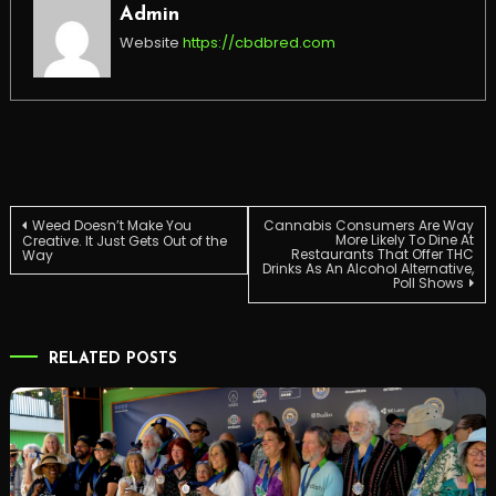
Admin
Website
https://cbdbred.com
Post
Weed Doesn’t Make You
Cannabis Consumers Are Way
More Likely To Dine At
Creative. It Just Gets Out of the
Restaurants That Offer THC
Way
Drinks As An Alcohol Alternative,
navigation
Poll Shows
RELATED POSTS