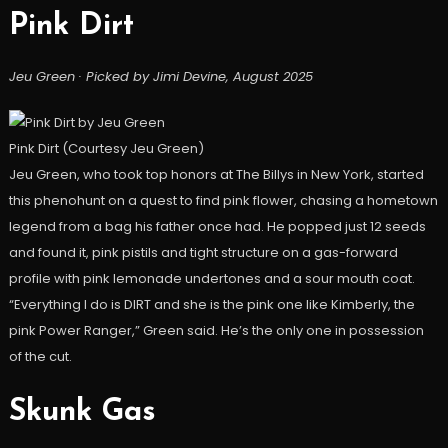
Pink Dirt
Jeu Green · Picked by Jimi Devine, August 2025
Pink Dirt (Courtesy Jeu Green)
Jeu Green, who took top honors at The Billys in New York, started
this phenohunt on a quest to find pink flower, chasing a hometown
legend from a bag his father once had. He popped just 12 seeds
and found it, pink pistils and tight structure on a gas-forward
profile with pink lemonade undertones and a sour mouth coat.
“Everything I do is DIRT and she is the pink one like Kimberly, the
pink Power Ranger,” Green said. He’s the only one in possession
of the cut.
Skunk Gas