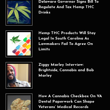
Delaware Governor Signs Bill To
Regulate And Tax Hemp THC
Drinks
Hemp THC Products Will Stay
Legal In South Carolina As
Lawmakers Fail To Agree On
Limits
Ziggy Marley Interview:
Brightside, Cannabis and Bob
Marley
How A Cannabis Checkbox On VA
Dental Paperwork Can Shape
Veterans’ Medical Records