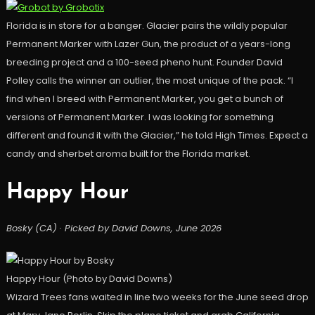
Florida is in store for a banger. Glacier pairs the wildly popular
Permanent Marker with Lazer Gun, the product of a years-long
breeding project and a 100-seed pheno hunt. Founder David
Polley calls the winner an outlier, the most unique of the pack. “I
find when I breed with Permanent Marker, you get a bunch of
versions of Permanent Marker. I was looking for something
different and found it with the Glacier,” he told High Times. Expect a
candy and sherbet aroma built for the Florida market.
Happy Hour
Bosky (CA) · Picked by David Downs, June 2026
Happy Hour (Photo by David Downs)
Wizard Trees fans waited in line two weeks for the June seed drop