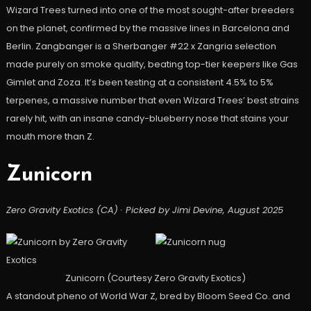
Wizard Trees turned into one of the most sought-after breeders
on the planet, confirmed by the massive lines in Barcelona and
Berlin. Zangbanger is a Sherbanger #22 x Zangria selection
made purely on smoke quality, beating top-tier keepers like Gas
Gimlet and Zoza. It’s been testing at a consistent 4.5% to 5%
terpenes, a massive number that even Wizard Trees’ best strains
rarely hit, with an insane candy-blueberry nose that stains your
mouth more than Z.
Zunicorn
Zero Gravity Exotics (CA) · Picked by Jimi Devine, August 2025
Zunicorn (Courtesy Zero Gravity Exotics)
A standout pheno of World War Z, bred by Bloom Seed Co. and