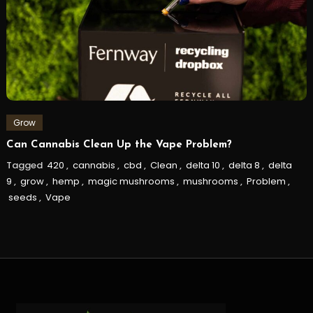
Grow
Can Cannabis Clean Up the Vape Problem?
Tagged
420
,
cannabis
,
cbd
,
Clean
,
delta 10
,
delta 8
,
delta
9
,
grow
,
hemp
,
magic mushrooms
,
mushrooms
,
Problem
,
seeds
,
Vape