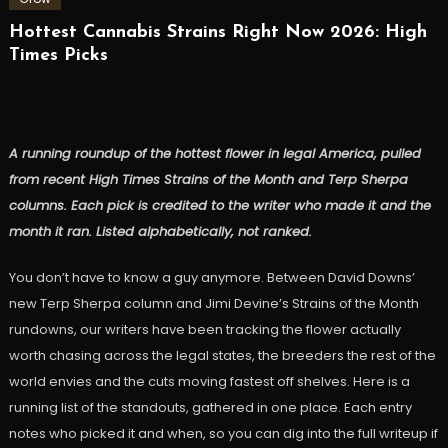
Hottest Cannabis Strains Right Now 2026: High
Times Picks
A running roundup of the hottest flower in legal America, pulled
from recent High Times Strains of the Month and Terp Sherpa
columns. Each pick is credited to the writer who made it and the
month it ran. Listed alphabetically, not ranked.
You don’t have to know a guy anymore. Between David Downs’
new Terp Sherpa column and Jimi Devine’s Strains of the Month
rundowns, our writers have been tracking the flower actually
worth chasing across the legal states, the breeders the rest of the
world envies and the cuts moving fastest off shelves. Here is a
running list of the standouts, gathered in one place. Each entry
notes who picked it and when, so you can dig into the full writeup if