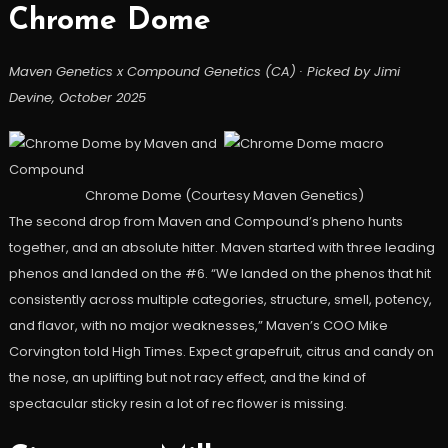
Chrome Dome
Maven Genetics x Compound Genetics (CA) · Picked by Jimi
Devine, October 2025
Chrome Dome (Courtesy Maven Genetics)
The second drop from Maven and Compound’s pheno hunts
together, and an absolute hitter. Maven started with three leading
phenos and landed on the #6. “We landed on the phenos that hit
consistently across multiple categories, structure, smell, potency,
and flavor, with no major weaknesses,” Maven’s COO Mike
Corvington told High Times. Expect grapefruit, citrus and candy on
the nose, an uplifting but not racy effect, and the kind of
spectacular sticky resin a lot of rec flower is missing.