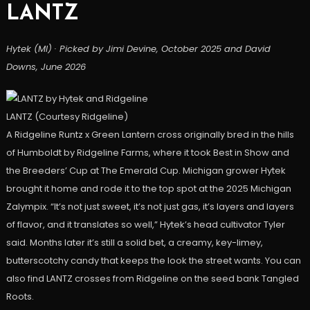
LANTZ
Hytek (MI) · Picked by Jimi Devine, October 2025 and David
Downs, June 2026
LANTZ (Courtesy Ridgeline)
A Ridgeline Runtz x Green Lantern cross originally bred in the hills
of Humboldt by Ridgeline Farms, where it took Best in Show and
the Breeders’ Cup at The Emerald Cup. Michigan grower Hytek
brought it home and rode it to the top spot at the 2025 Michigan
Zalympix. “It’s not just sweet, it’s not just gas, it’s layers and layers
of flavor, and it translates so well,” Hytek’s head cultivator Tyler
said. Months later it’s still a solid bet, a creamy, key-limey,
butterscotchy candy that keeps the look the street wants. You can
also find LANTZ crosses from Ridgeline on the seed bank Tangled
Roots.