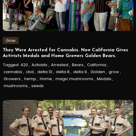
Grow
They Were Arrested for Cannabis. Now California Gives
Activists Medals and Home Growers Golden Bears.
Tagged
420
,
Activists
,
Arrested
,
Bears
,
California
,
cannabis
,
cbd
,
delta 10
,
delta 8
,
delta 9
,
Golden
,
grow
,
Growers
,
hemp
,
Home
,
magic mushrooms
,
Medals
,
mushrooms
,
seeds