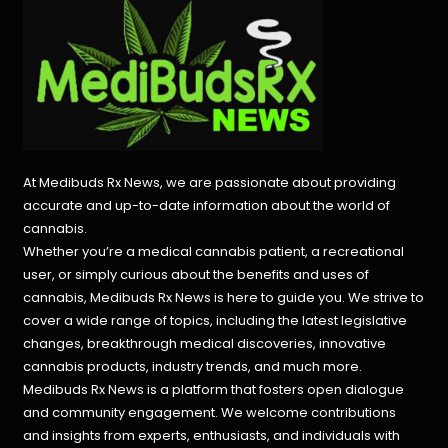
At Medibuds Rx News, we are passionate about providing
accurate and up-to-date information about the world of
cannabis.
Whether you’re a medical cannabis patient, a recreational
user, or simply curious about the benefits and uses of
cannabis, Medibuds Rx News is here to guide you. We strive to
cover a wide range of topics, including the latest legislative
changes, breakthrough medical discoveries,
innovative
cannabis products,
industry trends, and much more.
Medibuds Rx News is a platform that fosters open dialogue
and community engagement. We welcome contributions
and insights from experts, enthusiasts, and individuals with