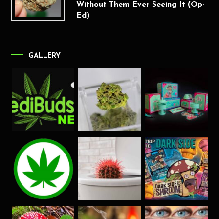
Without Them Ever Seeing It (Op-
Ed)
GALLERY