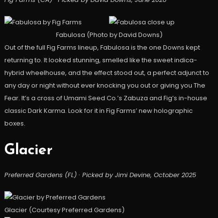
Fabulosa (Photo by David Downs)
Out of the full Fig Farms lineup, Fabulosa is the one Downs kept
returning to. It looked stunning, smelled like the sweet indica-
hybrid wheelhouse, and the effect stood out, a perfect adjunct to
any day or night without ever knocking you out or giving you The
Fear. It’s a cross of Umami Seed Co.’s Zabuza and Fig’s in-house
classic Dark Karma. Look for it in Fig Farms’ new holographic
boxes.
Glacier
Preferred Gardens (FL) · Picked by Jimi Devine, October 2025
Glacier (Courtesy Preferred Gardens)