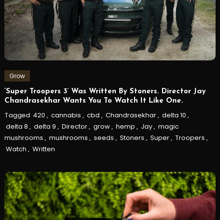
Grow
‘Super Troopers 3’ Was Written By Stoners. Director Jay
Chandrasekhar Wants You To Watch It Like One.
Tagged
420
,
cannabis
,
cbd
,
Chandrasekhar
,
delta 10
,
delta 8
,
delta 9
,
Director
,
grow
,
hemp
,
Jay
,
magic
mushrooms
,
mushrooms
,
seeds
,
Stoners
,
Super
,
Troopers
,
Watch
,
Written