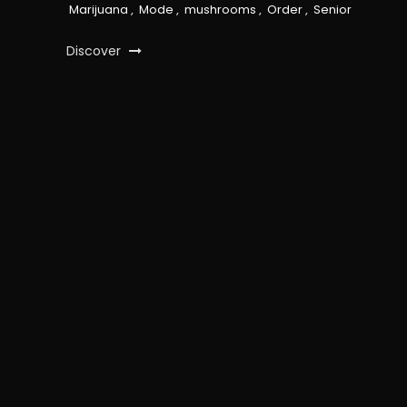
Marijuana
,
Mode
,
mushrooms
,
Order
,
Senior
Discover