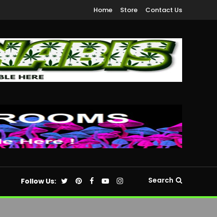
Home
Store
Contact Us
Search
Follow Us: