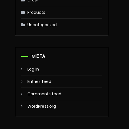
Grow
Products
Uncategorized
META
Log in
Entries feed
Comments feed
WordPress.org