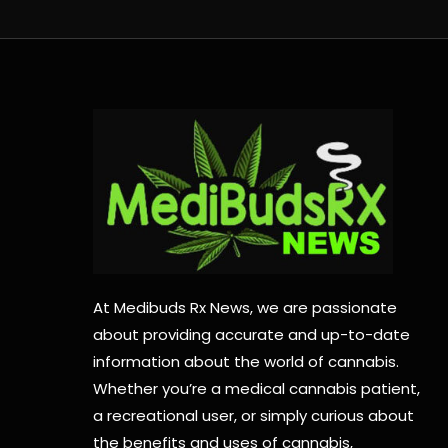
At Medibuds Rx News, we are passionate
about providing accurate and up-to-date
information about the world of cannabis.
Whether you’re a medical cannabis patient,
a recreational user, or simply curious about
the benefits and uses of cannabis,