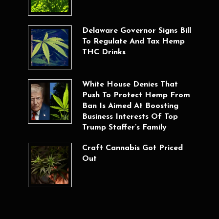
Delaware Governor Signs Bill
To Regulate And Tax Hemp
THC Drinks
White House Denies That
Push To Protect Hemp From
Ban Is Aimed At Boosting
Business Interests Of Top
Trump Staffer’s Family
Craft Cannabis Got Priced
Out