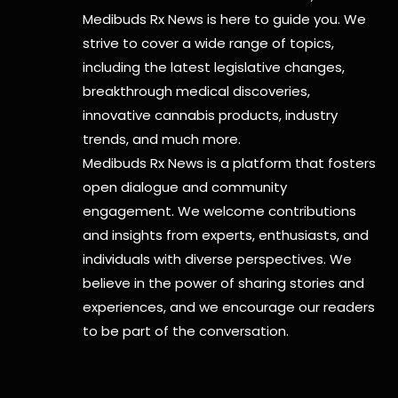
Medibuds Rx News is here to guide you. We
strive to cover a wide range of topics,
including the latest legislative changes,
breakthrough medical discoveries,
innovative cannabis products,
industry
trends, and much more.
Medibuds Rx News is a platform that fosters
open dialogue and community
engagement. We welcome contributions
and insights from experts, enthusiasts, and
individuals with diverse perspectives. We
believe in the power of sharing stories and
experiences, and we encourage our readers
to be part of the conversation.