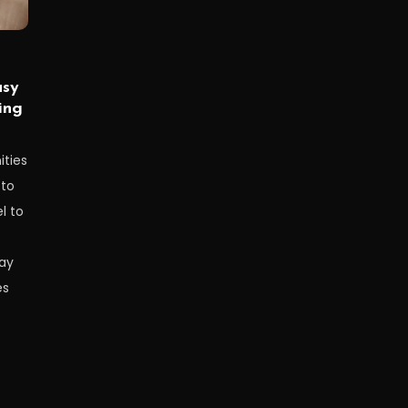
asy
ing
ities
 to
l to
ay
es