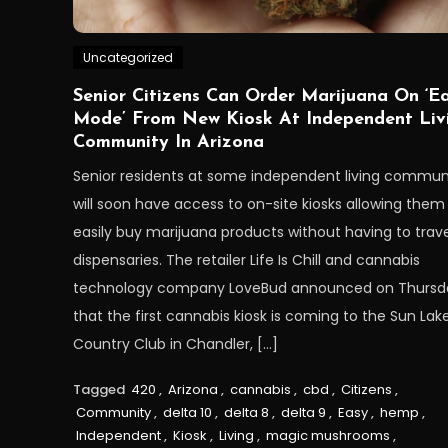
Uncategorized
Senior Citizens Can Order Marijuana On ‘E
Mode’ From New Kiosk At Independent Liv
Community In Arizona
Senior residents at some independent living commun
will soon have access to on-site kiosks allowing them
easily buy marijuana products without having to trave
dispensaries. The retailer Life Is Chill and cannabis
technology company LoveBud announced on Thursd
that the first cannabis kiosk is coming to the Sun Lak
Country Club in Chandler, […]
Tagged
420
,
Arizona
,
cannabis
,
cbd
,
Citizens
,
Community
,
delta 10
,
delta 8
,
delta 9
,
Easy
,
hemp
,
Independent
,
Kiosk
,
Living
,
magic mushrooms
,