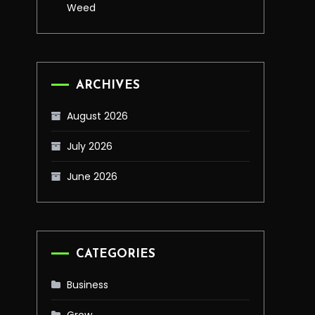
Weed
ARCHIVES
August 2026
July 2026
June 2026
CATEGORIES
Business