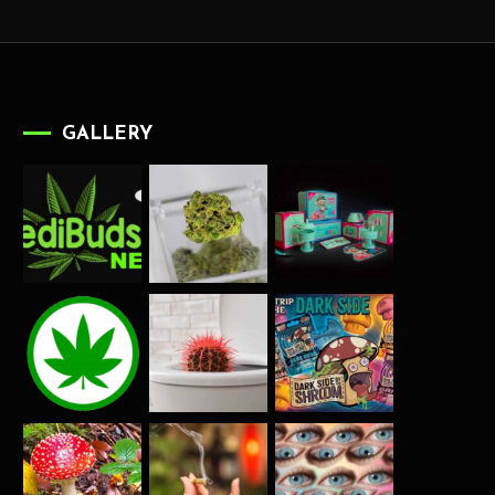
GALLERY