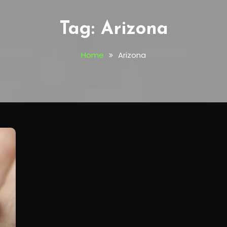
Tag:
Arizona
Home
Arizona