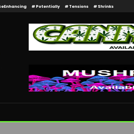
ceEnhancing
Potentially
Tensions
Shrinks