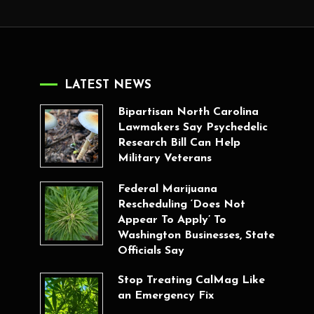
LATEST NEWS
Bipartisan North Carolina
Lawmakers Say Psychedelic
Research Bill Can Help
Military Veterans
Federal Marijuana
Rescheduling ‘Does Not
Appear To Apply’ To
Washington Businesses, State
Officials Say
Stop Treating CalMag Like
an Emergency Fix