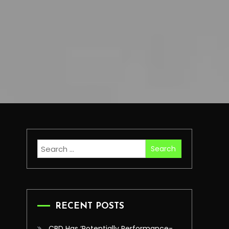
Search
for:
RECENT POSTS
CBD Has ‘Potentially Performance-