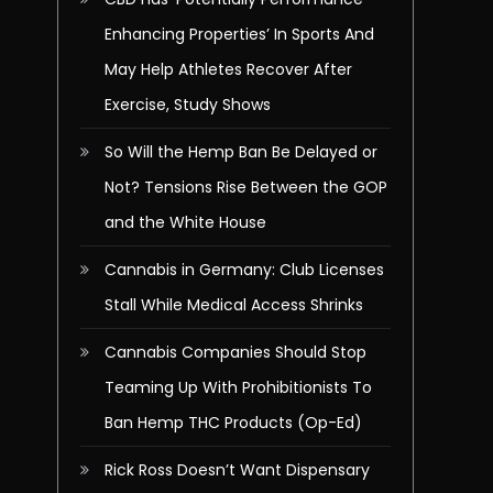
Enhancing Properties’ In Sports And
May Help Athletes Recover After
Exercise, Study Shows
So Will the Hemp Ban Be Delayed or
Not? Tensions Rise Between the GOP
and the White House
Cannabis in Germany: Club Licenses
Stall While Medical Access Shrinks
Cannabis Companies Should Stop
Teaming Up With Prohibitionists To
Ban Hemp THC Products (Op-Ed)
Rick Ross Doesn’t Want Dispensary