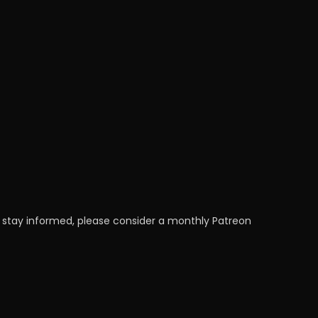
 stay informed, please consider a monthly Patreon