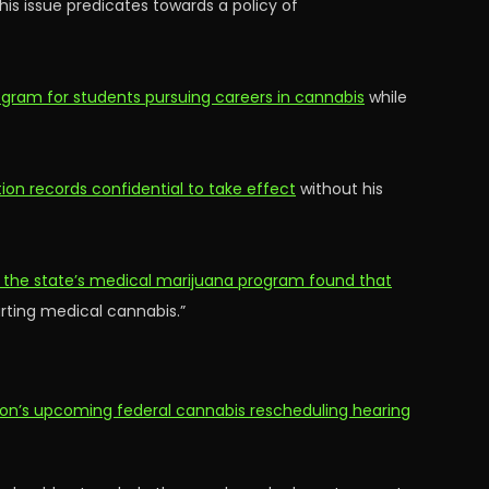
his issue predicates towards a policy of
rogram for students pursuing careers in cannabis
while
tion records confidential to take effect
without his
 the state’s medical marijuana program found that
arting medical cannabis.”
ion’s upcoming federal cannabis rescheduling hearing