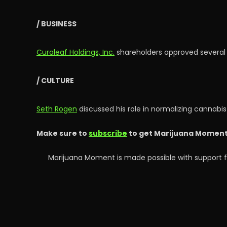
/ BUSINESS
Curaleaf Holdings, Inc.
shareholders approved several 
/ CULTURE
Seth Rogen
discussed his role in normalizing cannabis
Make sure to
subscribe
to get Marijuana Moment’s
Marijuana Moment is made possible with support f