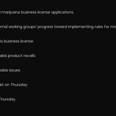
 marijuana business license applications.
ernal working groups’ progress toward implementing rules for m
s business license.
bis product recalls.
abis issues.
et on Thursday.
Thursday.