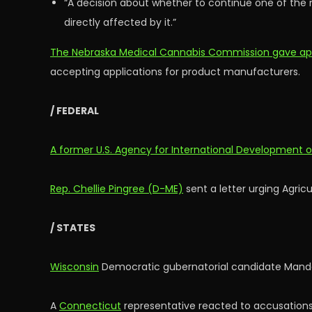
“A decision about whether to continue one of the
directly affected by it.”
The Nebraska Medical Cannabis Commission gave approv
accepting applications for product manufacturers.
/ FEDERAL
A former U.S. Agency for International Development of
Rep. Chellie Pingree (D-ME)
sent a letter urging Agric
/ STATES
Wisconsin
Democratic gubernatorial candidate Mandela
A
Connecticut
representative reacted to accusations 