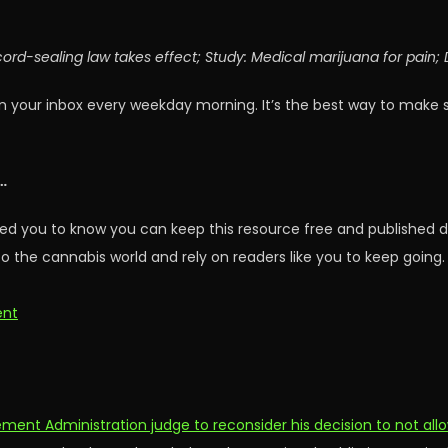
cord-sealing law takes effect; Study: Medical marijuana for pain
n your inbox every weekday morning. It’s the best way to make 
…
ed you to know you can keep this resource free and published d
o the cannabis world and rely on readers like you to keep going.
ent
ment Administration judge to reconsider his decision to not all