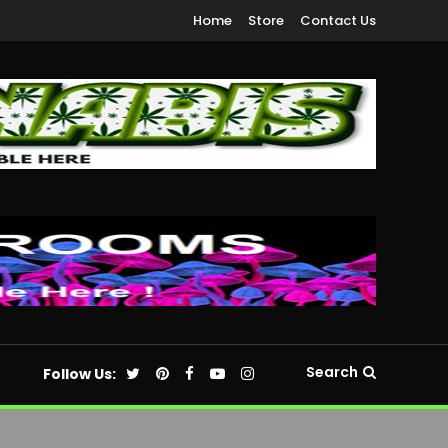
Home
Store
Contact Us
Search
Follow Us: