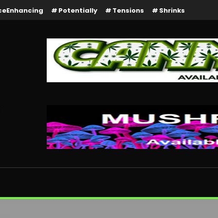
ceEnhancing
Potentially
Tensions
Shrinks