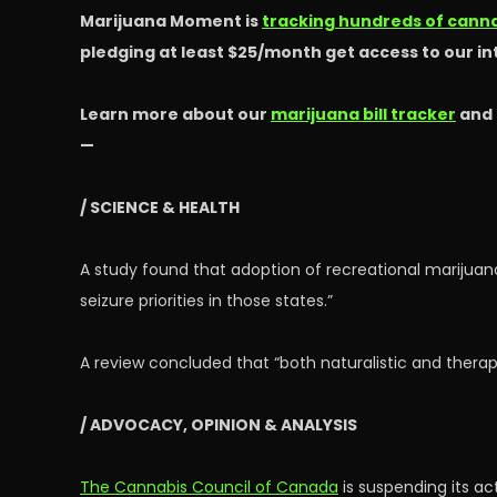
Marijuana Moment is
tracking hundreds of cannab
pledging at least $25/month get access to our i
Learn more about our
marijuana bill tracker
and
—
/ SCIENCE & HEALTH
A study found that adoption of recreational marijuan
seizure priorities in those states.”
A review concluded that “both naturalistic and thera
/ ADVOCACY, OPINION & ANALYSIS
The Cannabis Council of Canada
is suspending its ac