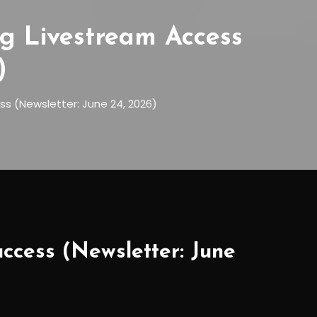
g Livestream Access
)
ss (Newsletter: June 24, 2026)
ccess (Newsletter: June