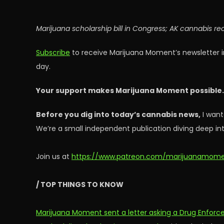
Marijuana scholarship bill in Congress; AK cannabis re
Subscribe
to receive Marijuana Moment’s newsletter i
day.
Your support makes Marijuana Moment possible
Before you dig into today’s cannabis news,
I want
We’re a small independent publication diving deep int
Join us at
https://www.patreon.com/marijuanamom
/ TOP THINGS TO KNOW
Marijuana Moment sent a letter asking a Drug Enforce