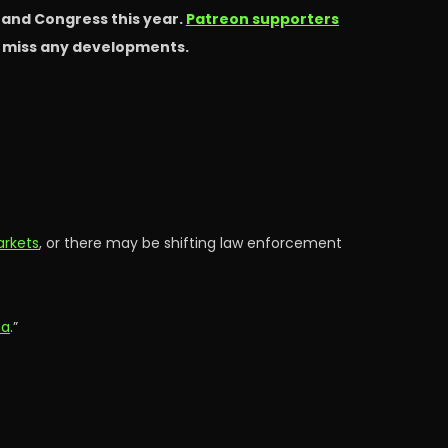
s and Congress this year.
Patreon supporters
t miss any developments.
arkets
, or there may be shifting law enforcement
ma
.”