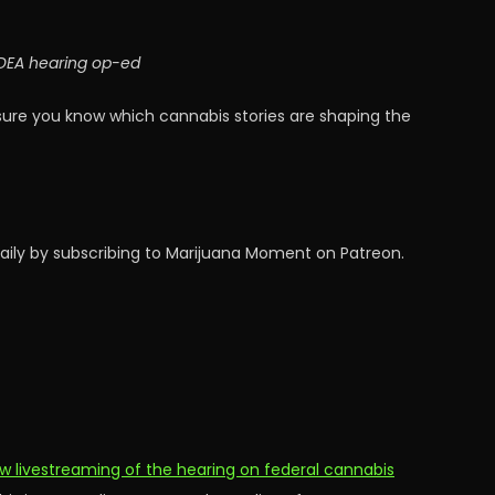
; DEA hearing op-ed
sure you know which cannabis stories are shaping the
aily by subscribing to Marijuana Moment on Patreon.
ow livestreaming of the hearing on federal cannabis