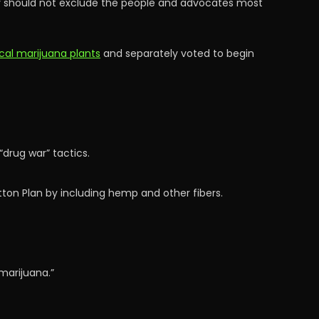
ry should not exclude the people and advocates most
cal marijuana plants
and separately voted to begin
drug war” tactics.
tton Plan by including hemp and other fibers.
marijuana.”