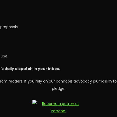
proposals.
 use.
 daily dispatch in your inbox.
rom readers. If you rely on our cannabis advocacy journalism to
pledge.