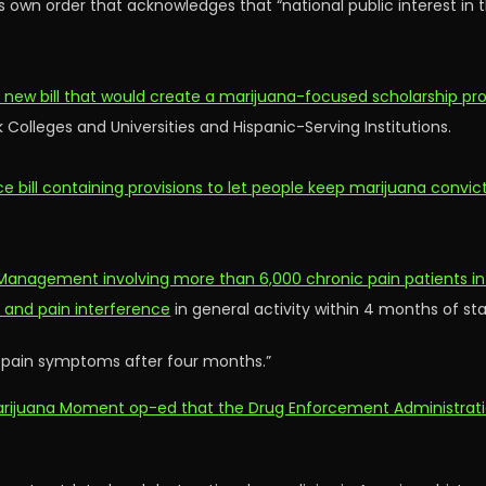
s own order that acknowledges that “national public interest in t
 a new bill that would create a marijuana-focused scholarship p
k Colleges and Universities and Hispanic-Serving Institutions.
ce bill containing provisions to let people keep marijuana convic
Management involving more than 6,000 chronic pain patients in
t and pain interference
in general activity within 4 months of st
 pain symptoms after four months.”
w Marijuana Moment op-ed that the Drug Enforcement Administrat