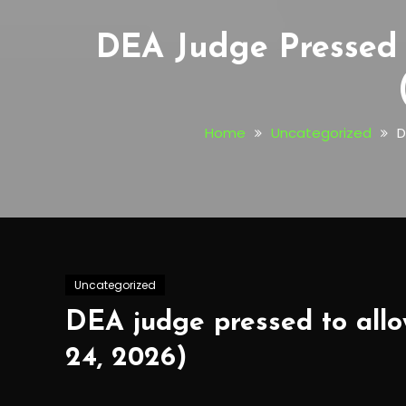
DEA Judge Pressed 
Home
Uncategorized
D
Uncategorized
DEA judge pressed to allo
24, 2026)