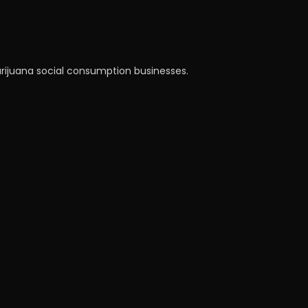
arijuana social consumption businesses.