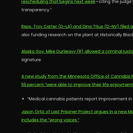
rescheduling that begins next week
—citing the judge’
transparency.”
Reps. Troy Carter (D-LA) and Dina Titus (D-NV) filed
also funding research on the plant at Historically Blac
Alaska Gov. Mike Dunleavy (R) allowed a criminal justi
signature.
A new study from the Minnesota Office of Cannabis 
55 percent “were able to improve their life enjoymen
“Medical cannabis patients report improvement in
Jason Ortiz of Last Prisoner Project argues in a ne
includes the “wrong voices.”