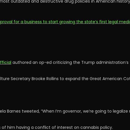
 most outdated and destructive drug policies in American histo
al for a business to start growing the state’s first legal medi
ficial
authored an op-ed criticizing the Trump administration’s “
ulture Secretary Brooke Rollins to expand the Great American Co
 Barnes tweeted, “When I’m governor, we’re going to legalize 
of him having a conflict of interest on cannabis policy.