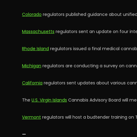
Colorado
regulators published guidance about unified
Massachusetts
regulators sent an update on four int
Rhode Island
regulators issued a final medical cannabi
Michigan
regulators are conducting a survey on canna
California
regulators sent updates about various cann
The
U.S. Virgin Islands
Cannabis Advisory Board will me
Vermont
regulators will host a budtender training on 
—