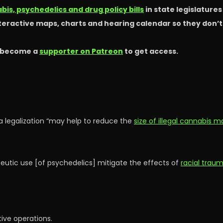
is, psychedelics and drug policy bills
in state legislature
nteractive maps, charts and hearing calendar so they don’
 become a
supporter on Patreon
to get access.
a legalization “may help to reduce the
size of illegal cannabis m
peutic use [of psychedelics] mitigate the effects of
racial trau
tive operations.