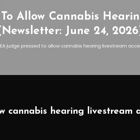
To Allow Cannabis Hearin
(Newsletter: June 24, 2026
EA judge pressed to allow cannabis hearing livestream acce
w cannabis hearing livestream a