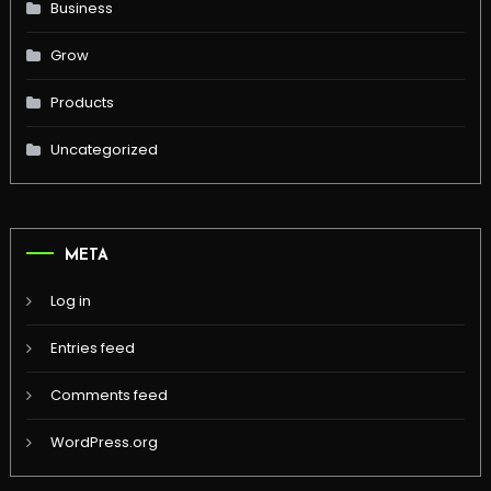
Business
Grow
Products
Uncategorized
META
Log in
Entries feed
Comments feed
WordPress.org