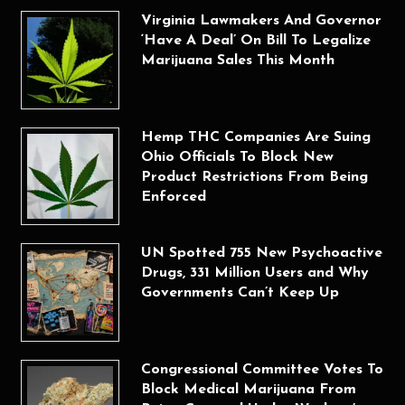
Virginia Lawmakers And Governor
‘Have A Deal’ On Bill To Legalize
Marijuana Sales This Month
Hemp THC Companies Are Suing
Ohio Officials To Block New
Product Restrictions From Being
Enforced
UN Spotted 755 New Psychoactive
Drugs, 331 Million Users and Why
Governments Can’t Keep Up
Congressional Committee Votes To
Block Medical Marijuana From