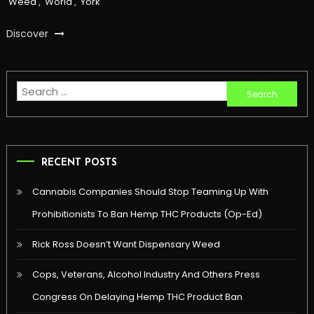
Weed
,
World
,
York
Discover
Search
for:
RECENT POSTS
Cannabis Companies Should Stop Teaming Up With
Prohibitionists To Ban Hemp THC Products (Op-Ed)
Rick Ross Doesn’t Want Dispensary Weed
Cops, Veterans, Alcohol Industry And Others Press
Congress On Delaying Hemp THC Product Ban