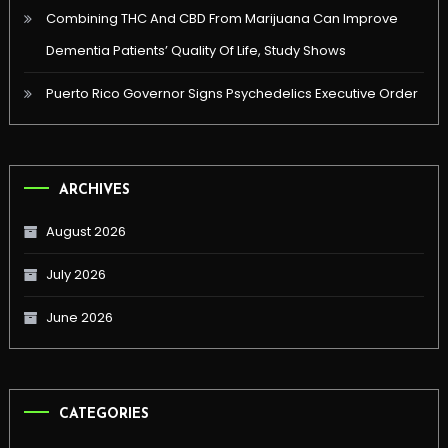
Combining THC And CBD From Marijuana Can Improve
Dementia Patients’ Quality Of Life, Study Shows
Puerto Rico Governor Signs Psychedelics Executive Order
ARCHIVES
August 2026
July 2026
June 2026
CATEGORIES