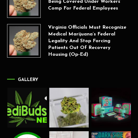
Being Covered Under Workers’
Comp For Federal Employees
Virginia Officials Must Recognize
Medical Marijuana’s Federal
Legality And Stop Forcing
Patients Out Of Recovery
Housing (Op-Ed)
GALLERY