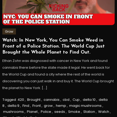
Grow
Watch: In New York, You Can Smoke Weed in
Front of a Police Station. The World Cup Just
Brought the Whole Planet to Find Out.
Ethan Zohn was diagnosed with cancer in New York and found
cannabis there before the state made it legal. He went back for
the World Cup and found a city where the rest of the world is
discovering you can just walk in and buy it. The World Cup brought
the planet to New York. […]
Tagged
420
,
Brought
,
cannabis
,
cbd
,
Cup
,
delta 10
,
delta
8
,
delta 9
,
Find
,
Front
,
grow
,
hemp
,
magic mushrooms
,
mushrooms
,
Planet
,
Police
,
seeds
,
Smoke
,
Station
,
Watch
,