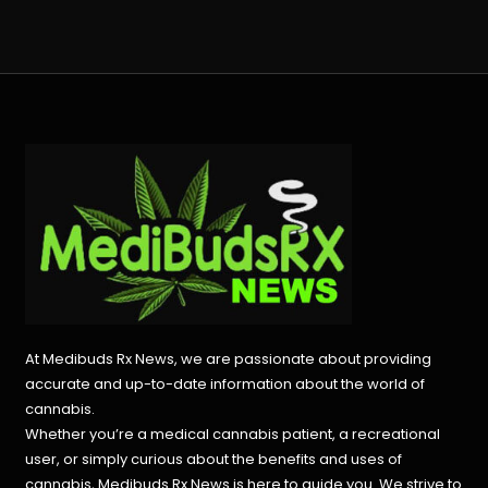
At Medibuds Rx News, we are passionate about providing
accurate and up-to-date information about the world of
cannabis.
Whether you’re a medical cannabis patient, a recreational
user, or simply curious about the benefits and uses of
cannabis, Medibuds Rx News is here to guide you. We strive to