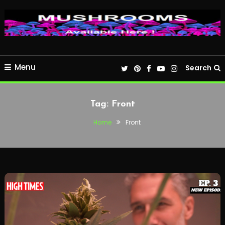
Menu
Search
Tag:
Front
Home
Front