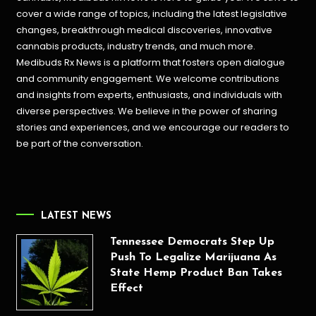
cover a wide range of topics, including the latest legislative
changes, breakthrough medical discoveries,
innovative
cannabis products,
industry trends, and much more.
Medibuds Rx News is a platform that fosters open dialogue
and community engagement. We welcome contributions
and insights from experts, enthusiasts, and individuals with
diverse perspectives. We believe in the power of sharing
stories and experiences, and we encourage our readers to
be part of the conversation.
LATEST NEWS
Tennessee Democrats Step Up
Push To Legalize Marijuana As
State Hemp Product Ban Takes
Effect