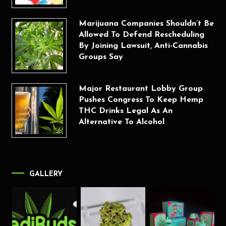
Marijuana Companies Shouldn’t Be
Allowed To Defend Rescheduling
By Joining Lawsuit, Anti-Cannabis
Groups Say
Major Restaurant Lobby Group
Pushes Congress To Keep Hemp
THC Drinks Legal As An
Alternative To Alcohol
GALLERY