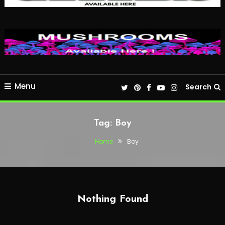
Menu
Search
Tag:
Boy
Home
Boy
Nothing Found