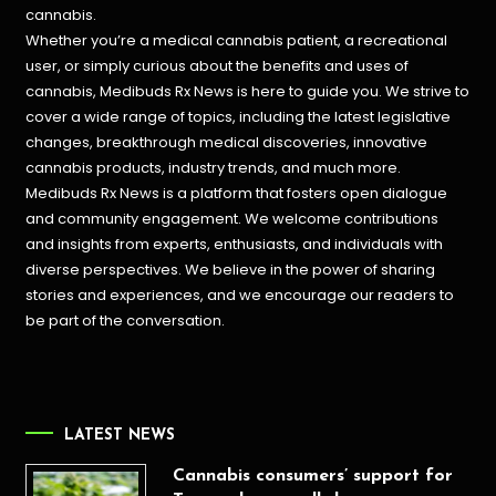
cannabis.
Whether you’re a medical cannabis patient, a recreational
user, or simply curious about the benefits and uses of
cannabis, Medibuds Rx News is here to guide you. We strive to
cover a wide range of topics, including the latest legislative
changes, breakthrough medical discoveries,
innovative
cannabis products,
industry trends, and much more.
Medibuds Rx News is a platform that fosters open dialogue
and community engagement. We welcome contributions
and insights from experts, enthusiasts, and individuals with
diverse perspectives. We believe in the power of sharing
stories and experiences, and we encourage our readers to
be part of the conversation.
LATEST NEWS
Cannabis consumers’ support for