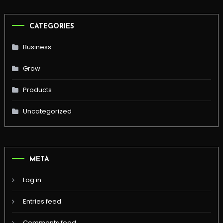
CATEGORIES
Business
Grow
Products
Uncategorized
META
Log in
Entries feed
Comments feed