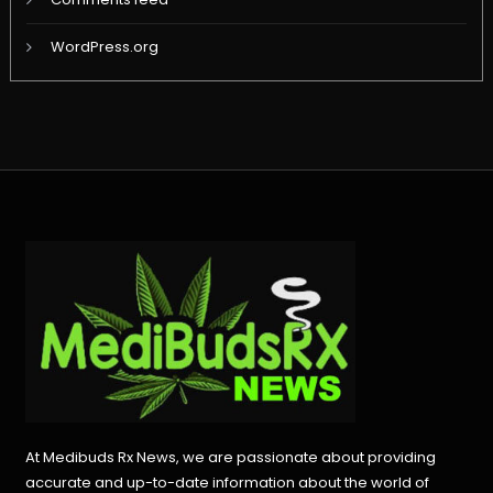
WordPress.org
At Medibuds Rx News, we are passionate about providing
accurate and up-to-date information about the world of