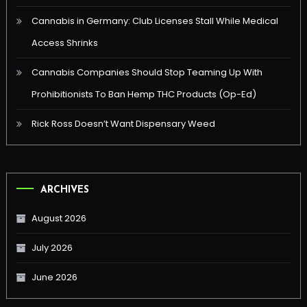
Cannabis in Germany: Club Licenses Stall While Medical
Access Shrinks
Cannabis Companies Should Stop Teaming Up With
Prohibitionists To Ban Hemp THC Products (Op-Ed)
Rick Ross Doesn’t Want Dispensary Weed
ARCHIVES
August 2026
July 2026
June 2026