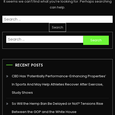
It seems we can’t find what you’re looking for. Perhaps searching
can help.
Search
for:
Search
for:
RECENT POSTS
CBD Has ‘Potentially Performance-Enhancing Properties’
In Sports And May Help Athletes Recover After Exercise,
Study Shows
So Will the Hemp Ban Be Delayed or Not? Tensions Rise
Between the GOP and the White House