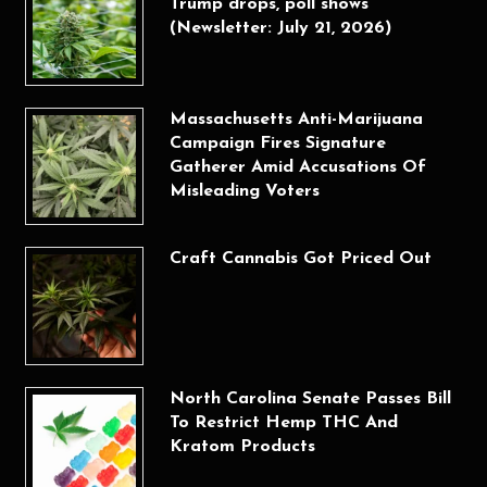
Trump drops, poll shows
(Newsletter: July 21, 2026)
Massachusetts Anti-Marijuana
Campaign Fires Signature
Gatherer Amid Accusations Of
Misleading Voters
Craft Cannabis Got Priced Out
North Carolina Senate Passes Bill
To Restrict Hemp THC And
Kratom Products