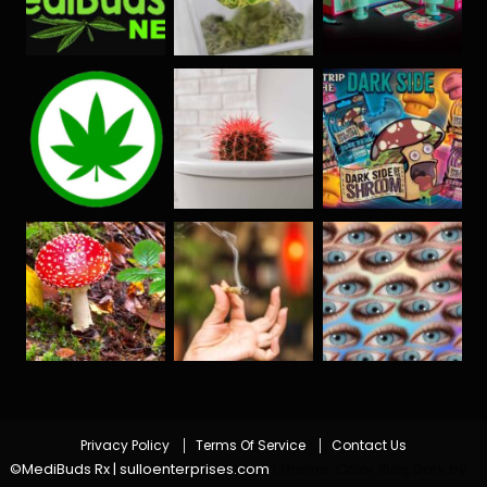
Privacy Policy
Terms Of Service
Contact Us
©MediBuds Rx | sulloenterprises.com
|
Theme: Color Blog Dark by
.